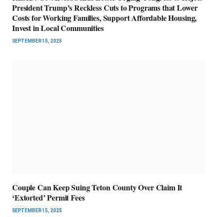
President Trump’s Reckless Cuts to Programs that Lower
Costs for Working Families, Support Affordable Housing,
Invest in Local Communities
SEPTEMBER 15, 2025
Couple Can Keep Suing Teton County Over Claim It
‘Extorted’ Permit Fees
SEPTEMBER 15, 2025