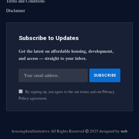
Terms and Conditions
Disclaimer
Subscribe to Updates
Get the latest on affordable housing, development,
and access — straight to your inbox.
By signing up, you agree to the our terms and our
Privacy
Policy
agreement.
housingforallinitiative All Rights Reserved
2025 designed by
web