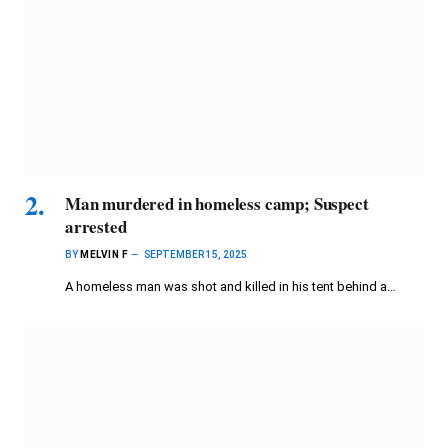
Man murdered in homeless camp; Suspect
arrested
BY
MELVIN F
SEPTEMBER 15, 2025
A homeless man was shot and killed in his tent behind a…