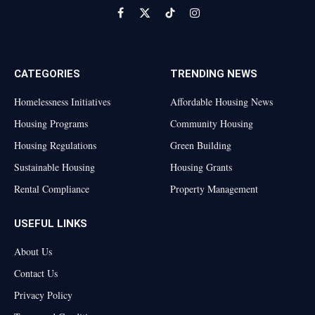
Facebook
X
TikTok
Instagram
(Twitter)
CATEGORIES
TRENDING NEWS
Homelessness Initiatives
Affordable Housing News
Housing Programs
Community Housing
Housing Regulations
Green Building
Sustainable Housing
Housing Grants
Rental Compliance
Property Management
USEFUL LINKS
About Us
Contact Us
Privacy Policy