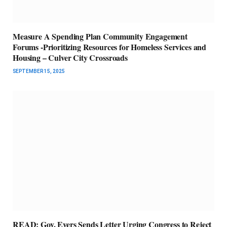
Measure A Spending Plan Community Engagement
Forums -Prioritizing Resources for Homeless Services and
Housing – Culver City Crossroads
SEPTEMBER 15, 2025
READ: Gov. Evers Sends Letter Urging Congress to Reject