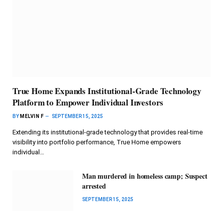
True Home Expands Institutional-Grade Technology
Platform to Empower Individual Investors
BY
MELVIN F
SEPTEMBER 15, 2025
Extending its institutional-grade technology that provides real-time
visibility into portfolio performance, True Home empowers
individual…
Man murdered in homeless camp; Suspect
arrested
SEPTEMBER 15, 2025