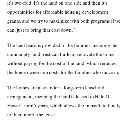
it’s two-fold. It’s the land on one side and then it’s
opportunities for affordable housing development
grants, and we try to maximize with both programs if we
can, just to bring that cost down.”
The land lease is provided to the families, meaning the
community land trust can build or renovate the home
without paying for the cost of the land, which reduces
the home ownership costs for the families who move in.
The homes are also under a long-term leasehold
arrangement, meaning the land is leased to Hale O
Hawaiʻi for 65 years, which allows the immediate family
to then inherit the lease.