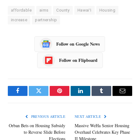
affordable
aims
County
Hawaiʻi
Housing
increase
partnership
Follow on Google News
Follow on Flipboard
Facebook
Twitter
Pinterest
LinkedIn
Tumblr
Email
PREVIOUS ARTICLE
NEXT ARTICLE
Orban Bets on Housing Subsidy
Massive WeHa Senior Housing
to Reverse Slide Before
Overhaul Celebrates Key Phase
Elections
II Milestone