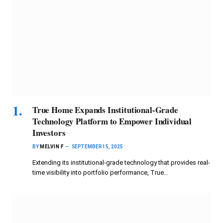
True Home Expands Institutional-Grade
Technology Platform to Empower Individual
Investors
BY
MELVIN F
SEPTEMBER 15, 2025
Extending its institutional-grade technology that provides real-
time visibility into portfolio performance, True…