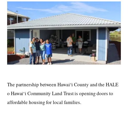
The partnership between Hawaiʻi County and the HALE
o Hawaiʻi Community Land Trust is opening doors to
affordable housing for local families.