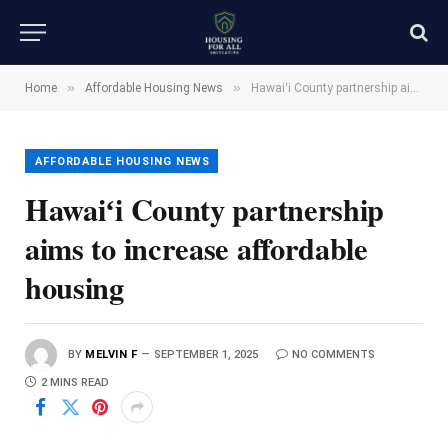
»
»
Home
Affordable Housing News
Hawaiʻi County partnership aims to increase affordable housing
AFFORDABLE HOUSING NEWS
Hawaiʻi County partnership
aims to increase affordable
housing
BY
MELVIN F
SEPTEMBER 1, 2025
NO COMMENTS
2 MINS READ