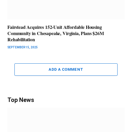
Fairstead Acquires 152-Unit Affordable Housing
Community in Chesapeake, Virginia, Plans $26M
Rehabilitation
SEPTEMBER 15, 2025
ADD A COMMENT
Top News