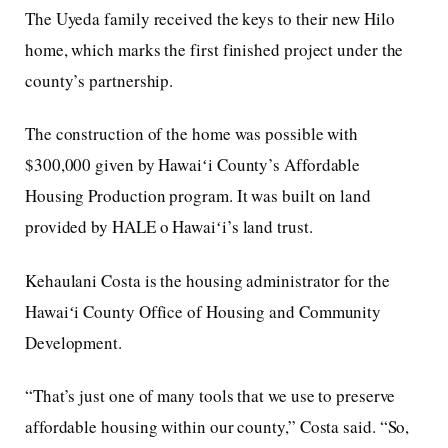
The Uyeda family received the keys to their new Hilo
home, which marks the first finished project under the
county’s partnership.
The construction of the home was possible with
$300,000 given by Hawaiʻi County’s Affordable
Housing Production program. It was built on land
provided by HALE o Hawaiʻi’s land trust.
Kehaulani Costa is the housing administrator for the
Hawaiʻi County Office of Housing and Community
Development.
“That’s just one of many tools that we use to preserve
affordable housing within our county,” Costa said. “So,