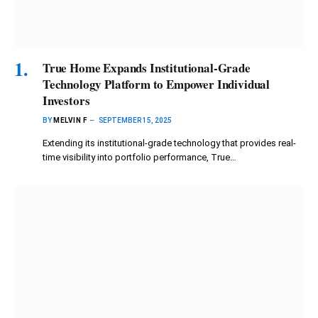
True Home Expands Institutional-Grade
Technology Platform to Empower Individual
Investors
BY
MELVIN F
SEPTEMBER 15, 2025
Extending its institutional-grade technology that provides real-
time visibility into portfolio performance, True…