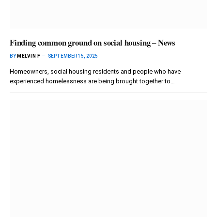
Finding common ground on social housing – News
BY
MELVIN F
SEPTEMBER 15, 2025
Homeowners, social housing residents and people who have
experienced homelessness are being brought together to…