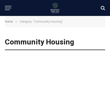
»
Home
Category: "Community Housing"
Community Housing