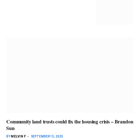
Community land trusts could fix the housing crisis – Brandon
Sun
BY
MELVIN F
SEPTEMBER 15, 2025