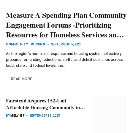
Measure A Spending Plan Community
Engagement Forums -Prioritizing
Resources for Homeless Services and
Housing – Culver City Crossroads
COMMUNITY HOUSING
SEPTEMBER 15, 2025
As the region’s homeless response and housing system collectively
prepares for funding reductions, shifts, and deficit scenarios across
local, state and federal levels, the…
READ MORE
Fairstead Acquires 152-Unit
Affordable Housing Community in
Chesapeake, Virginia, Plans $26M
BY
MELVIN F
SEPTEMBER 15, 2025
Rehabilitation