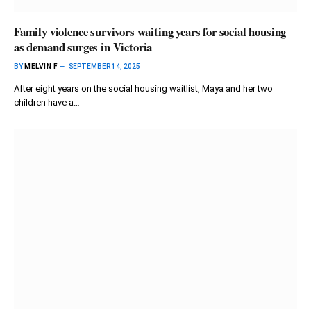
Family violence survivors waiting years for social housing
as demand surges in Victoria
BY
MELVIN F
SEPTEMBER 14, 2025
After eight years on the social housing waitlist, Maya and her two
children have a…