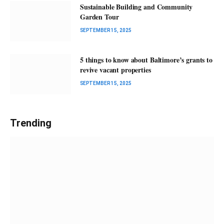
Sustainable Building and Community
Garden Tour
SEPTEMBER 15, 2025
5 things to know about Baltimore’s grants to
revive vacant properties
SEPTEMBER 15, 2025
Trending