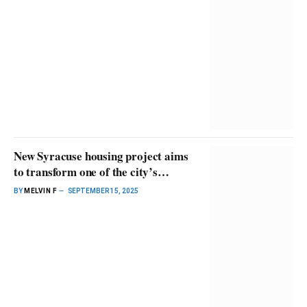
New Syracuse housing project aims
to transform one of the city’s
poorest neighborhoods
BY
MELVIN F
SEPTEMBER 15, 2025