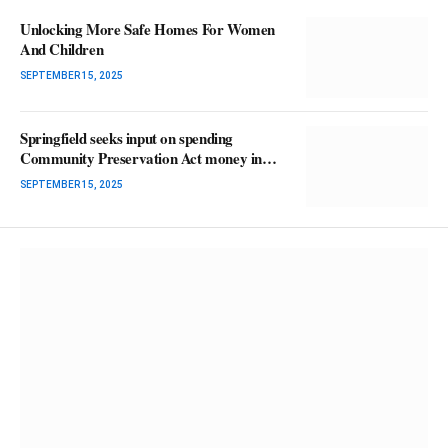
Unlocking More Safe Homes For Women
And Children
SEPTEMBER 15, 2025
Springfield seeks input on spending
Community Preservation Act money in
2026
SEPTEMBER 15, 2025