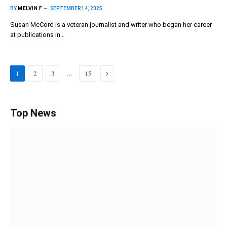
BY
MELVIN F
SEPTEMBER 14, 2025
Susan McCord is a veteran journalist and writer who began her career
at publications in…
Next
…
1
2
3
15
Top News