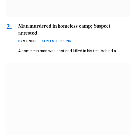
Man murdered in homeless camp; Suspect
arrested
BY
MELVIN F
SEPTEMBER 15, 2025
A homeless man was shot and killed in his tent behind a…