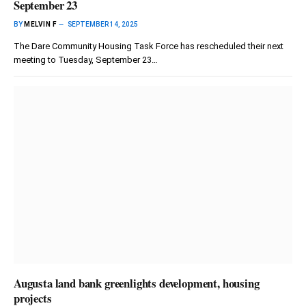
September 23
BY
MELVIN F
SEPTEMBER 14, 2025
The Dare Community Housing Task Force has rescheduled their next
meeting to Tuesday, September 23…
Augusta land bank greenlights development, housing
projects