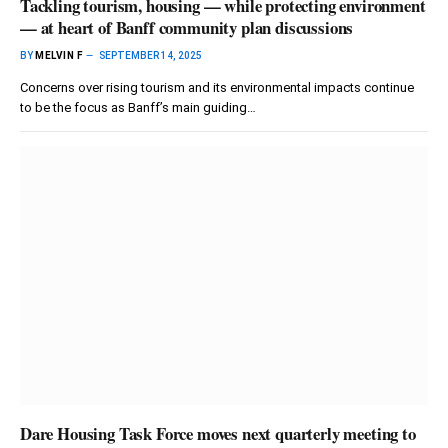
Tackling tourism, housing — while protecting environment
— at heart of Banff community plan discussions
BY
MELVIN F
SEPTEMBER 14, 2025
Concerns over rising tourism and its environmental impacts continue
to be the focus as Banff’s main guiding…
Dare Housing Task Force moves next quarterly meeting to