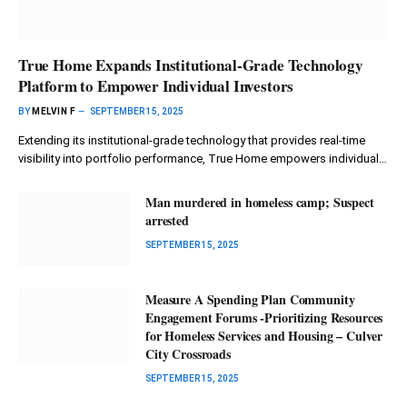
True Home Expands Institutional-Grade Technology
Platform to Empower Individual Investors
BY
MELVIN F
SEPTEMBER 15, 2025
Extending its institutional-grade technology that provides real-time
visibility into portfolio performance, True Home empowers individual…
Man murdered in homeless camp; Suspect
arrested
SEPTEMBER 15, 2025
Measure A Spending Plan Community
Engagement Forums -Prioritizing Resources
for Homeless Services and Housing – Culver
City Crossroads
SEPTEMBER 15, 2025