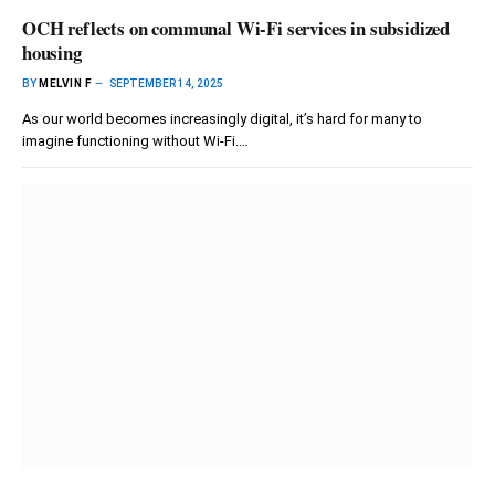
OCH reflects on communal Wi-Fi services in subsidized
housing
BY
MELVIN F
SEPTEMBER 14, 2025
As our world becomes increasingly digital, it’s hard for many to
imagine functioning without Wi-Fi.…