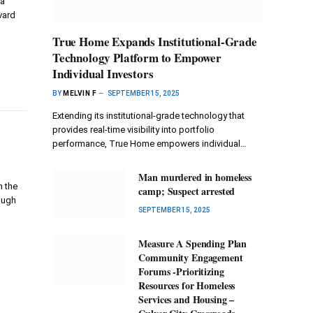
ra
vard
True Home Expands Institutional-Grade
Technology Platform to Empower
Individual Investors
BY
MELVIN F
SEPTEMBER 15, 2025
Extending its institutional-grade technology that
provides real-time visibility into portfolio
performance, True Home empowers individual…
Man murdered in homeless
n the
camp; Suspect arrested
ough
SEPTEMBER 15, 2025
Measure A Spending Plan
Community Engagement
Forums -Prioritizing
Resources for Homeless
Services and Housing –