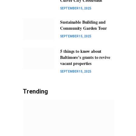
Culver City Crossroads
SEPTEMBER 15, 2025
Sustainable Building and
Community Garden Tour
SEPTEMBER 15, 2025
5 things to know about
Baltimore’s grants to revive
vacant properties
SEPTEMBER 15, 2025
Trending