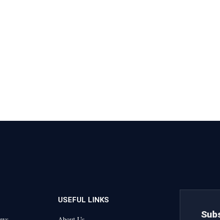
USEFUL LINKS
Subs
ews
About Us