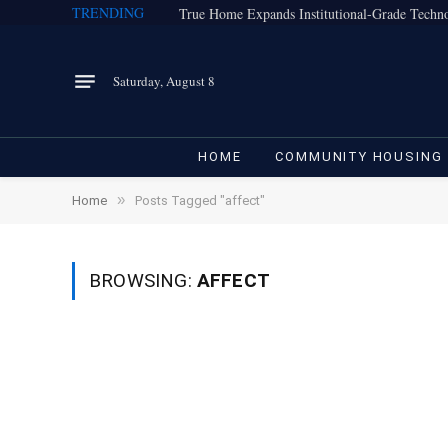
TRENDING
Saturday, August 8
HOME
COMMUNITY HOUSING
»
Home
Posts Tagged "affect"
BROWSING:
AFFECT