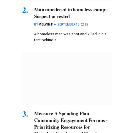
Man murdered in homeless camp;
Suspect arrested
BY
MELVIN F
SEPTEMBER 15, 2025
A homeless man was shot and killed in his
tent behind a…
Measure A Spending Plan
Community Engagement Forums -
Prioritizing Resources for