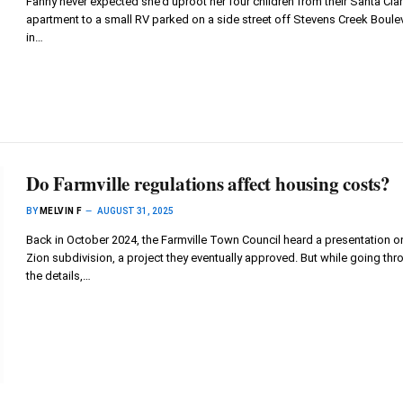
Fanny never expected she’d uproot her four children from their Santa Cla
apartment to a small RV parked on a side street off Stevens Creek Boule
in…
Do Farmville regulations affect housing costs?
BY
MELVIN F
AUGUST 31, 2025
Back in October 2024, the Farmville Town Council heard a presentation o
Zion subdivision, a project they eventually approved. But while going thr
the details,…