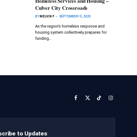
Homeless Services and Housing –
Culver City Crossroads
BY
MELVIN F
SEPTEMBER 15, 2025
As the region’s homeless response and
housing system collectively prepares for
funding…
Facebook
X
TikTok
Instagram
(Twitter)
cribe to Updates