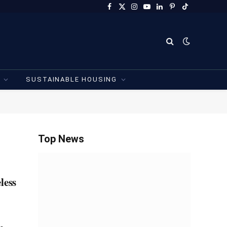
Facebook
X
Instagram
YouTube
LinkedIn
Pinterest
TikTok
(Twitter)
SUSTAINABLE HOUSING
Top News
less