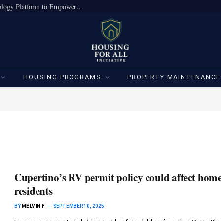
True Home Expands Institutional-Grade Technology Platform to Empower Individual Investors
HOUSING PROGRAMS
PROPERTY MAINTENANCE
Cupertino’s RV permit policy could affect home
residents
BY
MELVIN F
SEPTEMBER 10, 2025