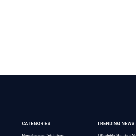
CATEGORIES
TRENDING NEWS
Homelessness Initiatives
Affordable Housing N