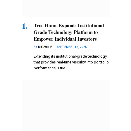
True Home Expands Institutional-
Grade Technology Platform to
Empower Individual Investors
BY
MELVIN F
SEPTEMBER 15, 2025
Extending its institutional-grade technology
that provides real-time visibility into portfolio
performance, True…