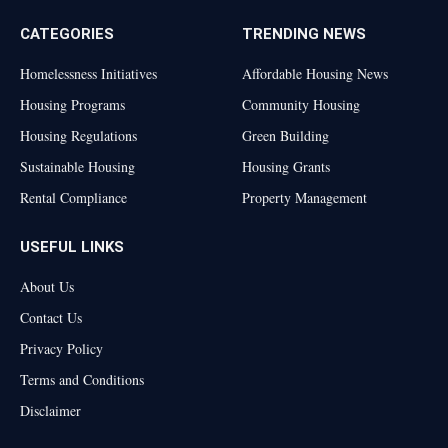
CATEGORIES
TRENDING NEWS
Homelessness Initiatives
Affordable Housing News
Housing Programs
Community Housing
Housing Regulations
Green Building
Sustainable Housing
Housing Grants
Rental Compliance
Property Management
USEFUL LINKS
About Us
Contact Us
Privacy Policy
Terms and Conditions
Disclaimer