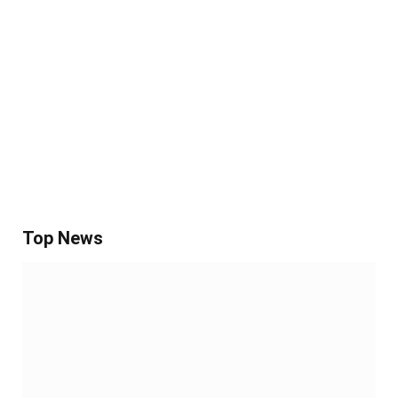
Top News