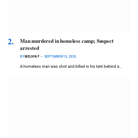
Man murdered in homeless camp; Suspect
arrested
BY
MELVIN F
SEPTEMBER 15, 2025
A homeless man was shot and killed in his tent behind a…