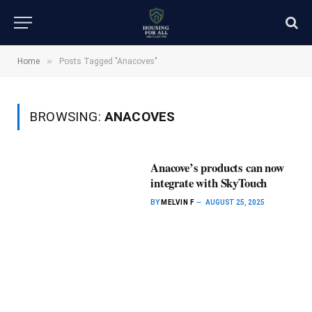
»
Home
Posts Tagged "Anacoves"
BROWSING:
ANACOVES
Anacove’s products can now
integrate with SkyTouch
BY
MELVIN F
AUGUST 25, 2025