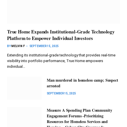
True Home Expands Institutional-Grade Technology
Platform to Empower Individual Investors
BY
MELVIN F
SEPTEMBER 15, 2025
Extending its institutional-grade technology that provides real-time
visibility into portfolio performance, True Home empowers
individual…
Man murdered in homeless camp; Suspect
arrested
SEPTEMBER 15, 2025
Measure A Spending Plan Community
Engagement Forums -Prioritizing
Resources for Homeless Services and