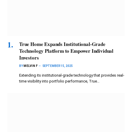
True Home Expands Institutional-Grade
Technology Platform to Empower Individual
Investors
BY
MELVIN F
SEPTEMBER 15, 2025
Extending its institutional-grade technology that provides real-
time visibility into portfolio performance, True…