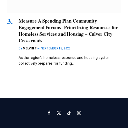
Measure A Spending Plan Community
Engagement Forums -Prioritizing Resources for
Homeless Services and Housing – Culver City
Crossroads
BY
MELVIN F
SEPTEMBER 15, 2025
As the region’s homeless response and housing system
collectively prepares for funding…
Facebook
X
TikTok
Instagram
(Twitter)