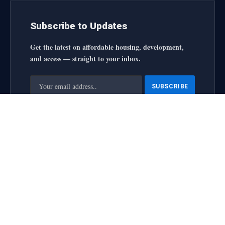
Subscribe to Updates
Get the latest on affordable housing, development,
and access — straight to your inbox.
By signing up, you agree to the our terms and our
Privacy
Policy
agreement.
housingforallinitiative All Rights Reserved
2025 designed by
web
About Us
Contact Us
Privacy Policy
Terms and Conditions
Disclaimer