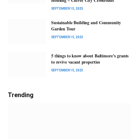
Housing – Culver City Crossroads
SEPTEMBER 15, 2025
Sustainable Building and Community
Garden Tour
SEPTEMBER 15, 2025
5 things to know about Baltimore’s grants
to revive vacant properties
SEPTEMBER 15, 2025
Trending