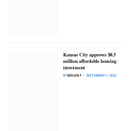
Kansas City approves $8.5
million affordable housing
investment
BY
MELVIN F
SEPTEMBER 11, 2025