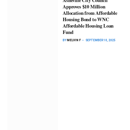
Asheville City Council
Approves $10 Million
Allocation from Affordable
Housing Bond to WNC
Affordable Housing Loan
Fund
BY
MELVIN F
SEPTEMBER 10, 2025