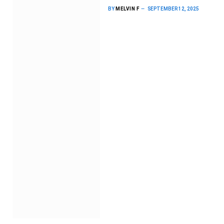
BY
MELVIN F
SEPTEMBER 12, 2025