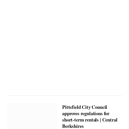
Pittsfield City Council
approves regulations for
short-term rentals | Central
Berkshires