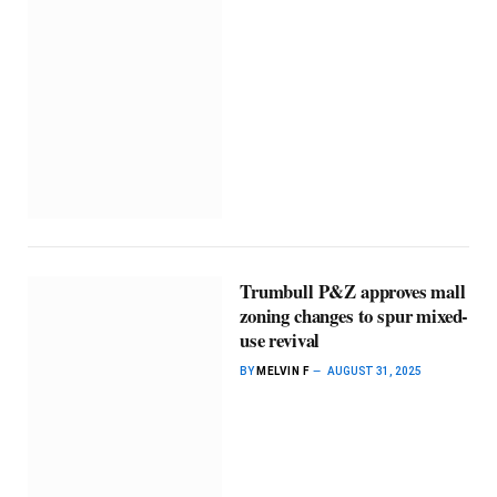
Trumbull P&Z approves mall
zoning changes to spur mixed-
use revival
BY
MELVIN F
AUGUST 31, 2025