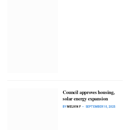
Council approves housing,
solar energy expansion
BY
MELVIN F
SEPTEMBER 10, 2025