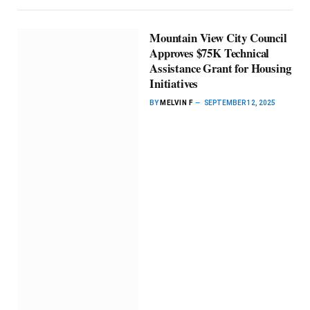
Mountain View City Council
Approves $75K Technical
Assistance Grant for Housing
Initiatives
BY
MELVIN F
SEPTEMBER 12, 2025