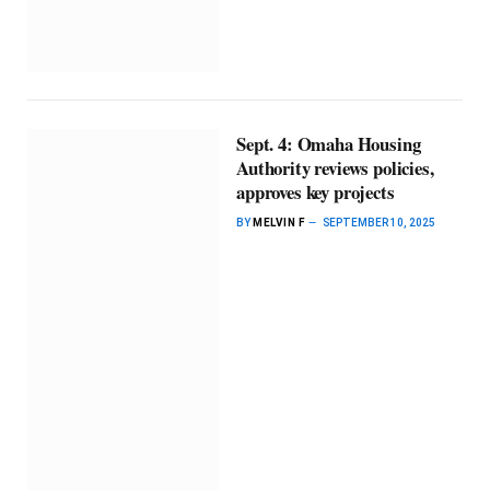
Sept. 4: Omaha Housing
Authority reviews policies,
approves key projects
BY
MELVIN F
SEPTEMBER 10, 2025