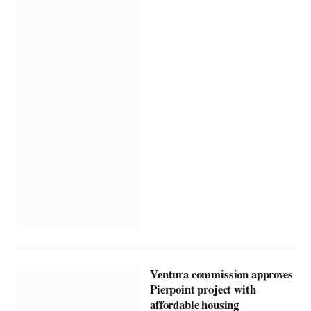
Ventura commission approves
Pierpoint project with
affordable housing