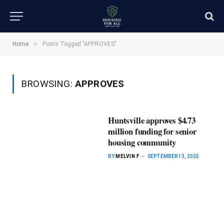
»
Home
Posts Tagged "APPROVES"
BROWSING:
APPROVES
Huntsville approves $4.73
million funding for senior
housing community
BY
MELVIN F
SEPTEMBER 13, 2025