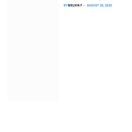
BY
MELVIN F
AUGUST 30, 2025