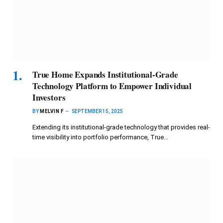
True Home Expands Institutional-Grade
Technology Platform to Empower Individual
Investors
BY
MELVIN F
SEPTEMBER 15, 2025
Extending its institutional-grade technology that provides real-
time visibility into portfolio performance, True…