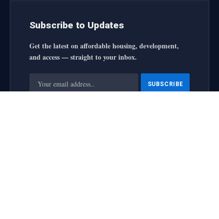
Subscribe to Updates
Get the latest on affordable housing, development,
and access — straight to your inbox.
By signing up, you agree to the our terms and our
Privacy
Policy
agreement.
housingforallinitiative All Rights Reserved
2025 designed by
web
About Us
Contact Us
Privacy Policy
Terms and Conditions
Disclaimer