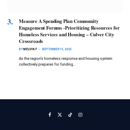
Measure A Spending Plan Community
Engagement Forums -Prioritizing Resources for
Homeless Services and Housing – Culver City
Crossroads
BY
MELVIN F
SEPTEMBER 15, 2025
As the region’s homeless response and housing system
collectively prepares for funding…
Facebook
X
TikTok
Instagram
(Twitter)