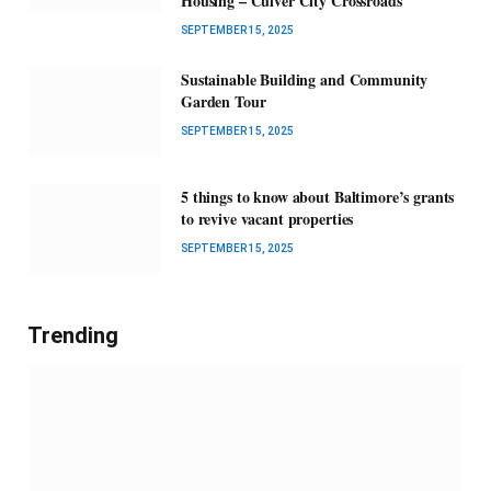
Housing – Culver City Crossroads
SEPTEMBER 15, 2025
Sustainable Building and Community
Garden Tour
SEPTEMBER 15, 2025
5 things to know about Baltimore’s grants
to revive vacant properties
SEPTEMBER 15, 2025
Trending