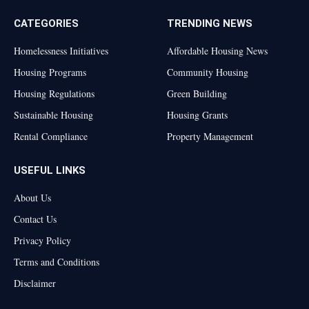
CATEGORIES
TRENDING NEWS
Homelessness Initiatives
Affordable Housing News
Housing Programs
Community Housing
Housing Regulations
Green Building
Sustainable Housing
Housing Grants
Rental Compliance
Property Management
USEFUL LINKS
About Us
Contact Us
Privacy Policy
Terms and Conditions
Disclaimer