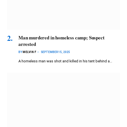
Man murdered in homeless camp; Suspect
arrested
BY
MELVIN F
SEPTEMBER 15, 2025
A homeless man was shot and killed in his tent behind a…