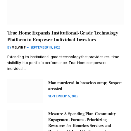
True Home Expands Institutional-Grade Technology
Platform to Empower Individual Investors
BY
MELVIN F
SEPTEMBER 15, 2025
Extending its institutional-grade technology that provides real-time
visibility into portfolio performance, True Home empowers
individual…
Man murdered in homeless camp; Suspect
arrested
SEPTEMBER 15, 2025
Measure A Spending Plan Community
Engagement Forums -Prioritizing
Resources for Homeless Services and