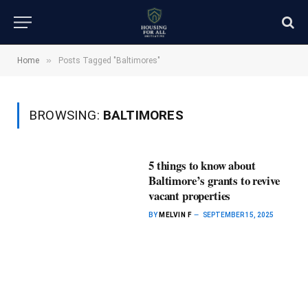
»
Home
Posts Tagged "Baltimores"
BROWSING:
BALTIMORES
5 things to know about
Baltimore’s grants to revive
vacant properties
BY
MELVIN F
SEPTEMBER 15, 2025