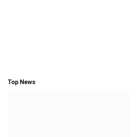
Top News