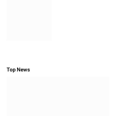
Top News