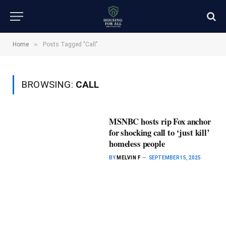
»
Home
Posts Tagged "Call"
BROWSING:
CALL
MSNBC hosts rip Fox anchor
for shocking call to ‘just kill’
homeless people
BY
MELVIN F
SEPTEMBER 15, 2025