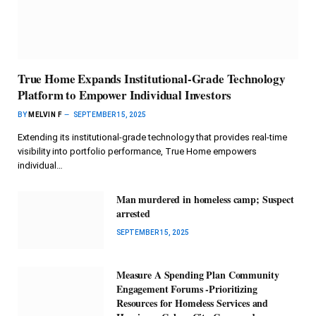
True Home Expands Institutional-Grade Technology
Platform to Empower Individual Investors
BY
MELVIN F
SEPTEMBER 15, 2025
Extending its institutional-grade technology that provides real-time
visibility into portfolio performance, True Home empowers
individual…
Man murdered in homeless camp; Suspect
arrested
SEPTEMBER 15, 2025
Measure A Spending Plan Community
Engagement Forums -Prioritizing
Resources for Homeless Services and