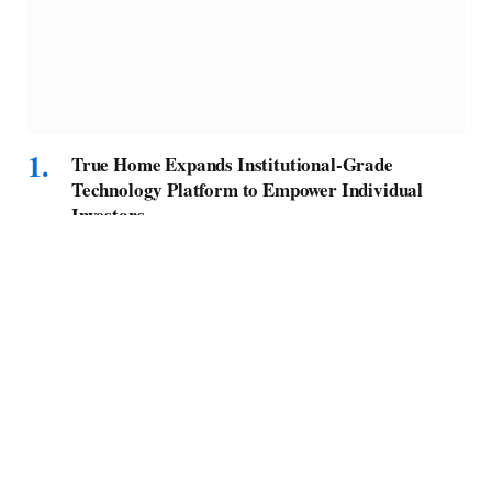
True Home Expands Institutional-Grade
Technology Platform to Empower Individual
Investors
BY
MELVIN F
SEPTEMBER 15, 2025
Extending its institutional-grade technology that provides real-
time visibility into portfolio performance, True…