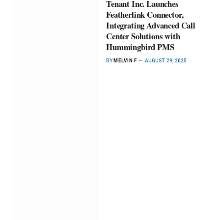
Tenant Inc. Launches
Featherlink Connector,
Integrating Advanced Call
Center Solutions with
Hummingbird PMS
BY
MELVIN F
AUGUST 29, 2025