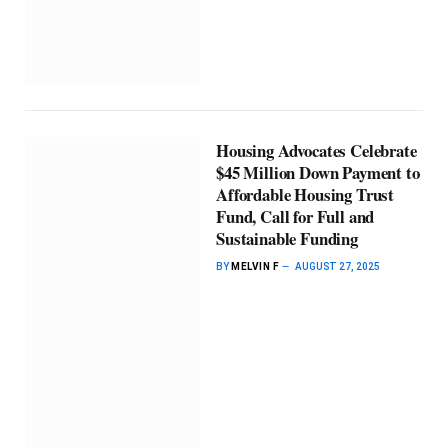
Housing Advocates Celebrate
$45 Million Down Payment to
Affordable Housing Trust
Fund, Call for Full and
Sustainable Funding
BY
MELVIN F
AUGUST 27, 2025