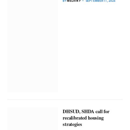
BY
MELVIN F
SEPTEMBER 11, 2025
DHSUD, SHDA call for
recalibrated housing
strategies