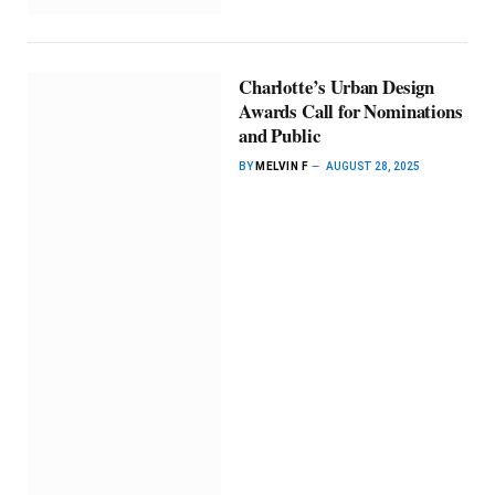
Charlotte’s Urban Design
Awards Call for Nominations
and Public
BY
MELVIN F
AUGUST 28, 2025