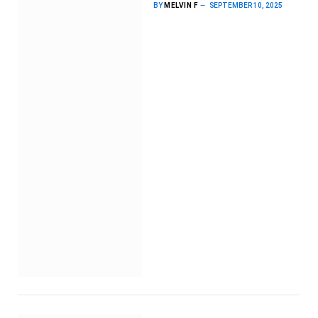
BY
MELVIN F
SEPTEMBER 10, 2025