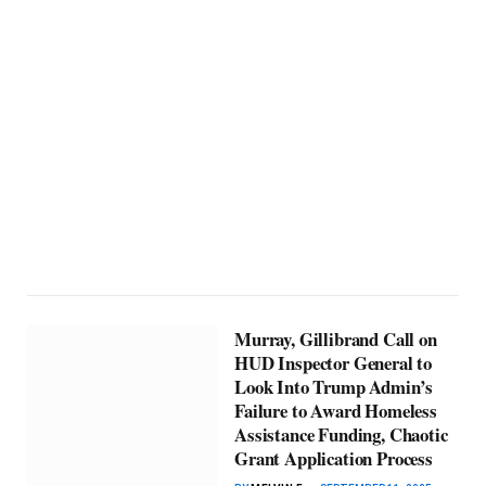
Murray, Gillibrand Call on
HUD Inspector General to
Look Into Trump Admin’s
Failure to Award Homeless
Assistance Funding, Chaotic
Grant Application Process