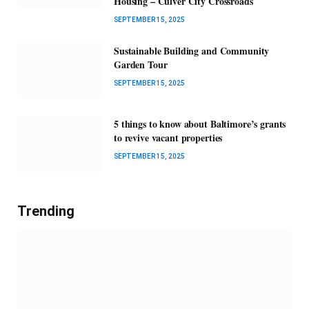
Housing – Culver City Crossroads
SEPTEMBER 15, 2025
Sustainable Building and Community
Garden Tour
SEPTEMBER 15, 2025
5 things to know about Baltimore’s grants
to revive vacant properties
SEPTEMBER 15, 2025
Trending