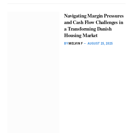
Navigating Margin Pressures
and Cash Flow Challenges in
a Transforming Danish
Housing Market
BY
MELVIN F
AUGUST 25, 2025