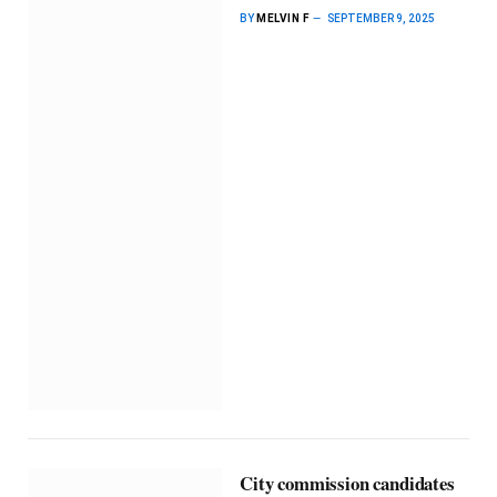
BY
MELVIN F
SEPTEMBER 9, 2025
City commission candidates