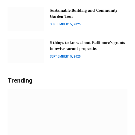
Sustainable Building and Community
Garden Tour
SEPTEMBER 15, 2025
5 things to know about Baltimore’s grants
to revive vacant properties
SEPTEMBER 15, 2025
Trending