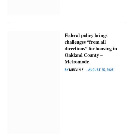
Federal policy brings
challenges “from all
directions” for housing in
Oakland County –
Metromode
BY
MELVIN F
AUGUST 25, 2025