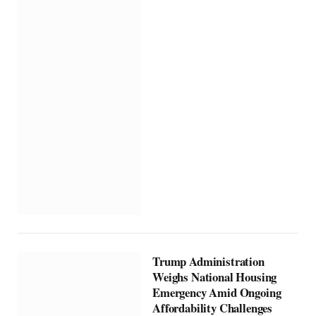
Trump Administration
Weighs National Housing
Emergency Amid Ongoing
Affordability Challenges