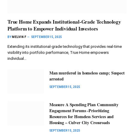
True Home Expands Institutional-Grade Technology
Platform to Empower Individual Investors
BY
MELVIN F
SEPTEMBER 15, 2025
Extending its institutional-grade technology that provides real-time
visibility into portfolio performance, True Home empowers
individual…
Man murdered in homeless camp; Suspect
arrested
SEPTEMBER 15, 2025
Measure A Spending Plan Community
Engagement Forums -Prioritizing
Resources for Homeless Services and
Housing – Culver City Crossroads
SEPTEMBER 15, 2025