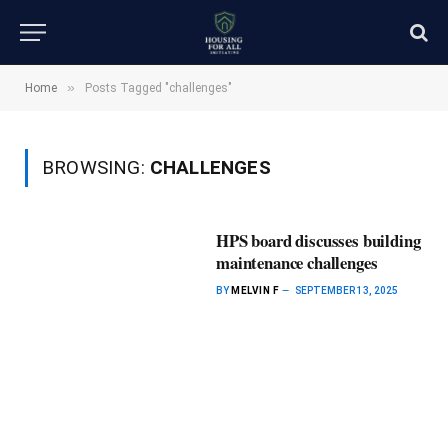
»
Home
Posts Tagged "challenges"
BROWSING:
CHALLENGES
HPS board discusses building
maintenance challenges
BY
MELVIN F
SEPTEMBER 13, 2025