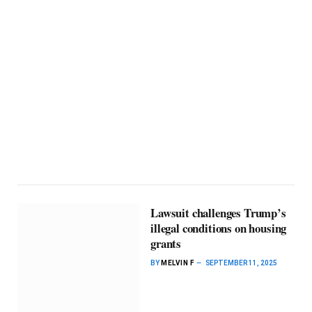
Lawsuit challenges Trump’s
illegal conditions on housing
grants
BY
MELVIN F
SEPTEMBER 11, 2025