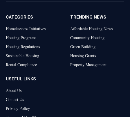
(Twitter)
CATEGORIES
TRENDING NEWS
Homelessness Initiatives
Affordable Housing News
Housing Programs
Community Housing
Housing Regulations
Green Building
Sustainable Housing
Housing Grants
Rental Compliance
Property Management
USEFUL LINKS
About Us
Contact Us
Privacy Policy
Terms and Conditions
Disclaimer