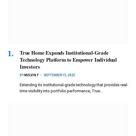
True Home Expands Institutional-Grade
Technology Platform to Empower Individual
Investors
BY
MELVIN F
SEPTEMBER 15, 2025
Extending its institutional-grade technology that provides real-
time visibility into portfolio performance, True…