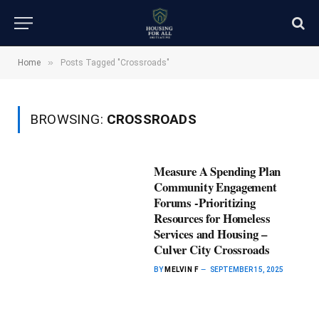
»
Home
Posts Tagged "Crossroads"
BROWSING:
CROSSROADS
Measure A Spending Plan
Community Engagement
Forums -Prioritizing
Resources for Homeless
Services and Housing –
Culver City Crossroads
BY
MELVIN F
SEPTEMBER 15, 2025