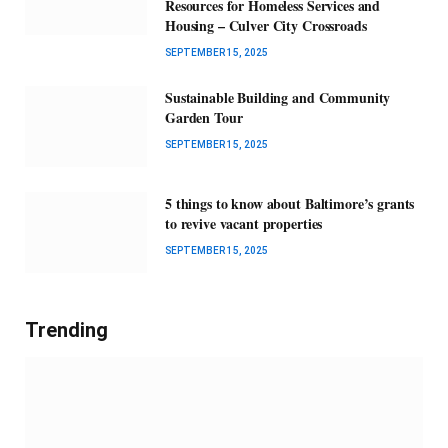
Resources for Homeless Services and
Housing – Culver City Crossroads
SEPTEMBER 15, 2025
Sustainable Building and Community
Garden Tour
SEPTEMBER 15, 2025
5 things to know about Baltimore’s grants
to revive vacant properties
SEPTEMBER 15, 2025
Trending