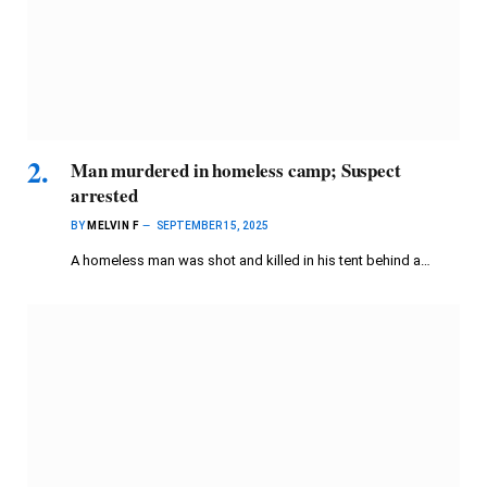
Man murdered in homeless camp; Suspect
arrested
BY
MELVIN F
SEPTEMBER 15, 2025
A homeless man was shot and killed in his tent behind a…