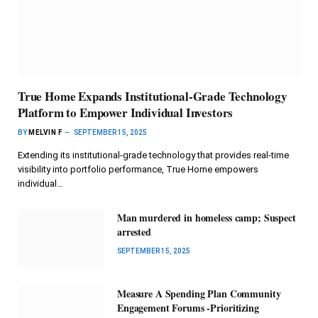
True Home Expands Institutional-Grade Technology
Platform to Empower Individual Investors
BY
MELVIN F
SEPTEMBER 15, 2025
Extending its institutional-grade technology that provides real-time
visibility into portfolio performance, True Home empowers
individual…
Man murdered in homeless camp; Suspect
arrested
SEPTEMBER 15, 2025
Measure A Spending Plan Community
Engagement Forums -Prioritizing