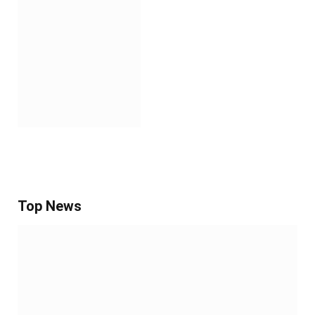
Top News