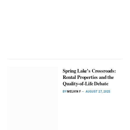
Spring Lake’s Crossroads:
Rental Properties and the
Quality-of-Life Debate
BY
MELVIN F
AUGUST 27, 2025