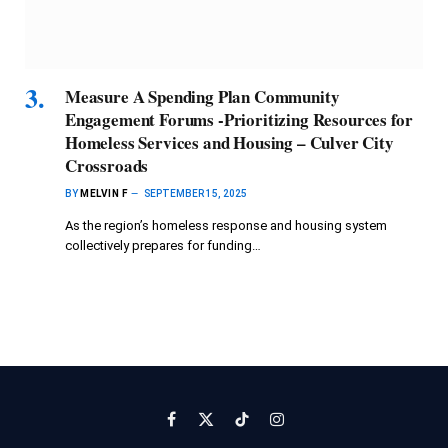
Measure A Spending Plan Community
Engagement Forums -Prioritizing Resources for
Homeless Services and Housing – Culver City
Crossroads
BY
MELVIN F
SEPTEMBER 15, 2025
As the region’s homeless response and housing system
collectively prepares for funding…
Facebook
X
TikTok
Instagram