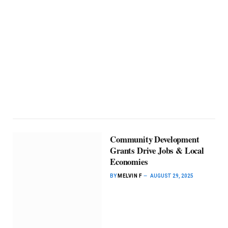
Community Development
Grants Drive Jobs & Local
Economies
BY
MELVIN F
AUGUST 29, 2025