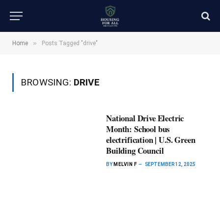
»
Home
Posts Tagged "drive"
BROWSING:
DRIVE
National Drive Electric
Month: School bus
electrification | U.S. Green
Building Council
BY
MELVIN F
SEPTEMBER 12, 2025