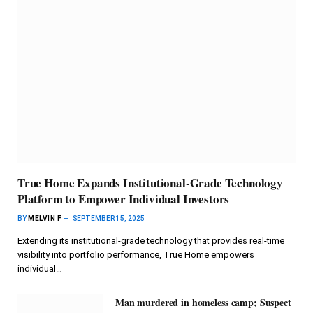
True Home Expands Institutional-Grade Technology
Platform to Empower Individual Investors
BY
MELVIN F
SEPTEMBER 15, 2025
Extending its institutional-grade technology that provides real-time
visibility into portfolio performance, True Home empowers
individual…
Man murdered in homeless camp; Suspect