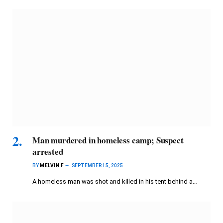
Man murdered in homeless camp; Suspect
arrested
BY
MELVIN F
SEPTEMBER 15, 2025
A homeless man was shot and killed in his tent behind a…