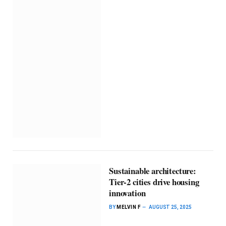
Sustainable architecture:
Tier-2 cities drive housing
innovation
BY
MELVIN F
AUGUST 25, 2025