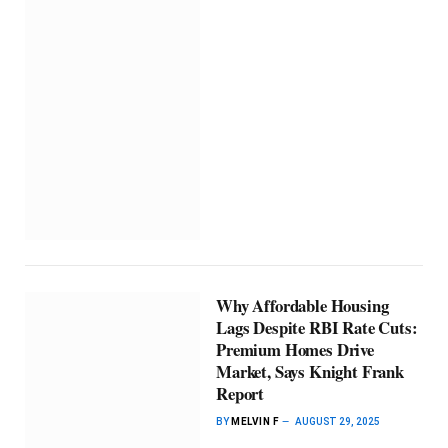
Why Affordable Housing
Lags Despite RBI Rate Cuts:
Premium Homes Drive
Market, Says Knight Frank
Report
BY
MELVIN F
AUGUST 29, 2025