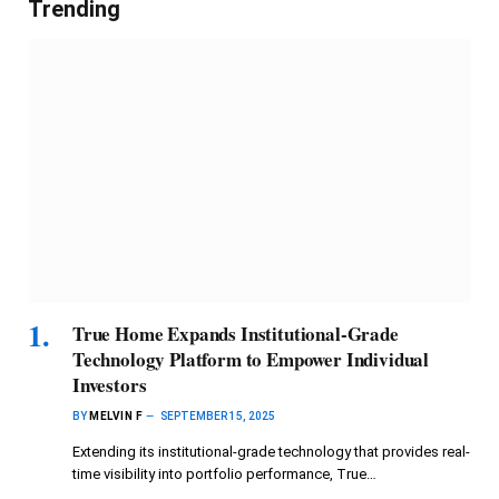
Trending
True Home Expands Institutional-Grade
Technology Platform to Empower Individual
Investors
BY
MELVIN F
SEPTEMBER 15, 2025
Extending its institutional-grade technology that provides real-
time visibility into portfolio performance, True…