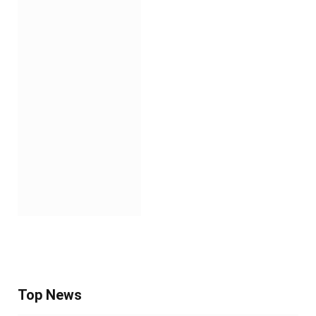
Top News