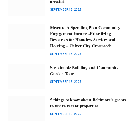
arrested
SEPTEMBER 15, 2025
Measure A Spending Plan Community
Engagement Forums -Prioritizing
Resources for Homeless Services and
Housing – Culver City Crossroads
SEPTEMBER 15, 2025
Sustainable Building and Community
Garden Tour
SEPTEMBER 15, 2025
5 things to know about Baltimore’s grants
to revive vacant properties
SEPTEMBER 15, 2025