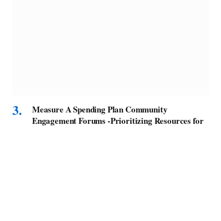
Measure A Spending Plan Community
Engagement Forums -Prioritizing Resources for
Homeless Services and Housing – Culver City
Crossroads
BY
MELVIN F
SEPTEMBER 15, 2025
As the region’s homeless response and housing system
collectively prepares for funding…