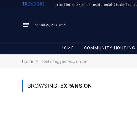
TRENDING
Saturday, August 8
HOME
COMMUNITY HOUSING
»
Home
Posts Tagged "expansion"
BROWSING:
EXPANSION