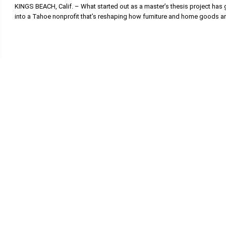
KINGS BEACH, Calif. – What started out as a master’s thesis project has
into a Tahoe nonprofit that’s reshaping how furniture and home goods a