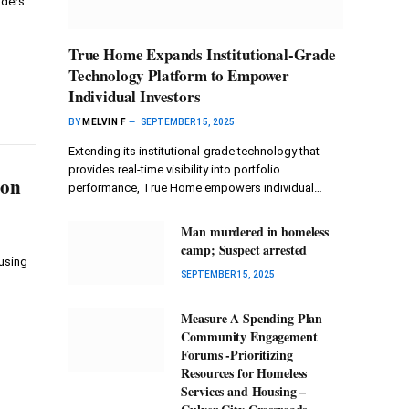
nders
True Home Expands Institutional-Grade
Technology Platform to Empower
Individual Investors
BY
MELVIN F
SEPTEMBER 15, 2025
Extending its institutional-grade technology that
provides real-time visibility into portfolio
ion
performance, True Home empowers individual…
Man murdered in homeless
camp; Suspect arrested
using
SEPTEMBER 15, 2025
Measure A Spending Plan
Community Engagement
Forums -Prioritizing
Resources for Homeless
Services and Housing –