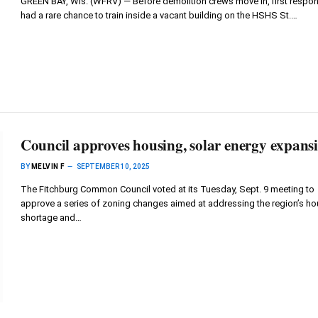
GREEN BAY, Wis. (WFRV) — Before demolition crews move in, first respo
had a rare chance to train inside a vacant building on the HSHS St.…
Council approves housing, solar energy expans
BY
MELVIN F
SEPTEMBER 10, 2025
The Fitchburg Common Council voted at its Tuesday, Sept. 9 meeting to
approve a series of zoning changes aimed at addressing the region’s ho
shortage and…