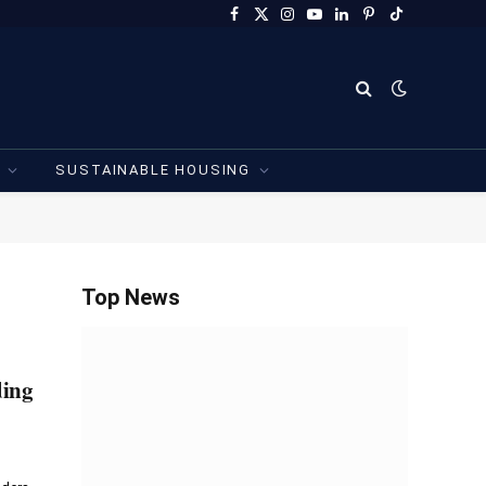
Facebook
X
Instagram
YouTube
LinkedIn
Pinterest
TikTok
(Twitter)
SUSTAINABLE HOUSING
Top News
ding