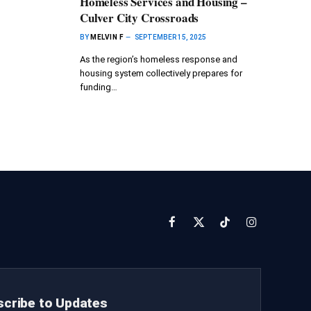
Homeless Services and Housing –
Culver City Crossroads
BY
MELVIN F
SEPTEMBER 15, 2025
As the region’s homeless response and
housing system collectively prepares for
funding…
Facebook
X
TikTok
Instagram
(Twitter)
cribe to Updates