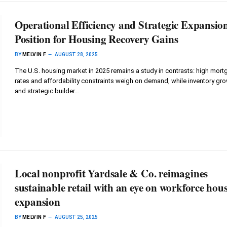
Operational Efficiency and Strategic Expansio
Position for Housing Recovery Gains
BY
MELVIN F
AUGUST 28, 2025
The U.S. housing market in 2025 remains a study in contrasts: high mor
rates and affordability constraints weigh on demand, while inventory gr
and strategic builder…
Local nonprofit Yardsale & Co. reimagines
sustainable retail with an eye on workforce hous
expansion
BY
MELVIN F
AUGUST 25, 2025