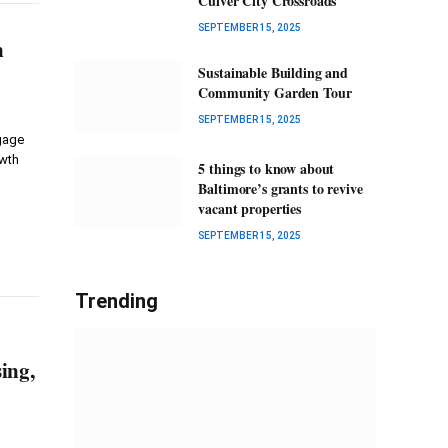
Culver City Crossroads
SEPTEMBER 15, 2025
n
Sustainable Building and
Community Garden Tour
SEPTEMBER 15, 2025
tgage
owth
5 things to know about
Baltimore’s grants to revive
vacant properties
SEPTEMBER 15, 2025
Trending
ing,