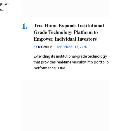
 grown
re…
True Home Expands Institutional-
Grade Technology Platform to
Empower Individual Investors
BY
MELVIN F
SEPTEMBER 15, 2025
Extending its institutional-grade technology
that provides real-time visibility into portfolio
performance, True…