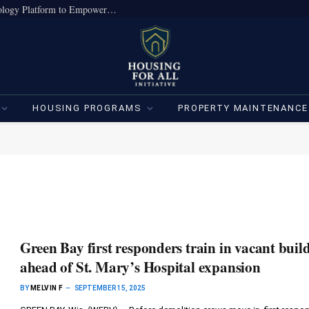
True Home Expands Institutional-Grade Technology Platform to Empower Individual Investors
HOUSING PROGRAMS
PROPERTY MAINTENANCE
Green Bay first responders train in vacant buil
ahead of St. Mary’s Hospital expansion
BY
MELVIN F
SEPTEMBER 15, 2025