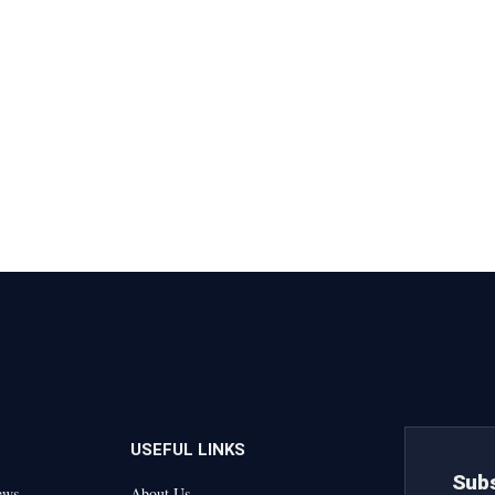
USEFUL LINKS
Subs
ews
About Us