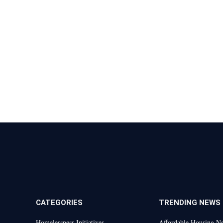
CATEGORIES
TRENDING NEWS
Homelessness Initiatives
Affordable Housing N