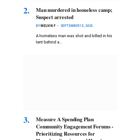
Man murdered in homeless camp;
Suspect arrested
BY
MELVIN F
SEPTEMBER 15, 2025
A homeless man was shot and killed in his
tent behind a…
Measure A Spending Plan
Community Engagement Forums -
Prioritizing Resources for