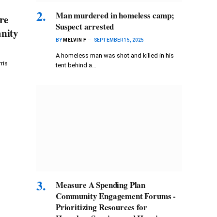
Man murdered in homeless camp;
re
Suspect arrested
anity
BY
MELVIN F
SEPTEMBER 15, 2025
A homeless man was shot and killed in his
ris
tent behind a…
Measure A Spending Plan
Community Engagement Forums -
Prioritizing Resources for