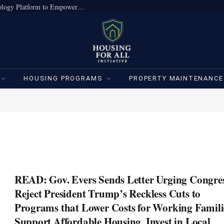
True Home Expands Institutional-Grade Technology Platform to Empower Individual Investors
HOUSING PROGRAMS
PROPERTY MAINTENANCE
READ: Gov. Evers Sends Letter Urging Congres
Reject President Trump’s Reckless Cuts to
Programs that Lower Costs for Working Famili
Support Affordable Housing, Invest in Local