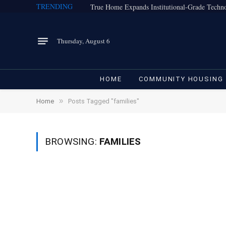
TRENDING
Thursday, August 6
HOME
COMMUNITY HOUSING
»
Home
Posts Tagged "families"
BROWSING:
FAMILIES