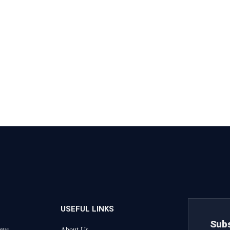
USEFUL LINKS
Subs
ews
About Us