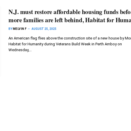
N.J. must restore affordable housing funds befo
more families are left behind, Habitat for Hum
BY
MELVIN F
AUGUST 25, 2025
An American flag flies above the construction site of a new house by Mor
Habitat for Humanity during Veterans Build Week in Perth Amboy on
Wednesday,…