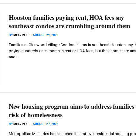
Houston families paying rent, HOA fees say
southeast condos are crumbling around them
BY
MELVIN F
AUGUST 29, 2025
Families at Glenwood Village Condominiums in southeast Houston say t
paying hundreds each month in rent or HOA fees, but their homes are un
and…
New housing program aims to address families 
risk of homelessness
BY
MELVIN F
AUGUST 27, 2025
Metropolitan Ministries has launched its first-ever residential housing p