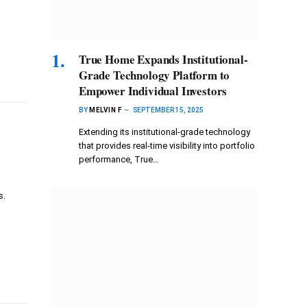
True Home Expands Institutional-
Grade Technology Platform to
Empower Individual Investors
BY
MELVIN F
SEPTEMBER 15, 2025
Extending its institutional-grade technology
that provides real-time visibility into portfolio
performance, True…
s.