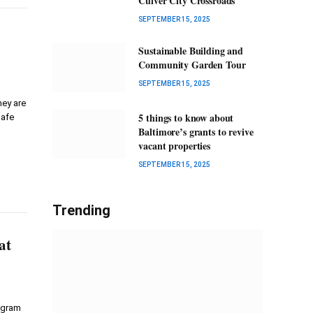
Culver City Crossroads
SEPTEMBER 15, 2025
Sustainable Building and
Community Garden Tour
SEPTEMBER 15, 2025
hey are
5 things to know about
safe
Baltimore’s grants to revive
vacant properties
SEPTEMBER 15, 2025
Trending
at
rogram