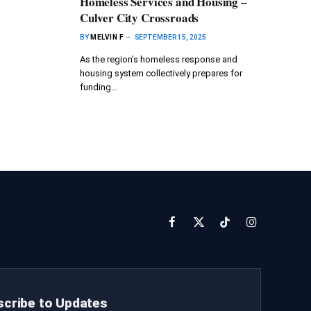
Homeless Services and Housing –
Culver City Crossroads
BY
MELVIN F
SEPTEMBER 15, 2025
As the region’s homeless response and
housing system collectively prepares for
funding…
Facebook
X
TikTok
Instagram
(Twitter)
cribe to Updates