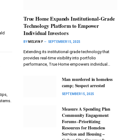
True Home Expands Institutional-Grade
Technology Platform to Empower
Individual Investors
ald
BY
MELVIN F
SEPTEMBER 15, 2025
Extending its institutional-grade technology that
provides real-time visibility into portfolio
r
performance, True Home empowers individual…
Man murdered in homeless
camp; Suspect arrested
ips,
SEPTEMBER 15, 2025
ystems.
Measure A Spending Plan
Community Engagement
Forums -Prioritizing
Resources for Homeless
Services and Housing –