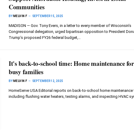
Communities
BY
MELVIN F
SEPTEMBER 15, 2025
MADISON — Gov. Tony Evers, in a letter to every member of Wisconsin’s
Congressional delegation, urged bipartisan opposition to President Don
Trump’s proposed FY26 federal budget,…
It's back-to-school time: Home maintenance fo
busy families
BY
MELVIN F
SEPTEMBER 12, 2025
HomeServe USA Editorial reports on back-to-school home maintenance t
including flushing water heaters, testing alarms, and inspecting HVAC s