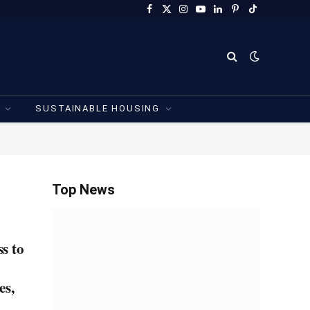
Facebook
X
Instagram
YouTube
LinkedIn
Pinterest
TikTok
(Twitter)
SUSTAINABLE HOUSING
Top News
s to
es,