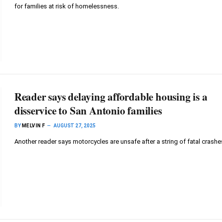
for families at risk of homelessness.
Reader says delaying affordable housing is a
disservice to San Antonio families
BY
MELVIN F
AUGUST 27, 2025
Another reader says motorcycles are unsafe after a string of fatal crashe