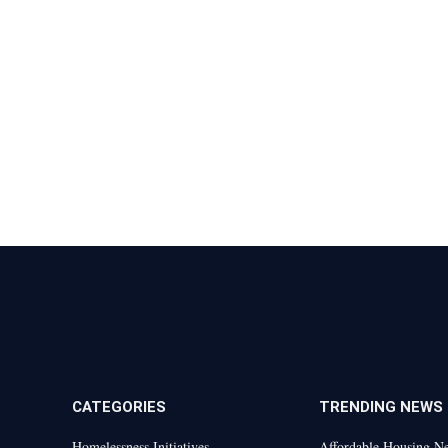
CATEGORIES
TRENDING NEWS
Homelessness Initiatives
Affordable Housing N