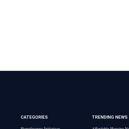
CATEGORIES
TRENDING NEWS
Homelessness Initiatives
Affordable Housing N