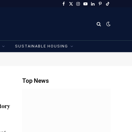
Facebook
X
Instagram
YouTube
LinkedIn
Pinterest
TikTok
(Twitter)
SUSTAINABLE HOUSING
Top News
tory