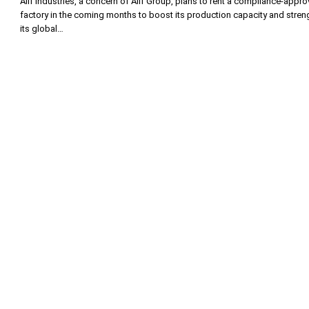
Alif Industries, a concern of Alif Group, plans to rent a compliance-appr
factory in the coming months to boost its production capacity and stren
its global…