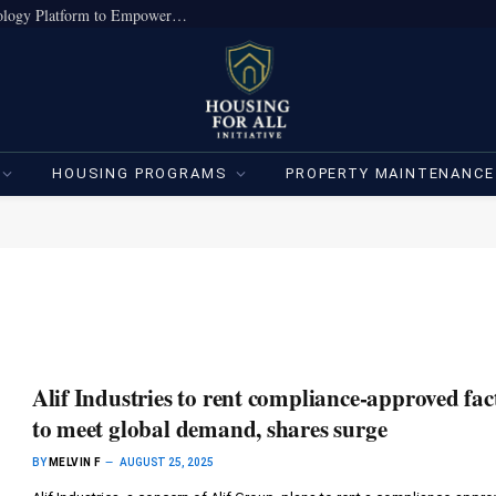
True Home Expands Institutional-Grade Technology Platform to Empower Individual Investors
HOUSING PROGRAMS
PROPERTY MAINTENANCE
Alif Industries to rent compliance-approved fac
to meet global demand, shares surge
BY
MELVIN F
AUGUST 25, 2025