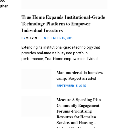
oved
gthen
True Home Expands Institutional-Grade
Technology Platform to Empower
Individual Investors
BY
MELVIN F
SEPTEMBER 15, 2025
Extending its institutional-grade technology that
provides real-time visibility into portfolio
performance, True Home empowers individual…
Man murdered in homeless
camp; Suspect arrested
SEPTEMBER 15, 2025
Measure A Spending Plan
Community Engagement
Forums -Prioritizing
Resources for Homeless
Services and Housing –