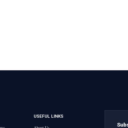
USEFUL LINKS
Subs
ews
About Us