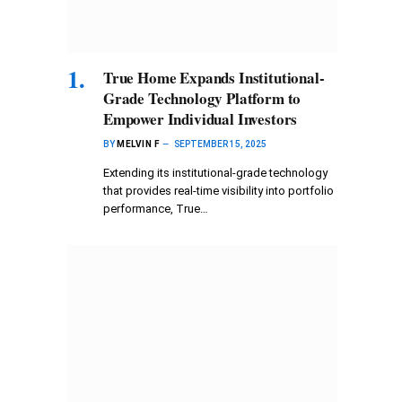
True Home Expands Institutional-
Grade Technology Platform to
Empower Individual Investors
BY
MELVIN F
SEPTEMBER 15, 2025
Extending its institutional-grade technology
that provides real-time visibility into portfolio
performance, True…