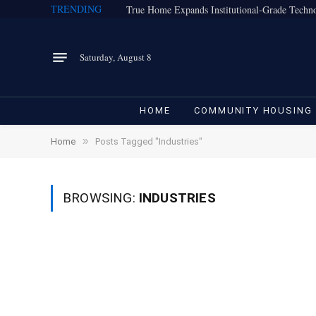
TRENDING
Saturday, August 8
HOME
COMMUNITY HOUSING
»
Home
Posts Tagged "Industries"
BROWSING:
INDUSTRIES