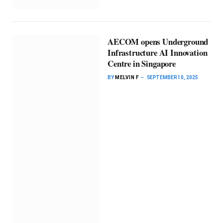
AECOM opens Underground
Infrastructure AI Innovation
Centre in Singapore
BY
MELVIN F
SEPTEMBER 10, 2025