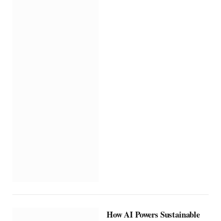
How AI Powers Sustainable