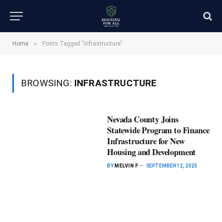
»
Home
Posts Tagged "infrastructure"
BROWSING:
INFRASTRUCTURE
Nevada County Joins
Statewide Program to Finance
Infrastructure for New
Housing and Development
BY
MELVIN F
SEPTEMBER 12, 2025