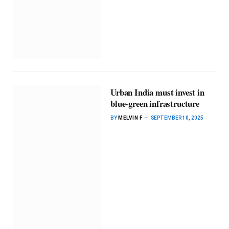
Urban India must invest in
blue-green infrastructure
BY
MELVIN F
SEPTEMBER 10, 2025