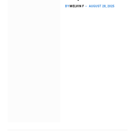
BY
MELVIN F
AUGUST 28, 2025