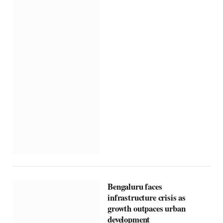
Bengaluru faces
infrastructure crisis as
growth outpaces urban
development