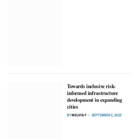
Towards inclusive risk-
informed infrastructure
development in expanding
cities
BY
MELVIN F
SEPTEMBER 2, 2025