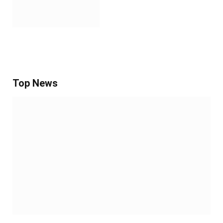
Top News