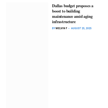
Dallas budget ​proposes a ​
boost to ​building ​
maintenance ​amid aging ​
infrastructure
BY
MELVIN F
AUGUST 25, 2025