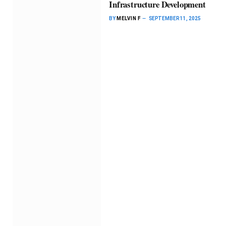
Infrastructure Development
BY
MELVIN F
SEPTEMBER 11, 2025