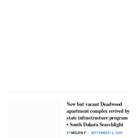
New but vacant Deadwood
apartment complex revived by
state infrastructure program
• South Dakota Searchlight
BY
MELVIN F
SEPTEMBER 12, 2025