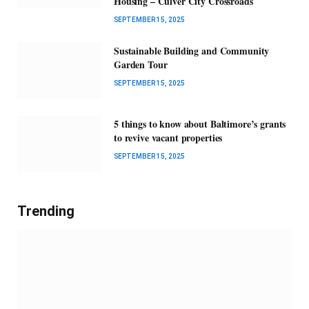
Housing – Culver City Crossroads
SEPTEMBER 15, 2025
Sustainable Building and Community
Garden Tour
SEPTEMBER 15, 2025
5 things to know about Baltimore’s grants
to revive vacant properties
SEPTEMBER 15, 2025
Trending