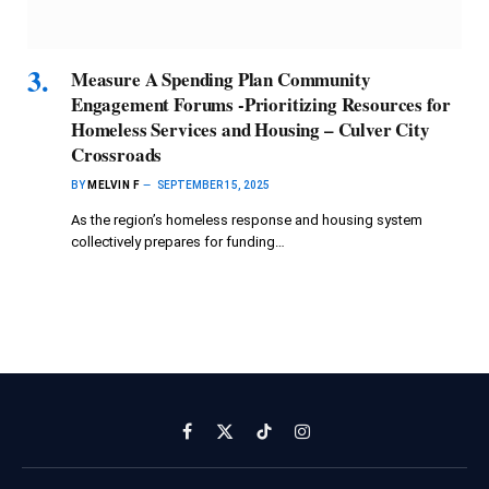
Measure A Spending Plan Community
Engagement Forums -Prioritizing Resources for
Homeless Services and Housing – Culver City
Crossroads
BY
MELVIN F
SEPTEMBER 15, 2025
As the region’s homeless response and housing system
collectively prepares for funding…
Facebook
X
TikTok
Instagram
(Twitter)