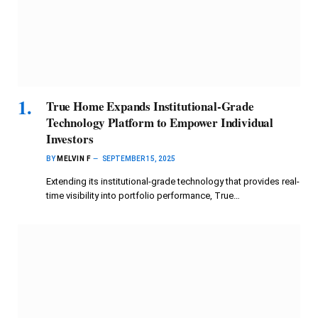
True Home Expands Institutional-Grade
Technology Platform to Empower Individual
Investors
BY
MELVIN F
SEPTEMBER 15, 2025
Extending its institutional-grade technology that provides real-
time visibility into portfolio performance, True…