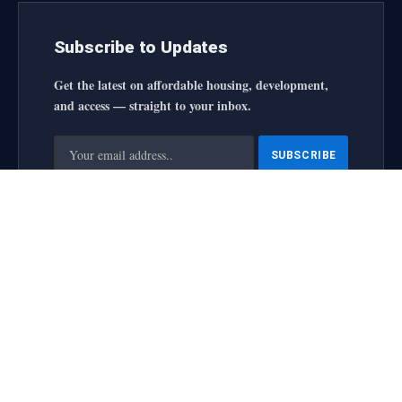
Subscribe to Updates
Get the latest on affordable housing, development,
and access — straight to your inbox.
By signing up, you agree to the our terms and our
Privacy
Policy
agreement.
housingforallinitiative All Rights Reserved
2025 designed by
web
About Us
Contact Us
Privacy Policy
Terms and Conditions
Disclaimer