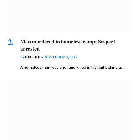
Man murdered in homeless camp; Suspect
arrested
BY
MELVIN F
SEPTEMBER 15, 2025
A homeless man was shot and killed in his tent behind a…