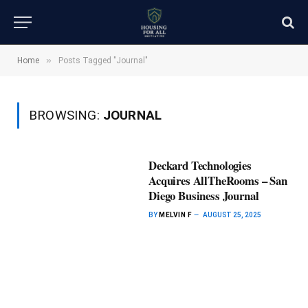
»
Home
Posts Tagged "Journal"
BROWSING:
JOURNAL
Deckard Technologies
Acquires AllTheRooms – San
Diego Business Journal
BY
MELVIN F
AUGUST 25, 2025