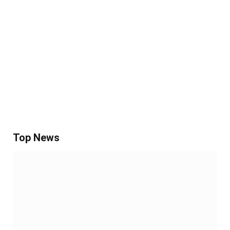
Top News