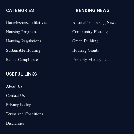
CATEGORIES
TRENDING NEWS
Homelessness Initiatives
Affordable Housing News
Housing Programs
Community Housing
Housing Regulations
Green Building
Sustainable Housing
Housing Grants
Rental Compliance
Property Management
USEFUL LINKS
About Us
Contact Us
Privacy Policy
Terms and Conditions
Disclaimer