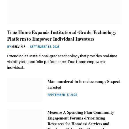
True Home Expands Institutional-Grade Technology
Platform to Empower Individual Investors
BY
MELVIN F
SEPTEMBER 15, 2025
Extending its institutional-grade technology that provides real-time
visibility into portfolio performance, True Home empowers
individual…
Man murdered in homeless camp; Suspect
arrested
SEPTEMBER 15, 2025
Measure A Spending Plan Community
Engagement Forums -Prioritizing
Resources for Homeless Services and