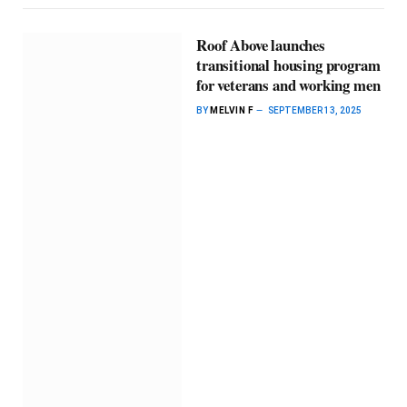
Roof Above launches
transitional housing program
for veterans and working men
BY
MELVIN F
SEPTEMBER 13, 2025