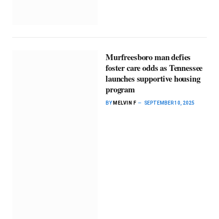
Murfreesboro man defies
foster care odds as Tennessee
launches supportive housing
program
BY
MELVIN F
SEPTEMBER 10, 2025