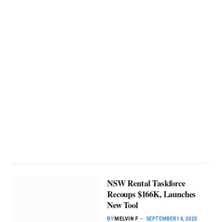
NSW Rental Taskforce
Recoups $166K, Launches
New Tool
BY
MELVIN F
SEPTEMBER 14, 2025