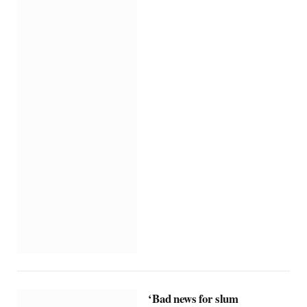
‘Bad news for slum