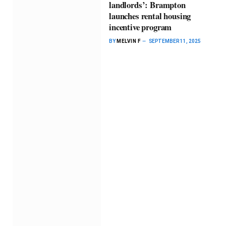
landlords’: Brampton
launches rental housing
incentive program
BY
MELVIN F
SEPTEMBER 11, 2025