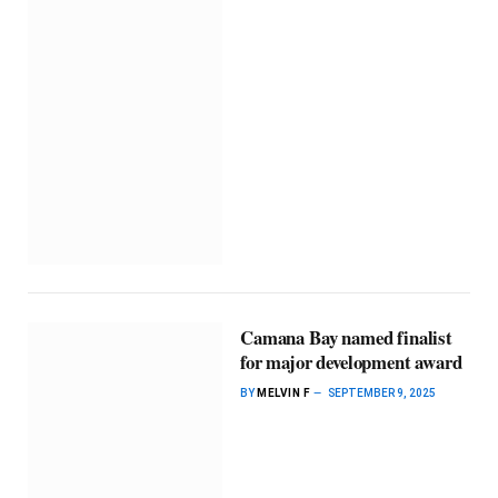
Camana Bay named finalist
for major development award
BY
MELVIN F
SEPTEMBER 9, 2025