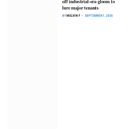
off industrial-era gloom to
lure major tenants
BY
MELVIN F
SEPTEMBER 1, 2025