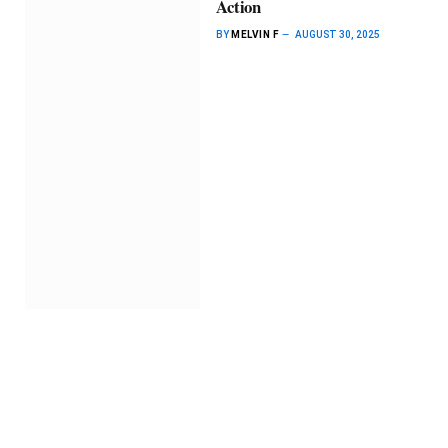
Action
BY
MELVIN F
AUGUST 30, 2025