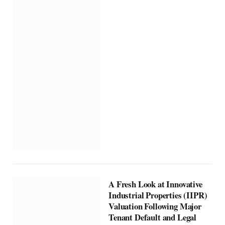
A Fresh Look at Innovative
Industrial Properties (IIPR)
Valuation Following Major
Tenant Default and Legal