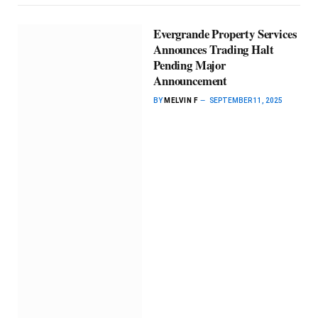
Evergrande Property Services
Announces Trading Halt
Pending Major
Announcement
BY
MELVIN F
SEPTEMBER 11, 2025