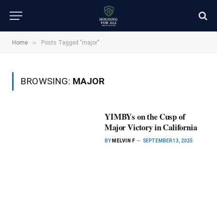
»
Home
Posts Tagged "major"
BROWSING:
MAJOR
YIMBYs on the Cusp of
Major Victory in California
BY
MELVIN F
SEPTEMBER 13, 2025