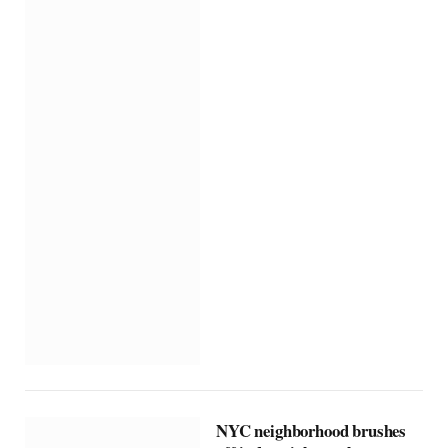
NYC neighborhood brushes