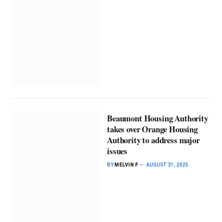
Beaumont Housing Authority
takes over Orange Housing
Authority to address major
issues
BY
MELVIN F
AUGUST 31, 2025