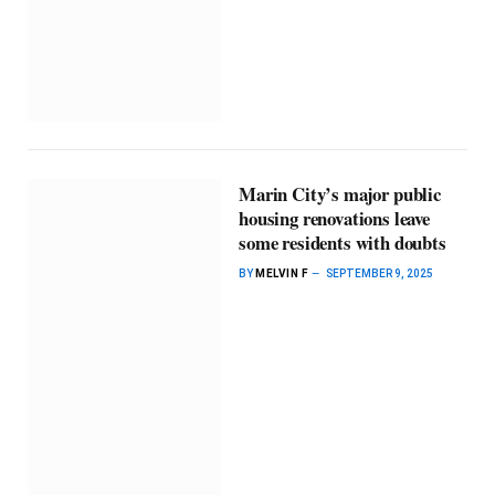
Marin City’s major public
housing renovations leave
some residents with doubts
BY
MELVIN F
SEPTEMBER 9, 2025