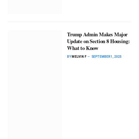
Trump Admin Makes Major
Update on Section 8 Housing:
What to Know
BY
MELVIN F
SEPTEMBER 1, 2025