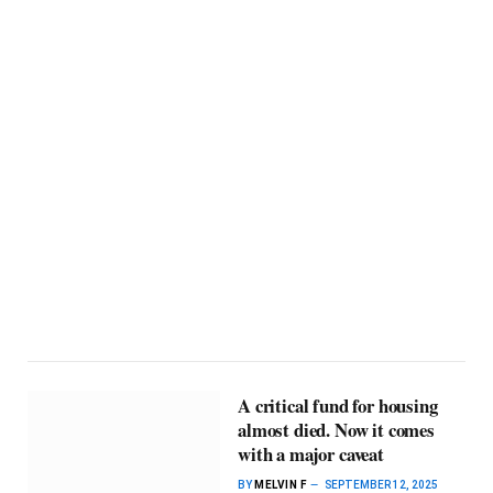
A critical fund for housing
almost died. Now it comes
with a major caveat
BY
MELVIN F
SEPTEMBER 12, 2025