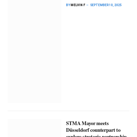
BY
MELVIN F
SEPTEMBER 10, 2025
STMA Mayor meets
Düsseldorf counterpart to
explore strategic partnership