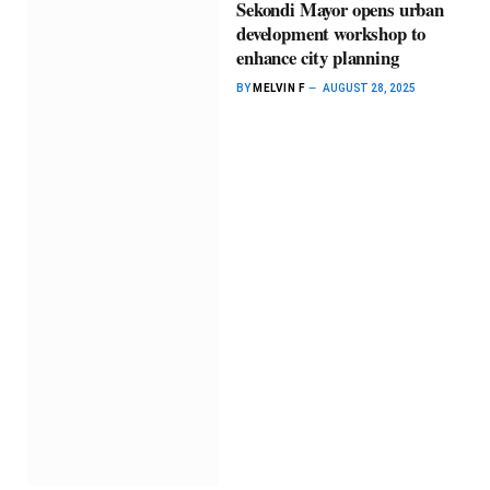
Sekondi Mayor opens urban
development workshop to
enhance city planning
BY
MELVIN F
AUGUST 28, 2025