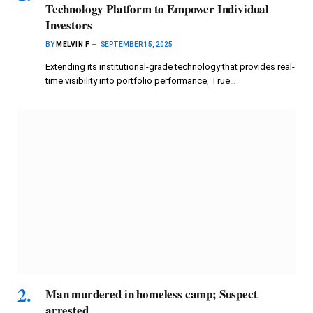
Technology Platform to Empower Individual
Investors
BY
MELVIN F
SEPTEMBER 15, 2025
Extending its institutional-grade technology that provides real-
time visibility into portfolio performance, True…
Man murdered in homeless camp; Suspect
arrested