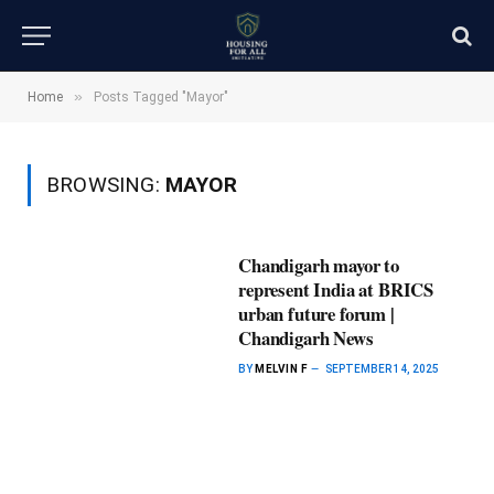
»
Home
Posts Tagged "Mayor"
BROWSING:
MAYOR
Chandigarh mayor to
represent India at BRICS
urban future forum |
Chandigarh News
BY
MELVIN F
SEPTEMBER 14, 2025