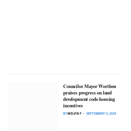
Councilor Mayor Worthen
praises progress on land
development code housing
incentives
BY
MELVIN F
SEPTEMBER 13, 2025