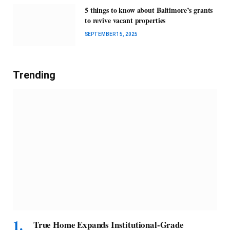
5 things to know about Baltimore’s grants
to revive vacant properties
SEPTEMBER 15, 2025
Trending
True Home Expands Institutional-Grade