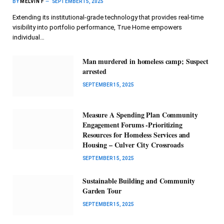
BY
MELVIN F
SEPTEMBER 15, 2025
Extending its institutional-grade technology that provides real-time
visibility into portfolio performance, True Home empowers
individual…
Man murdered in homeless camp; Suspect
arrested
SEPTEMBER 15, 2025
Measure A Spending Plan Community
Engagement Forums -Prioritizing
Resources for Homeless Services and
Housing – Culver City Crossroads
SEPTEMBER 15, 2025
Sustainable Building and Community
Garden Tour
SEPTEMBER 15, 2025