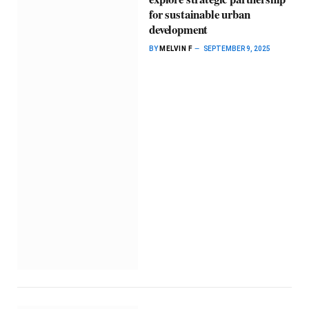
for sustainable urban
development
BY
MELVIN F
SEPTEMBER 9, 2025