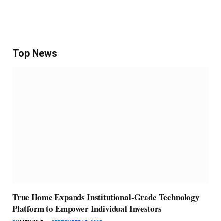
Top News
True Home Expands Institutional-Grade Technology
Platform to Empower Individual Investors