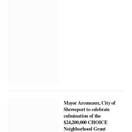
Mayor Arceneaux, City of
Shreveport to celebrate
culmination of the
$24,200,000 CHOICE
Neighborhood Grant