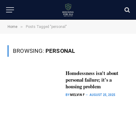
»
Home
Posts Tagged "personal"
BROWSING:
PERSONAL
Homelessness isn't about
personal failure; it's a
housing problem
BY
MELVIN F
AUGUST 25, 2025