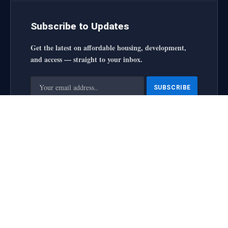
Subscribe to Updates
Get the latest on affordable housing, development,
and access — straight to your inbox.
By signing up, you agree to the our terms and our
Privacy
Policy
agreement.
housingforallinitiative All Rights Reserved
2025 designed by
web
About Us
Contact Us
Privacy Policy
Terms and Conditions
Disclaimer