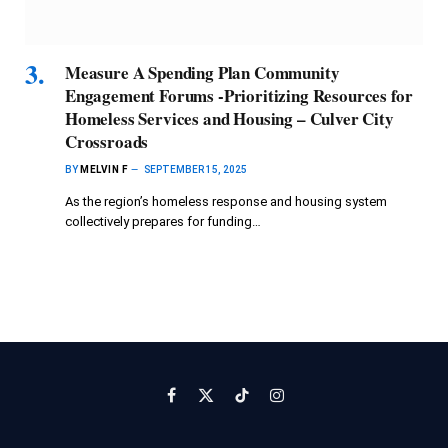
Measure A Spending Plan Community
Engagement Forums -Prioritizing Resources for
Homeless Services and Housing – Culver City
Crossroads
BY
MELVIN F
SEPTEMBER 15, 2025
As the region’s homeless response and housing system
collectively prepares for funding…
Facebook
X
TikTok
Instagram
(Twitter)