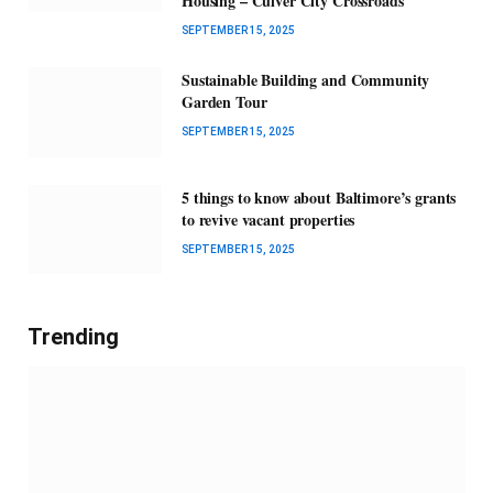
Housing – Culver City Crossroads
SEPTEMBER 15, 2025
Sustainable Building and Community
Garden Tour
SEPTEMBER 15, 2025
5 things to know about Baltimore’s grants
to revive vacant properties
SEPTEMBER 15, 2025
Trending