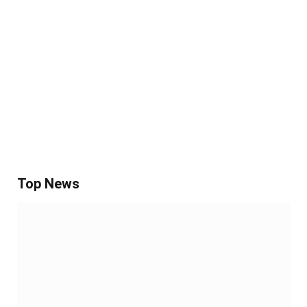
Top News