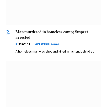
Man murdered in homeless camp; Suspect
arrested
BY
MELVIN F
SEPTEMBER 15, 2025
A homeless man was shot and killed in his tent behind a…