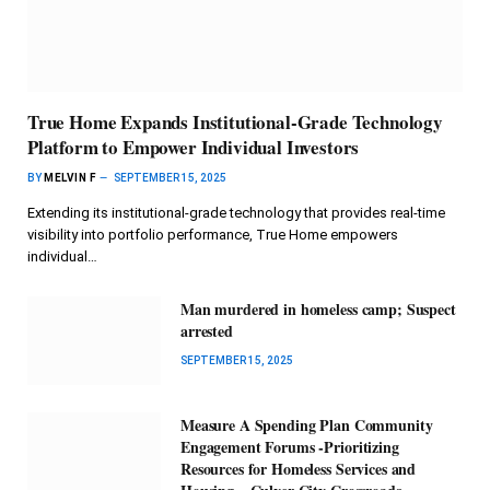
True Home Expands Institutional-Grade Technology
Platform to Empower Individual Investors
BY
MELVIN F
SEPTEMBER 15, 2025
Extending its institutional-grade technology that provides real-time
visibility into portfolio performance, True Home empowers
individual…
Man murdered in homeless camp; Suspect
arrested
SEPTEMBER 15, 2025
Measure A Spending Plan Community
Engagement Forums -Prioritizing
Resources for Homeless Services and