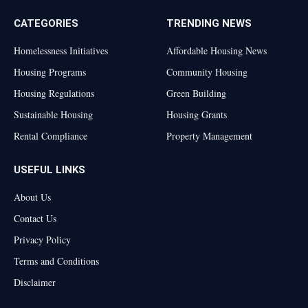
CATEGORIES
TRENDING NEWS
Homelessness Initiatives
Affordable Housing News
Housing Programs
Community Housing
Housing Regulations
Green Building
Sustainable Housing
Housing Grants
Rental Compliance
Property Management
USEFUL LINKS
About Us
Contact Us
Privacy Policy
Terms and Conditions
Disclaimer