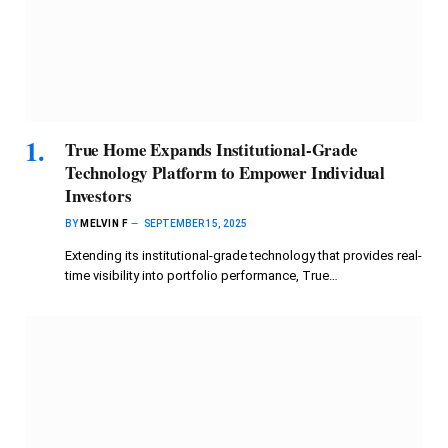
True Home Expands Institutional-Grade
Technology Platform to Empower Individual
Investors
BY
MELVIN F
SEPTEMBER 15, 2025
Extending its institutional-grade technology that provides real-
time visibility into portfolio performance, True…