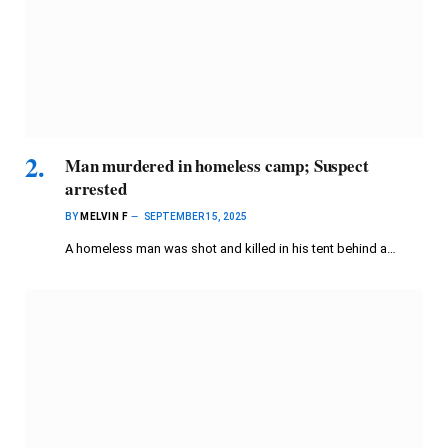
Man murdered in homeless camp; Suspect
arrested
BY
MELVIN F
SEPTEMBER 15, 2025
A homeless man was shot and killed in his tent behind a…