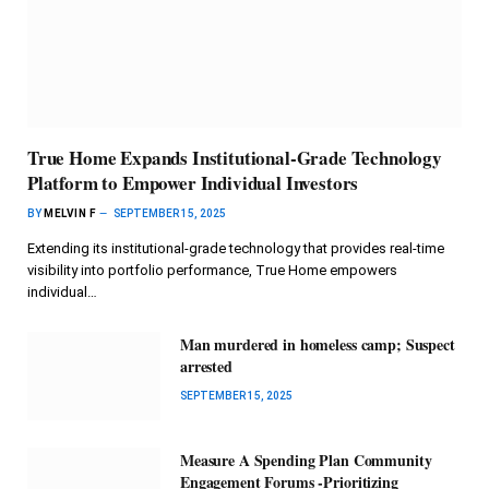
True Home Expands Institutional-Grade Technology
Platform to Empower Individual Investors
BY
MELVIN F
SEPTEMBER 15, 2025
Extending its institutional-grade technology that provides real-time
visibility into portfolio performance, True Home empowers
individual…
Man murdered in homeless camp; Suspect
arrested
SEPTEMBER 15, 2025
Measure A Spending Plan Community
Engagement Forums -Prioritizing