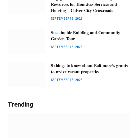
Resources for Homeless Services and
Housing – Culver City Crossroads
SEPTEMBER 15, 2025
Sustainable Building and Community
Garden Tour
SEPTEMBER 15, 2025
5 things to know about Baltimore’s grants
to revive vacant properties
SEPTEMBER 15, 2025
Trending