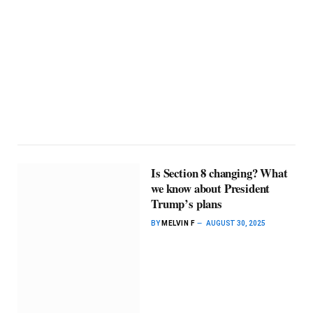
Is Section 8 changing? What
we know about President
Trump’s plans
BY
MELVIN F
AUGUST 30, 2025