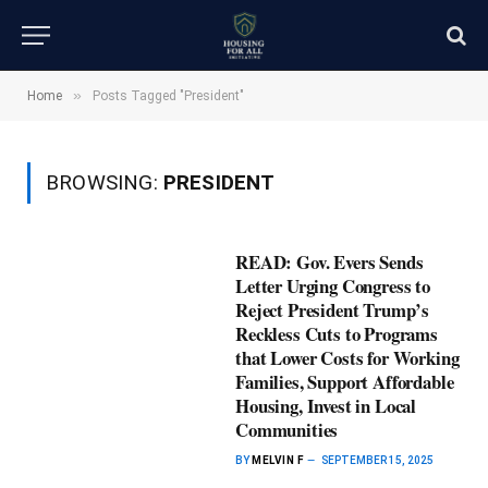
»
Home
Posts Tagged "President"
BROWSING:
PRESIDENT
READ: Gov. Evers Sends
Letter Urging Congress to
Reject President Trump’s
Reckless Cuts to Programs
that Lower Costs for Working
Families, Support Affordable
Housing, Invest in Local
Communities
BY
MELVIN F
SEPTEMBER 15, 2025