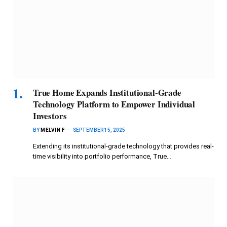
True Home Expands Institutional-Grade
Technology Platform to Empower Individual
Investors
BY
MELVIN F
SEPTEMBER 15, 2025
Extending its institutional-grade technology that provides real-
time visibility into portfolio performance, True…