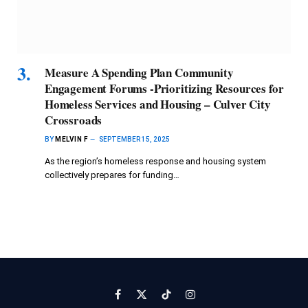
Measure A Spending Plan Community
Engagement Forums -Prioritizing Resources for
Homeless Services and Housing – Culver City
Crossroads
BY
MELVIN F
SEPTEMBER 15, 2025
As the region’s homeless response and housing system
collectively prepares for funding…
Facebook
X
TikTok
Instagram