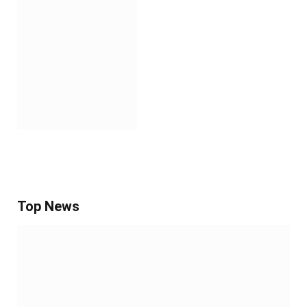
Top News