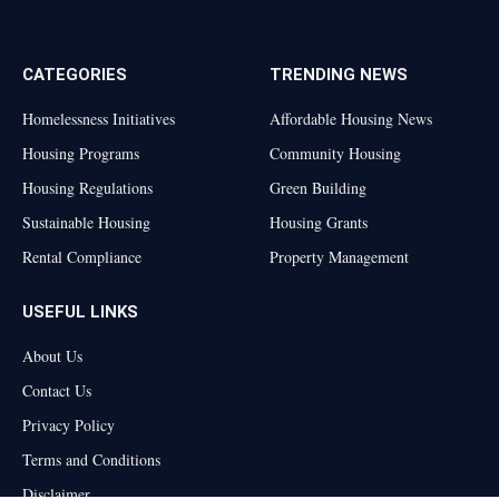
(Twitter)
CATEGORIES
TRENDING NEWS
Homelessness Initiatives
Affordable Housing News
Housing Programs
Community Housing
Housing Regulations
Green Building
Sustainable Housing
Housing Grants
Rental Compliance
Property Management
USEFUL LINKS
About Us
Contact Us
Privacy Policy
Terms and Conditions
Disclaimer