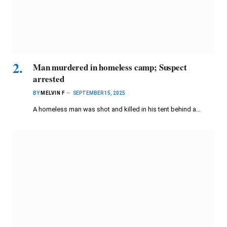
Man murdered in homeless camp; Suspect
arrested
BY
MELVIN F
SEPTEMBER 15, 2025
A homeless man was shot and killed in his tent behind a…