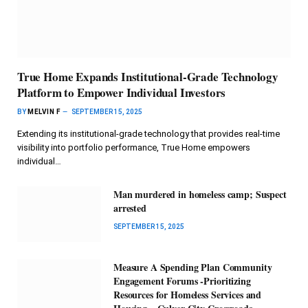
True Home Expands Institutional-Grade Technology
Platform to Empower Individual Investors
BY
MELVIN F
SEPTEMBER 15, 2025
Extending its institutional-grade technology that provides real-time
visibility into portfolio performance, True Home empowers
individual…
Man murdered in homeless camp; Suspect
arrested
SEPTEMBER 15, 2025
Measure A Spending Plan Community
Engagement Forums -Prioritizing
Resources for Homeless Services and