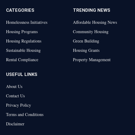
CATEGORIES
TRENDING NEWS
Homelessness Initiatives
Affordable Housing News
Housing Programs
Community Housing
Housing Regulations
Green Building
Sustainable Housing
Housing Grants
Rental Compliance
Property Management
USEFUL LINKS
About Us
Contact Us
Privacy Policy
Terms and Conditions
Disclaimer