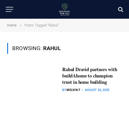
»
Home
Posts Tagged "Rahul"
BROWSING:
RAHUL
Rahul Dravid partners with
buildAhome to champion
trust in home building
BY
MELVIN F
AUGUST 26, 2025