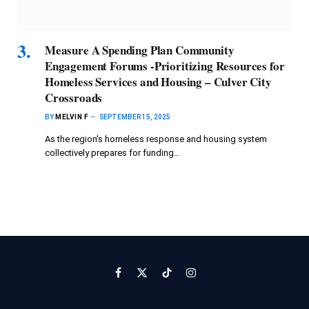
Measure A Spending Plan Community
Engagement Forums -Prioritizing Resources for
Homeless Services and Housing – Culver City
Crossroads
BY
MELVIN F
SEPTEMBER 15, 2025
As the region’s homeless response and housing system
collectively prepares for funding…
Facebook
X
TikTok
Instagram
(Twitter)