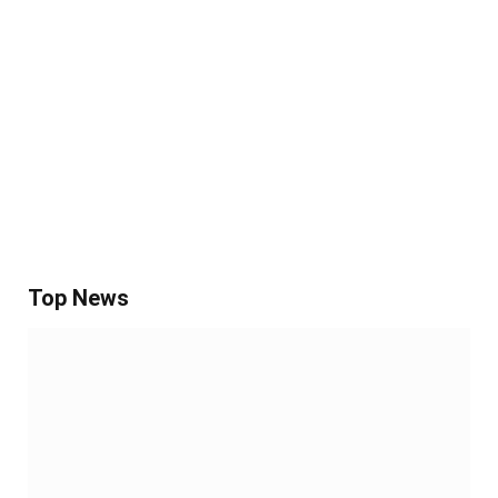
Top News