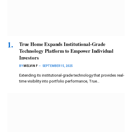
True Home Expands Institutional-Grade
Technology Platform to Empower Individual
Investors
BY
MELVIN F
SEPTEMBER 15, 2025
Extending its institutional-grade technology that provides real-
time visibility into portfolio performance, True…