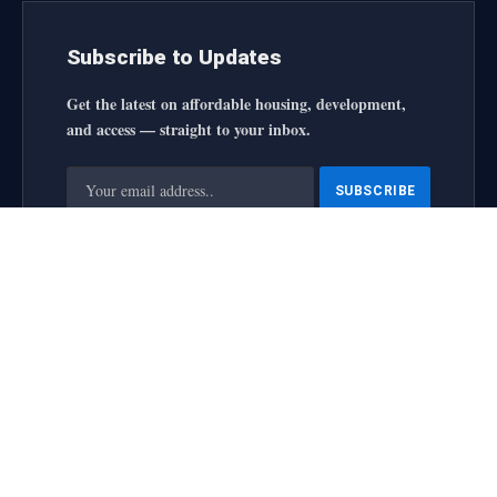
Subscribe to Updates
Get the latest on affordable housing, development,
and access — straight to your inbox.
By signing up, you agree to the our terms and our
Privacy
Policy
agreement.
housingforallinitiative All Rights Reserved
2025 designed by
web
About Us
Contact Us
Privacy Policy
Terms and Conditions
Disclaimer