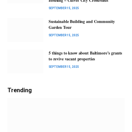
Housing – Culver City Crossroads
SEPTEMBER 15, 2025
Sustainable Building and Community
Garden Tour
SEPTEMBER 15, 2025
5 things to know about Baltimore’s grants
to revive vacant properties
SEPTEMBER 15, 2025
Trending