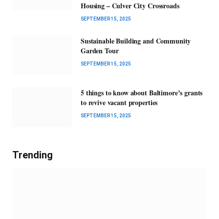
Housing – Culver City Crossroads
SEPTEMBER 15, 2025
Sustainable Building and Community
Garden Tour
SEPTEMBER 15, 2025
5 things to know about Baltimore’s grants
to revive vacant properties
SEPTEMBER 15, 2025
Trending