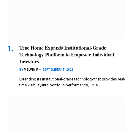
True Home Expands Institutional-Grade
Technology Platform to Empower Individual
Investors
BY
MELVIN F
SEPTEMBER 15, 2025
Extending its institutional-grade technology that provides real-
time visibility into portfolio performance, True…