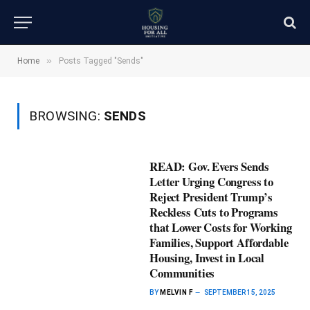
»
Home
Posts Tagged "Sends"
BROWSING:
SENDS
READ: Gov. Evers Sends
Letter Urging Congress to
Reject President Trump’s
Reckless Cuts to Programs
that Lower Costs for Working
Families, Support Affordable
Housing, Invest in Local
Communities
BY
MELVIN F
SEPTEMBER 15, 2025