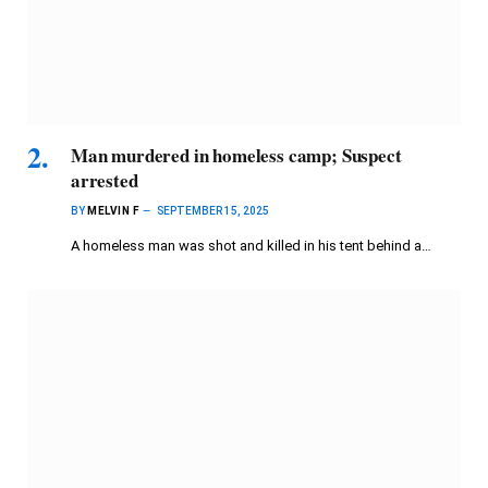
Man murdered in homeless camp; Suspect
arrested
BY
MELVIN F
SEPTEMBER 15, 2025
A homeless man was shot and killed in his tent behind a…