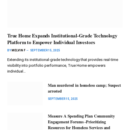
True Home Expands Institutional-Grade Technology
Platform to Empower Individual Investors
BY
MELVIN F
SEPTEMBER 15, 2025
Extending its institutional-grade technology that provides real-time
visibility into portfolio performance, True Home empowers
individual…
Man murdered in homeless camp; Suspect
arrested
SEPTEMBER 15, 2025
Measure A Spending Plan Community
Engagement Forums -Prioritizing
Resources for Homeless Services and