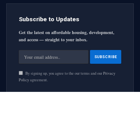
Subscribe to Updates
Get the latest on affordable housing, development,
and access — straight to your inbox.
By signing up, you agree to the our terms and our
Privacy
Policy
agreement.
housingforallinitiative All Rights Reserved
2025 designed by
web
About Us
Contact Us
Privacy Policy
Terms and Conditions
Disclaimer