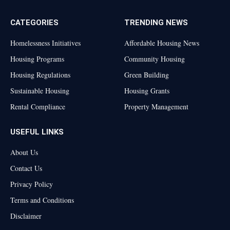
CATEGORIES
TRENDING NEWS
Homelessness Initiatives
Affordable Housing News
Housing Programs
Community Housing
Housing Regulations
Green Building
Sustainable Housing
Housing Grants
Rental Compliance
Property Management
USEFUL LINKS
About Us
Contact Us
Privacy Policy
Terms and Conditions
Disclaimer