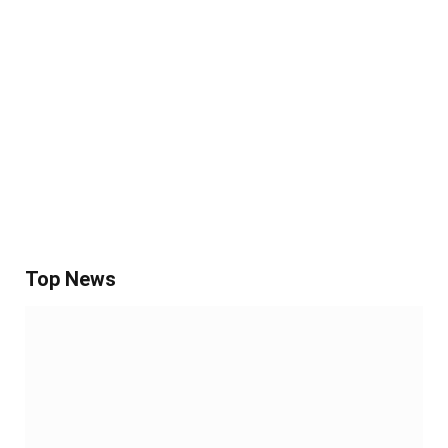
Top News