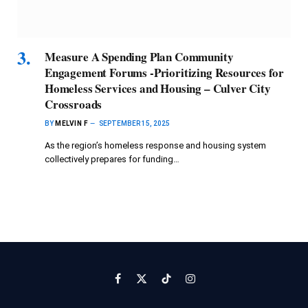
Measure A Spending Plan Community
Engagement Forums -Prioritizing Resources for
Homeless Services and Housing – Culver City
Crossroads
BY
MELVIN F
SEPTEMBER 15, 2025
As the region’s homeless response and housing system
collectively prepares for funding…
Facebook
X
TikTok
Instagram
(Twitter)