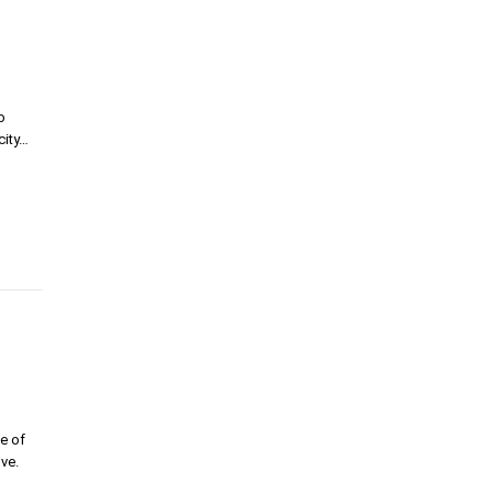
o
city…
e of
ve.