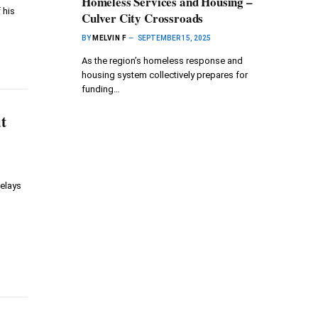
Homeless Services and Housing –
 his
Culver City Crossroads
BY
MELVIN F
SEPTEMBER 15, 2025
As the region’s homeless response and
housing system collectively prepares for
funding…
t
delays