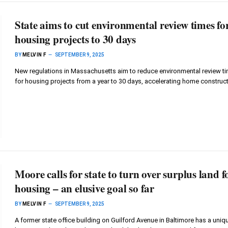
State aims to cut environmental review times fo
housing projects to 30 days
BY
MELVIN F
SEPTEMBER 9, 2025
New regulations in Massachusetts aim to reduce environmental review t
for housing projects from a year to 30 days, accelerating home construct
Moore calls for state to turn over surplus land f
housing – an elusive goal so far
BY
MELVIN F
SEPTEMBER 9, 2025
A former state office building on Guilford Avenue in Baltimore has a uniq