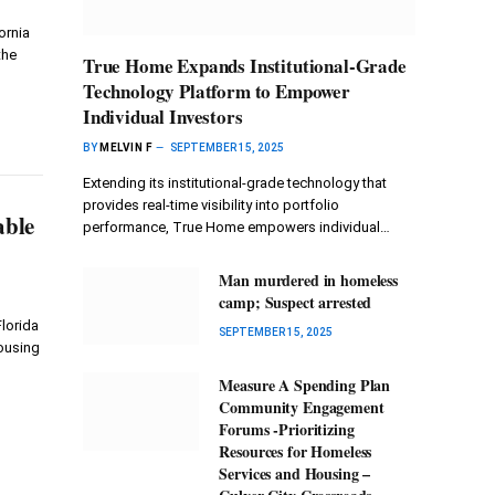
ornia
the
True Home Expands Institutional-Grade
Technology Platform to Empower
Individual Investors
BY
MELVIN F
SEPTEMBER 15, 2025
Extending its institutional-grade technology that
provides real-time visibility into portfolio
able
performance, True Home empowers individual…
Man murdered in homeless
camp; Suspect arrested
lorida
SEPTEMBER 15, 2025
ousing
Measure A Spending Plan
Community Engagement
Forums -Prioritizing
Resources for Homeless
Services and Housing –