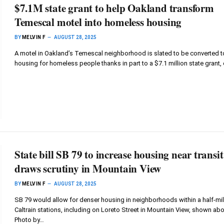
$7.1M state grant to help Oakland transform
Temescal motel into homeless housing
BY
MELVIN F
AUGUST 28, 2025
A motel in Oakland’s Temescal neighborhood is slated to be converted t
housing for homeless people thanks in part to a $7.1 million state grant, 
State bill SB 79 to increase housing near transit
draws scrutiny in Mountain View
BY
MELVIN F
AUGUST 28, 2025
SB 79 would allow for denser housing in neighborhoods within a half-mil
Caltrain stations, including on Loreto Street in Mountain View, shown abo
Photo by…