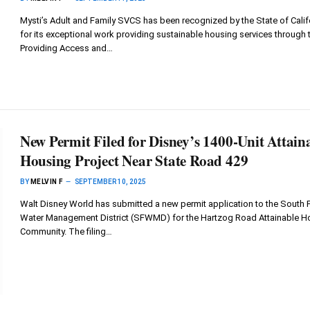
Mysti’s Adult and Family SVCS has been recognized by the State of Calif
for its exceptional work providing sustainable housing services through 
Providing Access and…
New Permit Filed for Disney’s 1400-Unit Attain
Housing Project Near State Road 429
BY
MELVIN F
SEPTEMBER 10, 2025
Walt Disney World has submitted a new permit application to the South F
Water Management District (SFWMD) for the Hartzog Road Attainable H
Community. The filing…