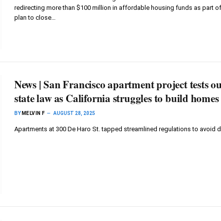
redirecting more than $100 million in affordable housing funds as part of
plan to close…
News | San Francisco apartment project tests ou
state law as California struggles to build homes
BY
MELVIN F
AUGUST 28, 2025
Apartments at 300 De Haro St. tapped streamlined regulations to avoid 