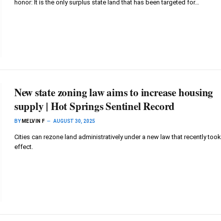
honor: It is the only surplus state land that has been targeted for…
New state zoning law aims to increase housing
supply | Hot Springs Sentinel Record
BY
MELVIN F
AUGUST 30, 2025
Cities can rezone land administratively under a new law that recently took
effect.