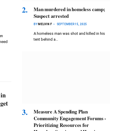
Man murdered in homeless camp;
Suspect arrested
BY
MELVIN F
SEPTEMBER 15, 2025
A homeless man was shot and killed in his
en
tent behind a…
 need
 in
dget
Measure A Spending Plan
Community Engagement Forums -
Prioritizing Resources for