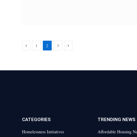
Previous
Next
1
2
3
CATEGORIES
TRENDING NEWS
Homelessness Initiatives
Affordable Housing N