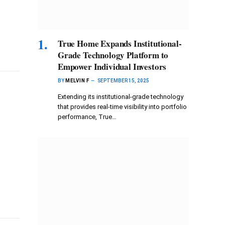
True Home Expands Institutional-
Grade Technology Platform to
Empower Individual Investors
BY
MELVIN F
SEPTEMBER 15, 2025
Extending its institutional-grade technology
that provides real-time visibility into portfolio
performance, True…