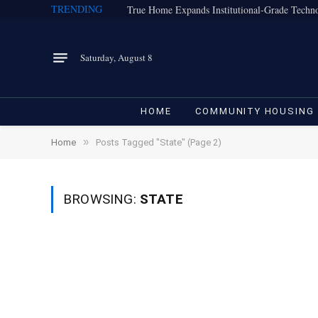
TRENDING
Saturday, August 8
HOME
COMMUNITY HOUSING
»
Home
Posts Tagged "State" (Page 2)
BROWSING:
STATE