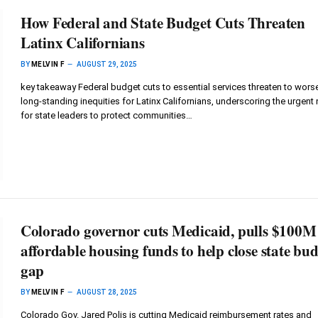
How Federal and State Budget Cuts Threaten
Latinx Californians
BY
MELVIN F
AUGUST 29, 2025
key takeaway Federal budget cuts to essential services threaten to wors
long-standing inequities for Latinx Californians, underscoring the urgent
for state leaders to protect communities…
Colorado governor cuts Medicaid, pulls $100M
affordable housing funds to help close state bu
gap
BY
MELVIN F
AUGUST 28, 2025
Colorado Gov. Jared Polis is cutting Medicaid reimbursement rates and