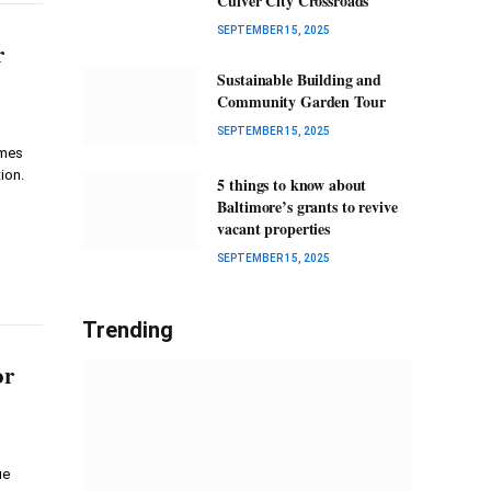
Culver City Crossroads
SEPTEMBER 15, 2025
r
Sustainable Building and
Community Garden Tour
SEPTEMBER 15, 2025
imes
ion.
5 things to know about
Baltimore’s grants to revive
vacant properties
SEPTEMBER 15, 2025
Trending
or
ue