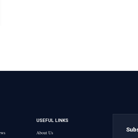
USEFUL LINKS
Subs
ews
About Us