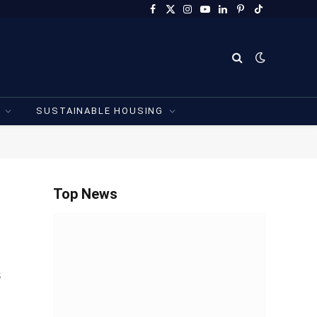
Facebook
X
Instagram
YouTube
LinkedIn
Pinterest
TikTok
(Twitter)
SUSTAINABLE HOUSING
Top News
s