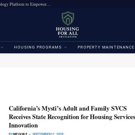
True Home Expands Institutional-Grade Technology Platform to Empower Individual Investors
HOUSING PROGRAMS
PROPERTY MAINTENANCE
California’s Mysti’s Adult and Family SVCS
Receives State Recognition for Housing Service
Innovation
BY
MELVIN F
SEPTEMBER 11, 2025