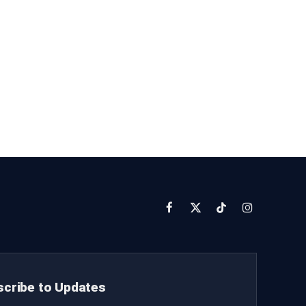
Facebook
X
TikTok
Instagram
(Twitter)
cribe to Updates