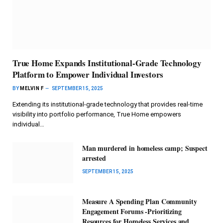
True Home Expands Institutional-Grade Technology
Platform to Empower Individual Investors
BY
MELVIN F
SEPTEMBER 15, 2025
Extending its institutional-grade technology that provides real-time
visibility into portfolio performance, True Home empowers
individual…
Man murdered in homeless camp; Suspect
arrested
SEPTEMBER 15, 2025
Measure A Spending Plan Community
Engagement Forums -Prioritizing
Resources for Homeless Services and