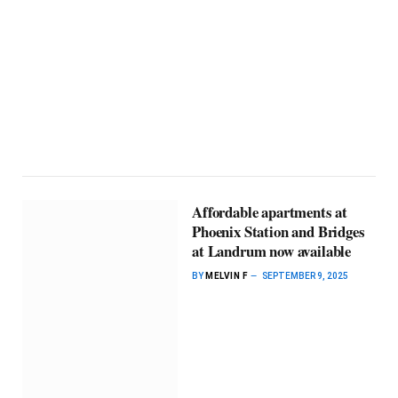
Affordable apartments at
Phoenix Station and Bridges
at Landrum now available
BY
MELVIN F
SEPTEMBER 9, 2025