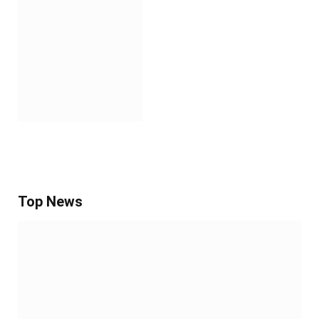
Top News