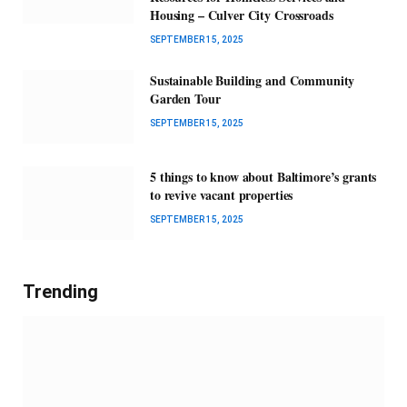
Housing – Culver City Crossroads
SEPTEMBER 15, 2025
Sustainable Building and Community
Garden Tour
SEPTEMBER 15, 2025
5 things to know about Baltimore’s grants
to revive vacant properties
SEPTEMBER 15, 2025
Trending