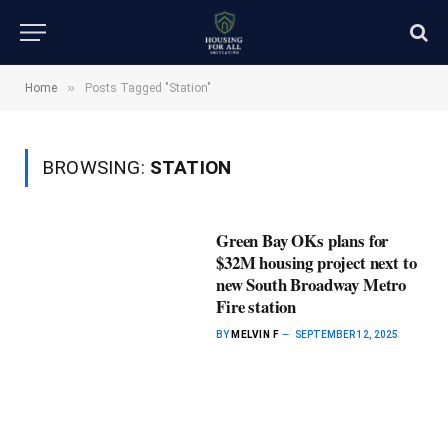
»
Home
Posts Tagged "Station"
BROWSING:
STATION
Green Bay OKs plans for
$32M housing project next to
new South Broadway Metro
Fire station
BY
MELVIN F
SEPTEMBER 12, 2025