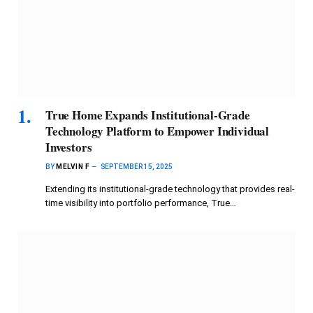
True Home Expands Institutional-Grade
Technology Platform to Empower Individual
Investors
BY
MELVIN F
SEPTEMBER 15, 2025
Extending its institutional-grade technology that provides real-
time visibility into portfolio performance, True…