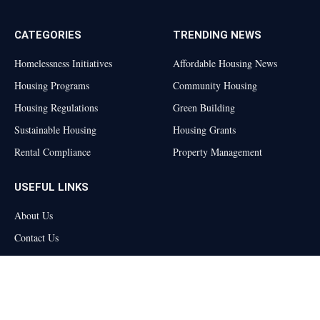
CATEGORIES
TRENDING NEWS
Homelessness Initiatives
Affordable Housing News
Housing Programs
Community Housing
Housing Regulations
Green Building
Sustainable Housing
Housing Grants
Rental Compliance
Property Management
USEFUL LINKS
About Us
Contact Us
Privacy Policy
Terms and Conditions
Disclaimer