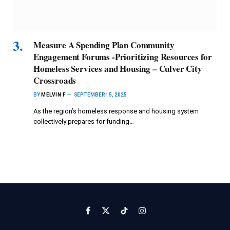
Measure A Spending Plan Community
Engagement Forums -Prioritizing Resources for
Homeless Services and Housing – Culver City
Crossroads
BY
MELVIN F
SEPTEMBER 15, 2025
As the region’s homeless response and housing system
collectively prepares for funding…
Facebook
X
TikTok
Instagram
(Twitter)