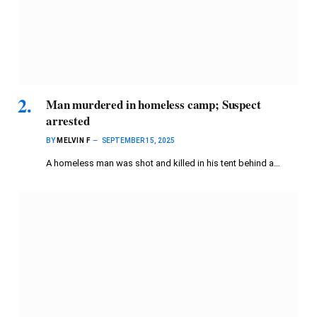
Man murdered in homeless camp; Suspect
arrested
BY
MELVIN F
SEPTEMBER 15, 2025
A homeless man was shot and killed in his tent behind a…