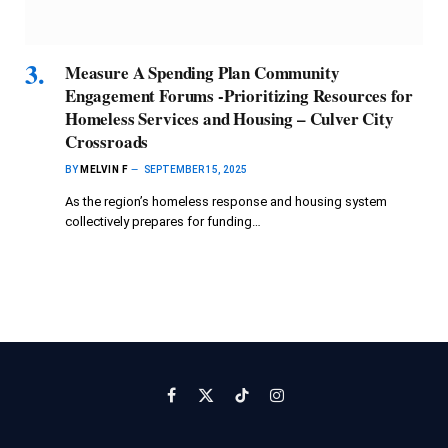
Measure A Spending Plan Community
Engagement Forums -Prioritizing Resources for
Homeless Services and Housing – Culver City
Crossroads
BY
MELVIN F
SEPTEMBER 15, 2025
As the region’s homeless response and housing system
collectively prepares for funding…
Facebook
X
TikTok
Instagram
(Twitter)