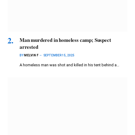
Man murdered in homeless camp; Suspect
arrested
BY
MELVIN F
SEPTEMBER 15, 2025
A homeless man was shot and killed in his tent behind a…