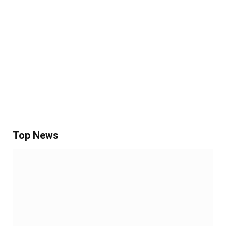
Top News