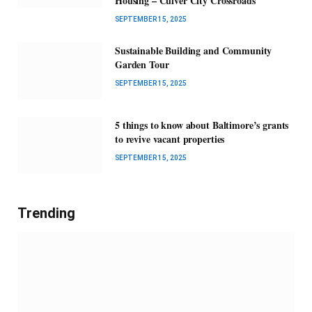
Housing – Culver City Crossroads
SEPTEMBER 15, 2025
Sustainable Building and Community
Garden Tour
SEPTEMBER 15, 2025
5 things to know about Baltimore’s grants
to revive vacant properties
SEPTEMBER 15, 2025
Trending