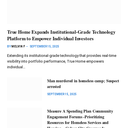
True Home Expands Institutional-Grade Technology
Platform to Empower Individual Investors
BY
MELVIN F
SEPTEMBER 15, 2025
Extending its institutional-grade technology that provides real-time
visibility into portfolio performance, True Home empowers
individual…
Man murdered in homeless camp; Suspect
arrested
SEPTEMBER 15, 2025
Measure A Spending Plan Community
Engagement Forums -Prioritizing
Resources for Homeless Services and