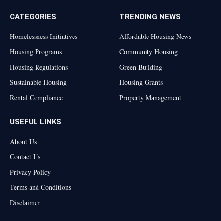
CATEGORIES
TRENDING NEWS
Homelessness Initiatives
Affordable Housing News
Housing Programs
Community Housing
Housing Regulations
Green Building
Sustainable Housing
Housing Grants
Rental Compliance
Property Management
USEFUL LINKS
About Us
Contact Us
Privacy Policy
Terms and Conditions
Disclaimer