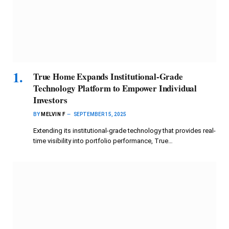
True Home Expands Institutional-Grade
Technology Platform to Empower Individual
Investors
BY
MELVIN F
SEPTEMBER 15, 2025
Extending its institutional-grade technology that provides real-
time visibility into portfolio performance, True…