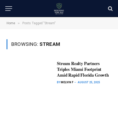
»
Home
Posts Tagged "Stream"
BROWSING:
STREAM
Stream Realty Partners
Triples Miami Footprint
Amid Rapid Florida Growth
BY
MELVIN F
AUGUST 25, 2025