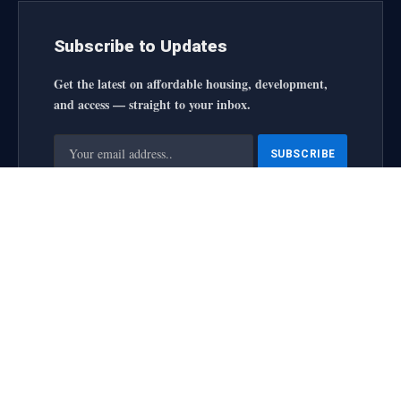
Subscribe to Updates
Get the latest on affordable housing, development,
and access — straight to your inbox.
By signing up, you agree to the our terms and our
Privacy
Policy
agreement.
housingforallinitiative All Rights Reserved
2025 designed by
web
About Us
Contact Us
Privacy Policy
Terms and Conditions
Disclaimer