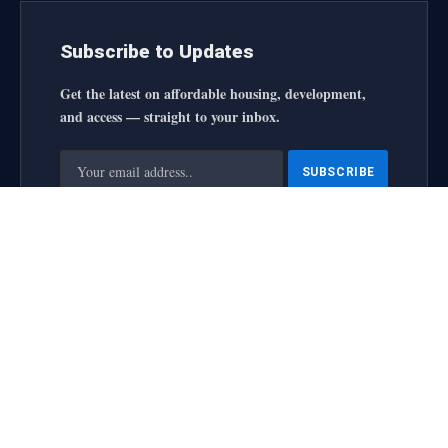
Subscribe to Updates
Get the latest on affordable housing, development,
and access — straight to your inbox.
By signing up, you agree to the our terms and our
Privacy
Policy
agreement.
housingforallinitiative All Rights Reserved
2025 designed by
web
About Us
Contact Us
Privacy Policy
Terms and Conditions
Disclaimer