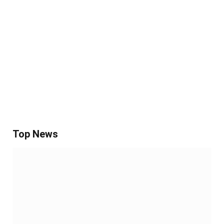
Top News