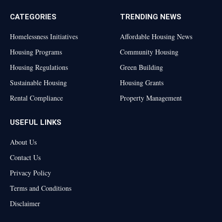
CATEGORIES
TRENDING NEWS
Homelessness Initiatives
Affordable Housing News
Housing Programs
Community Housing
Housing Regulations
Green Building
Sustainable Housing
Housing Grants
Rental Compliance
Property Management
USEFUL LINKS
About Us
Contact Us
Privacy Policy
Terms and Conditions
Disclaimer