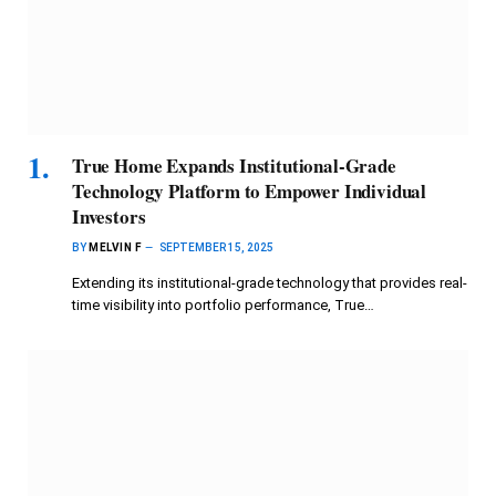
True Home Expands Institutional-Grade
Technology Platform to Empower Individual
Investors
BY
MELVIN F
SEPTEMBER 15, 2025
Extending its institutional-grade technology that provides real-
time visibility into portfolio performance, True…