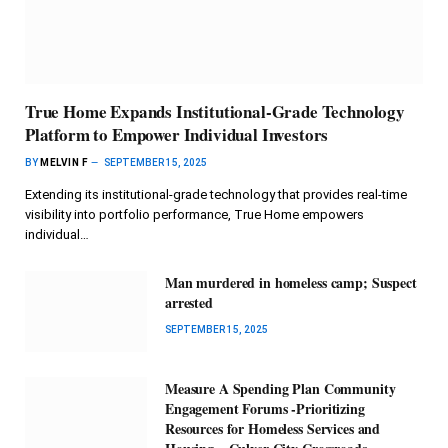
True Home Expands Institutional-Grade Technology
Platform to Empower Individual Investors
BY
MELVIN F
SEPTEMBER 15, 2025
Extending its institutional-grade technology that provides real-time
visibility into portfolio performance, True Home empowers
individual…
Man murdered in homeless camp; Suspect
arrested
SEPTEMBER 15, 2025
Measure A Spending Plan Community
Engagement Forums -Prioritizing
Resources for Homeless Services and