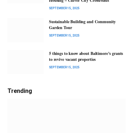
Housing – Culver City Crossroads
SEPTEMBER 15, 2025
Sustainable Building and Community
Garden Tour
SEPTEMBER 15, 2025
5 things to know about Baltimore’s grants
to revive vacant properties
SEPTEMBER 15, 2025
Trending