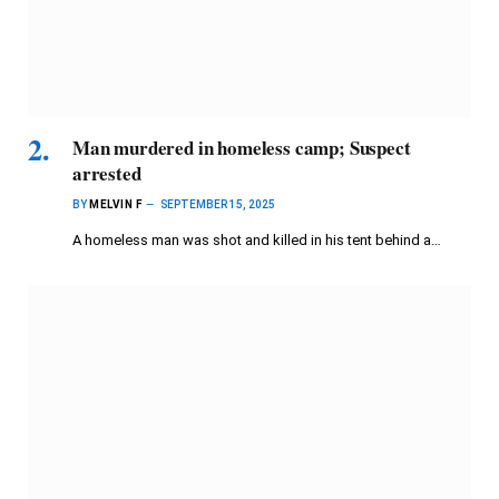
Man murdered in homeless camp; Suspect
arrested
BY
MELVIN F
SEPTEMBER 15, 2025
A homeless man was shot and killed in his tent behind a…