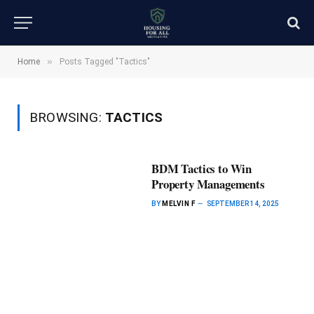
»
Home
Posts Tagged "Tactics"
BROWSING:
TACTICS
BDM Tactics to Win
Property Managements
BY
MELVIN F
SEPTEMBER 14, 2025