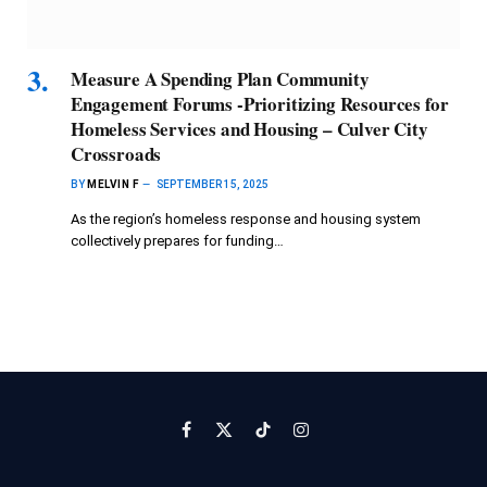
Measure A Spending Plan Community
Engagement Forums -Prioritizing Resources for
Homeless Services and Housing – Culver City
Crossroads
BY
MELVIN F
SEPTEMBER 15, 2025
As the region’s homeless response and housing system
collectively prepares for funding…
Facebook
X
TikTok
Instagram
(Twitter)