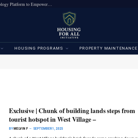
True Home Expands Institutional-Grade Technology Platform to Empower Individual Investors
HOUSING PROGRAMS
PROPERTY MAINTENANCE
Exclusive | Chunk of building lands steps from
tourist hotspot in West Village –
BY
MELVIN F
SEPTEMBER 1, 2025