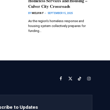
Homeless Services and Housing –
Culver City Crossroads
BY
MELVIN F
SEPTEMBER 15, 2025
As the region’s homeless response and
housing system collectively prepares for
funding…
Facebook
X
TikTok
Instagram
(Twitter)
cribe to Updates