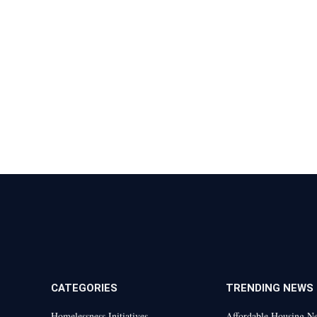
CATEGORIES
TRENDING NEWS
Homelessness Initiatives
Affordable Housing N