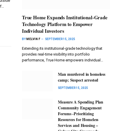
utside
of…
True Home Expands Institutional-Grade
Technology Platform to Empower
Individual Investors
BY
MELVIN F
SEPTEMBER 15, 2025
Extending its institutional-grade technology that
provides real-time visibility into portfolio
performance, True Home empowers individual…
Man murdered in homeless
camp; Suspect arrested
SEPTEMBER 15, 2025
Measure A Spending Plan
Community Engagement
Forums -Prioritizing
Resources for Homeless
Services and Housing –