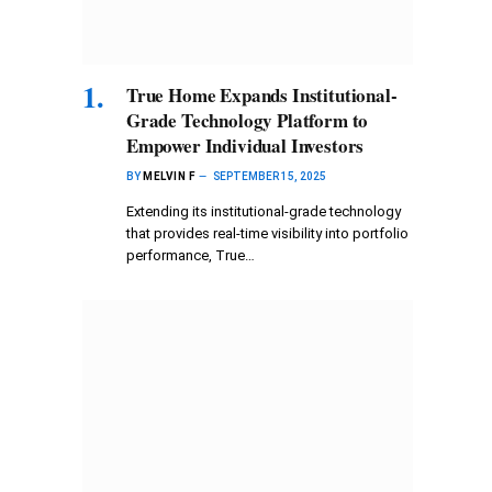
True Home Expands Institutional-
Grade Technology Platform to
Empower Individual Investors
BY
MELVIN F
SEPTEMBER 15, 2025
Extending its institutional-grade technology
that provides real-time visibility into portfolio
performance, True…