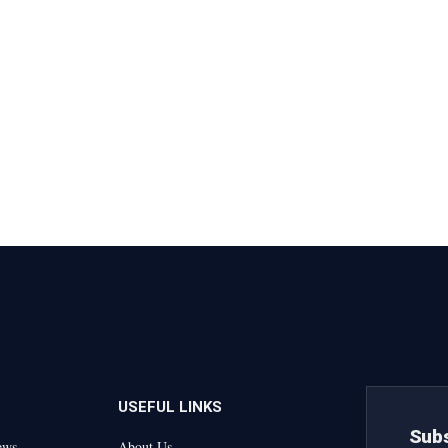
USEFUL LINKS
Subs
ews
About Us