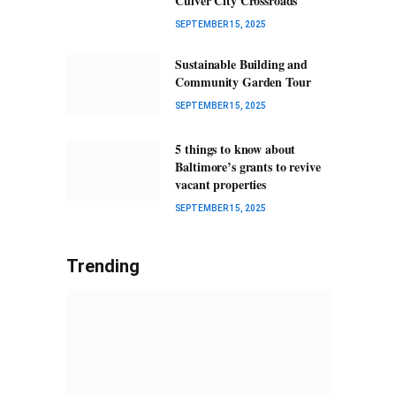
Culver City Crossroads
SEPTEMBER 15, 2025
Sustainable Building and
Community Garden Tour
SEPTEMBER 15, 2025
5 things to know about
Baltimore’s grants to revive
vacant properties
SEPTEMBER 15, 2025
Trending