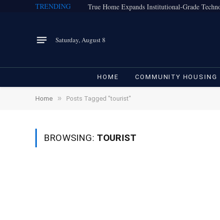
TRENDING
Saturday, August 8
HOME
COMMUNITY HOUSING
»
Home
Posts Tagged "tourist"
BROWSING:
TOURIST