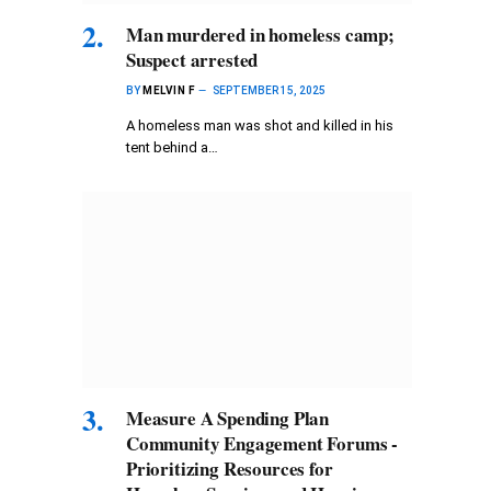
Man murdered in homeless camp;
Suspect arrested
BY
MELVIN F
SEPTEMBER 15, 2025
A homeless man was shot and killed in his
tent behind a…
Measure A Spending Plan
Community Engagement Forums -
Prioritizing Resources for