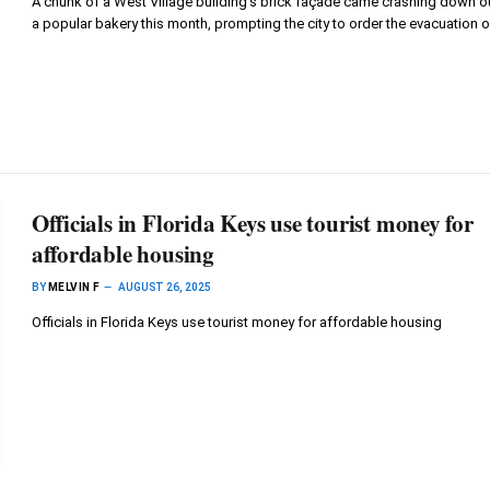
A chunk of a West Village building’s brick façade came crashing down o
a popular bakery this month, prompting the city to order the evacuation 
Officials in Florida Keys use tourist money for
affordable housing
BY
MELVIN F
AUGUST 26, 2025
Officials in Florida Keys use tourist money for affordable housing