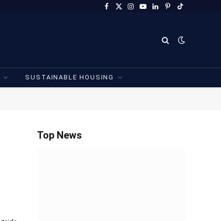
Facebook
X
Instagram
YouTube
LinkedIn
Pinterest
TikTok
(Twitter)
SUSTAINABLE HOUSING
Top News