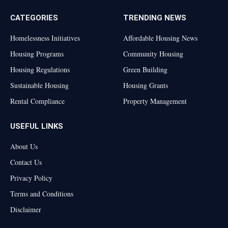
CATEGORIES
TRENDING NEWS
Homelessness Initiatives
Affordable Housing News
Housing Programs
Community Housing
Housing Regulations
Green Building
Sustainable Housing
Housing Grants
Rental Compliance
Property Management
USEFUL LINKS
About Us
Contact Us
Privacy Policy
Terms and Conditions
Disclaimer