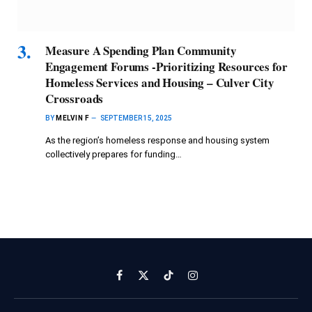
Measure A Spending Plan Community
Engagement Forums -Prioritizing Resources for
Homeless Services and Housing – Culver City
Crossroads
BY
MELVIN F
SEPTEMBER 15, 2025
As the region’s homeless response and housing system
collectively prepares for funding…
Facebook
X
TikTok
Instagram
(Twitter)