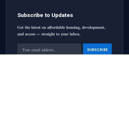
Subscribe to Updates
Get the latest on affordable housing, development,
and access — straight to your inbox.
By signing up, you agree to the our terms and our
Privacy
Policy
agreement.
housingforallinitiative All Rights Reserved
2025 designed by
web
About Us
Contact Us
Privacy Policy
Terms and Conditions
Disclaimer