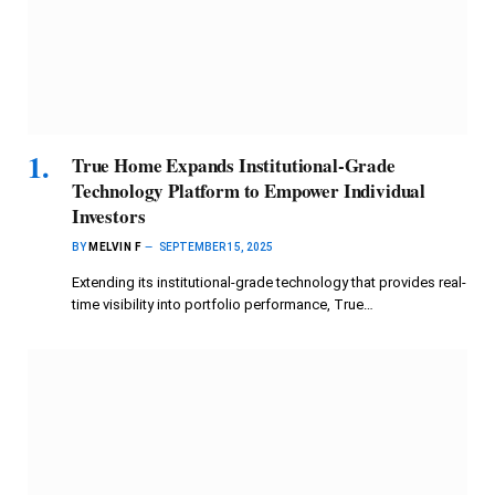
True Home Expands Institutional-Grade
Technology Platform to Empower Individual
Investors
BY
MELVIN F
SEPTEMBER 15, 2025
Extending its institutional-grade technology that provides real-
time visibility into portfolio performance, True…