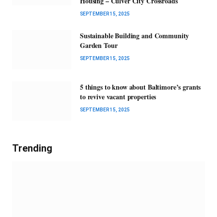
Housing – Culver City Crossroads
SEPTEMBER 15, 2025
Sustainable Building and Community
Garden Tour
SEPTEMBER 15, 2025
5 things to know about Baltimore’s grants
to revive vacant properties
SEPTEMBER 15, 2025
Trending