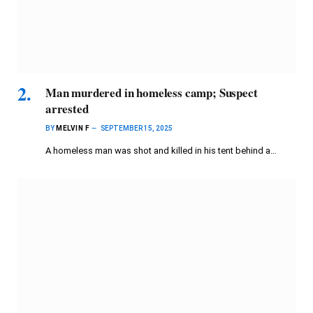
Man murdered in homeless camp; Suspect
arrested
BY
MELVIN F
SEPTEMBER 15, 2025
A homeless man was shot and killed in his tent behind a…