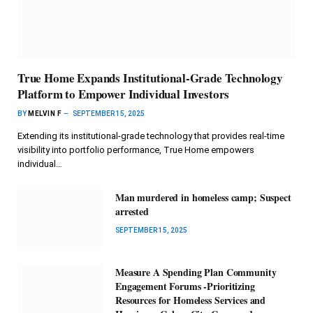
True Home Expands Institutional-Grade Technology
Platform to Empower Individual Investors
BY
MELVIN F
SEPTEMBER 15, 2025
Extending its institutional-grade technology that provides real-time
visibility into portfolio performance, True Home empowers
individual…
Man murdered in homeless camp; Suspect
arrested
SEPTEMBER 15, 2025
Measure A Spending Plan Community
Engagement Forums -Prioritizing
Resources for Homeless Services and