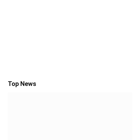
Top News