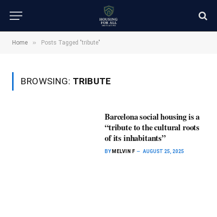
»
Home
Posts Tagged "tribute"
BROWSING:
TRIBUTE
Barcelona social housing is a
“tribute to the cultural roots
of its inhabitants”
BY
MELVIN F
AUGUST 25, 2025