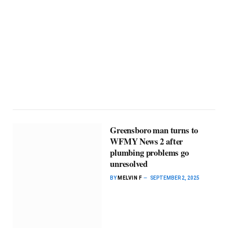
Greensboro man turns to
WFMY News 2 after
plumbing problems go
unresolved
BY
MELVIN F
SEPTEMBER 2, 2025