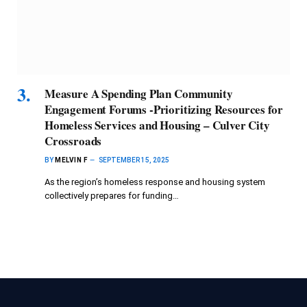
Measure A Spending Plan Community
Engagement Forums -Prioritizing Resources for
Homeless Services and Housing – Culver City
Crossroads
BY
MELVIN F
SEPTEMBER 15, 2025
As the region’s homeless response and housing system
collectively prepares for funding…