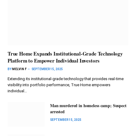
True Home Expands Institutional-Grade Technology
Platform to Empower Individual Investors
BY
MELVIN F
SEPTEMBER 15, 2025
Extending its institutional-grade technology that provides real-time
visibility into portfolio performance, True Home empowers
individual…
Man murdered in homeless camp; Suspect
arrested
SEPTEMBER 15, 2025