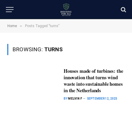
»
Home
Posts Tagged "turns"
BROWSING:
TURNS
Houses made of turbines: the
innovation that turns wind
waste into sustainable homes
in the Netherlands
BY
MELVIN F
SEPTEMBER 12, 2025