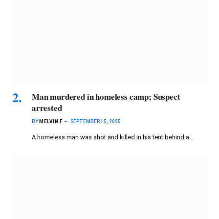
Man murdered in homeless camp; Suspect
arrested
BY
MELVIN F
SEPTEMBER 15, 2025
A homeless man was shot and killed in his tent behind a…