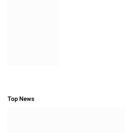
Top News