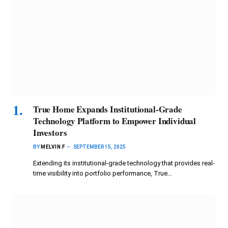
True Home Expands Institutional-Grade
Technology Platform to Empower Individual
Investors
BY
MELVIN F
SEPTEMBER 15, 2025
Extending its institutional-grade technology that provides real-
time visibility into portfolio performance, True…