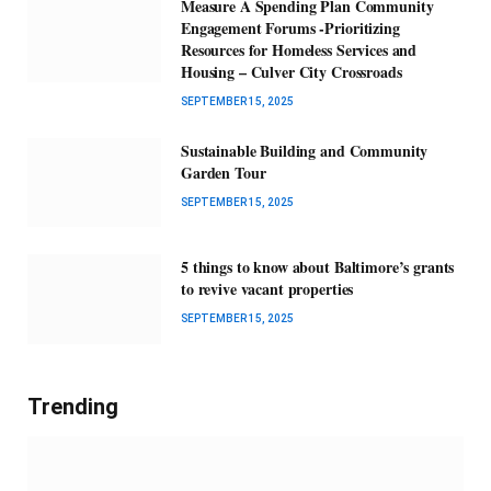
Measure A Spending Plan Community
Engagement Forums -Prioritizing
Resources for Homeless Services and
Housing – Culver City Crossroads
SEPTEMBER 15, 2025
Sustainable Building and Community
Garden Tour
SEPTEMBER 15, 2025
5 things to know about Baltimore’s grants
to revive vacant properties
SEPTEMBER 15, 2025
Trending