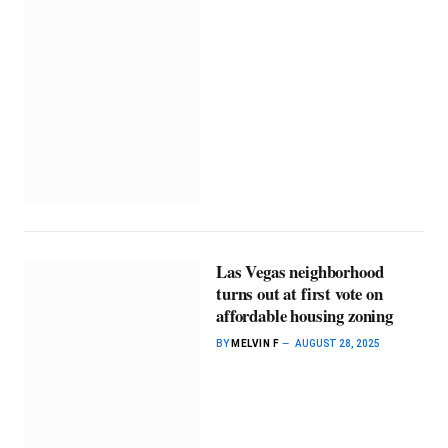
Las Vegas neighborhood
turns out at first vote on
affordable housing zoning
BY
MELVIN F
AUGUST 28, 2025