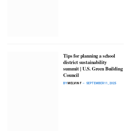
Tips for planning a school
district sustainability
summit | U.S. Green Building
Council
BY
MELVIN F
SEPTEMBER 11, 2025