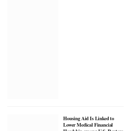
Housing Aid Is Linked to
Lower Medical Financial