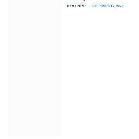
BY
MELVIN F
SEPTEMBER 12, 2025