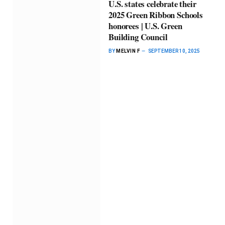
U.S. states celebrate their
2025 Green Ribbon Schools
honorees | U.S. Green
Building Council
BY
MELVIN F
SEPTEMBER 10, 2025