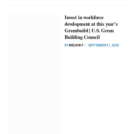
Invest in workforce
development at this year’s
Greenbuild | U.S. Green
Building Council
BY
MELVIN F
SEPTEMBER 11, 2025