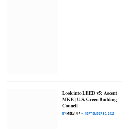
Look into LEED v5: Ascent
MKE | U.S. Green Building
Council
BY
MELVIN F
SEPTEMBER 10, 2025