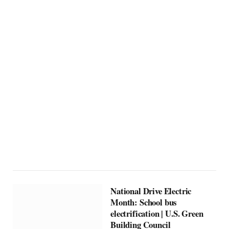
National Drive Electric
Month: School bus
electrification | U.S. Green
Building Council