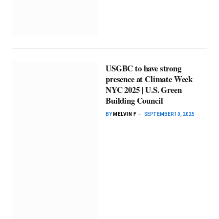
USGBC to have strong
presence at Climate Week
NYC 2025 | U.S. Green
Building Council
BY
MELVIN F
SEPTEMBER 10, 2025