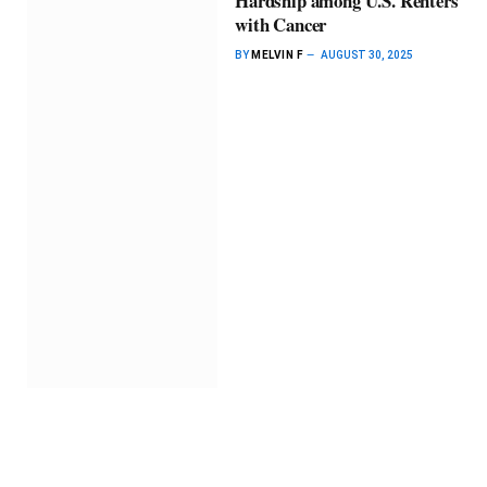
Hardship among U.S. Renters
with Cancer
BY
MELVIN F
AUGUST 30, 2025