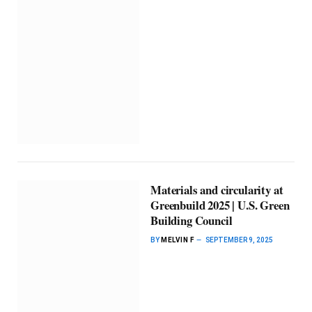
Materials and circularity at
Greenbuild 2025 | U.S. Green
Building Council
BY
MELVIN F
SEPTEMBER 9, 2025