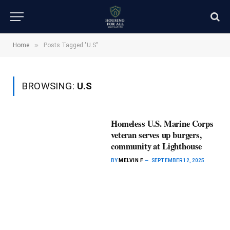
»
Home
Posts Tagged "U.S"
BROWSING:
U.S
Homeless U.S. Marine Corps
veteran serves up burgers,
community at Lighthouse
BY
MELVIN F
SEPTEMBER 12, 2025