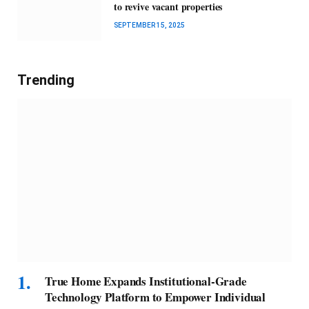
to revive vacant properties
SEPTEMBER 15, 2025
Trending
True Home Expands Institutional-Grade
Technology Platform to Empower Individual