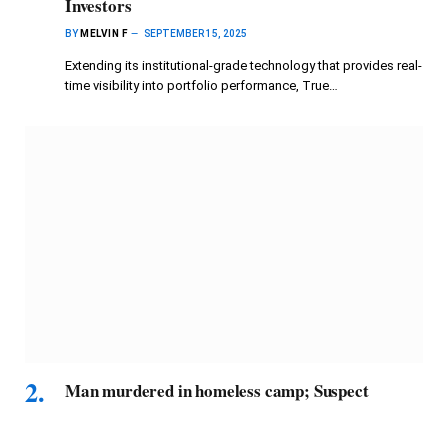
Investors
BY
MELVIN F
SEPTEMBER 15, 2025
Extending its institutional-grade technology that provides real-
time visibility into portfolio performance, True…
Man murdered in homeless camp; Suspect
arrested
BY
MELVIN F
SEPTEMBER 15, 2025