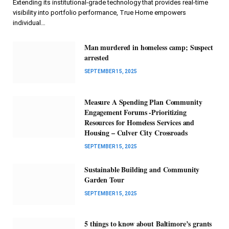
Extending its institutional-grade technology that provides real-time
visibility into portfolio performance, True Home empowers
individual…
Man murdered in homeless camp; Suspect
arrested
SEPTEMBER 15, 2025
Measure A Spending Plan Community
Engagement Forums -Prioritizing
Resources for Homeless Services and
Housing – Culver City Crossroads
SEPTEMBER 15, 2025
Sustainable Building and Community
Garden Tour
SEPTEMBER 15, 2025
5 things to know about Baltimore’s grants