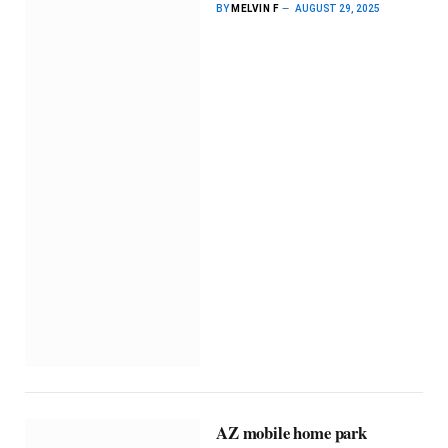
BY
MELVIN F
AUGUST 29, 2025
AZ mobile home park