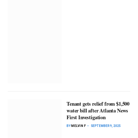
Tenant gets relief from $1,500
water bill after Atlanta News
First Investigation
BY
MELVIN F
SEPTEMBER 9, 2025