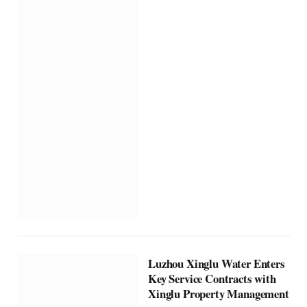
Luzhou Xinglu Water Enters
Key Service Contracts with
Xinglu Property Management