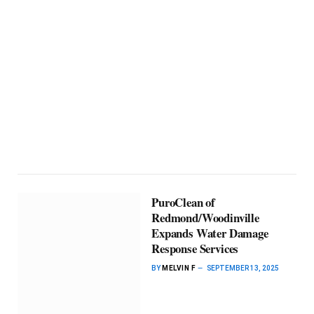
PuroClean of
Redmond/Woodinville
Expands Water Damage
Response Services
BY
MELVIN F
SEPTEMBER 13, 2025