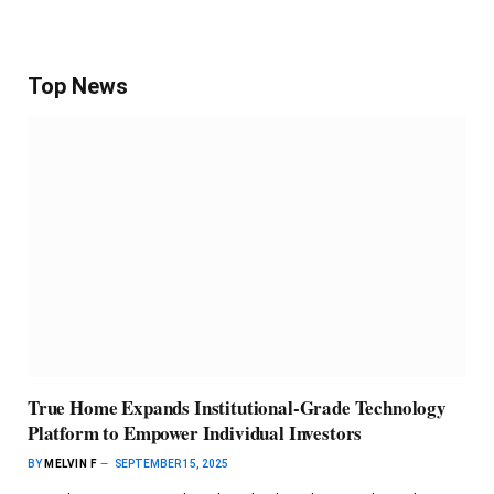
Top News
True Home Expands Institutional-Grade Technology
Platform to Empower Individual Investors
BY
MELVIN F
SEPTEMBER 15, 2025