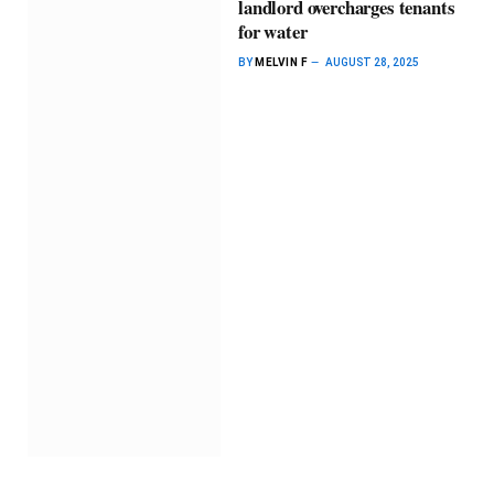
landlord overcharges tenants
for water
BY
MELVIN F
AUGUST 28, 2025