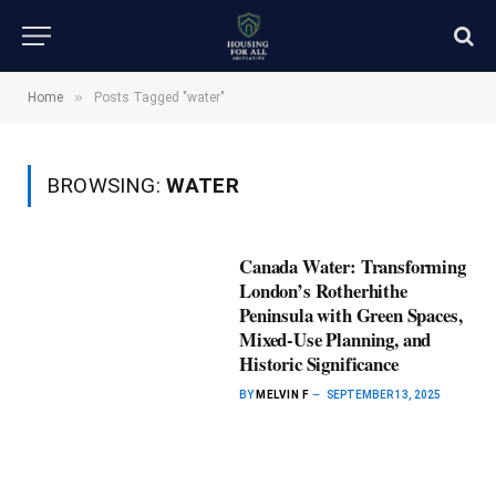
»
Home
Posts Tagged "water"
BROWSING:
WATER
Canada Water: Transforming
London’s Rotherhithe
Peninsula with Green Spaces,
Mixed-Use Planning, and
Historic Significance
BY
MELVIN F
SEPTEMBER 13, 2025