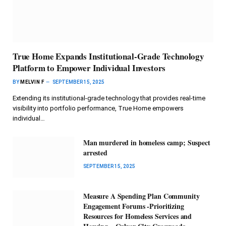
True Home Expands Institutional-Grade Technology
Platform to Empower Individual Investors
BY
MELVIN F
SEPTEMBER 15, 2025
Extending its institutional-grade technology that provides real-time
visibility into portfolio performance, True Home empowers
individual…
Man murdered in homeless camp; Suspect
arrested
SEPTEMBER 15, 2025
Measure A Spending Plan Community
Engagement Forums -Prioritizing
Resources for Homeless Services and