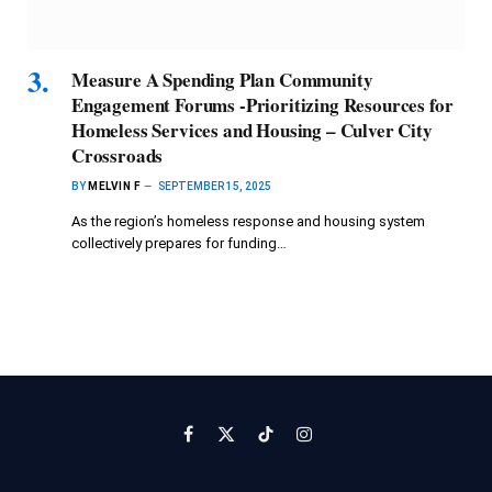
Measure A Spending Plan Community
Engagement Forums -Prioritizing Resources for
Homeless Services and Housing – Culver City
Crossroads
BY
MELVIN F
SEPTEMBER 15, 2025
As the region’s homeless response and housing system
collectively prepares for funding…
Facebook
X
TikTok
Instagram
(Twitter)