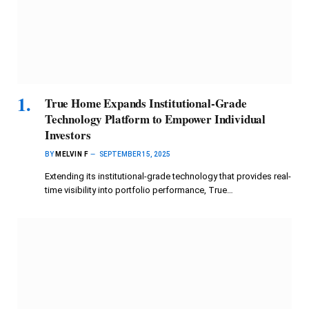
True Home Expands Institutional-Grade
Technology Platform to Empower Individual
Investors
BY
MELVIN F
SEPTEMBER 15, 2025
Extending its institutional-grade technology that provides real-
time visibility into portfolio performance, True…