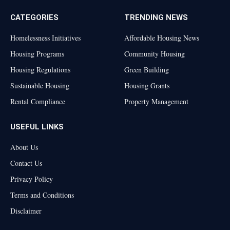
CATEGORIES
TRENDING NEWS
Homelessness Initiatives
Affordable Housing News
Housing Programs
Community Housing
Housing Regulations
Green Building
Sustainable Housing
Housing Grants
Rental Compliance
Property Management
USEFUL LINKS
About Us
Contact Us
Privacy Policy
Terms and Conditions
Disclaimer