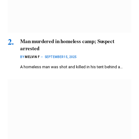
Man murdered in homeless camp; Suspect
arrested
BY
MELVIN F
SEPTEMBER 15, 2025
A homeless man was shot and killed in his tent behind a…