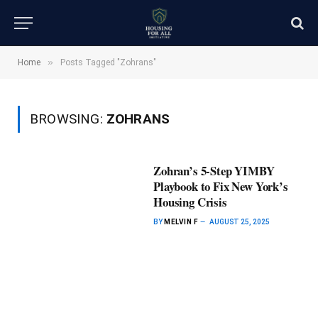
»
Home
Posts Tagged "Zohrans"
BROWSING:
ZOHRANS
Zohran’s 5-Step YIMBY
Playbook to Fix New York’s
Housing Crisis
BY
MELVIN F
AUGUST 25, 2025