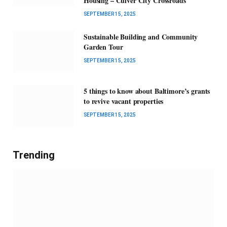
Housing – Culver City Crossroads
SEPTEMBER 15, 2025
Sustainable Building and Community
Garden Tour
SEPTEMBER 15, 2025
5 things to know about Baltimore’s grants
to revive vacant properties
SEPTEMBER 15, 2025
Trending