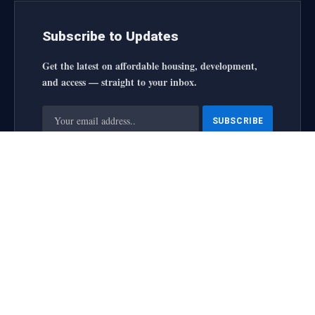
Subscribe to Updates
Get the latest on affordable housing, development,
and access — straight to your inbox.
By signing up, you agree to the our terms and our
Privacy
Policy
agreement.
housingforallinitiative All Rights Reserved
2025 designed by
web
About Us
Contact Us
Privacy Policy
Terms and Conditions
Disclaimer