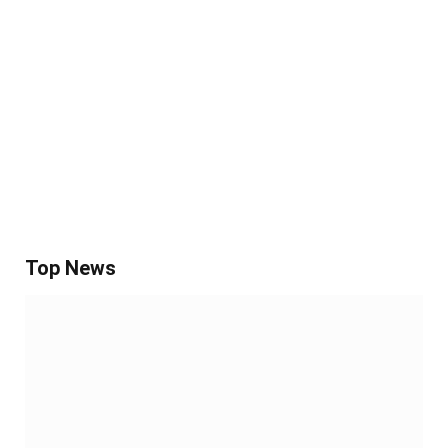
Top News