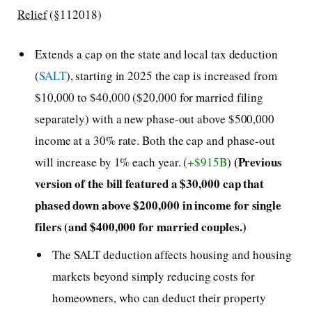
Relief
(§112018)
Extends a cap on the state and local tax deduction
(
SALT
), starting in 2025 the cap is increased from
$10,000 to $40,000 ($20,000 for married filing
separately) with a new phase-out above $500,000
income at a 30% rate. Both the cap and phase-out
(Previous
will increase by 1% each year. (
+$915B
)
version of the bill featured a $30,000 cap that
phased down above $200,000 in income for single
filers (and $400,000 for married couples.)
The SALT deduction affects housing and housing
markets beyond simply reducing costs for
homeowners, who can deduct their property