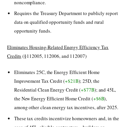
noncompliance.
Requires the Treasury Department to publicly report
data on qualified opportunity funds and rural
opportunity funds.
Eliminates Housing-Related Energy Efficiency Tax
Credits
(§112005, 112006, and 112007)
Eliminates 25C, the Energy Efficient Home
Improvement Tax Credit (
+$21B
); 25D, the
Residential Clean Energy Credit (
+$77B
); and 45L,
the New Energy Efficient Home Credit (
+$6B
),
among other clean energy tax incentives, after 2025.
These tax credits incentivize homeowners and, in the