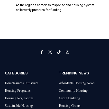
As the region’s homeless response and housing system
collectively prepares for funding…
Facebook
X
TikTok
Instagram
(Twitter)
CATEGORIES
TRENDING NEWS
Homelessness Initiatives
Affordable Housing News
Housing Programs
Community Housing
Housing Regulations
Green Building
Sustainable Housing
Housing Grants