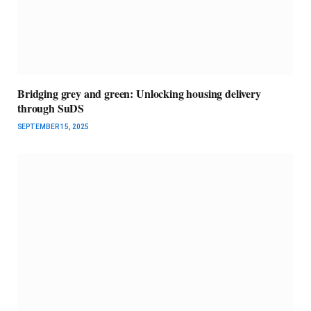
Bridging grey and green: Unlocking housing delivery
through SuDS
SEPTEMBER 15, 2025