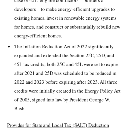
case of 45L, eligible contractors—builders or
developers—to make energy-efficient upgrades to
existing homes, invest in renewable energy systems
for homes, and construct or substantially rebuild new
energy-efficient homes.
The Inflation Reduction Act of 2022 significantly
expanded and extended the Section 25C, 25D, and
45L tax credits; both 25C and 45L were set to expire
after 2021 and 25D was scheduled to be reduced in
2022 and 2023 before expiring after 2023. All three
credits were initially created in the Energy Policy Act
of 2005, signed into law by President George W.
Bush.
Provides for State and Local Tax (SALT) Deduction