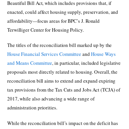
Beautiful Bill Act, which includes provisions that, if
enacted, could affect housing supply, preservation, and
affordability—focus areas for BPC’s J. Ronald
Terwilliger Center for Housing Policy.
The titles of the reconciliation bill marked up by the
House Financial Services Committee
and
House Ways
and Means Committee
, in particular, included legislative
proposals most directly related to housing. Overall, the
reconciliation bill aims to extend and expand expiring
tax provisions from the Tax Cuts and Jobs Act (TCJA) of
2017, while also advancing a wide range of
administration priorities.
While the reconciliation bill’s impact on the deficit has