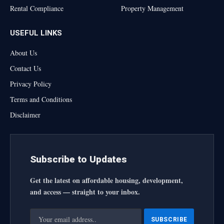
Rental Compliance
Property Management
USEFUL LINKS
About Us
Contact Us
Privacy Policy
Terms and Conditions
Disclaimer
Subscribe to Updates
Get the latest on affordable housing, development,
and access — straight to your inbox.