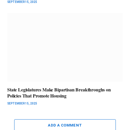
SEPTEMBER 15, 2025
State Legislatures Make Bipartisan Breakthroughs on
Policies That Promote Housing
SEPTEMBER 15, 2025
ADD A COMMENT