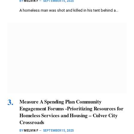
BY
MELVIN F
SEPTEMBER 15, 2025
A homeless man was shot and killed in his tent behind a…
Measure A Spending Plan Community
Engagement Forums -Prioritizing Resources for
Homeless Services and Housing – Culver City
Crossroads
BY
MELVIN F
SEPTEMBER 15, 2025