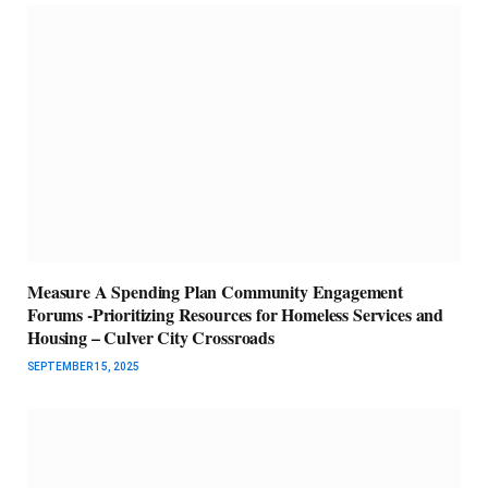
Measure A Spending Plan Community Engagement
Forums -Prioritizing Resources for Homeless Services and
Housing – Culver City Crossroads
SEPTEMBER 15, 2025