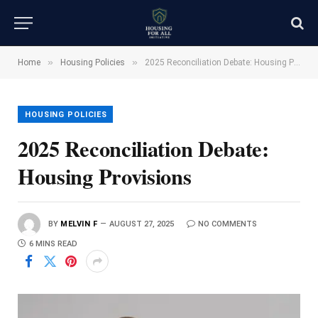
»
»
Home
Housing Policies
2025 Reconciliation Debate: Housing Provisions
HOUSING POLICIES
2025 Reconciliation Debate:
Housing Provisions
BY
MELVIN F
AUGUST 27, 2025
NO COMMENTS
6 MINS READ