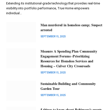
Extending its institutional-grade technology that provides real-time
visibility into portfolio performance, True Home empowers
individual…
Man murdered in homeless camp; Suspect
arrested
SEPTEMBER 15, 2025
Measure A Spending Plan Community
Engagement Forums -Prioritizing
Resources for Homeless Services and
Housing – Culver City Crossroads
SEPTEMBER 15, 2025
Sustainable Building and Community
Garden Tour
SEPTEMBER 15, 2025
5 things to know about Baltimore’s grants