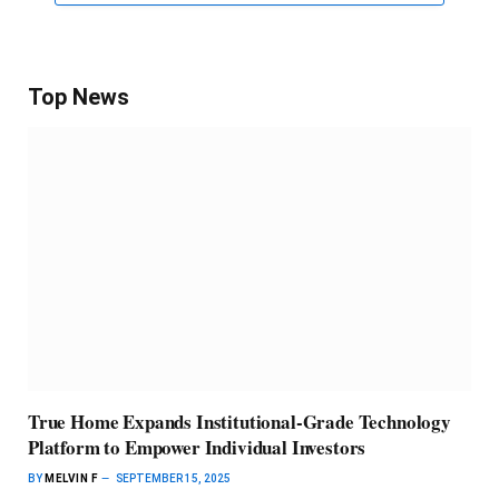
Top News
True Home Expands Institutional-Grade Technology
Platform to Empower Individual Investors
BY
MELVIN F
SEPTEMBER 15, 2025