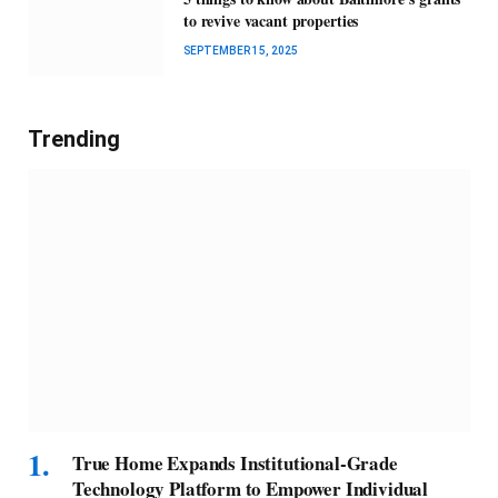
to revive vacant properties
SEPTEMBER 15, 2025
Trending
True Home Expands Institutional-Grade
Technology Platform to Empower Individual