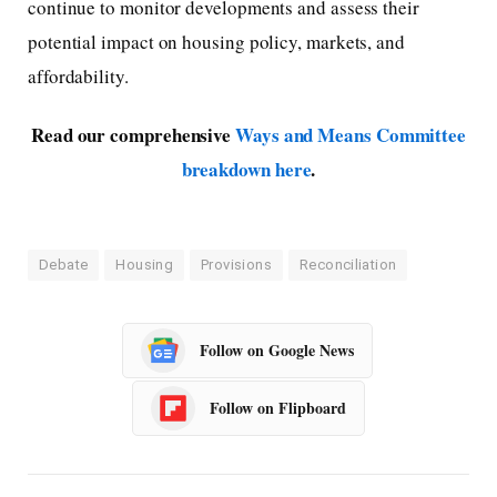
continue to monitor developments and assess their
potential impact on housing policy, markets, and
affordability.
Read our comprehensive
Ways and Means Committee
breakdown here
.
Debate
Housing
Provisions
Reconciliation
Follow on Google News
Follow on Flipboard