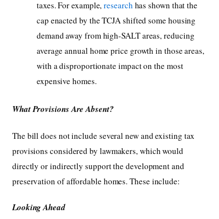
taxes. For example,
research
has shown that the
cap enacted by the TCJA shifted some housing
demand away from high-SALT areas, reducing
average annual home price growth in those areas,
with a disproportionate impact on the most
expensive homes.
What Provisions Are Absent?
The bill does not include several new and existing tax
provisions considered by lawmakers, which would
directly or indirectly support the development and
preservation of affordable homes. These include:
Looking Ahead