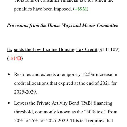
penalties have been imposed. (
+$9M
)
Provisions from the House Ways and Means Committee
Expands the Low-Income Housing Tax Credit
(§111109)
(
-$14B
)
Restores and extends a temporary 12.5% increase in
credit allocations that expired at the end of 2021 for
2025-2029.
Lowers the Private Activity Bond (PAB) financing
threshold, commonly known as the “50% test,” from
50% to 25% for 2025-2029. This test requires that