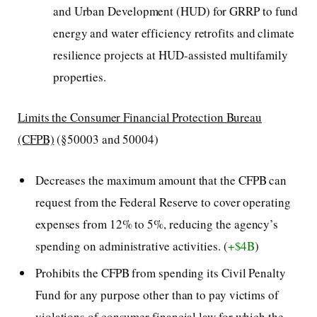
and Urban Development (HUD) for GRRP to fund
energy and water efficiency retrofits and climate
resilience projects at HUD-assisted multifamily
properties.
Limits the Consumer Financial Protection Bureau
(CFPB)
(§50003 and 50004)
Decreases the maximum amount that the CFPB can
request from the Federal Reserve to cover operating
expenses from 12% to 5%, reducing the agency’s
spending on administrative activities. (
+$4B
)
Prohibits the CFPB from spending its Civil Penalty
Fund for any purpose other than to pay victims of
violations of consumer financial law for which the