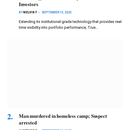
Investors
BY
MELVIN F
SEPTEMBER 15, 2025
Extending its institutional-grade technology that provides real-
time visibility into portfolio performance, True…
Man murdered in homeless camp; Suspect
arrested