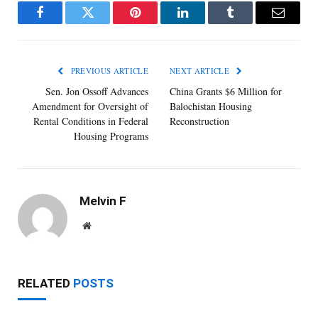
Facebook
Twitter
Pinterest
LinkedIn
Tumblr
Email
PREVIOUS ARTICLE
NEXT ARTICLE
Sen. Jon Ossoff Advances
China Grants $6 Million for
Amendment for Oversight of
Balochistan Housing
Rental Conditions in Federal
Reconstruction
Housing Programs
Melvin F
Website
RELATED
POSTS