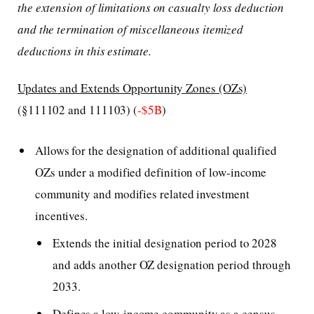
the extension of limitations on casualty loss deduction
and the termination of miscellaneous itemized
deductions in this estimate.
Updates and Extends Opportunity Zones (OZs)
(§111102 and 111103) (
-$5B
)
Allows for the designation of additional qualified
OZs under a modified definition of low-income
community and modifies related investment
incentives.
Extends the initial designation period to 2028
and adds another OZ designation period through
2033.
Defines a low-income community as a census