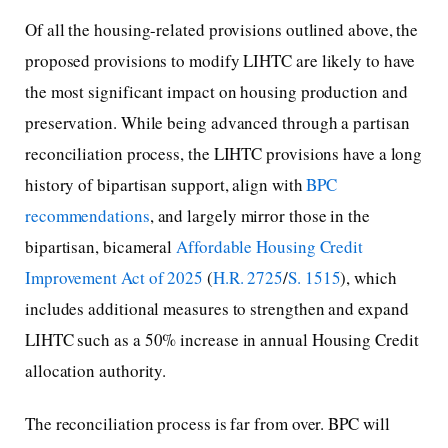
Of all the housing-related provisions outlined above, the
proposed provisions to modify LIHTC are likely to have
the most significant impact on housing production and
preservation. While being advanced through a partisan
reconciliation process, the LIHTC provisions have a long
history of bipartisan support, align with
BPC
recommendations
, and largely mirror those in the
bipartisan, bicameral
Affordable Housing Credit
Improvement Act of 2025
(
H.R. 2725
/
S. 1515
), which
includes additional measures to strengthen and expand
LIHTC such as a 50% increase in annual Housing Credit
allocation authority.
The reconciliation process is far from over. BPC will