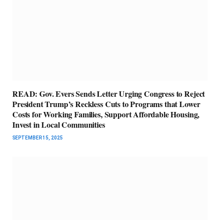
READ: Gov. Evers Sends Letter Urging Congress to Reject
President Trump’s Reckless Cuts to Programs that Lower
Costs for Working Families, Support Affordable Housing,
Invest in Local Communities
SEPTEMBER 15, 2025