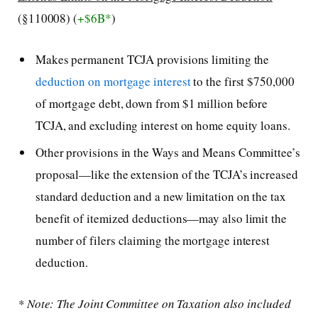
(§110008) (
+$6B*
)
Makes permanent TCJA provisions limiting the
deduction on mortgage interest
to the first $750,000
of mortgage debt, down from $1 million before
TCJA, and excluding interest on home equity loans.
Other provisions in the Ways and Means Committee’s
proposal—like the extension of the TCJA’s increased
standard deduction and a new limitation on the tax
benefit of itemized deductions—may also limit the
number of filers claiming the mortgage interest
deduction.
* Note: The Joint Committee on Taxation also included