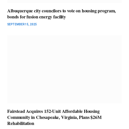
Albuquerque city councilors to vote on housing program,
bonds for fusion energy facility
SEPTEMBER 15, 2025
Fairstead Acquires 152-Unit Affordable Housing
Community in Chesapeake, Virginia, Plans $26M
Rehabilitation