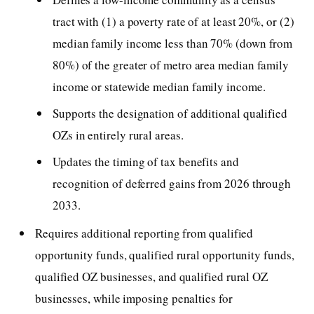
tract with (1) a poverty rate of at least 20%, or (2)
median family income less than 70% (down from
80%) of the greater of metro area median family
income or statewide median family income.
Supports the designation of additional qualified
OZs in entirely rural areas.
Updates the timing of tax benefits and
recognition of deferred gains from 2026 through
2033.
Requires additional reporting from qualified
opportunity funds, qualified rural opportunity funds,
qualified OZ businesses, and qualified rural OZ
businesses, while imposing penalties for