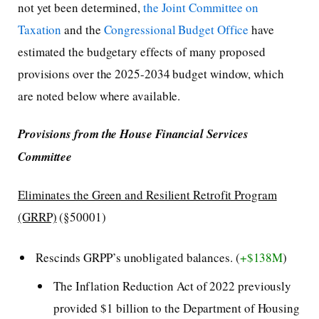
not yet been determined,
the Joint Committee on
Taxation
and the
Congressional Budget Office
have
estimated the budgetary effects of many proposed
provisions over the 2025-2034 budget window, which
are noted below where available.
Provisions from the House Financial Services
Committee
Eliminates the Green and Resilient Retrofit Program
(GRRP)
(§50001)
Rescinds GRPP’s unobligated balances. (
+$138M
)
The Inflation Reduction Act of 2022 previously
provided $1 billion to the Department of Housing