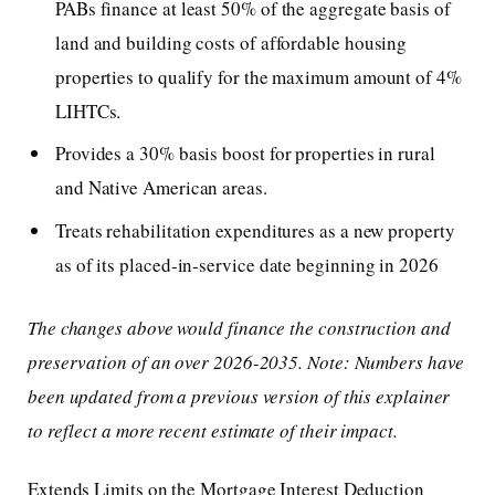
PABs finance at least 50% of the aggregate basis of
land and building costs of affordable housing
properties to qualify for the maximum amount of 4%
LIHTCs.
Provides a 30% basis boost for properties in rural
and Native American areas.
Treats rehabilitation expenditures as a new property
as of its placed-in-service date beginning in 2026
The changes above would finance the construction and
preservation of an over 2026-2035. Note: Numbers have
been updated from a previous version of this explainer
to reflect a more recent estimate of their impact.
Extends Limits on the Mortgage Interest Deduction