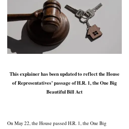
This explainer has been updated to reflect the House
of Representatives’ passage of H.R. 1, the One Big
Beautiful Bill Act
On May 22, the House passed H.R. 1, the One Big