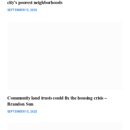
city’s poorest neighborhoods
SEPTEMBER 15, 2025
Community land trusts could fix the housing crisis –
Brandon Sun
SEPTEMBER 15, 2025