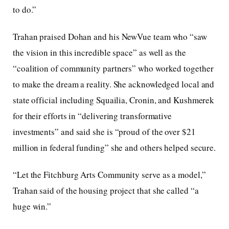
to do.”
Trahan praised Dohan and his NewVue team who “saw
the vision in this incredible space” as well as the
“coalition of community partners” who worked together
to make the dream a reality. She acknowledged local and
state official including Squailia, Cronin, and Kushmerek
for their efforts in “delivering transformative
investments” and said she is “proud of the over $21
million in federal funding” she and others helped secure.
“Let the Fitchburg Arts Community serve as a model,”
Trahan said of the housing project that she called “a
huge win.”