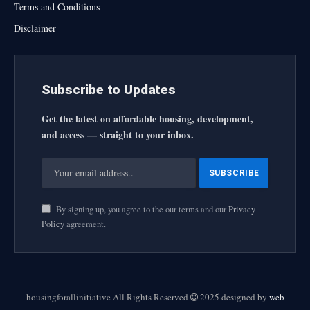
Terms and Conditions
Disclaimer
Subscribe to Updates
Get the latest on affordable housing, development,
and access — straight to your inbox.
By signing up, you agree to the our terms and our
Privacy
Policy
agreement.
housingforallinitiative All Rights Reserved
2025 designed by
web