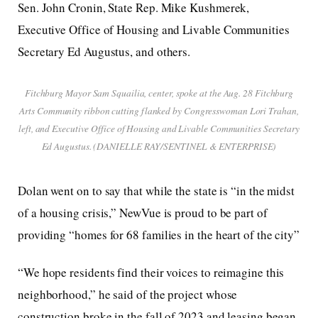
Sen. John Cronin, State Rep. Mike Kushmerek,
Executive Office of Housing and Livable Communities
Secretary Ed Augustus, and others.
Fitchburg Mayor Sam Squailia, center, spoke at the Aug. 28 Fitchburg
Arts Community ribbon cutting flanked by Congresswoman Lori Trahan,
left, and Executive Office of Housing and Livable Communities Secretary
Ed Augustus. (DANIELLE RAY/SENTINEL & ENTERPRISE)
Dolan went on to say that while the state is “in the midst
of a housing crisis,” NewVue is proud to be part of
providing “homes for 68 families in the heart of the city”
“We hope residents find their voices to reimagine this
neighborhood,” he said of the project whose
construction broke in the fall of 2023 and leasing began