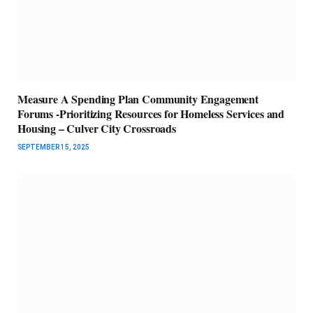
Measure A Spending Plan Community Engagement
Forums -Prioritizing Resources for Homeless Services and
Housing – Culver City Crossroads
SEPTEMBER 15, 2025