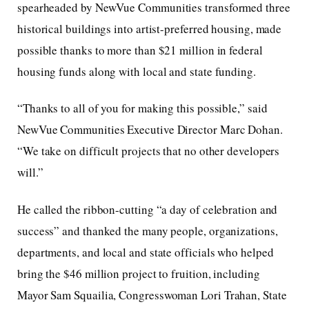
spearheaded by NewVue Communities transformed three
historical buildings into artist-preferred housing, made
possible thanks to more than $21 million in federal
housing funds along with local and state funding.
“Thanks to all of you for making this possible,” said
NewVue Communities Executive Director Marc Dohan.
“We take on difficult projects that no other developers
will.”
He called the ribbon-cutting “a day of celebration and
success” and thanked the many people, organizations,
departments, and local and state officials who helped
bring the $46 million project to fruition, including
Mayor Sam Squailia, Congresswoman Lori Trahan, State