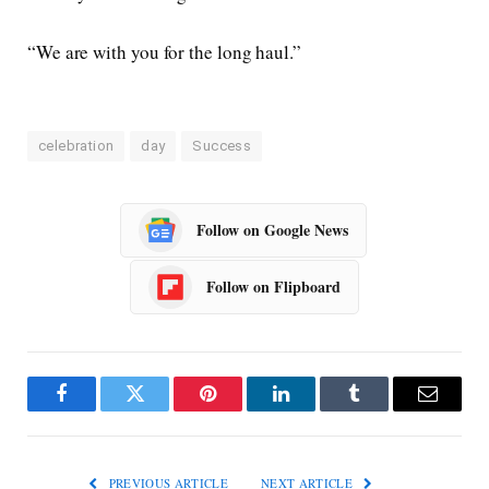
“We are with you for the long haul.”
celebration
day
Success
Follow on Google News
Follow on Flipboard
Facebook
Twitter
Pinterest
LinkedIn
Tumblr
Email
PREVIOUS ARTICLE
NEXT ARTICLE