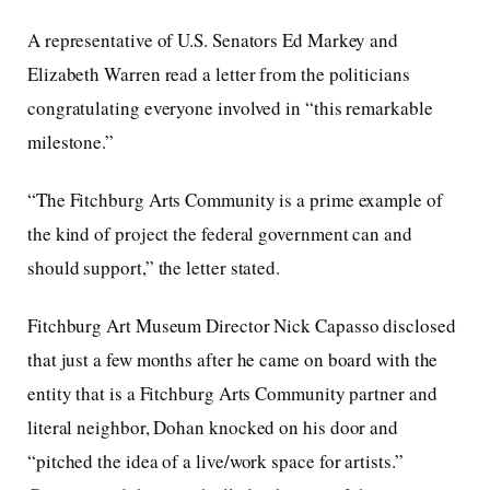
A representative of U.S. Senators Ed Markey and
Elizabeth Warren read a letter from the politicians
congratulating everyone involved in “this remarkable
milestone.”
“The Fitchburg Arts Community is a prime example of
the kind of project the federal government can and
should support,” the letter stated.
Fitchburg Art Museum Director Nick Capasso disclosed
that just a few months after he came on board with the
entity that is a Fitchburg Arts Community partner and
literal neighbor, Dohan knocked on his door and
“pitched the idea of a live/work space for artists.”