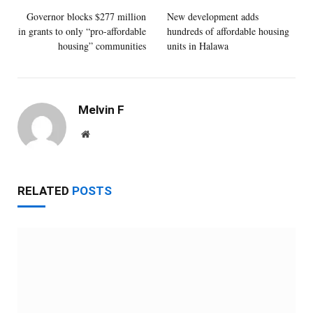
Governor blocks $277 million
New development adds
in grants to only “pro-affordable
hundreds of affordable housing
housing” communities
units in Halawa
Melvin F
Website
RELATED
POSTS