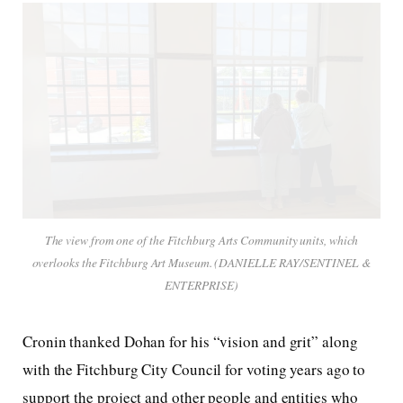
The view from one of the Fitchburg Arts Community units, which
overlooks the Fitchburg Art Museum. (DANIELLE RAY/SENTINEL &
ENTERPRISE)
Cronin thanked Dohan for his “vision and grit” along
with the Fitchburg City Council for voting years ago to
support the project and other people and entities who