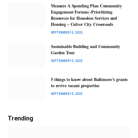
Measure A Spending Plan Community
Engagement Forums -Prioritizing
Resources for Homeless Services and
Housing – Culver City Crossroads
SEPTEMBER 15, 2025
Sustainable Building and Community
Garden Tour
SEPTEMBER 15, 2025
5 things to know about Baltimore’s grants
to revive vacant properties
SEPTEMBER 15, 2025
Trending