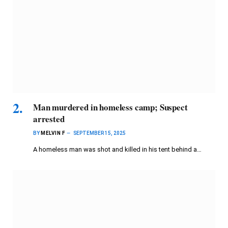
Man murdered in homeless camp; Suspect
arrested
BY
MELVIN F
SEPTEMBER 15, 2025
A homeless man was shot and killed in his tent behind a…