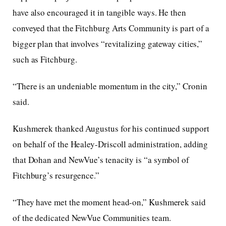
have also encouraged it in tangible ways. He then
conveyed that the Fitchburg Arts Community is part of a
bigger plan that involves “revitalizing gateway cities,”
such as Fitchburg.
“There is an undeniable momentum in the city,” Cronin
said.
Kushmerek thanked Augustus for his continued support
on behalf of the Healey-Driscoll administration, adding
that Dohan and NewVue’s tenacity is “a symbol of
Fitchburg’s resurgence.”
“They have met the moment head-on,” Kushmerek said
of the dedicated NewVue Communities team.