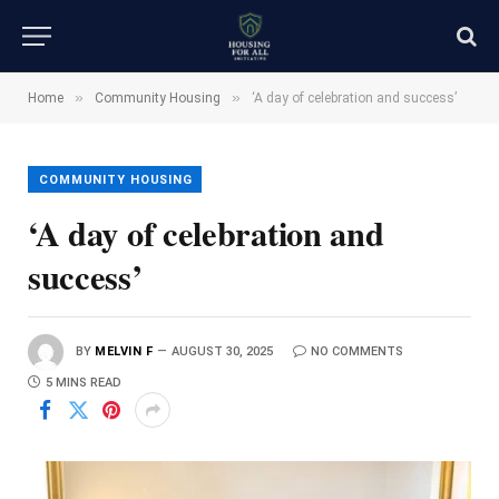
»
»
Home
Community Housing
‘A day of celebration and success’
COMMUNITY HOUSING
‘A day of celebration and
success’
BY
MELVIN F
AUGUST 30, 2025
NO COMMENTS
5 MINS READ