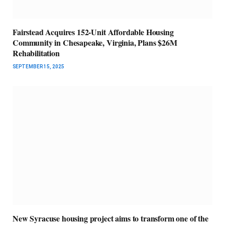
Fairstead Acquires 152-Unit Affordable Housing
Community in Chesapeake, Virginia, Plans $26M
Rehabilitation
SEPTEMBER 15, 2025
New Syracuse housing project aims to transform one of the