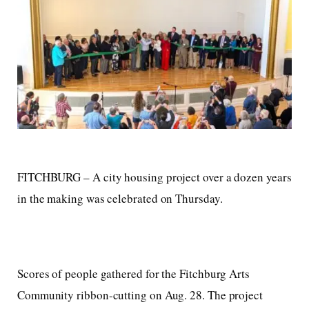
FITCHBURG – A city housing project over a dozen years
in the making was celebrated on Thursday.
Scores of people gathered for the Fitchburg Arts
Community ribbon-cutting on Aug. 28. The project