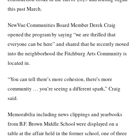
this past March.
NewVue Communities Board Member Derek Craig
opened the program by saying “we are thrilled that
everyone can be here” and shared that he recently moved
into the neighborhood the Fitchburg Arts Community is
located in.
“You can tell there’s more cohesion, there’s more
community … you’re seeing a different spark,” Craig
said.
Memorabilia including news clippings and yearbooks
from B.F. Brown Middle School were displayed on a
table at the affair held in the former school, one of three