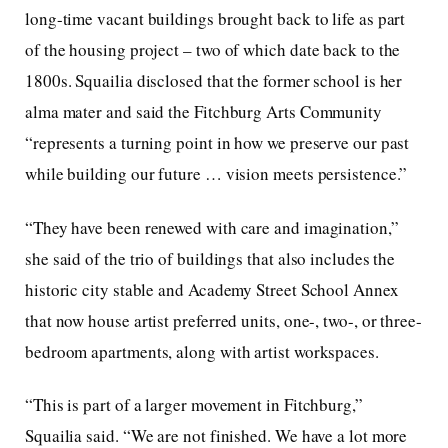
long-time vacant buildings brought back to life as part
of the housing project – two of which date back to the
1800s. Squailia disclosed that the former school is her
alma mater and said the Fitchburg Arts Community
“represents a turning point in how we preserve our past
while building our future … vision meets persistence.”
“They have been renewed with care and imagination,”
she said of the trio of buildings that also includes the
historic city stable and Academy Street School Annex
that now house artist preferred units, one-, two-, or three-
bedroom apartments, along with artist workspaces.
“This is part of a larger movement in Fitchburg,”
Squailia said. “We are not finished. We have a lot more