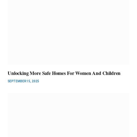
Unlocking More Safe Homes For Women And Children
SEPTEMBER 15, 2025