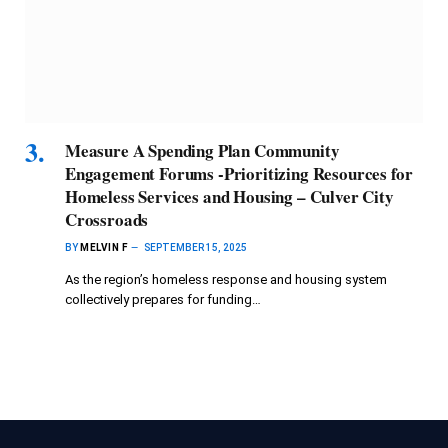
Measure A Spending Plan Community
Engagement Forums -Prioritizing Resources for
Homeless Services and Housing – Culver City
Crossroads
BY
MELVIN F
SEPTEMBER 15, 2025
As the region’s homeless response and housing system
collectively prepares for funding…