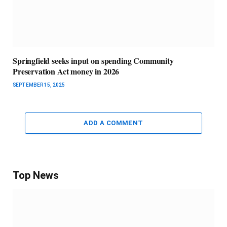
Springfield seeks input on spending Community
Preservation Act money in 2026
SEPTEMBER 15, 2025
ADD A COMMENT
Top News