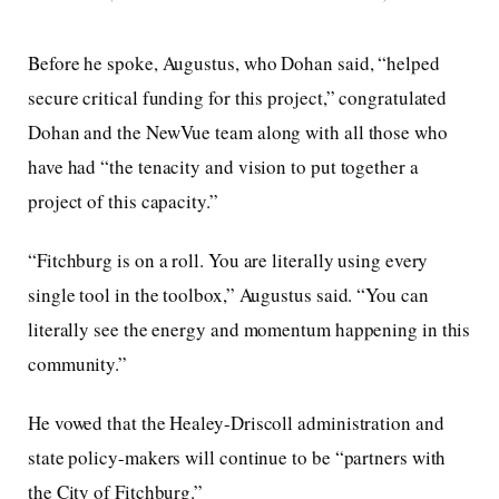
Before he spoke, Augustus, who Dohan said, “helped
secure critical funding for this project,” congratulated
Dohan and the NewVue team along with all those who
have had “the tenacity and vision to put together a
project of this capacity.”
“Fitchburg is on a roll. You are literally using every
single tool in the toolbox,” Augustus said. “You can
literally see the energy and momentum happening in this
community.”
He vowed that the Healey-Driscoll administration and
state policy-makers will continue to be “partners with
the City of Fitchburg.”