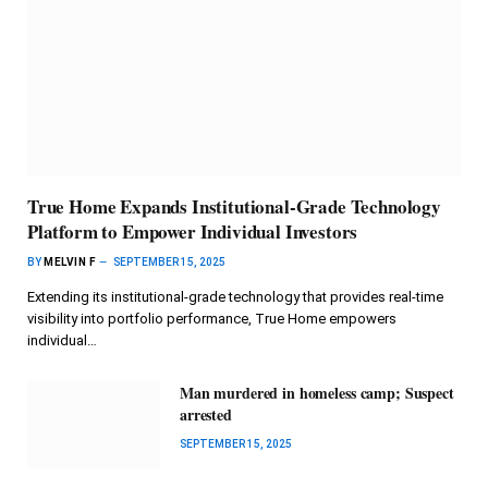
True Home Expands Institutional-Grade Technology
Platform to Empower Individual Investors
BY
MELVIN F
SEPTEMBER 15, 2025
Extending its institutional-grade technology that provides real-time
visibility into portfolio performance, True Home empowers
individual…
Man murdered in homeless camp; Suspect
arrested
SEPTEMBER 15, 2025