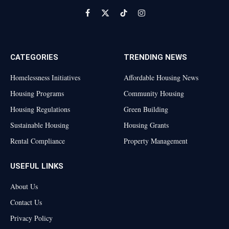
Facebook
X
TikTok
Instagram
(Twitter)
CATEGORIES
TRENDING NEWS
Homelessness Initiatives
Affordable Housing News
Housing Programs
Community Housing
Housing Regulations
Green Building
Sustainable Housing
Housing Grants
Rental Compliance
Property Management
USEFUL LINKS
About Us
Contact Us
Privacy Policy