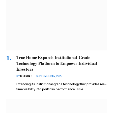
True Home Expands Institutional-Grade
Technology Platform to Empower Individual
Investors
BY
MELVIN F
SEPTEMBER 15, 2025
Extending its institutional-grade technology that provides real-
time visibility into portfolio performance, True…