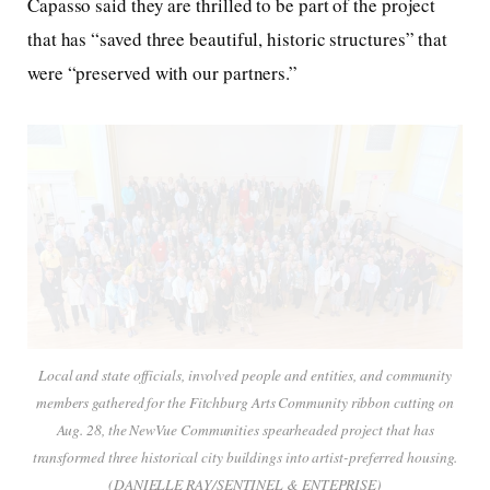
Capasso said they are thrilled to be part of the project
that has “saved three beautiful, historic structures” that
were “preserved with our partners.”
Local and state officials, involved people and entities, and community
members gathered for the Fitchburg Arts Community ribbon cutting on
Aug. 28, the NewVue Communities spearheaded project that has
transformed three historical city buildings into artist-preferred housing.
(DANIELLE RAY/SENTINEL & ENTEPRISE)