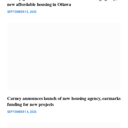
new affordable housing in Ottawa
SEPTEMBER 15, 2025
Carney announces launch of new housing agency, earmarks
funding for new projects
SEPTEMBER 14, 2025