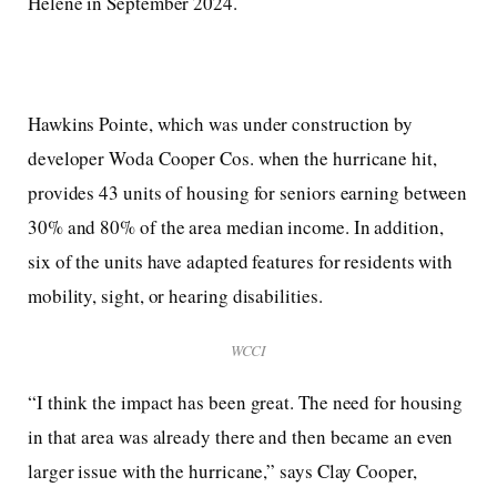
Helene in September 2024.
Hawkins Pointe, which was under construction by
developer Woda Cooper Cos. when the hurricane hit,
provides 43 units of housing for seniors earning between
30% and 80% of the area median income. In addition,
six of the units have adapted features for residents with
mobility, sight, or hearing disabilities.
WCCI
“I think the impact has been great. The need for housing
in that area was already there and then became an even
larger issue with the hurricane,” says Clay Cooper,