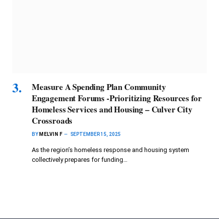
Measure A Spending Plan Community
Engagement Forums -Prioritizing Resources for
Homeless Services and Housing – Culver City
Crossroads
BY
MELVIN F
SEPTEMBER 15, 2025
As the region’s homeless response and housing system
collectively prepares for funding…