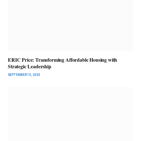
ERIC Price: Transforming Affordable Housing with
Strategic Leadership
SEPTEMBER 15, 2025