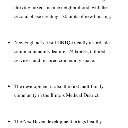
thriving mixed-income neighborhood, with the
second phase creating 180 units of new housing.
New England’s first LGBTQ-friendly affordable
senior community features 74 homes, tailored
services, and restored community space.
The development is also the first multifamily
community in the Illinois Medical District.
The New Haven development brings healthy