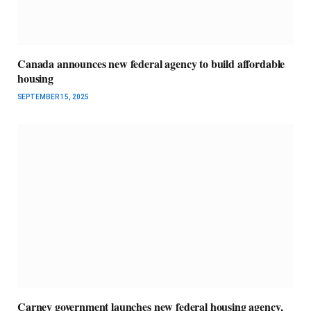
Canada announces new federal agency to build affordable
housing
SEPTEMBER 15, 2025
Carney government launches new federal housing agency,