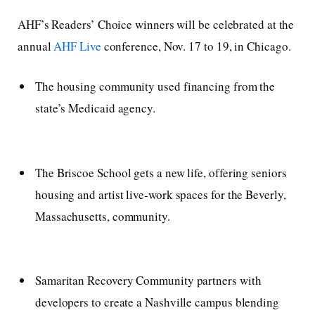
AHF’s Readers’ Choice winners will be celebrated at the
annual
AHF Live
conference, Nov. 17 to 19, in Chicago.
The housing community used financing from the
state’s Medicaid agency.
The Briscoe School gets a new life, offering seniors
housing and artist live-work spaces for the Beverly,
Massachusetts, community.
Samaritan Recovery Community partners with
developers to create a Nashville campus blending