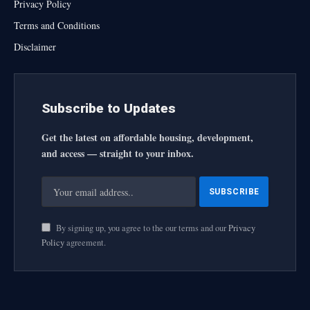
Privacy Policy
Terms and Conditions
Disclaimer
Subscribe to Updates
Get the latest on affordable housing, development,
and access — straight to your inbox.
By signing up, you agree to the our terms and our
Privacy
Policy
agreement.