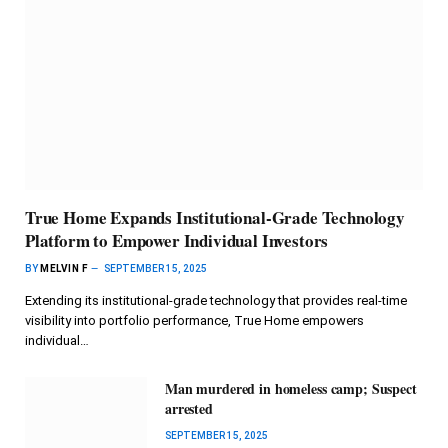
True Home Expands Institutional-Grade Technology
Platform to Empower Individual Investors
BY
MELVIN F
SEPTEMBER 15, 2025
Extending its institutional-grade technology that provides real-time
visibility into portfolio performance, True Home empowers
individual…
Man murdered in homeless camp; Suspect
arrested
SEPTEMBER 15, 2025