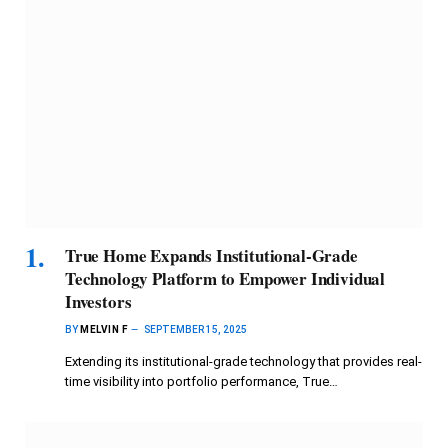
True Home Expands Institutional-Grade
Technology Platform to Empower Individual
Investors
BY
MELVIN F
SEPTEMBER 15, 2025
Extending its institutional-grade technology that provides real-
time visibility into portfolio performance, True…