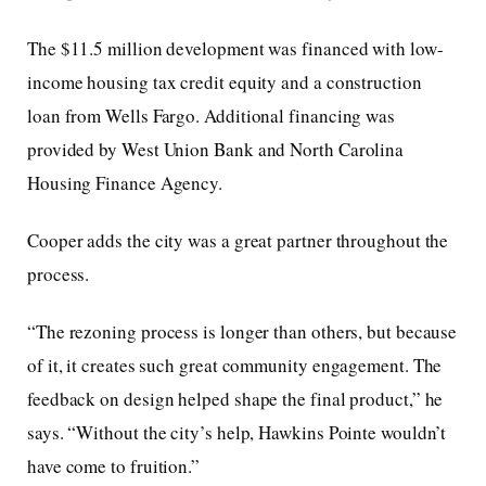
The $11.5 million development was financed with low-
income housing tax credit equity and a construction
loan from Wells Fargo. Additional financing was
provided by West Union Bank and North Carolina
Housing Finance Agency.
Cooper adds the city was a great partner throughout the
process.
“The rezoning process is longer than others, but because
of it, it creates such great community engagement. The
feedback on design helped shape the final product,” he
says. “Without the city’s help, Hawkins Pointe wouldn’t
have come to fruition.”