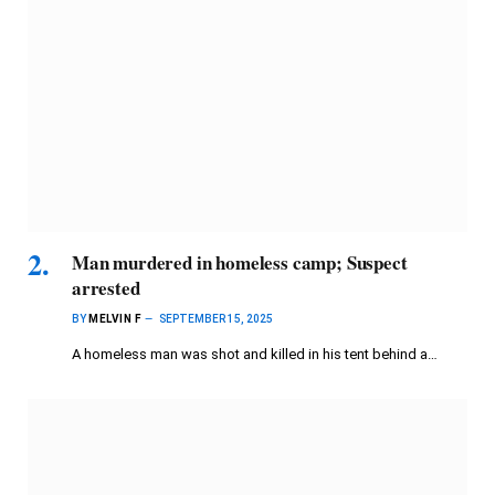
Man murdered in homeless camp; Suspect
arrested
BY
MELVIN F
SEPTEMBER 15, 2025
A homeless man was shot and killed in his tent behind a…