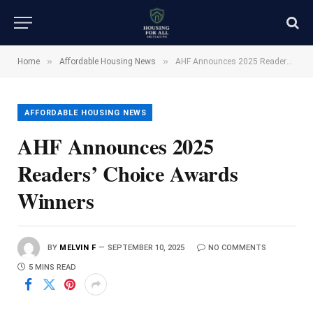
»
»
Home
Affordable Housing News
AHF Announces 2025 Readers’ Choice Awards Winners
AFFORDABLE HOUSING NEWS
AHF Announces 2025
Readers’ Choice Awards
Winners
BY
MELVIN F
SEPTEMBER 10, 2025
NO COMMENTS
5 MINS READ