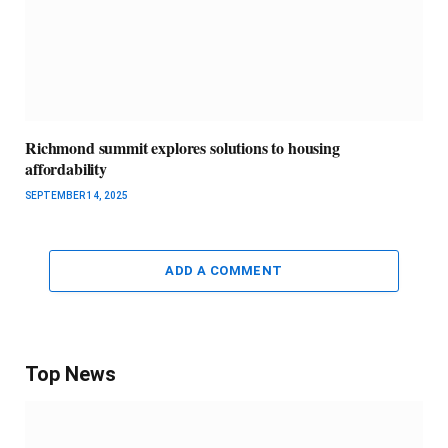
Richmond summit explores solutions to housing
affordability
SEPTEMBER 14, 2025
ADD A COMMENT
Top News