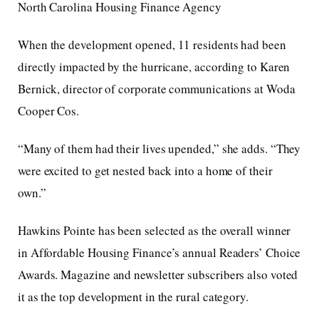
North Carolina Housing Finance Agency
When the development opened, 11 residents had been
directly impacted by the hurricane, according to Karen
Bernick, director of corporate communications at Woda
Cooper Cos.
“Many of them had their lives upended,” she adds. “They
were excited to get nested back into a home of their
own.”
Hawkins Pointe has been selected as the overall winner
in Affordable Housing Finance’s annual Readers’ Choice
Awards. Magazine and newsletter subscribers also voted
it as the top development in the rural category.