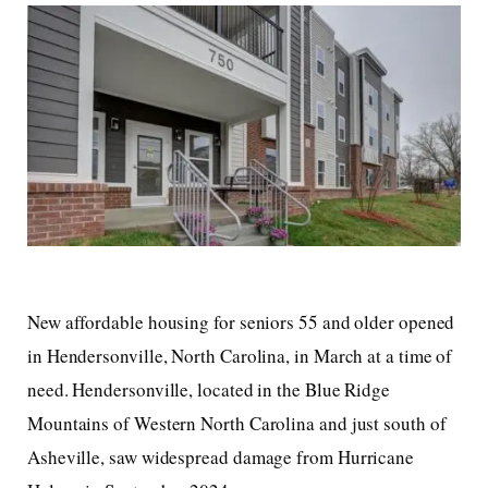
New affordable housing for seniors 55 and older opened
in Hendersonville, North Carolina, in March at a time of
need. Hendersonville, located in the Blue Ridge
Mountains of Western North Carolina and just south of
Asheville, saw widespread damage from Hurricane