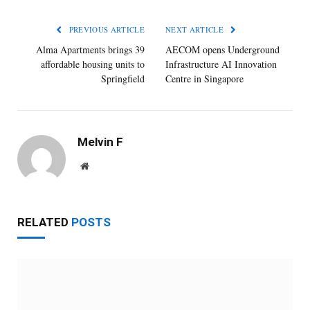
PREVIOUS ARTICLE
NEXT ARTICLE
Alma Apartments brings 39
AECOM opens Underground
affordable housing units to
Infrastructure AI Innovation
Springfield
Centre in Singapore
Melvin F
Website
RELATED
POSTS