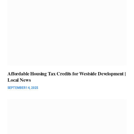
Affordable Housing Tax Credits for Westside Development |
Local News
SEPTEMBER 14, 2025