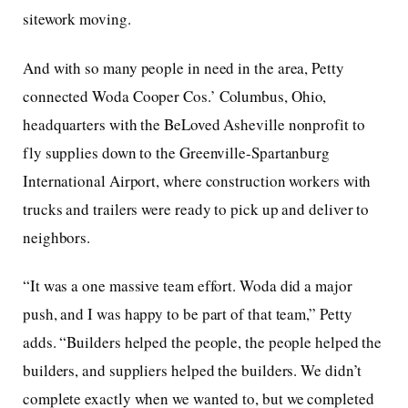
sitework moving.
And with so many people in need in the area, Petty
connected Woda Cooper Cos.’ Columbus, Ohio,
headquarters with the BeLoved Asheville nonprofit to
fly supplies down to the Greenville-Spartanburg
International Airport, where construction workers with
trucks and trailers were ready to pick up and deliver to
neighbors.
“It was a one massive team effort. Woda did a major
push, and I was happy to be part of that team,” Petty
adds. “Builders helped the people, the people helped the
builders, and suppliers helped the builders. We didn’t
complete exactly when we wanted to, but we completed