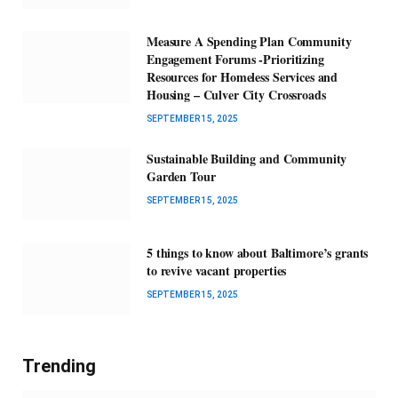
Measure A Spending Plan Community
Engagement Forums -Prioritizing
Resources for Homeless Services and
Housing – Culver City Crossroads
SEPTEMBER 15, 2025
Sustainable Building and Community
Garden Tour
SEPTEMBER 15, 2025
5 things to know about Baltimore’s grants
to revive vacant properties
SEPTEMBER 15, 2025
Trending