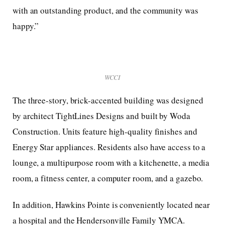
with an outstanding product, and the community was
happy.”
WCCI
The three-story, brick-accented building was designed
by architect TightLines Designs and built by Woda
Construction. Units feature high-quality finishes and
Energy Star appliances. Residents also have access to a
lounge, a multipurpose room with a kitchenette, a media
room, a fitness center, a computer room, and a gazebo.
In addition, Hawkins Pointe is conveniently located near
a hospital and the Hendersonville Family YMCA.