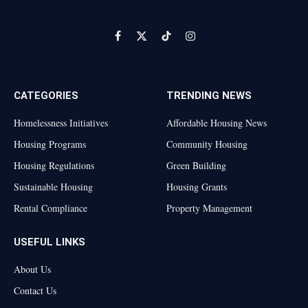
Facebook
X
TikTok
Instagram
(Twitter)
CATEGORIES
TRENDING NEWS
Homelessness Initiatives
Affordable Housing News
Housing Programs
Community Housing
Housing Regulations
Green Building
Sustainable Housing
Housing Grants
Rental Compliance
Property Management
USEFUL LINKS
About Us
Contact Us