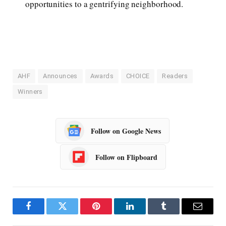
opportunities to a gentrifying neighborhood.
AHF
Announces
Awards
CHOICE
Readers
Winners
Follow on Google News
Follow on Flipboard
Facebook
Twitter
Pinterest
LinkedIn
Tumblr
Email