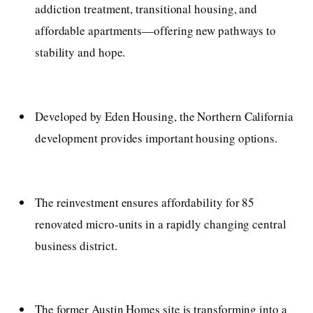
addiction treatment, transitional housing, and
affordable apartments—offering new pathways to
stability and hope.
Developed by Eden Housing, the Northern California
development provides important housing options.
The reinvestment ensures affordability for 85
renovated micro-units in a rapidly changing central
business district.
The former Austin Homes site is transforming into a