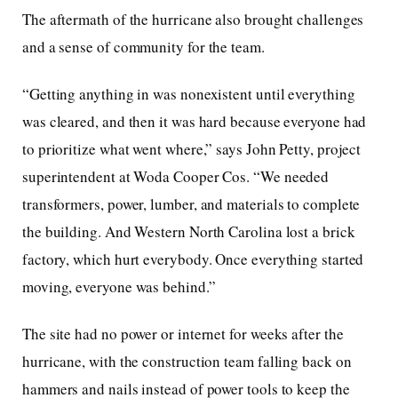
The aftermath of the hurricane also brought challenges
and a sense of community for the team.
“Getting anything in was nonexistent until everything
was cleared, and then it was hard because everyone had
to prioritize what went where,” says John Petty, project
superintendent at Woda Cooper Cos. “We needed
transformers, power, lumber, and materials to complete
the building. And Western North Carolina lost a brick
factory, which hurt everybody. Once everything started
moving, everyone was behind.”
The site had no power or internet for weeks after the
hurricane, with the construction team falling back on
hammers and nails instead of power tools to keep the