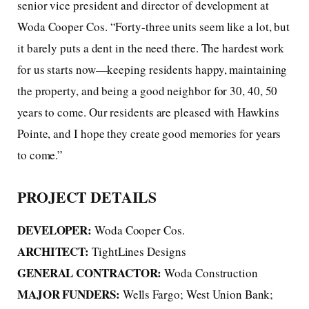
senior vice president and director of development at
Woda Cooper Cos. “Forty-three units seem like a lot, but
it barely puts a dent in the need there. The hardest work
for us starts now—keeping residents happy, maintaining
the property, and being a good neighbor for 30, 40, 50
years to come. Our residents are pleased with Hawkins
Pointe, and I hope they create good memories for years
to come.”
PROJECT DETAILS
DEVELOPER:
Woda Cooper Cos.
ARCHITECT:
TightLines Designs
GENERAL CONTRACTOR:
Woda Construction
MAJOR FUNDERS:
Wells Fargo; West Union Bank;