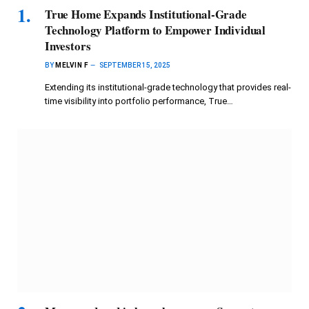
True Home Expands Institutional-Grade
Technology Platform to Empower Individual
Investors
BY
MELVIN F
SEPTEMBER 15, 2025
Extending its institutional-grade technology that provides real-
time visibility into portfolio performance, True…