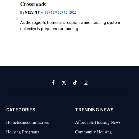
Crossroads
BY
MELVIN F
SEPTEMBER 15, 2025
As the region’s homeless response and housing system
collectively prepares for funding…
Facebook
X
TikTok
Instagram
(Twitter)
CATEGORIES
TRENDING NEWS
Homelessness Initiatives
Affordable Housing News
Housing Programs
Community Housing