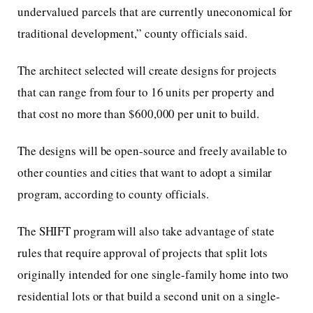
undervalued parcels that are currently uneconomical for
traditional development,” county officials said.
The architect selected will create designs for projects
that can range from four to 16 units per property and
that cost no more than $600,000 per unit to build.
The designs will be open-source and freely available to
other counties and cities that want to adopt a similar
program, according to county officials.
The SHIFT program will also take advantage of state
rules that require approval of projects that split lots
originally intended for one single-family home into two
residential lots or that build a second unit on a single-