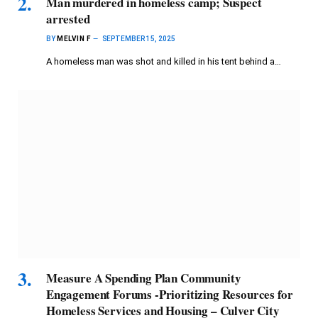
Man murdered in homeless camp; Suspect
arrested
BY
MELVIN F
SEPTEMBER 15, 2025
A homeless man was shot and killed in his tent behind a…
Measure A Spending Plan Community
Engagement Forums -Prioritizing Resources for
Homeless Services and Housing – Culver City