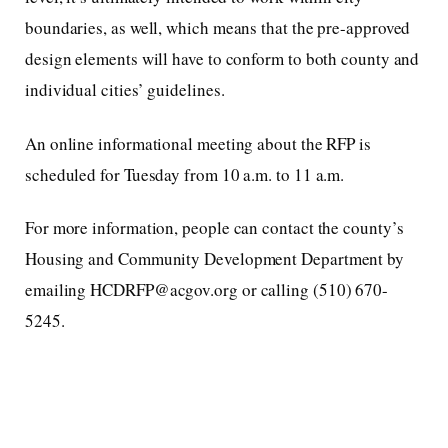
boundaries, as well, which means that the pre-approved
design elements will have to conform to both county and
individual cities’ guidelines.
An online informational meeting about the RFP is
scheduled for Tuesday from 10 a.m. to 11 a.m.
For more information, people can contact the county’s
Housing and Community Development Department by
emailing HCDRFP@acgov.org or calling (510) 670-
5245.