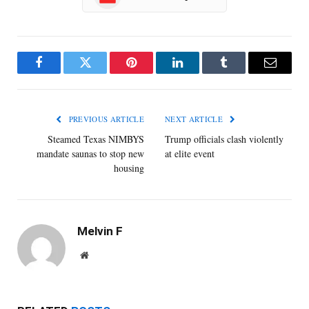
Facebook
Twitter
Pinterest
LinkedIn
Tumblr
Email
PREVIOUS ARTICLE
NEXT ARTICLE
Steamed Texas NIMBYS
Trump officials clash violently
mandate saunas to stop new
at elite event
housing
Melvin F
Website