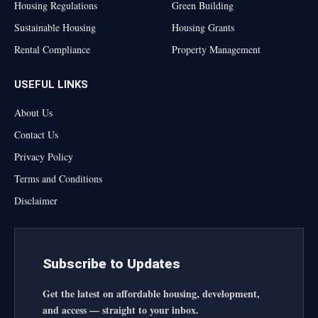
Housing Regulations
Green Building
Sustainable Housing
Housing Grants
Rental Compliance
Property Management
USEFUL LINKS
About Us
Contact Us
Privacy Policy
Terms and Conditions
Disclaimer
Subscribe to Updates
Get the latest on affordable housing, development,
and access — straight to your inbox.