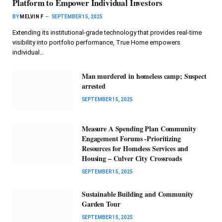
Platform to Empower Individual Investors
BY
MELVIN F
SEPTEMBER 15, 2025
Extending its institutional-grade technology that provides real-time
visibility into portfolio performance, True Home empowers
individual…
Man murdered in homeless camp; Suspect
arrested
SEPTEMBER 15, 2025
Measure A Spending Plan Community
Engagement Forums -Prioritizing
Resources for Homeless Services and
Housing – Culver City Crossroads
SEPTEMBER 15, 2025
Sustainable Building and Community
Garden Tour
SEPTEMBER 15, 2025