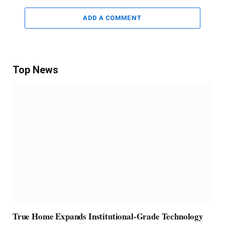
ADD A COMMENT
Top News
True Home Expands Institutional-Grade Technology