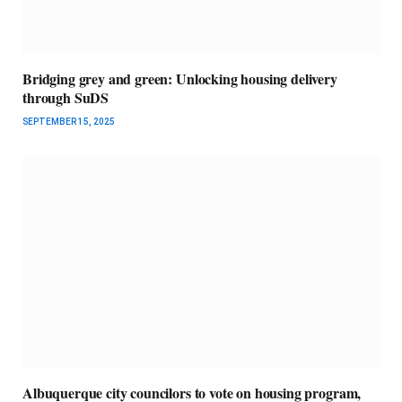
Bridging grey and green: Unlocking housing delivery
through SuDS
SEPTEMBER 15, 2025
Albuquerque city councilors to vote on housing program,