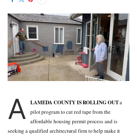
A
LAMEDA COUNTY IS ROLLING OUT
a
pilot program to cut red tape from the
affordable housing permit process and is
seeking a qualified architectural firm to help make it