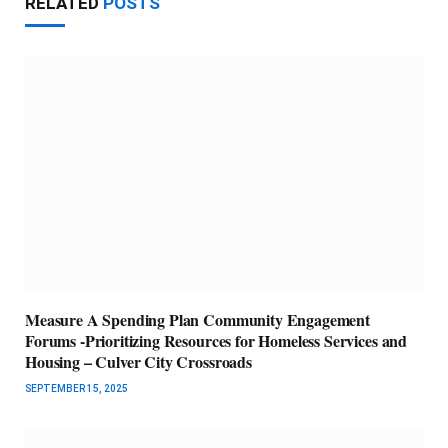
RELATED
POSTS
Measure A Spending Plan Community Engagement
Forums -Prioritizing Resources for Homeless Services and
Housing – Culver City Crossroads
SEPTEMBER 15, 2025