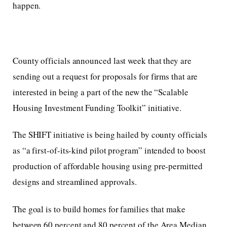
happen.
County officials announced last week that they are
sending out a request for proposals for firms that are
interested in being a part of the new the “Scalable
Housing Investment Funding Toolkit” initiative.
The SHIFT initiative is being hailed by county officials
as “a first-of-its-kind pilot program” intended to boost
production of affordable housing using pre-permitted
designs and streamlined approvals.
The goal is to build homes for families that make
between 60 percent and 80 percent of the Area Median