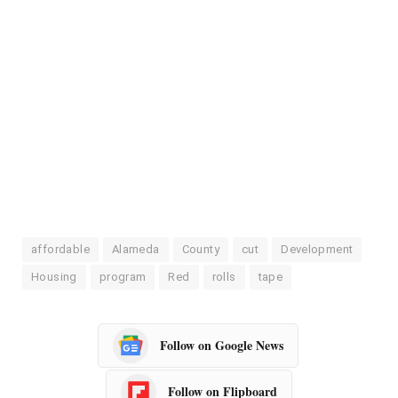
affordable
Alameda
County
cut
Development
Housing
program
Red
rolls
tape
Follow on Google News
Follow on Flipboard