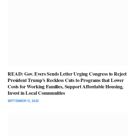
READ: Gov. Evers Sends Letter Urging Congress to Reject
President Trump’s Reckless Cuts to Programs that Lower
Costs for Working Families, Support Affordable Housing,
Invest in Local Communities
SEPTEMBER 15, 2025