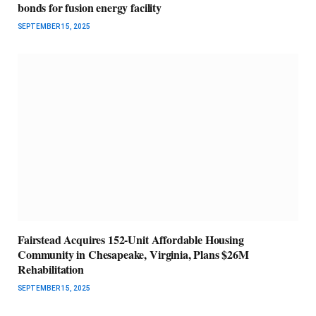
bonds for fusion energy facility
SEPTEMBER 15, 2025
Fairstead Acquires 152-Unit Affordable Housing
Community in Chesapeake, Virginia, Plans $26M
Rehabilitation
SEPTEMBER 15, 2025