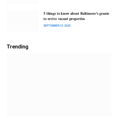
5 things to know about Baltimore’s grants
to revive vacant properties
SEPTEMBER 15, 2025
Trending