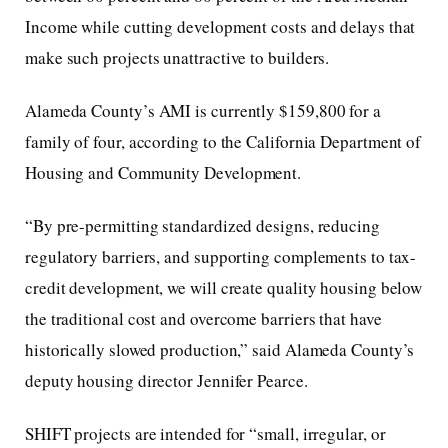
Income while cutting development costs and delays that
make such projects unattractive to builders.
Alameda County’s AMI is currently $159,800 for a
family of four, according to the California Department of
Housing and Community Development.
“By pre-permitting standardized designs, reducing
regulatory barriers, and supporting complements to tax-
credit development, we will create quality housing below
the traditional cost and overcome barriers that have
historically slowed production,” said Alameda County’s
deputy housing director Jennifer Pearce.
SHIFT projects are intended for “small, irregular, or