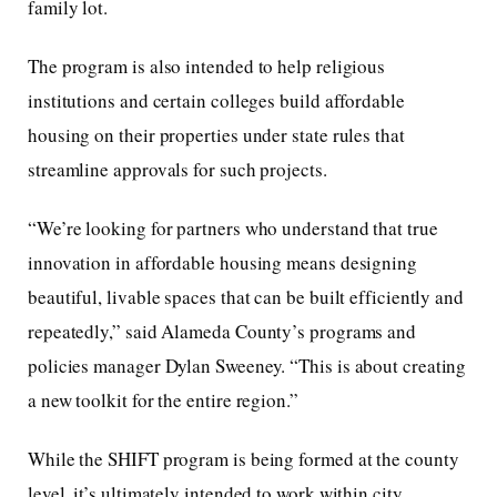
family lot.
The program is also intended to help religious
institutions and certain colleges build affordable
housing on their properties under state rules that
streamline approvals for such projects.
“We’re looking for partners who understand that true
innovation in affordable housing means designing
beautiful, livable spaces that can be built efficiently and
repeatedly,” said Alameda County’s programs and
policies manager Dylan Sweeney. “This is about creating
a new toolkit for the entire region.”
While the SHIFT program is being formed at the county
level, it’s ultimately intended to work within city