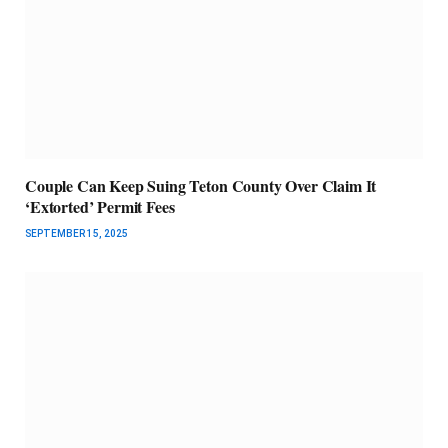
Couple Can Keep Suing Teton County Over Claim It
‘Extorted’ Permit Fees
SEPTEMBER 15, 2025