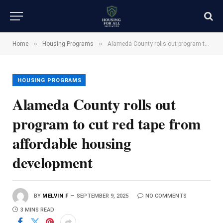
»
»
Home
Housing Programs
Alameda County rolls out program to cut red tape from affordable housing development
HOUSING PROGRAMS
Alameda County rolls out
program to cut red tape from
affordable housing
development
BY
MELVIN F
SEPTEMBER 9, 2025
NO COMMENTS
3 MINS READ