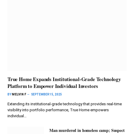
True Home Expands Institutional-Grade Technology
Platform to Empower Individual Investors
BY
MELVIN F
SEPTEMBER 15, 2025
Extending its institutional-grade technology that provides real-time
visibility into portfolio performance, True Home empowers
individual…
Man murdered in homeless camp; Suspect