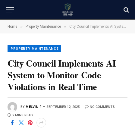
»
»
Home
Property Maintenance
City Council Implements AI System to Monitor Code Violations in Real Time
PROPERTY MAINTENANCE
City Council Implements AI
System to Monitor Code
Violations in Real Time
BY
MELVIN F
SEPTEMBER 12, 2025
NO COMMENTS
2 MINS READ