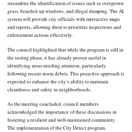
streamline the identification of issues such as overgrown
grass, boarded-up windows, and illegal dumping. The AI
system will provide city officials with interactive maps
and reports, allowing them to prioritize inspections and
enforcement actions effectively.
The council highlighted that while the program is still in
the testing phase, it has already proven useful in
identifying areas needing attention, particularly
following recent storm debris. This proactive approach is
expected to enhance the city’s ability to maintain
cleanliness and safety in neighborhoods.
As the meeting concluded, council members
acknowledged the importance of these discussions in
fostering a resilient and well-maintained community.
The implementation of the City Detect program,