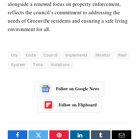
alongside a renewed focus on property enforcement,
reflects the council’s commitment to addressing the
needs of Greenville residents and ensuring a safe living
environment for all.
City
Code
Council
Implements
Monitor
Real
System
Time
Violations
Follow on Google News
Follow on Flipboard