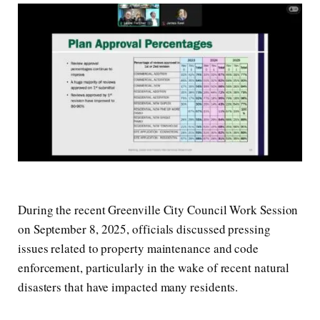
During the recent Greenville City Council Work Session
on September 8, 2025, officials discussed pressing
issues related to property maintenance and code
enforcement, particularly in the wake of recent natural
disasters that have impacted many residents.