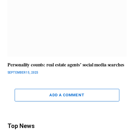
Personality counts: real estate agents’ social media searches
SEPTEMBER 15, 2025
ADD A COMMENT
Top News