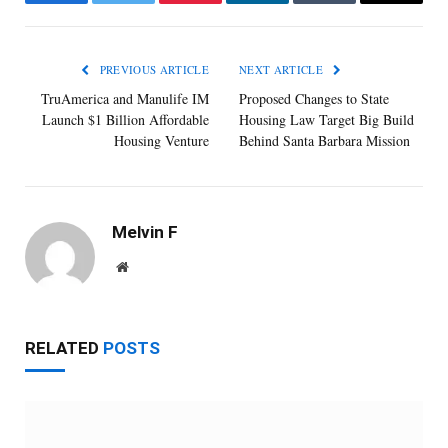
Facebook
Twitter
Pinterest
LinkedIn
Tumblr
Email
PREVIOUS ARTICLE
NEXT ARTICLE
TruAmerica and Manulife IM
Proposed Changes to State
Launch $1 Billion Affordable
Housing Law Target Big Build
Housing Venture
Behind Santa Barbara Mission
Melvin F
Website
RELATED
POSTS