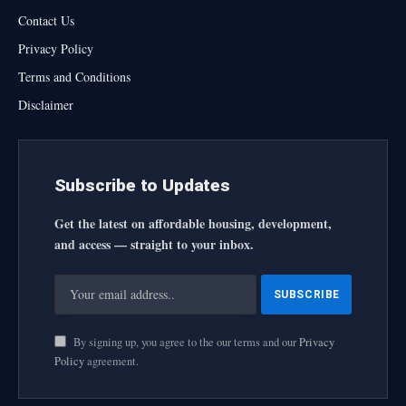
Contact Us
Privacy Policy
Terms and Conditions
Disclaimer
Subscribe to Updates
Get the latest on affordable housing, development,
and access — straight to your inbox.
By signing up, you agree to the our terms and our
Privacy
Policy
agreement.