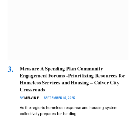
Measure A Spending Plan Community
Engagement Forums -Prioritizing Resources for
Homeless Services and Housing – Culver City
Crossroads
BY
MELVIN F
SEPTEMBER 15, 2025
As the region’s homeless response and housing system
collectively prepares for funding…