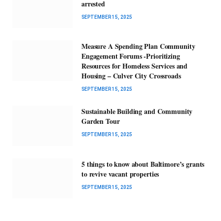
arrested
SEPTEMBER 15, 2025
Measure A Spending Plan Community
Engagement Forums -Prioritizing
Resources for Homeless Services and
Housing – Culver City Crossroads
SEPTEMBER 15, 2025
Sustainable Building and Community
Garden Tour
SEPTEMBER 15, 2025
5 things to know about Baltimore’s grants
to revive vacant properties
SEPTEMBER 15, 2025