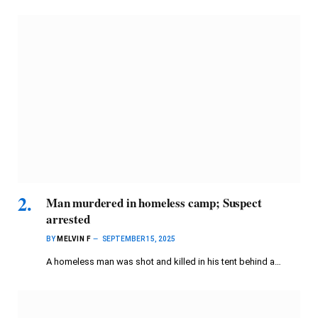
Man murdered in homeless camp; Suspect
arrested
BY
MELVIN F
SEPTEMBER 15, 2025
A homeless man was shot and killed in his tent behind a…