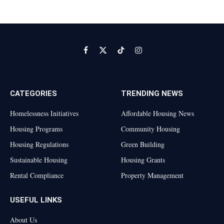
Facebook
X
TikTok
Instagram
(Twitter)
CATEGORIES
TRENDING NEWS
Homelessness Initiatives
Affordable Housing News
Housing Programs
Community Housing
Housing Regulations
Green Building
Sustainable Housing
Housing Grants
Rental Compliance
Property Management
USEFUL LINKS
About Us