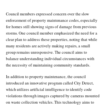
Council members expressed concern over the slow
enforcement of property maintenance codes, especially
for homes still showing signs of damage from previous
storms. One council member emphasized the need for a
clear plan to address these properties, noting that while
many residents are actively making repairs, a small
group remains unresponsive. The council aims to
balance understanding individual circumstances with
the necessity of maintaining community standards.
In addition to property maintenance, the council
introduced an innovative program called City Detect,
which utilizes artificial intelligence to identify code
violations through images captured by cameras mounted
on waste collection vehicles. This technology aims to