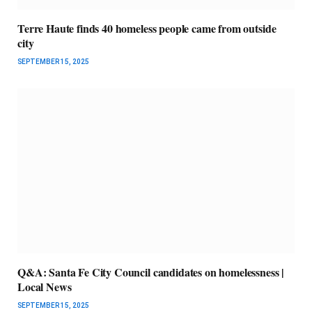
Terre Haute finds 40 homeless people came from outside
city
SEPTEMBER 15, 2025
Q&A: Santa Fe City Council candidates on homelessness |
Local News
SEPTEMBER 15, 2025