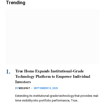
Trending
True Home Expands Institutional-Grade
Technology Platform to Empower Individual
Investors
BY
MELVIN F
SEPTEMBER 15, 2025
Extending its institutional-grade technology that provides real-
time visibility into portfolio performance, True…