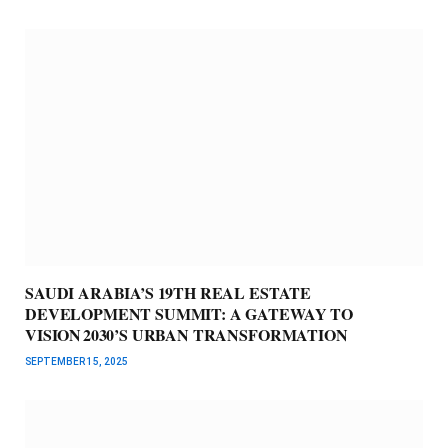
SAUDI ARABIA’S 19TH REAL ESTATE
DEVELOPMENT SUMMIT: A GATEWAY TO
VISION 2030’S URBAN TRANSFORMATION
SEPTEMBER 15, 2025