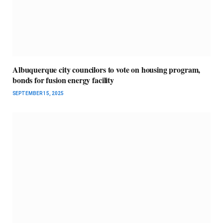
Albuquerque city councilors to vote on housing program,
bonds for fusion energy facility
SEPTEMBER 15, 2025