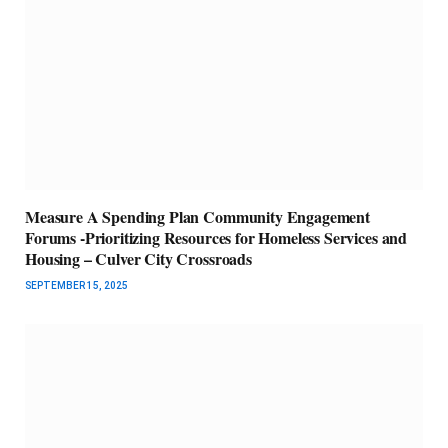
Measure A Spending Plan Community Engagement
Forums -Prioritizing Resources for Homeless Services and
Housing – Culver City Crossroads
SEPTEMBER 15, 2025