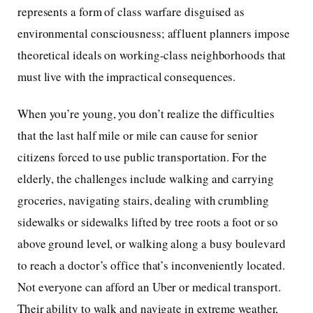
represents a form of class warfare disguised as
environmental consciousness; affluent planners impose
theoretical ideals on working-class neighborhoods that
must live with the impractical consequences.
When you’re young, you don’t realize the difficulties
that the last half mile or mile can cause for senior
citizens forced to use public transportation. For the
elderly, the challenges include walking and carrying
groceries, navigating stairs, dealing with crumbling
sidewalks or sidewalks lifted by tree roots a foot or so
above ground level, or walking along a busy boulevard
to reach a doctor’s office that’s inconveniently located.
Not everyone can afford an Uber or medical transport.
Their ability to walk and navigate in extreme weather,