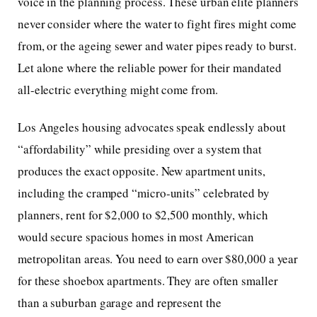
voice in the planning process. These urban elite planners
never consider where the water to fight fires might come
from, or the ageing sewer and water pipes ready to burst.
Let alone where the reliable power for their mandated
all-electric everything might come from.
Los Angeles housing advocates speak endlessly about
“affordability” while presiding over a system that
produces the exact opposite. New apartment units,
including the cramped “micro-units” celebrated by
planners, rent for $2,000 to $2,500 monthly, which
would secure spacious homes in most American
metropolitan areas. You need to earn over $80,000 a year
for these shoebox apartments. They are often smaller
than a suburban garage and represent the