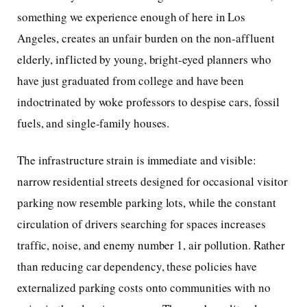
something we experience enough of here in Los
Angeles, creates an unfair burden on the non-affluent
elderly, inflicted by young, bright-eyed planners who
have just graduated from college and have been
indoctrinated by woke professors to despise cars, fossil
fuels, and single-family houses.
The infrastructure strain is immediate and visible:
narrow residential streets designed for occasional visitor
parking now resemble parking lots, while the constant
circulation of drivers searching for spaces increases
traffic, noise, and enemy number 1, air pollution. Rather
than reducing car dependency, these policies have
externalized parking costs onto communities with no