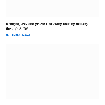
Bridging grey and green: Unlocking housing delivery
through SuDS
SEPTEMBER 15, 2025