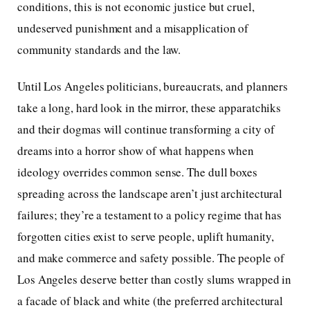
conditions, this is not economic justice but cruel,
undeserved punishment and a misapplication of
community standards and the law.
Until Los Angeles politicians, bureaucrats, and planners
take a long, hard look in the mirror, these apparatchiks
and their dogmas will continue transforming a city of
dreams into a horror show of what happens when
ideology overrides common sense. The dull boxes
spreading across the landscape aren’t just architectural
failures; they’re a testament to a policy regime that has
forgotten cities exist to serve people, uplift humanity,
and make commerce and safety possible. The people of
Los Angeles deserve better than costly slums wrapped in
a facade of black and white (the preferred architectural