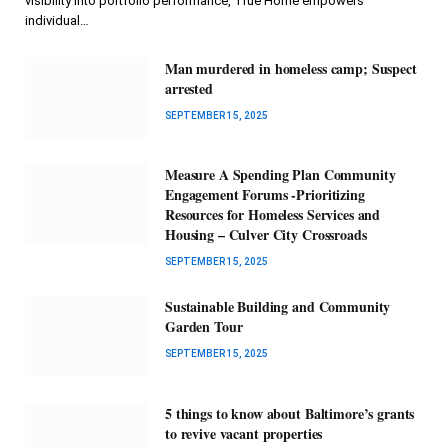
visibility into portfolio performance, True Home empowers
individual…
Man murdered in homeless camp; Suspect
arrested
SEPTEMBER 15, 2025
Measure A Spending Plan Community
Engagement Forums -Prioritizing
Resources for Homeless Services and
Housing – Culver City Crossroads
SEPTEMBER 15, 2025
Sustainable Building and Community
Garden Tour
SEPTEMBER 15, 2025
5 things to know about Baltimore’s grants
to revive vacant properties