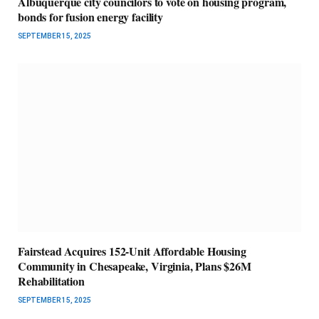
Albuquerque city councilors to vote on housing program,
bonds for fusion energy facility
SEPTEMBER 15, 2025
Fairstead Acquires 152-Unit Affordable Housing
Community in Chesapeake, Virginia, Plans $26M
Rehabilitation
SEPTEMBER 15, 2025