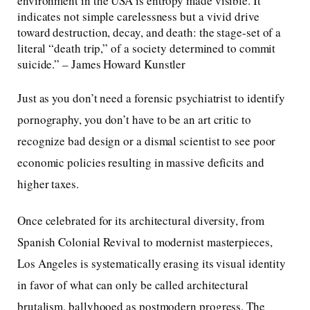
environment in the USA is entropy made visible. It
indicates not simple carelessness but a vivid drive
toward destruction, decay, and death: the stage-set of a
literal “death trip,” of a society determined to commit
suicide.” – James Howard Kunstler
Just as you don’t need a forensic psychiatrist to identify
pornography, you don’t have to be an art critic to
recognize bad design or a dismal scientist to see poor
economic policies resulting in massive deficits and
higher taxes.
Once celebrated for its architectural diversity, from
Spanish Colonial Revival to modernist masterpieces,
Los Angeles is systematically erasing its visual identity
in favor of what can only be called architectural
brutalism, ballyhooed as postmodern progress. The