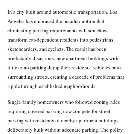
In a city built around automobile transportation, Los
Angeles has embraced the peculiar notion that
eliminating parking requirements will somehow
transform car-dependent residents into pedestrians,
skateboarders, and cyclists. The result has been
predictably disastrous: new apartment buildings with
little to no parking dump their residents’ vehicles onto
surrounding streets, creating a cascade of problems that
ripple through established neighborhoods.
Single-family homeowners who followed zoning rules
requiring covered parking now compete for street
parking with residents of nearby apartment buildings
deliberately built without adequate parking. The policy