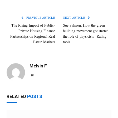
PREVIOUS ARTICLE
NEXT ARTICLE
The Rising Impact of Public-
Sue Salmon: How the green
Private Housing Finance
building movement got started –
Partnerships on Regional Real
the role of physicists | Rating
Estate Markets
tools
Melvin F
Website
RELATED
POSTS