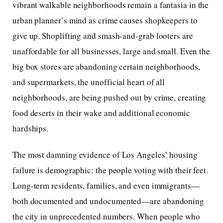
vibrant walkable neighborhoods remain a fantasia in the
urban planner’s mind as crime causes shopkeepers to
give up. Shoplifting and smash-and-grab looters are
unaffordable for all businesses, large and small. Even the
big box stores are abandoning certain neighborhoods,
and supermarkets, the unofficial heart of all
neighborhoods, are being pushed out by crime, creating
food deserts in their wake and additional economic
hardships.
The most damning evidence of Los Angeles’ housing
failure is demographic: the people voting with their feet.
Long-term residents, families, and even immigrants—
both documented and undocumented—are abandoning
the city in unprecedented numbers. When people who