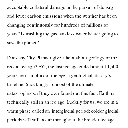
acceptable collateral damage in the pursuit of density
and lower carbon emissions when the weather has been
changing continuously for hundreds of millions of
years? Is trashing my gas tankless water heater going to
save the planet?
Does any City Planner give a hoot about geology or the
recent ice age? FYI, the last ice age ended about 11,500
years ago—a blink of the eye in geological history’s
timeline. Shockingly, to most of the climate
catastrophists, if they ever found out this fact, Earth is
technically still in an ice age. Luckily for us, we are in a
warm phase called an interglacial period; colder glacial
periods will still occur throughout the broader ice age.