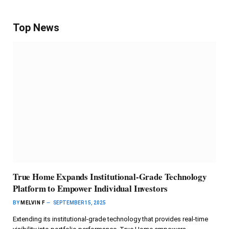
Top News
True Home Expands Institutional-Grade Technology
Platform to Empower Individual Investors
BY
MELVIN F
SEPTEMBER 15, 2025
Extending its institutional-grade technology that provides real-time