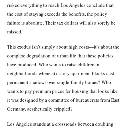
risked everything to reach Los Angeles conclude that
the cost of staying exceeds the benefits, the policy
failure is absolute. Their tax dollars will also sorely be
missed.
This exodus isn’t simply about high costs—it’s about the
complete degradation of urban life that these policies
have produced. Who wants to raise children in
neighborhoods where six-story apartment blocks cast
permanent shadows over single-family homes? Who
wants to pay premium prices for housing that looks like
it was designed by a committee of bureaucrats from East
Germany, aesthetically crippled?
Los Angeles stands at a crossroads between doubling