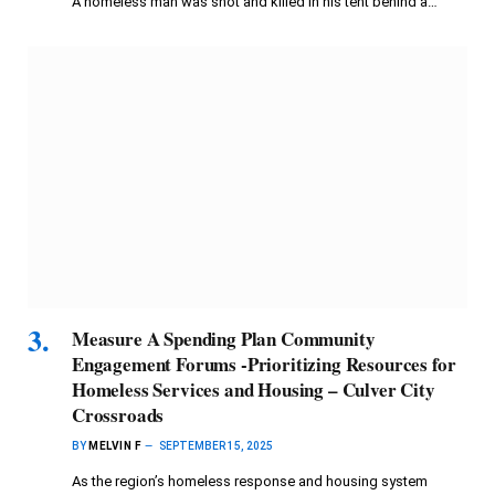
A homeless man was shot and killed in his tent behind a…
Measure A Spending Plan Community
Engagement Forums -Prioritizing Resources for
Homeless Services and Housing – Culver City
Crossroads
BY
MELVIN F
SEPTEMBER 15, 2025
As the region’s homeless response and housing system