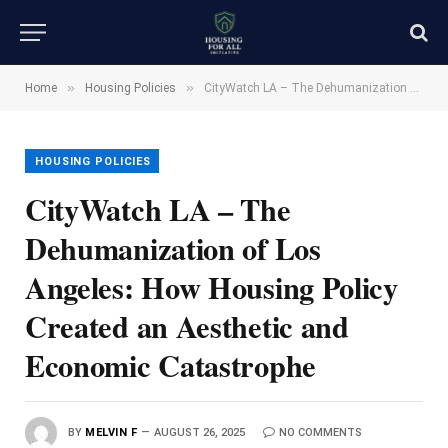
»
»
Home
Housing Policies
CityWatch LA – The Dehumanization of Los Angeles: How Housing Policy Created an Aesthetic and Economic Catastrophe
HOUSING POLICIES
CityWatch LA – The
Dehumanization of Los
Angeles: How Housing Policy
Created an Aesthetic and
Economic Catastrophe
BY
MELVIN F
AUGUST 26, 2025
NO COMMENTS