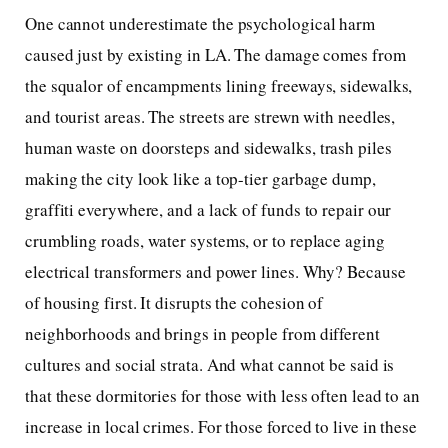
One cannot underestimate the psychological harm
caused just by existing in LA. The damage comes from
the squalor of encampments lining freeways, sidewalks,
and tourist areas. The streets are strewn with needles,
human waste on doorsteps and sidewalks, trash piles
making the city look like a top-tier garbage dump,
graffiti everywhere, and a lack of funds to repair our
crumbling roads, water systems, or to replace aging
electrical transformers and power lines. Why? Because
of housing first. It disrupts the cohesion of
neighborhoods and brings in people from different
cultures and social strata. And what cannot be said is
that these dormitories for those with less often lead to an
increase in local crimes. For those forced to live in these