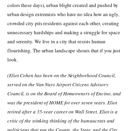
colors these days), urban blight created and pushed by
urban design extremists who have no idea how an ugly,
crowded city pits residents against each other, creating
unnecessary hardships and making a struggle for space
and serenity. We live in a city that resists human
flourishing. The urban landscape shouts that if you just
look.
(Eliot Cohen has been on the Neighborhood Council,
served on the Van Nuys Airport Citizens Advisory
Council, is on the Board of Homeowners of Encino, and
was the president of HOME for over seven years. Eliot
retired after a 35-year career on Wall Street. Eliot is a
critic of the stinking thinking of the bureaucrats and
politicians that run the County, the State, and the City.