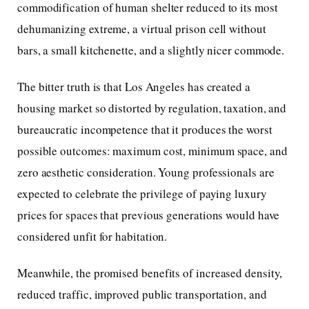
commodification of human shelter reduced to its most
dehumanizing extreme, a virtual prison cell without
bars, a small kitchenette, and a slightly nicer commode.
The bitter truth is that Los Angeles has created a
housing market so distorted by regulation, taxation, and
bureaucratic incompetence that it produces the worst
possible outcomes: maximum cost, minimum space, and
zero aesthetic consideration. Young professionals are
expected to celebrate the privilege of paying luxury
prices for spaces that previous generations would have
considered unfit for habitation.
Meanwhile, the promised benefits of increased density,
reduced traffic, improved public transportation, and