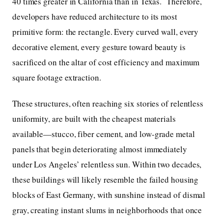
40 times greater in California than in Texas. Therefore,
developers have reduced architecture to its most
primitive form: the rectangle. Every curved wall, every
decorative element, every gesture toward beauty is
sacrificed on the altar of cost efficiency and maximum
square footage extraction.
These structures, often reaching six stories of relentless
uniformity, are built with the cheapest materials
available—stucco, fiber cement, and low-grade metal
panels that begin deteriorating almost immediately
under Los Angeles’ relentless sun. Within two decades,
these buildings will likely resemble the failed housing
blocks of East Germany, with sunshine instead of dismal
gray, creating instant slums in neighborhoods that once