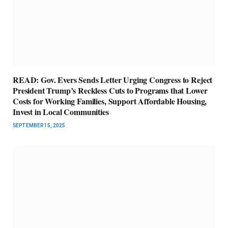
READ: Gov. Evers Sends Letter Urging Congress to Reject
President Trump’s Reckless Cuts to Programs that Lower
Costs for Working Families, Support Affordable Housing,
Invest in Local Communities
SEPTEMBER 15, 2025