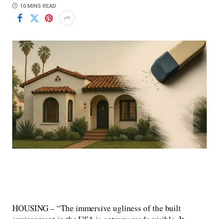
10 MINS READ
HOUSING – “The immersive ugliness of the built