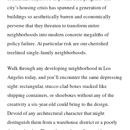
city’s housing crisis has spawned a generation of
buildings so aesthetically barren and economically
perverse that they threaten to transform entire
neighborhoods into modern concrete megaliths of
policy failure. At particular risk are our cherished
treelined single-family neighborhoods.
Walk through any developing neighborhood in Los
Angeles today, and you’ll encounter the same depressing
sight: rectangular, stucco-clad boxes stacked like
shipping containers, or shoeboxes without any of the
creativity a six-year-old could bring to the design.
Devoid of any architectural character that might
distinguish them from a warehouse district or a poorly