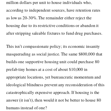
million dollars per unit to house individuals who,
according to independent sources, have retention rates
as low as 20-30%. The remainder either reject the
housing due to its restrictive conditions or abandon it
after stripping saleable fixtures to fund drug purchases.
This isn’t compassionate policy; its economic insanity
masquerading as social justice. The same $800,000 that
builds one supportive housing unit could purchase 80
prefab tiny homes at a cost of about $10,000 in
appropriate locations, yet bureaucratic momentum and
ideological blindness prevent any reconsideration of this
catastrophically expensive approach. If housing is the
answer (it isn’t), then would it not be better to house 80
humans instead of one?