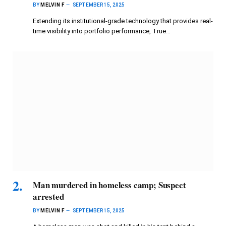
BY
MELVIN F
SEPTEMBER 15, 2025
Extending its institutional-grade technology that provides real-
time visibility into portfolio performance, True…
Man murdered in homeless camp; Suspect
arrested
BY
MELVIN F
SEPTEMBER 15, 2025