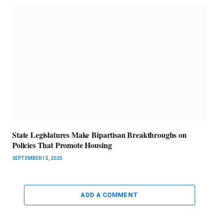
State Legislatures Make Bipartisan Breakthroughs on
Policies That Promote Housing
SEPTEMBER 15, 2025
ADD A COMMENT