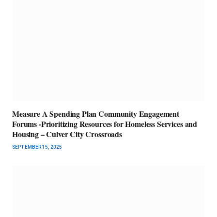
Measure A Spending Plan Community Engagement
Forums -Prioritizing Resources for Homeless Services and
Housing – Culver City Crossroads
SEPTEMBER 15, 2025