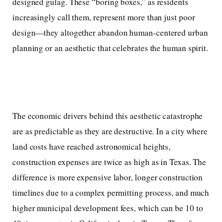
designed gulag. These “boring boxes,” as residents
increasingly call them, represent more than just poor
design—they altogether abandon human-centered urban
planning or an aesthetic that celebrates the human spirit.
The economic drivers behind this aesthetic catastrophe
are as predictable as they are destructive. In a city where
land costs have reached astronomical heights,
construction expenses are twice as high as in Texas. The
difference is more expensive labor, longer construction
timelines due to a complex permitting process, and much
higher municipal development fees, which can be 10 to