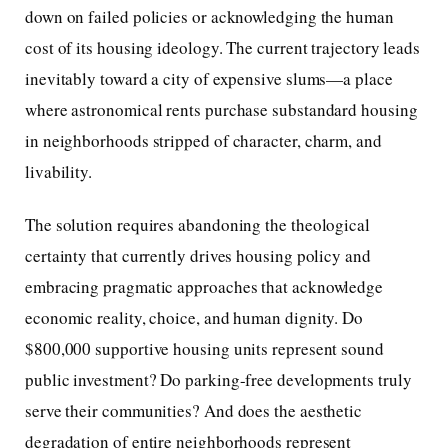
down on failed policies or acknowledging the human
cost of its housing ideology. The current trajectory leads
inevitably toward a city of expensive slums—a place
where astronomical rents purchase substandard housing
in neighborhoods stripped of character, charm, and
livability.
The solution requires abandoning the theological
certainty that currently drives housing policy and
embracing pragmatic approaches that acknowledge
economic reality, choice, and human dignity. Do
$800,000 supportive housing units represent sound
public investment? Do parking-free developments truly
serve their communities? And does the aesthetic
degradation of entire neighborhoods represent