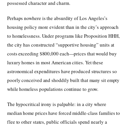
possessed character and charm.
Perhaps nowhere is the absurdity of Los Angeles’s
housing policy more evident than in the city’s approach
to homelessness. Under programs like Proposition HHH,
the city has constructed “supportive housing” units at
costs exceeding $800,000 each—prices that would buy
luxury homes in most American cities. Yet these
astronomical expenditures have produced structures so
poorly conceived and shoddily built that many sit empty
while homeless populations continue to grow.
The hypocritical irony is palpable: in a city where
median home prices have forced middle-class families to
flee to other states, public officials spend nearly a