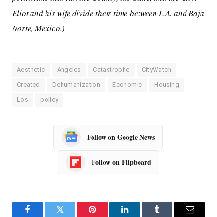
Eliot and his wife divide their time between L.A. and Baja
Norte, Mexico.)
Aesthetic
Angeles
Catastrophe
CityWatch
Created
Dehumanization
Economic
Housing
Los
policy
Follow on Google News
Follow on Flipboard
Facebook
Twitter
Pinterest
LinkedIn
Tumblr
Email