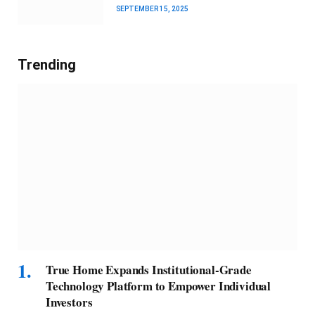
SEPTEMBER 15, 2025
Trending
True Home Expands Institutional-Grade
Technology Platform to Empower Individual
Investors