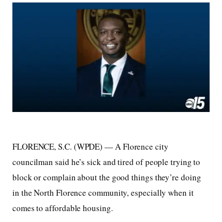
FLORENCE, S.C. (WPDE) —
A Florence city
councilman said he’s sick and tired of people trying to
block or complain about the good things they’re doing
in the North Florence community, especially when it
comes to affordable housing.