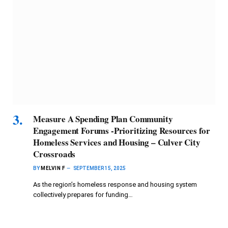
Measure A Spending Plan Community
Engagement Forums -Prioritizing Resources for
Homeless Services and Housing – Culver City
Crossroads
BY
MELVIN F
SEPTEMBER 15, 2025
As the region’s homeless response and housing system
collectively prepares for funding…