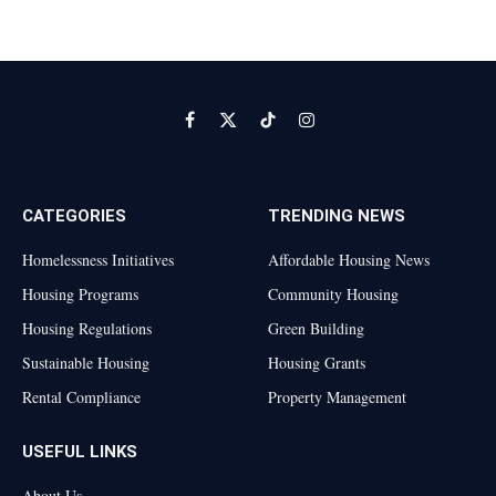
Facebook
X
TikTok
Instagram
(Twitter)
CATEGORIES
TRENDING NEWS
Homelessness Initiatives
Affordable Housing News
Housing Programs
Community Housing
Housing Regulations
Green Building
Sustainable Housing
Housing Grants
Rental Compliance
Property Management
USEFUL LINKS
About Us