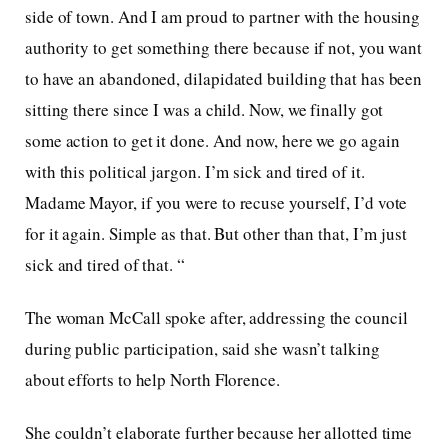
side of town. And I am proud to partner with the housing
authority to get something there because if not, you want
to have an abandoned, dilapidated building that has been
sitting there since I was a child. Now, we finally got
some action to get it done. And now, here we go again
with this political jargon. I’m sick and tired of it.
Madame Mayor, if you were to recuse yourself, I’d vote
for it again. Simple as that. But other than that, I’m just
sick and tired of that. “
The woman McCall spoke after, addressing the council
during public participation, said she wasn’t talking
about efforts to help North Florence.
She couldn’t elaborate further because her allotted time