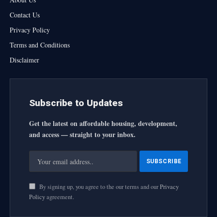
Contact Us
Privacy Policy
Terms and Conditions
Disclaimer
Subscribe to Updates
Get the latest on affordable housing, development,
and access — straight to your inbox.
By signing up, you agree to the our terms and our
Privacy
Policy
agreement.