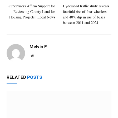
Supervisors Affirm Support for
Hyderabad traffic study reveals
Reviewing County Land for
fourfold rise of four-wheelers
Housing Projects | Local News
and 40% dip in use of buses
between 2011 and 2024
Melvin F
Website
RELATED
POSTS