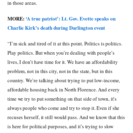
in those areas.
MORE:
‘A true patriot’: Lt. Gov. Evette speaks on
Charlie Kirk’s death during Darlington event
“I’m sick and tired of it at this point. Politics is politics.
Play politics. But when you’re dealing with people’s
lives, I don’t have time for it. We have an affordability
problem, not in this city, not in the state, but in this
country. We’re talking about trying to put low-income,
affordable housing back in North Florence. And every
time we try to put something on that side of town, it’s
always people who come and try to stop it. Even if she
recuses herself, it still would pass. And we know that this
is here for political purposes, and it’s trying to slow