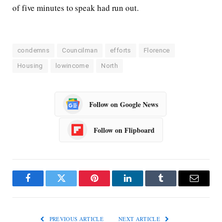
of five minutes to speak had run out.
condemns
Councilman
efforts
Florence
Housing
lowincome
North
Follow on Google News
Follow on Flipboard
Facebook
Twitter
Pinterest
LinkedIn
Tumblr
Email
PREVIOUS ARTICLE
NEXT ARTICLE