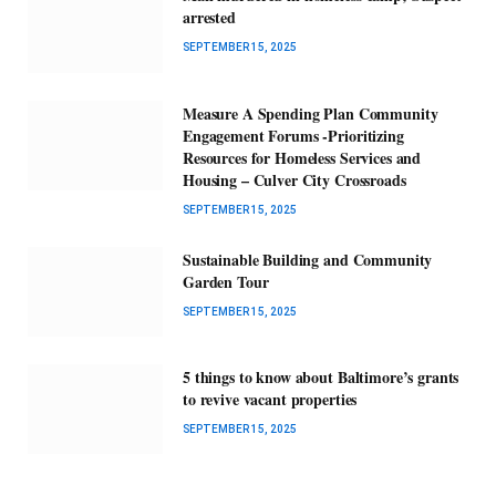
arrested
SEPTEMBER 15, 2025
Measure A Spending Plan Community
Engagement Forums -Prioritizing
Resources for Homeless Services and
Housing – Culver City Crossroads
SEPTEMBER 15, 2025
Sustainable Building and Community
Garden Tour
SEPTEMBER 15, 2025
5 things to know about Baltimore’s grants
to revive vacant properties
SEPTEMBER 15, 2025