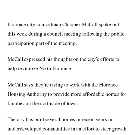
Florence city councilman Chaquez McCall spoke out
this week during a council meeting following the public
participation part of the meeting.
McCall expressed his thoughts on the city’s efforts to
help revitalize North Florence.
McCall says they’re trying to work with the Florence
Housing Authority to provide more affordable homes for
families on the northside of town.
The city has built several homes in recent years in
underdeveloped communities in an effort to steer growth