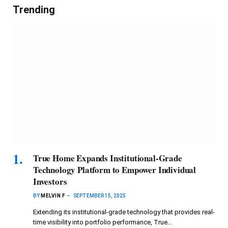
Trending
True Home Expands Institutional-Grade
Technology Platform to Empower Individual
Investors
BY
MELVIN F
SEPTEMBER 15, 2025
Extending its institutional-grade technology that provides real-
time visibility into portfolio performance, True…