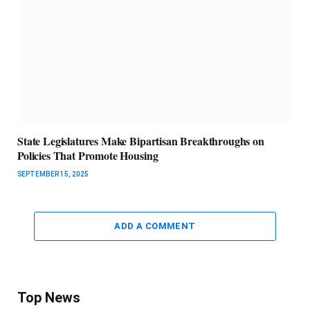
State Legislatures Make Bipartisan Breakthroughs on
Policies That Promote Housing
SEPTEMBER 15, 2025
ADD A COMMENT
Top News