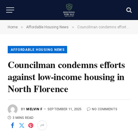
»
»
Home
Affordable Housing News
Councilman condemns efforts against low-income housing in North Florence
AFFORDABLE HOUSING NEWS
Councilman condemns efforts
against low-income housing in
North Florence
BY
MELVIN F
SEPTEMBER 11, 2025
NO COMMENTS
3 MINS READ