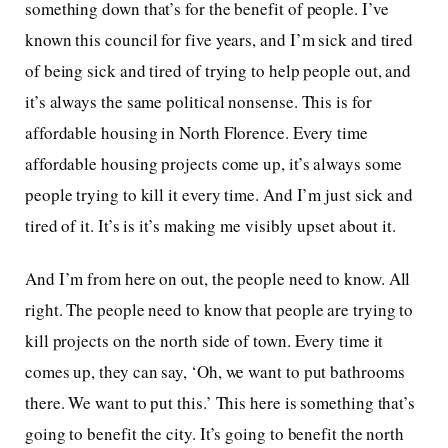
something down that’s for the benefit of people. I’ve
known this council for five years, and I’m sick and tired
of being sick and tired of trying to help people out, and
it’s always the same political nonsense. This is for
affordable housing in North Florence. Every time
affordable housing projects come up, it’s always some
people trying to kill it every time. And I’m just sick and
tired of it. It’s is it’s making me visibly upset about it.
And I’m from here on out, the people need to know. All
right. The people need to know that people are trying to
kill projects on the north side of town. Every time it
comes up, they can say, ‘Oh, we want to put bathrooms
there. We want to put this.’ This here is something that’s
going to benefit the city. It’s going to benefit the north