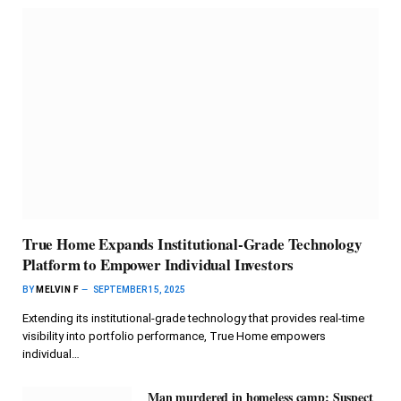
True Home Expands Institutional-Grade Technology
Platform to Empower Individual Investors
BY
MELVIN F
SEPTEMBER 15, 2025
Extending its institutional-grade technology that provides real-time
visibility into portfolio performance, True Home empowers
individual…
Man murdered in homeless camp; Suspect