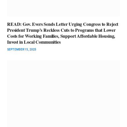
READ: Gov. Evers Sends Letter Urging Congress to Reject
President Trump’s Reckless Cuts to Programs that Lower
Costs for Working Families, Support Affordable Housing,
Invest in Local Communities
SEPTEMBER 15, 2025