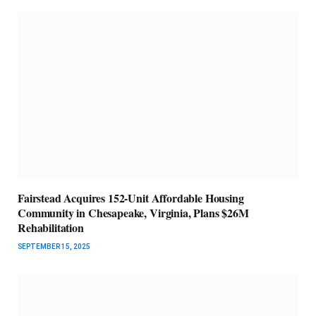
Fairstead Acquires 152-Unit Affordable Housing
Community in Chesapeake, Virginia, Plans $26M
Rehabilitation
SEPTEMBER 15, 2025