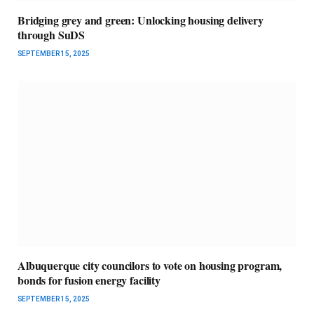
Bridging grey and green: Unlocking housing delivery
through SuDS
SEPTEMBER 15, 2025
Albuquerque city councilors to vote on housing program,
bonds for fusion energy facility
SEPTEMBER 15, 2025