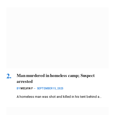
Man murdered in homeless camp; Suspect
arrested
BY
MELVIN F
SEPTEMBER 15, 2025
A homeless man was shot and killed in his tent behind a…