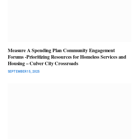
Measure A Spending Plan Community Engagement
Forums -Prioritizing Resources for Homeless Services and
Housing – Culver City Crossroads
SEPTEMBER 15, 2025