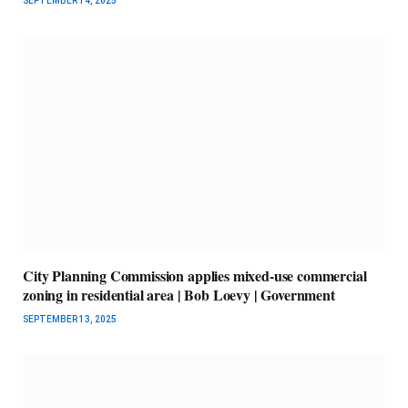
SEPTEMBER 14, 2025
City Planning Commission applies mixed-use commercial
zoning in residential area | Bob Loevy | Government
SEPTEMBER 13, 2025