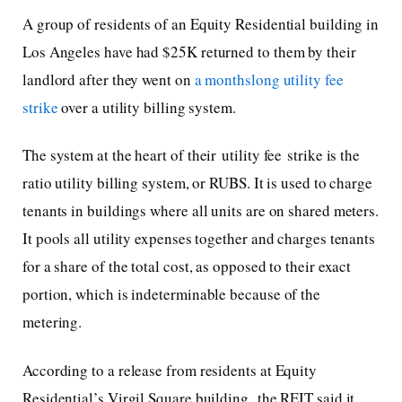
A group of residents of an Equity Residential building in
Los Angeles have had $25K returned to them by their
landlord after they went on
a monthslong utility fee
strike
over a utility billing system.
The system at the heart of their utility fee strike is the
ratio utility billing system, or RUBS. It is used to charge
tenants in buildings where all units are on shared meters.
It pools all utility expenses together and charges tenants
for a share of the total cost, as opposed to their exact
portion, which is indeterminable because of the
metering.
According to a release from residents at Equity
Residential’s Virgil Square building, the REIT said it