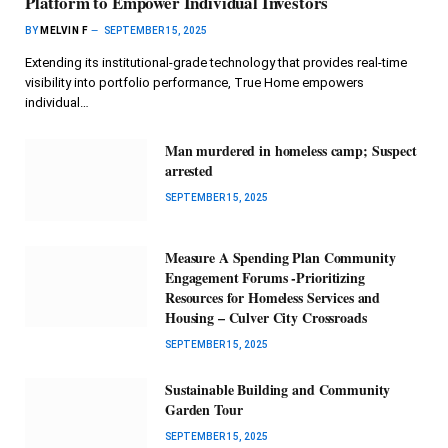
Platform to Empower Individual Investors
BY
MELVIN F
SEPTEMBER 15, 2025
Extending its institutional-grade technology that provides real-time
visibility into portfolio performance, True Home empowers
individual…
Man murdered in homeless camp; Suspect
arrested
SEPTEMBER 15, 2025
Measure A Spending Plan Community
Engagement Forums -Prioritizing
Resources for Homeless Services and
Housing – Culver City Crossroads
SEPTEMBER 15, 2025
Sustainable Building and Community
Garden Tour
SEPTEMBER 15, 2025