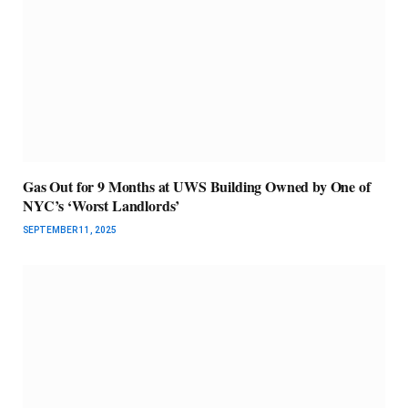
Gas Out for 9 Months at UWS Building Owned by One of
NYC’s ‘Worst Landlords’
SEPTEMBER 11, 2025