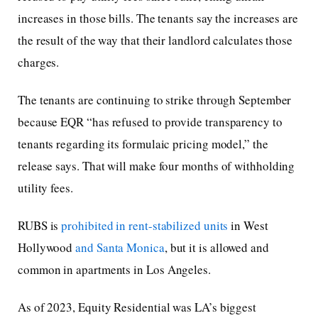
increases in those bills. The tenants say the increases are
the result of the way that their landlord calculates those
charges.
The tenants are continuing to strike through September
because EQR “has refused to provide transparency to
tenants regarding its formulaic pricing model,” the
release says. That will make four months of withholding
utility fees.
RUBS is
prohibited in rent-stabilized units
in West
Hollywood
and Santa Monica
, but it is allowed and
common in apartments in Los Angeles.
As of 2023, Equity Residential was LA’s biggest