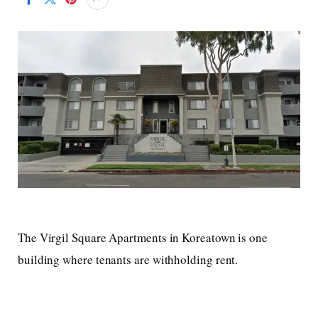
The Virgil Square Apartments in Koreatown is one
building where tenants are withholding rent.