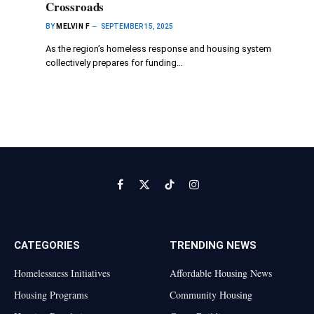
Crossroads
BY
MELVIN F
SEPTEMBER 15, 2025
As the region’s homeless response and housing system
collectively prepares for funding…
Facebook
X
TikTok
Instagram
(Twitter)
CATEGORIES
TRENDING NEWS
Homelessness Initiatives
Affordable Housing News
Housing Programs
Community Housing