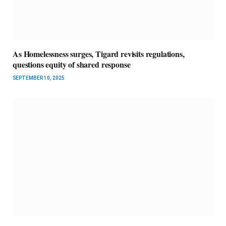
As Homelessness surges, Tigard revisits regulations,
questions equity of shared response
SEPTEMBER 10, 2025