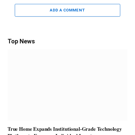
ADD A COMMENT
Top News
True Home Expands Institutional-Grade Technology