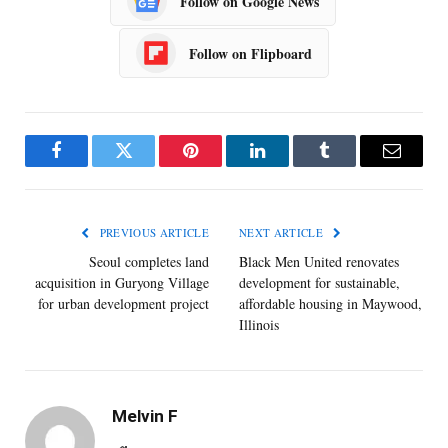
Follow on Google News
Follow on Flipboard
Facebook
Twitter
Pinterest
LinkedIn
Tumblr
Email
PREVIOUS ARTICLE
NEXT ARTICLE
Seoul completes land
Black Men United renovates
acquisition in Guryong Village
development for sustainable,
for urban development project
affordable housing in Maywood,
Illinois
Melvin F