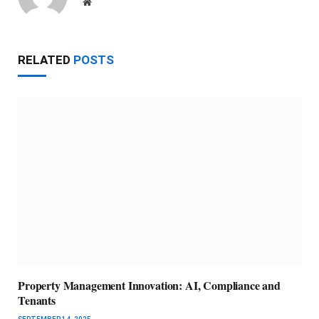
Website
RELATED
POSTS
Property Management Innovation: AI, Compliance and
Tenants