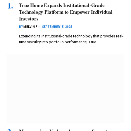
True Home Expands Institutional-Grade
Technology Platform to Empower Individual
Investors
BY
MELVIN F
SEPTEMBER 15, 2025
Extending its institutional-grade technology that provides real-
time visibility into portfolio performance, True…