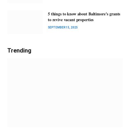
5 things to know about Baltimore’s grants
to revive vacant properties
SEPTEMBER 15, 2025
Trending