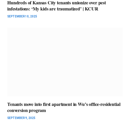
Hundreds of Kansas City tenants unionize over pest
infestations: ‘My kids are traumatized’ | KCUR
SEPTEMBER 10, 2025
Tenants move into first apartment in Wu’s office-residential
conversion program
SEPTEMBER 9, 2025