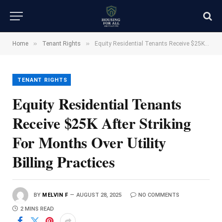
»
»
Home
Tenant Rights
Equity Residential Tenants Receive $25K After Striking For Months Over Utility Billing Practices
TENANT RIGHTS
Equity Residential Tenants
Receive $25K After Striking
For Months Over Utility
Billing Practices
BY
MELVIN F
AUGUST 28, 2025
NO COMMENTS
2 MINS READ