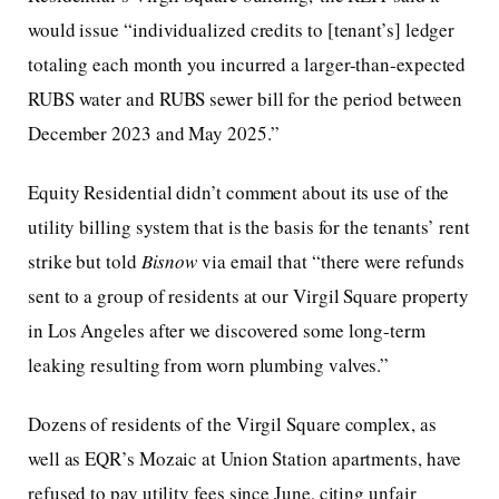
would issue “individualized credits to [tenant’s] ledger
totaling each month you incurred a larger-than-expected
RUBS water and RUBS sewer bill for the period between
December 2023 and May 2025.”
Equity Residential didn’t comment about its use of the
utility billing system that is the basis for the tenants’ rent
strike but told
Bisnow
via email that “there were refunds
sent to a group of residents at our Virgil Square property
in Los Angeles after we discovered some long-term
leaking resulting from worn plumbing valves.”
Dozens of residents of the Virgil Square complex, as
well as EQR’s Mozaic at Union Station apartments, have
refused to pay utility fees since June, citing unfair