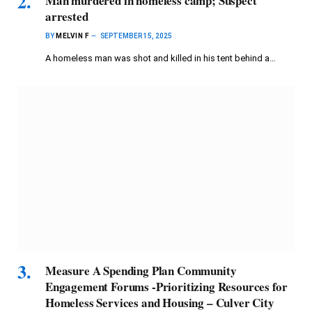
Man murdered in homeless camp; Suspect
arrested
BY
MELVIN F
SEPTEMBER 15, 2025
A homeless man was shot and killed in his tent behind a…
Measure A Spending Plan Community
Engagement Forums -Prioritizing Resources for
Homeless Services and Housing – Culver City