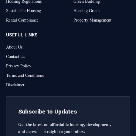
Housing Regulations
Green Building
Sustainable Housing
Housing Grants
Rental Compliance
Property Management
USEFUL LINKS
About Us
Contact Us
Privacy Policy
Terms and Conditions
Disclaimer
Subscribe to Updates
Get the latest on affordable housing, development,
and access — straight to your inbox.