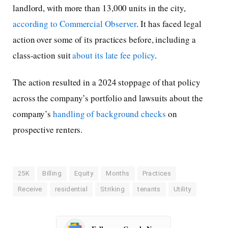
landlord, with more than 13,000 units in the city,
according to Commercial Observer
. It has faced legal
action over some of its practices before, including a
class-action suit
about its late fee policy
.
The action resulted in a 2024 stoppage of that policy
across the company’s portfolio and lawsuits about the
company’s
handling of background checks
on
prospective renters.
25K
Billing
Equity
Months
Practices
Receive
residential
Striking
tenants
Utility