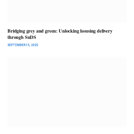
Bridging grey and green: Unlocking housing delivery
through SuDS
SEPTEMBER 15, 2025