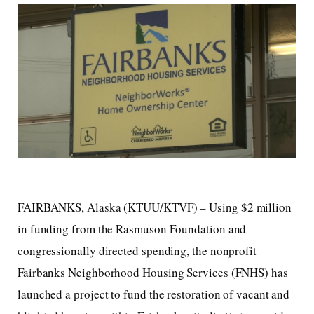
FAIRBANKS, Alaska (KTUU/KTVF) – Using $2 million
in funding from the Rasmuson Foundation and
congressionally directed spending, the nonprofit
Fairbanks Neighborhood Housing Services (FNHS) has
launched a project to fund the restoration of vacant and