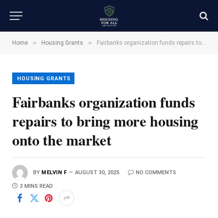
»
»
Home
Housing Grants
Fairbanks organization funds repairs to bring more housing onto the market
HOUSING GRANTS
Fairbanks organization funds
repairs to bring more housing
onto the market
BY
MELVIN F
AUGUST 30, 2025
NO COMMENTS
3 MINS READ