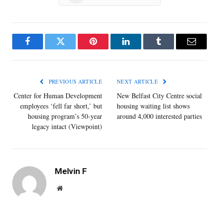
Facebook
Twitter
Pinterest
LinkedIn
Tumblr
Email
PREVIOUS ARTICLE
NEXT ARTICLE
Center for Human Development
New Belfast City Centre social
employees ‘fell far short,’ but
housing waiting list shows
housing program’s 50-year
around 4,000 interested parties
legacy intact (Viewpoint)
Melvin F
Website