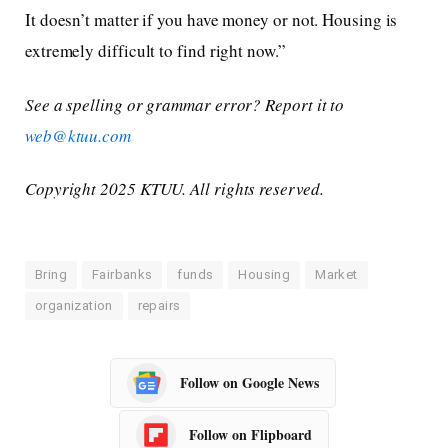
It doesn’t matter if you have money or not. Housing is
extremely difficult to find right now.”
See a spelling or grammar error? Report it to
web@ktuu.com
Copyright 2025 KTUU. All rights reserved.
Bring
Fairbanks
funds
Housing
Market
organization
repairs
Follow on Google News
Follow on Flipboard