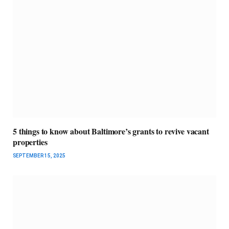
5 things to know about Baltimore’s grants to revive vacant
properties
SEPTEMBER 15, 2025