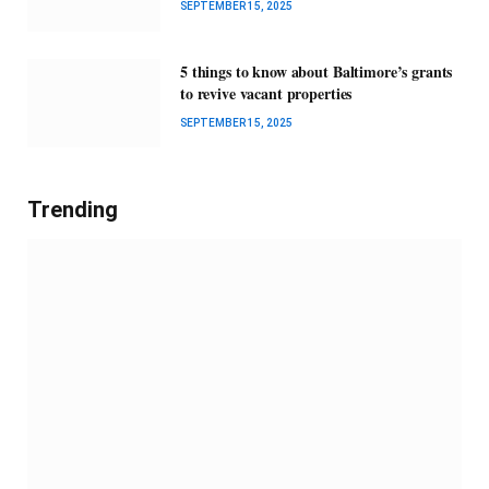
SEPTEMBER 15, 2025
5 things to know about Baltimore’s grants
to revive vacant properties
SEPTEMBER 15, 2025
Trending