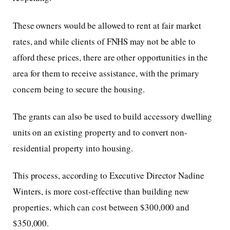
These owners would be allowed to rent at fair market
rates, and while clients of FNHS may not be able to
afford these prices, there are other opportunities in the
area for them to receive assistance, with the primary
concern being to secure the housing.
The grants can also be used to build accessory dwelling
units on an existing property and to convert non-
residential property into housing.
This process, according to Executive Director Nadine
Winters, is more cost-effective than building new
properties, which can cost between $300,000 and
$350,000.