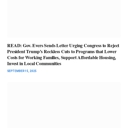
READ: Gov. Evers Sends Letter Urging Congress to Reject
President Trump’s Reckless Cuts to Programs that Lower
Costs for Working Families, Support Affordable Housing,
Invest in Local Communities
SEPTEMBER 15, 2025