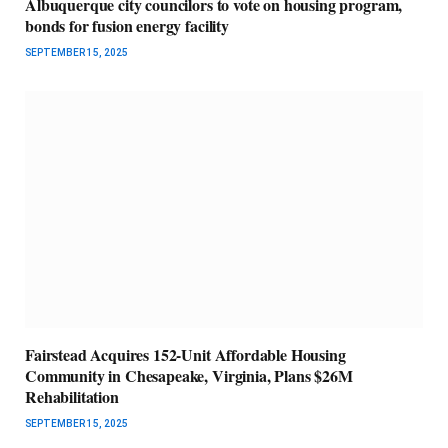
Albuquerque city councilors to vote on housing program,
bonds for fusion energy facility
SEPTEMBER 15, 2025
Fairstead Acquires 152-Unit Affordable Housing
Community in Chesapeake, Virginia, Plans $26M
Rehabilitation
SEPTEMBER 15, 2025