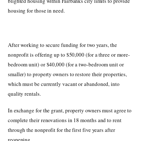
blighted housing within Fairbanks city limits to provide
housing for those in need.
After working to secure funding for two years, the
nonprofit is offering up to $50,000 (for a three or more-
bedroom unit) or $40,000 (for a two-bedroom unit or
smaller) to property owners to restore their properties,
which must be currently vacant or abandoned, into
quality rentals.
In exchange for the grant, property owners must agree to
complete their renovations in 18 months and to rent
through the nonprofit for the first five years after
reopening.