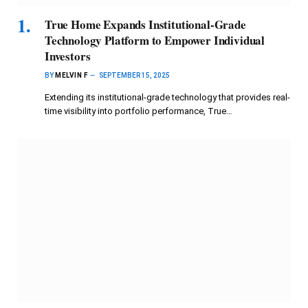
True Home Expands Institutional-Grade
Technology Platform to Empower Individual
Investors
BY
MELVIN F
SEPTEMBER 15, 2025
Extending its institutional-grade technology that provides real-
time visibility into portfolio performance, True…