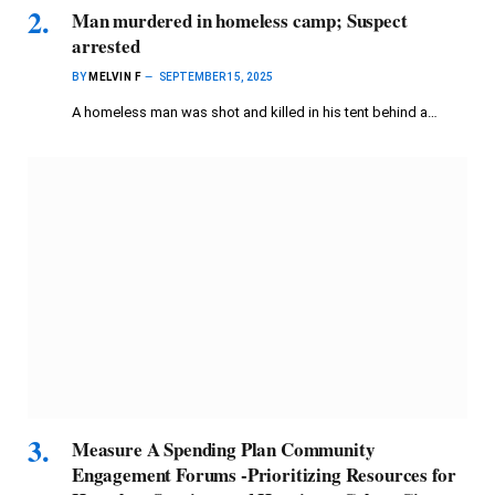
Man murdered in homeless camp; Suspect
arrested
BY
MELVIN F
SEPTEMBER 15, 2025
A homeless man was shot and killed in his tent behind a…
Measure A Spending Plan Community
Engagement Forums -Prioritizing Resources for