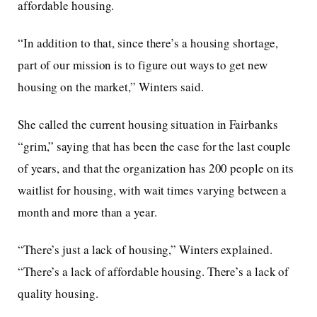
affordable housing.
“In addition to that, since there’s a housing shortage,
part of our mission is to figure out ways to get new
housing on the market,” Winters said.
She called the current housing situation in Fairbanks
“grim,” saying that has been the case for the last couple
of years, and that the organization has 200 people on its
waitlist for housing, with wait times varying between a
month and more than a year.
“There’s just a lack of housing,” Winters explained.
“There’s a lack of affordable housing. There’s a lack of
quality housing.