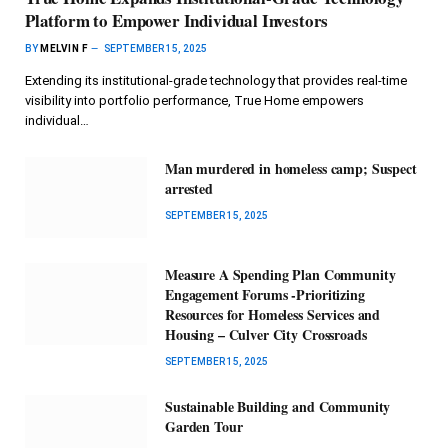
Platform to Empower Individual Investors
BY
MELVIN F
SEPTEMBER 15, 2025
Extending its institutional-grade technology that provides real-time
visibility into portfolio performance, True Home empowers
individual…
Man murdered in homeless camp; Suspect
arrested
SEPTEMBER 15, 2025
Measure A Spending Plan Community
Engagement Forums -Prioritizing
Resources for Homeless Services and
Housing – Culver City Crossroads
SEPTEMBER 15, 2025
Sustainable Building and Community
Garden Tour