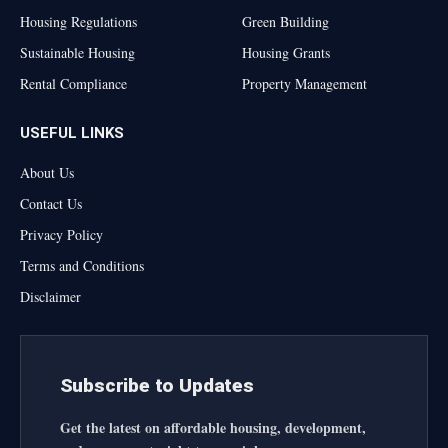
Housing Regulations
Green Building
Sustainable Housing
Housing Grants
Rental Compliance
Property Management
USEFUL LINKS
About Us
Contact Us
Privacy Policy
Terms and Conditions
Disclaimer
Subscribe to Updates
Get the latest on affordable housing, development,