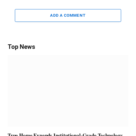
ADD A COMMENT
Top News
True Home Expands Institutional-Grade Technology