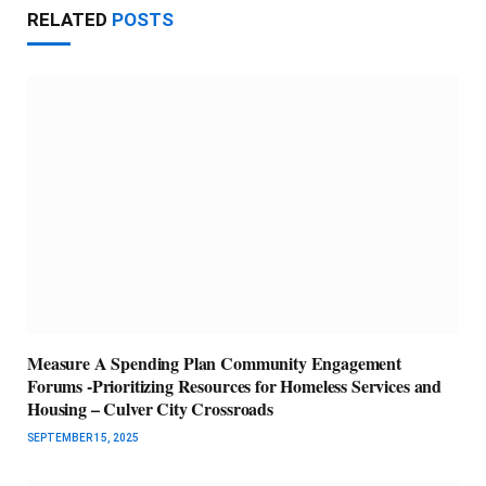
RELATED
POSTS
Measure A Spending Plan Community Engagement
Forums -Prioritizing Resources for Homeless Services and
Housing – Culver City Crossroads
SEPTEMBER 15, 2025