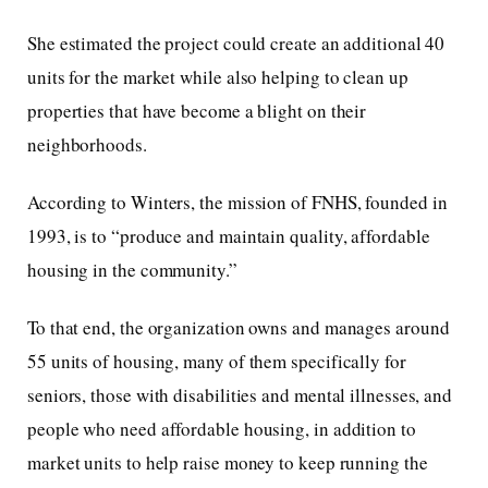
She estimated the project could create an additional 40
units for the market while also helping to clean up
properties that have become a blight on their
neighborhoods.
According to Winters, the mission of FNHS, founded in
1993, is to “produce and maintain quality, affordable
housing in the community.”
To that end, the organization owns and manages around
55 units of housing, many of them specifically for
seniors, those with disabilities and mental illnesses, and
people who need affordable housing, in addition to
market units to help raise money to keep running the