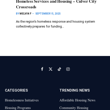
Homeless Services and Housing – Culver City
Crossroads
BY
MELVIN F
SEPTEMBER 15, 2025
As the region’s homeless response and housing system
collectively prepares for funding…
Facebook
X
TikTok
Instagram
(Twitter)
CATEGORIES
TRENDING NEWS
Homelessness Initiatives
Affordable Housing News
Housing Programs
Community Housing