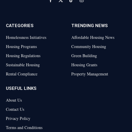
Facebook
X
TikTok
Instagram
(Twitter)
CATEGORIES
TRENDING NEWS
Homelessness Initiatives
Affordable Housing News
Housing Programs
Community Housing
Housing Regulations
Green Building
Sustainable Housing
Housing Grants
Rental Compliance
Property Management
USEFUL LINKS
About Us
Contact Us
Privacy Policy
Terms and Conditions