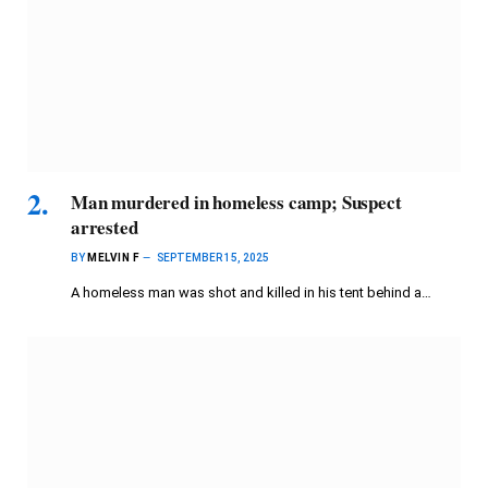
Man murdered in homeless camp; Suspect
arrested
BY
MELVIN F
SEPTEMBER 15, 2025
A homeless man was shot and killed in his tent behind a…