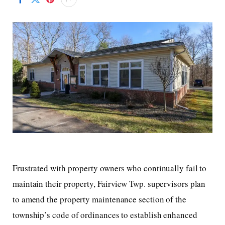
Frustrated with property owners who continually fail to
maintain their property, Fairview Twp. supervisors plan
to amend the property maintenance section of the
township’s code of ordinances to establish enhanced