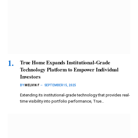
True Home Expands Institutional-Grade
Technology Platform to Empower Individual
Investors
BY
MELVIN F
SEPTEMBER 15, 2025
Extending its institutional-grade technology that provides real-
time visibility into portfolio performance, True…