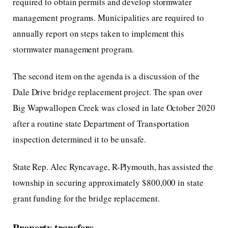
required to obtain permits and develop stormwater
management programs. Municipalities are required to
annually report on steps taken to implement this
stormwater management program.
The second item on the agenda is a discussion of the
Dale Drive bridge replacement project. The span over
Big Wapwallopen Creek was closed in late October 2020
after a routine state Department of Transportation
inspection determined it to be unsafe.
State Rep. Alec Ryncavage, R-Plymouth, has assisted the
township in securing approximately $800,000 in state
grant funding for the bridge replacement.
Property transfers