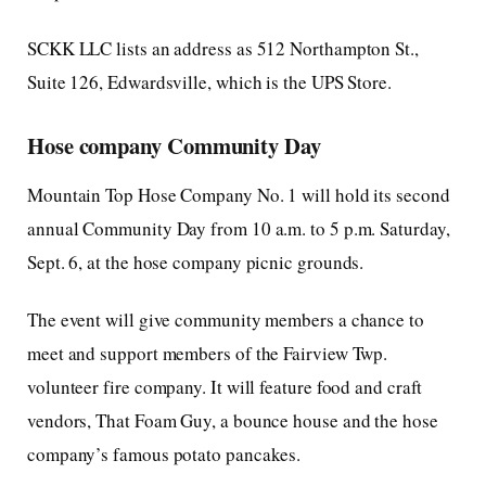
SCKK LLC lists an address as 512 Northampton St.,
Suite 126, Edwardsville, which is the UPS Store.
Hose company Community Day
Mountain Top Hose Company No. 1 will hold its second
annual Community Day from 10 a.m. to 5 p.m. Saturday,
Sept. 6, at the hose company picnic grounds.
The event will give community members a chance to
meet and support members of the Fairview Twp.
volunteer fire company. It will feature food and craft
vendors, That Foam Guy, a bounce house and the hose
company’s famous potato pancakes.