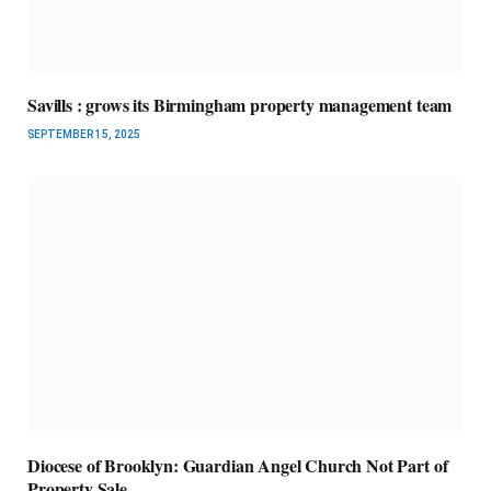
Savills : grows its Birmingham property management team
SEPTEMBER 15, 2025
Diocese of Brooklyn: Guardian Angel Church Not Part of
Property Sale