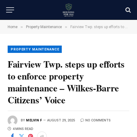
»
»
Home
Property Maintenance
Fairview Twp. steps up efforts to enforce property maintenance – Wilkes-Barre Citizens’ Voice
PROPERTY MAINTENANCE
Fairview Twp. steps up efforts
to enforce property
maintenance – Wilkes-Barre
Citizens’ Voice
BY
MELVIN F
AUGUST 29, 2025
NO COMMENTS
4 MINS READ