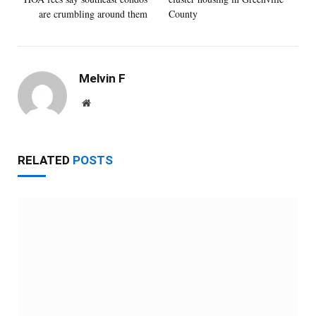
are crumbling around them
County
Melvin F
Website
RELATED
POSTS