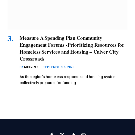
Measure A Spending Plan Community
Engagement Forums -Prioritizing Resources for
Homeless Services and Housing – Culver City
Crossroads
BY
MELVIN F
SEPTEMBER 15, 2025
As the region’s homeless response and housing system
collectively prepares for funding…