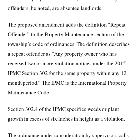
offenders, he noted, are absentee landlords.
The proposed amendment adds the definition “Repeat
Offender” to the Property Maintenance section of the
township’s code of ordinances. The definition describes
a repeat offender as “Any property owner who has
received two or more violation notices under the 2015
IPMC Section 302 for the same property within any 12-
month period.” The IPMC is the International Property
Maintenance Code.
Section 302.4 of the IPMC specifies weeds or plant
growth in excess of six inches in height as a violation.
The ordinance under consideration by supervisors calls