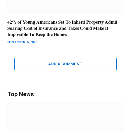
42% of Young Americans Set To Inherit Property Admit
Soaring Cost of Insurance and Taxes Could Make It
Impossible To Keep the Homes
SEPTEMBER 15, 2025
ADD A COMMENT
Top News