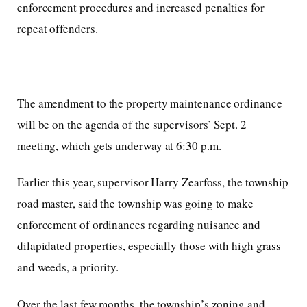
enforcement procedures and increased penalties for
repeat offenders.
The amendment to the property maintenance ordinance
will be on the agenda of the supervisors’ Sept. 2
meeting, which gets underway at 6:30 p.m.
Earlier this year, supervisor Harry Zearfoss, the township
road master, said the township was going to make
enforcement of ordinances regarding nuisance and
dilapidated properties, especially those with high grass
and weeds, a priority.
Over the last few months, the township’s zoning and