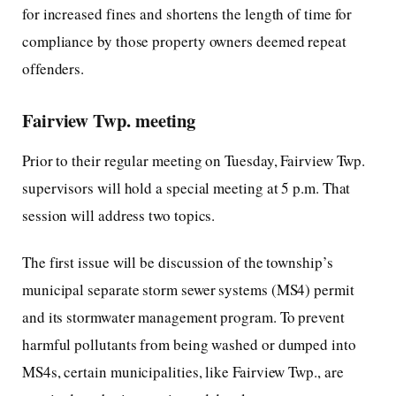
for increased fines and shortens the length of time for
compliance by those property owners deemed repeat
offenders.
Fairview Twp. meeting
Prior to their regular meeting on Tuesday, Fairview Twp.
supervisors will hold a special meeting at 5 p.m. That
session will address two topics.
The first issue will be discussion of the township’s
municipal separate storm sewer systems (MS4) permit
and its stormwater management program. To prevent
harmful pollutants from being washed or dumped into
MS4s, certain municipalities, like Fairview Twp., are