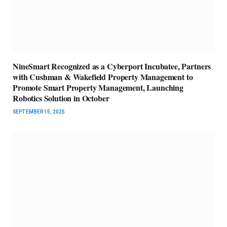
NineSmart Recognized as a Cyberport Incubatee, Partners
with Cushman & Wakefield Property Management to
Promote Smart Property Management, Launching
Robotics Solution in October
SEPTEMBER 15, 2025