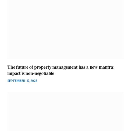
The future of property management has a new mantra:
impact is non-negotiable
SEPTEMBER 15, 2025