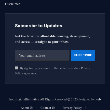
Disclaimer
Subscribe to Updates
Get the latest on affordable housing, development,
and access — straight to your inbox.
By signing up, you agree to the our terms and our
Privacy
Policy
agreement.
housingforallinitiative All Rights Reserved
2025 designed by
web
About Us
Contact Us
Privacy Policy