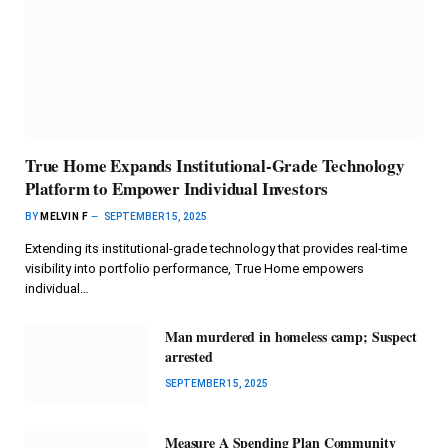
True Home Expands Institutional-Grade Technology
Platform to Empower Individual Investors
BY
MELVIN F
SEPTEMBER 15, 2025
Extending its institutional-grade technology that provides real-time
visibility into portfolio performance, True Home empowers
individual…
Man murdered in homeless camp; Suspect
arrested
SEPTEMBER 15, 2025
Measure A Spending Plan Community