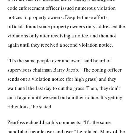
code enforcement officer issued numerous violation
notices to property owners. Despite these efforts,
officials found some property owners only addressed the
violations only after receiving a notice, and then not
again until they received a second violation notice.
“It’s the same people over and over,” said board of
supervisors chairman Barry Jacob. “The zoning officer
sends out a violation notice (for high grass) and they
wait until the last day to cut the grass. Then, they don’t
cut it again until we send out another notice. It’s getting
ridiculous,” he stated.
Zearfoss echoed Jacob’s comments. “It’s the same
handful of people over and over,” he related. Many of the