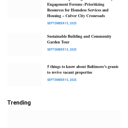
Engagement Forums -Prioritizing
Resources for Homeless Services and
Housing – Culver City Crossroads
SEPTEMBER 15, 2025
Sustainable Building and Community
Garden Tour
SEPTEMBER 15, 2025
5 things to know about Baltimore’s grants
to revive vacant properties
SEPTEMBER 15, 2025
Trending