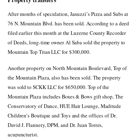
After months of speculation, Januzzi’s Pizza and Subs at
76 N. Mountain Blvd. has been sold. According to a deed
filed earlier this month at the Luzerne County Recorder
of Deeds, long-time owner Al Saba sold the property to
Mountain Top Titan LLC for $300,000.
Another property on North Mountain Boulevard, Top of
the Mountain Plaza, also has been sold. The property
was sold to SCKK LLC for $650,000. Top of the
Mountain Plaza includes Boxes & Bows gift shop, The
Conservatory of Dance, HUE Hair Lounge, Maditude
Children’s Boutique and Toys and the offices of Dr.
David J. Flannery, DPM, and Dr. Juan Torres,
acupuncturist.