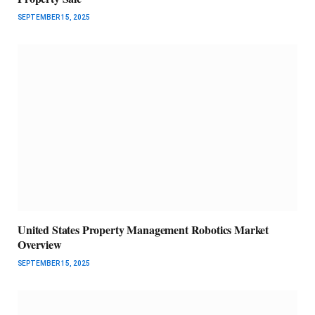
SEPTEMBER 15, 2025
United States Property Management Robotics Market
Overview
SEPTEMBER 15, 2025