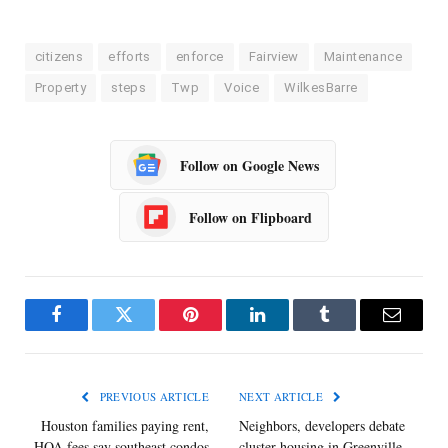
citizens
efforts
enforce
Fairview
Maintenance
Property
steps
Twp
Voice
WilkesBarre
Follow on Google News
Follow on Flipboard
Facebook
Twitter
Pinterest
LinkedIn
Tumblr
Email
PREVIOUS ARTICLE
NEXT ARTICLE
Houston families paying rent,
Neighbors, developers debate
HOA fees say southeast condos
cluster housing in Greenville