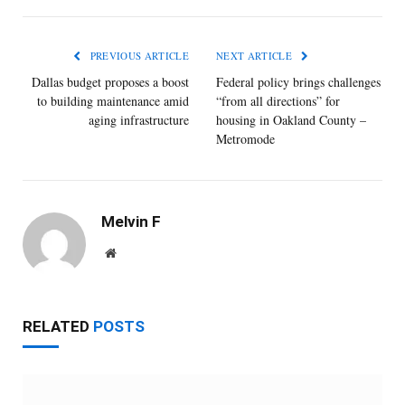
PREVIOUS ARTICLE
NEXT ARTICLE
Dallas budget ​proposes a ​boost
Federal policy brings challenges
to ​building ​maintenance ​amid
“from all directions” for
aging ​infrastructure
housing in Oakland County –
Metromode
Melvin F
Website
RELATED
POSTS