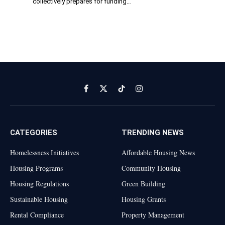
collectively prepares for funding…
Facebook
X
TikTok
Instagram
(Twitter)
CATEGORIES
TRENDING NEWS
Homelessness Initiatives
Affordable Housing News
Housing Programs
Community Housing
Housing Regulations
Green Building
Sustainable Housing
Housing Grants
Rental Compliance
Property Management