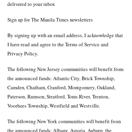
delivered to your inbox
Sign up for The Manila Times newsletters
By signing up with an email address, I acknowledge that
I have read and agree to the Terms of Service and
Privacy Policy.
The following New Jersey communities will benefit from
the announced funds: Atlantic City, Brick Township,
Camden, Chatham, Cranford, Montgomery, Oakland,
Paterson, Rumson, Stratford, Toms River, Trenton,
Voorhees Township, Westfield and Westville.
The following New York communities will benefit from
the announced funds: Albany, Astoria, Auburn, the