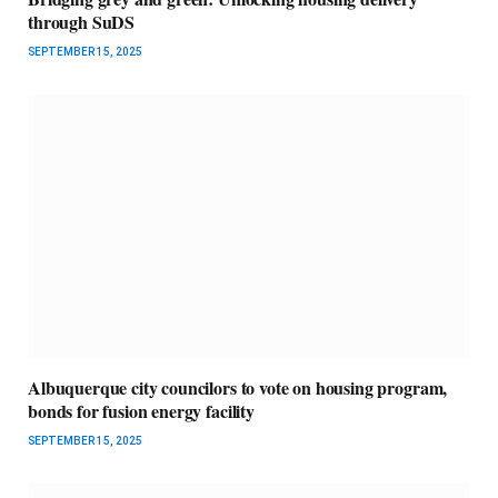
through SuDS
SEPTEMBER 15, 2025
Albuquerque city councilors to vote on housing program,
bonds for fusion energy facility
SEPTEMBER 15, 2025