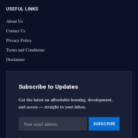
USEFUL LINKS
About Us
Contact Us
Privacy Policy
Terms and Conditions
Disclaimer
Subscribe to Updates
Get the latest on affordable housing, development,
and access — straight to your inbox.