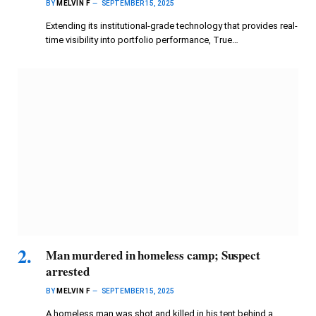
BY
MELVIN F
SEPTEMBER 15, 2025
Extending its institutional-grade technology that provides real-
time visibility into portfolio performance, True…
Man murdered in homeless camp; Suspect
arrested
BY
MELVIN F
SEPTEMBER 15, 2025
A homeless man was shot and killed in his tent behind a…