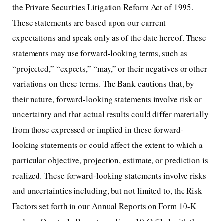
the Private Securities Litigation Reform Act of 1995.
These statements are based upon our current
expectations and speak only as of the date hereof. These
statements may use forward-looking terms, such as
“projected,” “expects,” “may,” or their negatives or other
variations on these terms. The Bank cautions that, by
their nature, forward-looking statements involve risk or
uncertainty and that actual results could differ materially
from those expressed or implied in these forward-
looking statements or could affect the extent to which a
particular objective, projection, estimate, or prediction is
realized. These forward-looking statements involve risks
and uncertainties including, but not limited to, the Risk
Factors set forth in our Annual Reports on Form 10-K