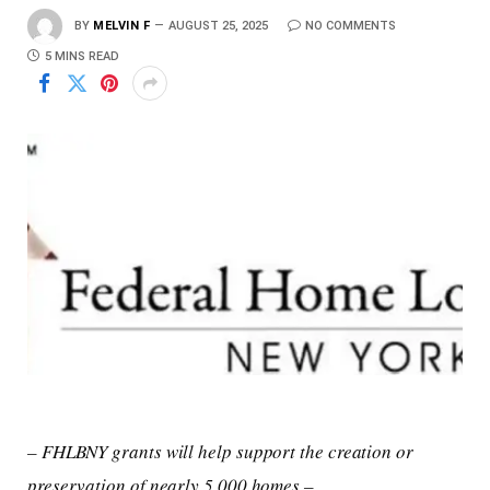
BY
MELVIN F
AUGUST 25, 2025
NO COMMENTS
5 MINS READ
– FHLBNY grants will help support the creation or
preservation of nearly 5,000 homes –