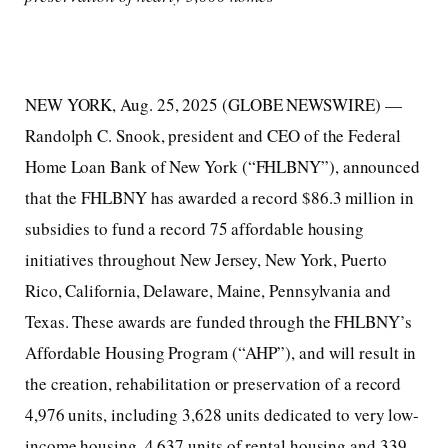
NEW YORK, Aug. 25, 2025 (GLOBE NEWSWIRE) —
Randolph C. Snook, president and CEO of the Federal
Home Loan Bank of New York (“FHLBNY”), announced
that the FHLBNY has awarded a record $86.3 million in
subsidies to fund a record 75 affordable housing
initiatives throughout New Jersey, New York, Puerto
Rico, California, Delaware, Maine, Pennsylvania and
Texas. These awards are funded through the FHLBNY’s
Affordable Housing Program (“AHP”), and will result in
the creation, rehabilitation or preservation of a record
4,976 units, including 3,628 units dedicated to very low-
income housing, 4,637 units of rental housing and 339