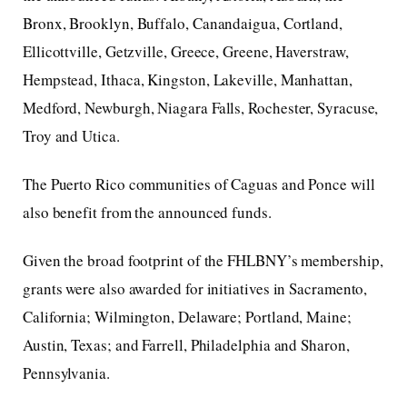
Bronx, Brooklyn, Buffalo, Canandaigua, Cortland,
Ellicottville, Getzville, Greece, Greene, Haverstraw,
Hempstead, Ithaca, Kingston, Lakeville, Manhattan,
Medford, Newburgh, Niagara Falls, Rochester, Syracuse,
Troy and Utica.
The Puerto Rico communities of Caguas and Ponce will
also benefit from the announced funds.
Given the broad footprint of the FHLBNY’s membership,
grants were also awarded for initiatives in Sacramento,
California; Wilmington, Delaware; Portland, Maine;
Austin, Texas; and Farrell, Philadelphia and Sharon,
Pennsylvania.