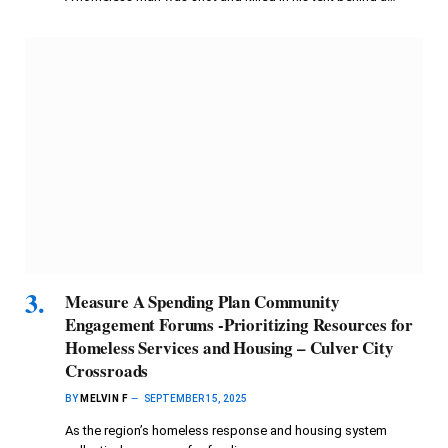
Measure A Spending Plan Community
Engagement Forums -Prioritizing Resources for
Homeless Services and Housing – Culver City
Crossroads
BY
MELVIN F
SEPTEMBER 15, 2025
As the region’s homeless response and housing system