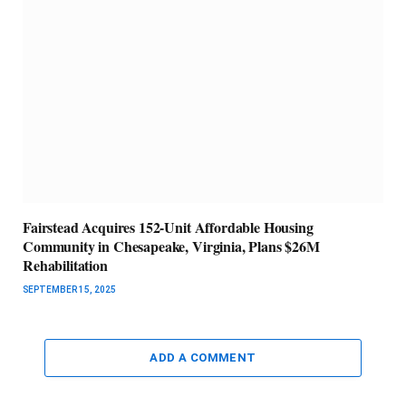
Fairstead Acquires 152-Unit Affordable Housing
Community in Chesapeake, Virginia, Plans $26M
Rehabilitation
SEPTEMBER 15, 2025
ADD A COMMENT