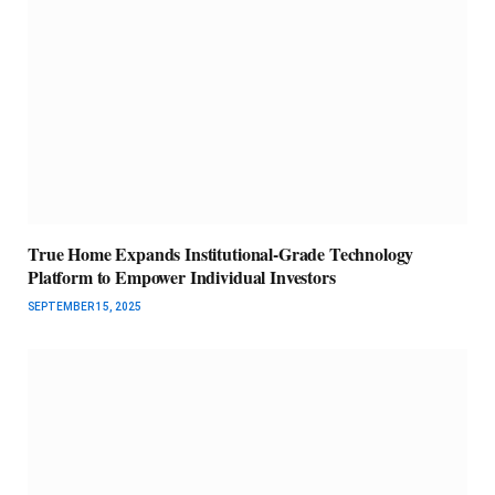
True Home Expands Institutional-Grade Technology
Platform to Empower Individual Investors
SEPTEMBER 15, 2025