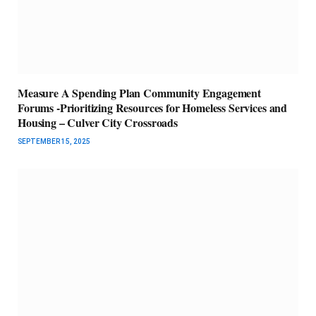
Measure A Spending Plan Community Engagement
Forums -Prioritizing Resources for Homeless Services and
Housing – Culver City Crossroads
SEPTEMBER 15, 2025