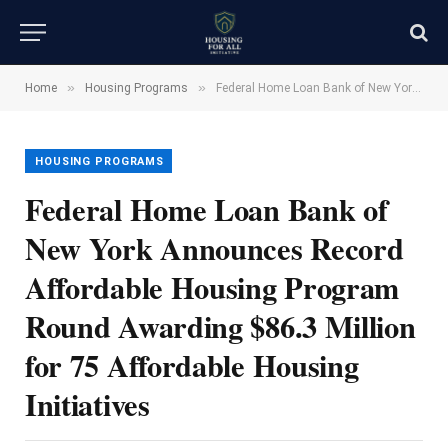
»
»
Home
Housing Programs
Federal Home Loan Bank of New York Announces Record Affordable Housing Program Round Awarding $86.3 Million for 75 Affordable Housing Initiatives
HOUSING PROGRAMS
Federal Home Loan Bank of
New York Announces Record
Affordable Housing Program
Round Awarding $86.3 Million
for 75 Affordable Housing
Initiatives