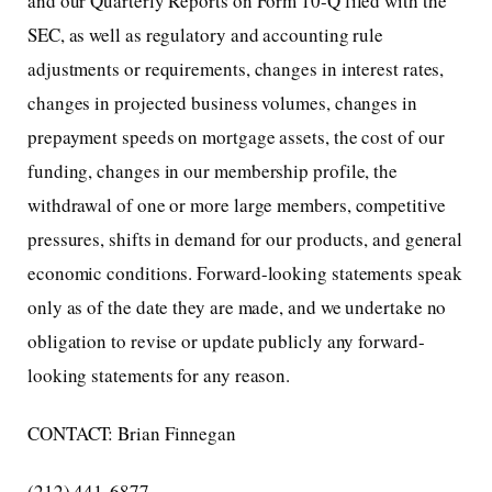
and our Quarterly Reports on Form 10-Q filed with the
SEC, as well as regulatory and accounting rule
adjustments or requirements, changes in interest rates,
changes in projected business volumes, changes in
prepayment speeds on mortgage assets, the cost of our
funding, changes in our membership profile, the
withdrawal of one or more large members, competitive
pressures, shifts in demand for our products, and general
economic conditions. Forward-looking statements speak
only as of the date they are made, and we undertake no
obligation to revise or update publicly any forward-
looking statements for any reason.
CONTACT: Brian Finnegan
(212) 441-6877