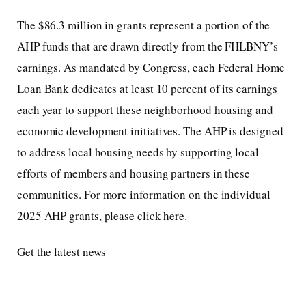
The $86.3 million in grants represent a portion of the
AHP funds that are drawn directly from the FHLBNY’s
earnings. As mandated by Congress, each Federal Home
Loan Bank dedicates at least 10 percent of its earnings
each year to support these neighborhood housing and
economic development initiatives. The AHP is designed
to address local housing needs by supporting local
efforts of members and housing partners in these
communities. For more information on the individual
2025 AHP grants, please click here.
Get the latest news