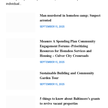
individual…
Man murdered in homeless camp; Suspect
arrested
SEPTEMBER 15, 2025
Measure A Spending Plan Community
Engagement Forums -Prioritizing
Resources for Homeless Services and
Housing – Culver City Crossroads
SEPTEMBER 15, 2025
Sustainable Building and Community
Garden Tour
SEPTEMBER 15, 2025
5 things to know about Baltimore’s grants
to revive vacant properties