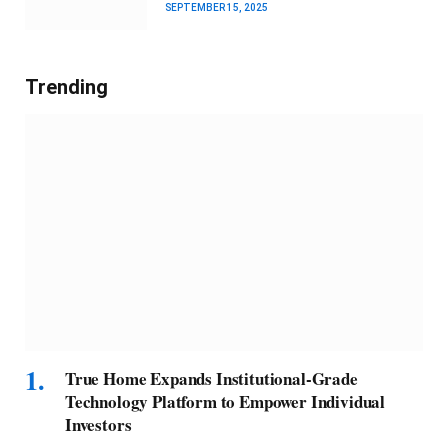
SEPTEMBER 15, 2025
Trending
True Home Expands Institutional-Grade
Technology Platform to Empower Individual
Investors