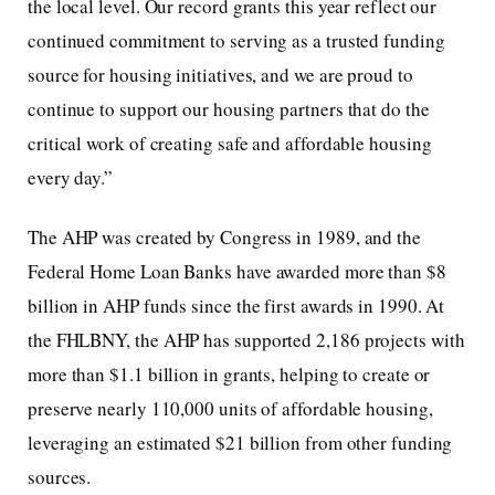
the local level. Our record grants this year reflect our
continued commitment to serving as a trusted funding
source for housing initiatives, and we are proud to
continue to support our housing partners that do the
critical work of creating safe and affordable housing
every day.”
The AHP was created by Congress in 1989, and the
Federal Home Loan Banks have awarded more than $8
billion in AHP funds since the first awards in 1990. At
the FHLBNY, the AHP has supported 2,186 projects with
more than $1.1 billion in grants, helping to create or
preserve nearly 110,000 units of affordable housing,
leveraging an estimated $21 billion from other funding
sources.