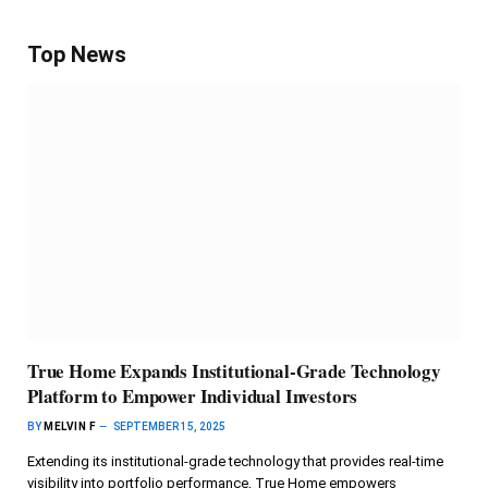
Top News
True Home Expands Institutional-Grade Technology
Platform to Empower Individual Investors
BY
MELVIN F
SEPTEMBER 15, 2025
Extending its institutional-grade technology that provides real-time
visibility into portfolio performance, True Home empowers