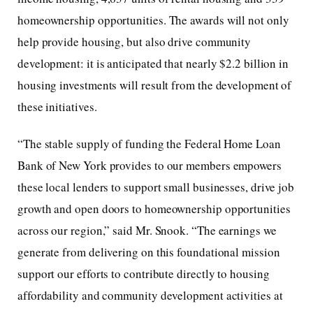
homeownership opportunities. The awards will not only
help provide housing, but also drive community
development: it is anticipated that nearly $2.2 billion in
housing investments will result from the development of
these initiatives.
“The stable supply of funding the Federal Home Loan
Bank of New York provides to our members empowers
these local lenders to support small businesses, drive job
growth and open doors to homeownership opportunities
across our region,” said Mr. Snook. “The earnings we
generate from delivering on this foundational mission
support our efforts to contribute directly to housing
affordability and community development activities at