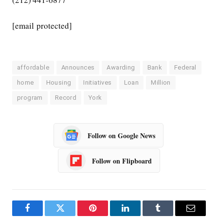
[email protected]
affordable
Announces
Awarding
Bank
Federal
home
Housing
Initiatives
Loan
Million
program
Record
York
Follow on Google News
Follow on Flipboard
Facebook
Twitter
Pinterest
LinkedIn
Tumblr
Email