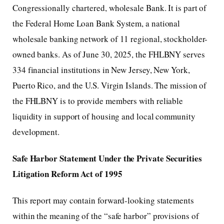
Congressionally chartered, wholesale Bank. It is part of
the Federal Home Loan Bank System, a national
wholesale banking network of 11 regional, stockholder-
owned banks. As of June 30, 2025, the FHLBNY serves
334 financial institutions in New Jersey, New York,
Puerto Rico, and the U.S. Virgin Islands. The mission of
the FHLBNY is to provide members with reliable
liquidity in support of housing and local community
development.
Safe Harbor Statement Under the Private Securities
Litigation Reform Act of 1995
This report may contain forward-looking statements
within the meaning of the “safe harbor” provisions of