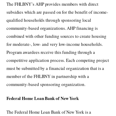
The FHLBNY’s AHP provides members with direct
subsidies which are passed on for the benefit of income-
qualified households through sponsoring local
community-based organizations. AHP financing is
combined with other funding sources to create housing
for moderate-, low- and very low-income households.
Program awardees receive this funding through a
competitive application process. Each competing project
must be submitted by a financial organization that is a
member of the FHLBNY in partnership with a
community-based sponsoring organization.
Federal Home Loan Bank of New York
The Federal Home Loan Bank of New York is a