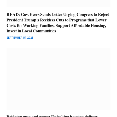
READ: Gov. Evers Sends Letter Urging Congress to Reject
President Trump’s Reckless Cuts to Programs that Lower
Costs for Working Families, Support Affordable Housing,
Invest in Local Communities
SEPTEMBER 15, 2025
Bridging grey and green: Unlocking housing delivery