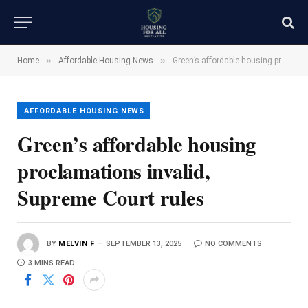
»
»
Home
Affordable Housing News
Green’s affordable housing proclamations invalid, Supreme Court rules
AFFORDABLE HOUSING NEWS
Green’s affordable housing
proclamations invalid,
Supreme Court rules
BY
MELVIN F
SEPTEMBER 13, 2025
NO COMMENTS
3 MINS READ