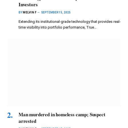
Investors
BY
MELVIN F
SEPTEMBER 15, 2025
Extending its institutional-grade technology that provides real-
time visibility into portfolio performance, True…
Man murdered in homeless camp; Suspect
arrested