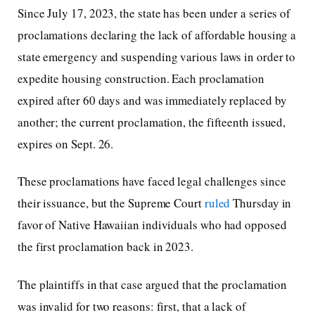
Since July 17, 2023, the state has been under a series of
proclamations declaring the lack of affordable housing a
state emergency and suspending various laws in order to
expedite housing construction. Each proclamation
expired after 60 days and was immediately replaced by
another; the current proclamation, the fifteenth issued,
expires on Sept. 26.
These proclamations have faced legal challenges since
their issuance, but the Supreme Court
ruled
Thursday in
favor of Native Hawaiian individuals who had opposed
the first proclamation back in 2023.
The plaintiffs in that case argued that the proclamation
was invalid for two reasons: first, that a lack of