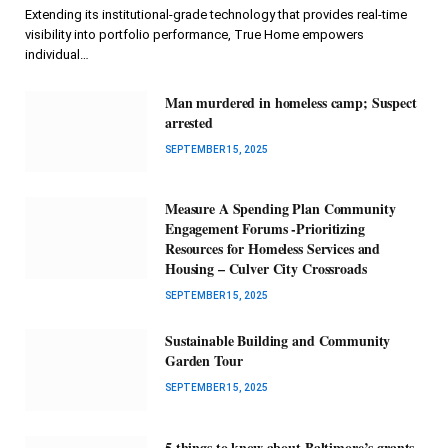
Extending its institutional-grade technology that provides real-time
visibility into portfolio performance, True Home empowers
individual…
Man murdered in homeless camp; Suspect
arrested
SEPTEMBER 15, 2025
Measure A Spending Plan Community
Engagement Forums -Prioritizing
Resources for Homeless Services and
Housing – Culver City Crossroads
SEPTEMBER 15, 2025
Sustainable Building and Community
Garden Tour
SEPTEMBER 15, 2025
5 things to know about Baltimore’s grants