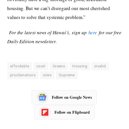
housing. But we can’t disregard our most cherished
values to solve that systemic problem.”
For the latest news of Hawai‘i, sign up
here
for our free
Daily Edition newsletter.
affordable
court
Greens
Housing
invalid
proclamations
rules
Supreme
Follow on Google News
Follow on Flipboard