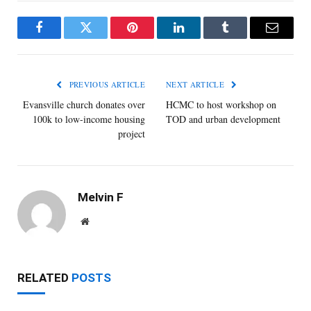
Facebook
Twitter
Pinterest
LinkedIn
Tumblr
Email
PREVIOUS ARTICLE
NEXT ARTICLE
Evansville church donates over
HCMC to host workshop on
100k to low-income housing
TOD and urban development
project
Melvin F
Website
RELATED
POSTS