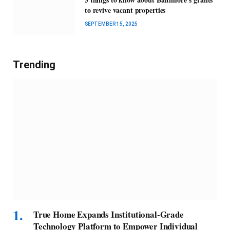
to revive vacant properties
SEPTEMBER 15, 2025
Trending
True Home Expands Institutional-Grade
Technology Platform to Empower Individual