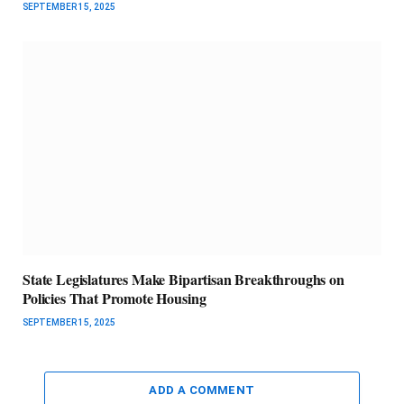
SEPTEMBER 15, 2025
State Legislatures Make Bipartisan Breakthroughs on
Policies That Promote Housing
SEPTEMBER 15, 2025
ADD A COMMENT