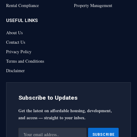
Rental Compliance
Property Management
USEFUL LINKS
About Us
Contact Us
Privacy Policy
Terms and Conditions
Disclaimer
Subscribe to Updates
Get the latest on affordable housing, development,
and access — straight to your inbox.