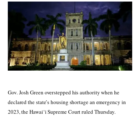
Gov. Josh Green overstepped his authority when he
declared the state’s housing shortage an emergency in
2023, the Hawai‘i Supreme Court ruled Thursday.