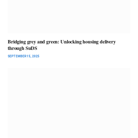
Bridging grey and green: Unlocking housing delivery
through SuDS
SEPTEMBER 15, 2025