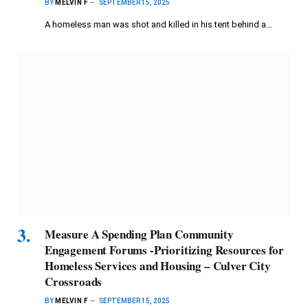
BY
MELVIN F
SEPTEMBER 15, 2025
A homeless man was shot and killed in his tent behind a…
Measure A Spending Plan Community
Engagement Forums -Prioritizing Resources for
Homeless Services and Housing – Culver City
Crossroads
BY
MELVIN F
SEPTEMBER 15, 2025