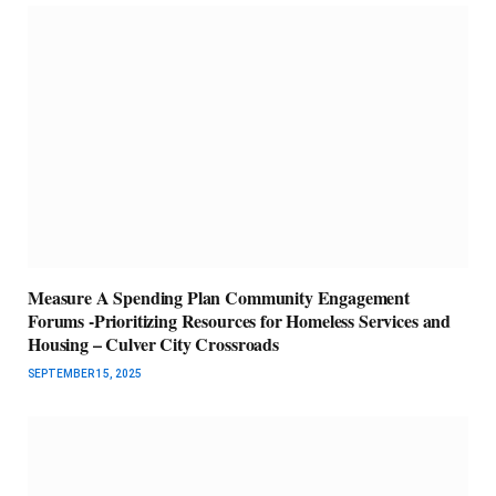
Measure A Spending Plan Community Engagement
Forums -Prioritizing Resources for Homeless Services and
Housing – Culver City Crossroads
SEPTEMBER 15, 2025