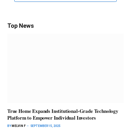
Top News
True Home Expands Institutional-Grade Technology
Platform to Empower Individual Investors
BY
MELVIN F
SEPTEMBER 15, 2025