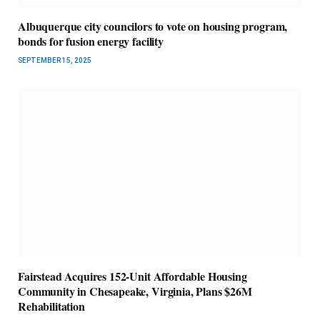
Albuquerque city councilors to vote on housing program,
bonds for fusion energy facility
SEPTEMBER 15, 2025
Fairstead Acquires 152-Unit Affordable Housing
Community in Chesapeake, Virginia, Plans $26M
Rehabilitation