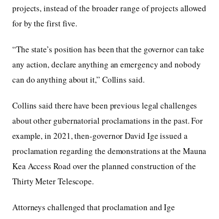
projects, instead of the broader range of projects allowed
for by the first five.
“The state’s position has been that the governor can take
any action, declare anything an emergency and nobody
can do anything about it,” Collins said.
Collins said there have been previous legal challenges
about other gubernatorial proclamations in the past. For
example, in 2021, then-governor David Ige issued a
proclamation regarding the demonstrations at the Mauna
Kea Access Road over the planned construction of the
Thirty Meter Telescope.
Attorneys challenged that proclamation and Ige