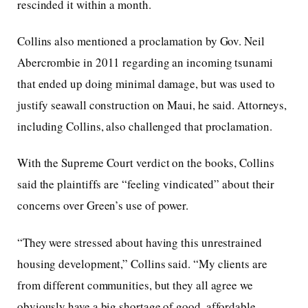
rescinded it within a month.
Collins also mentioned a proclamation by Gov. Neil
Abercrombie in 2011 regarding an incoming tsunami
that ended up doing minimal damage, but was used to
justify seawall construction on Maui, he said. Attorneys,
including Collins, also challenged that proclamation.
With the Supreme Court verdict on the books, Collins
said the plaintiffs are “feeling vindicated” about their
concerns over Green’s use of power.
“They were stressed about having this unrestrained
housing development,” Collins said. “My clients are
from different communities, but they all agree we
obviously have a big shortage of good, affordable