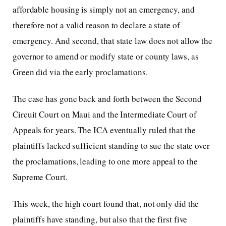
affordable housing is simply not an emergency, and
therefore not a valid reason to declare a state of
emergency. And second, that state law does not allow the
governor to amend or modify state or county laws, as
Green did via the early proclamations.
The case has gone back and forth between the Second
Circuit Court on Maui and the Intermediate Court of
Appeals for years. The ICA eventually ruled that the
plaintiffs lacked sufficient standing to sue the state over
the proclamations, leading to one more appeal to the
Supreme Court.
This week, the high court found that, not only did the
plaintiffs have standing, but also that the first five