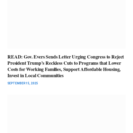
READ: Gov. Evers Sends Letter Urging Congress to Reject
President Trump’s Reckless Cuts to Programs that Lower
Costs for Working Families, Support Affordable Housing,
Invest in Local Communities
SEPTEMBER 15, 2025