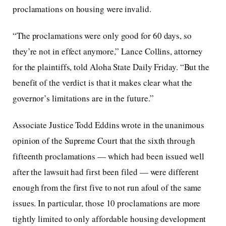
proclamations on housing were invalid.
“The proclamations were only good for 60 days, so
they’re not in effect anymore,” Lance Collins, attorney
for the plaintiffs, told Aloha State Daily Friday. “But the
benefit of the verdict is that it makes clear what the
governor’s limitations are in the future.”
Associate Justice Todd Eddins wrote in the unanimous
opinion of the Supreme Court that the sixth through
fifteenth proclamations — which had been issued well
after the lawsuit had first been filed — were different
enough from the first five to not run afoul of the same
issues. In particular, those 10 proclamations are more
tightly limited to only affordable housing development