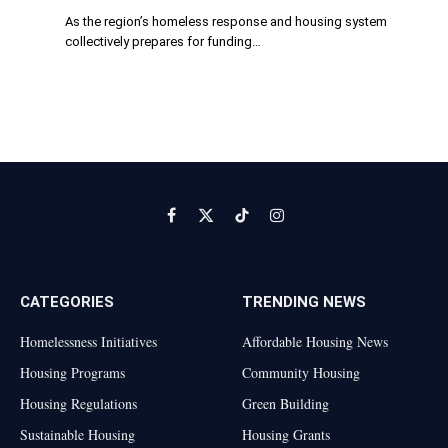
As the region’s homeless response and housing system
collectively prepares for funding…
Facebook
X
TikTok
Instagram
(Twitter)
CATEGORIES
TRENDING NEWS
Homelessness Initiatives
Affordable Housing News
Housing Programs
Community Housing
Housing Regulations
Green Building
Sustainable Housing
Housing Grants