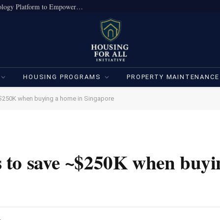
True Home Expands Institutional-Grade Technology Platform to Empower Individual Investors
HOUSING PROGRAMS
PROPERTY MAINTENANCE
$250K when buying a home in Singapore
 to save ~$250K when buyi