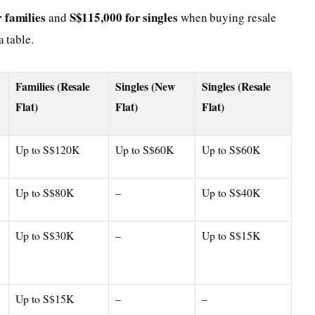
 families
S$115,000 for singles
and
when buying resale
a table.
Families (Resale
Singles (New
Singles (Resale
Flat)
Flat)
Flat)
Up to S$120K
Up to S$60K
Up to S$60K
Up to S$80K
–
Up to S$40K
Up to S$30K
–
Up to S$15K
Up to S$15K
–
–