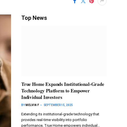
Top News
True Home Expands Institutional-Grade
Technology Platform to Empower
Individual Investors
BY
MELVIN F
SEPTEMBER 15, 2025
Extending its institutional-grade technology that
provides real-time visibility into portfolio
performance, True Home empowers individual…