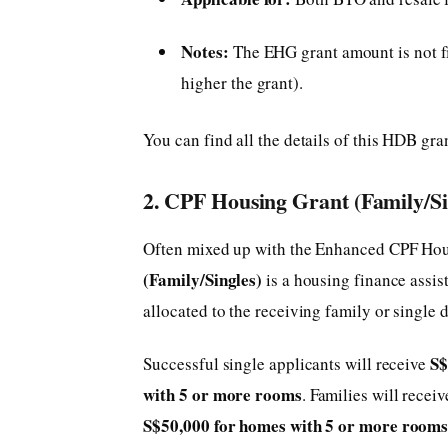
Notes:
The EHG grant amount is not fi
higher the grant).
You can find all the details of this HDB gra
2. CPF Housing Grant (Family/Si
Often mixed up with the Enhanced CPF Ho
(Family/Singles)
is a housing finance assis
allocated to the receiving family or single
S$
Successful single applicants will receive
with 5 or more
rooms
. Families will rece
S$50,000 for homes with 5 or more
room