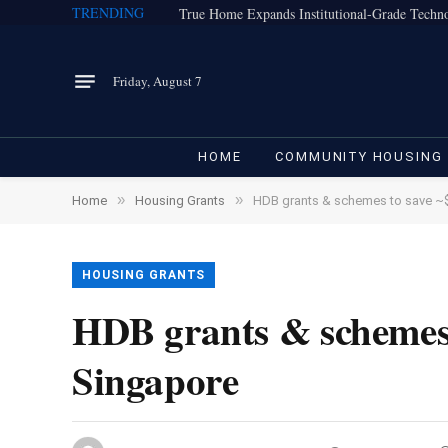
TRENDING
Friday, August 7
HOME
COMMUNITY HOUSING
»
»
Home
Housing Grants
HDB grants & schemes to save ~
HOUSING GRANTS
HDB grants & schemes
Singapore