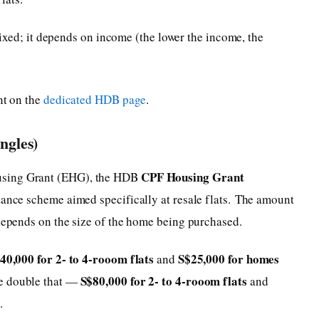
xed; it depends on income (the lower the income, the
nt on the
dedicated HDB page
.
ngles)
CPF Housing Grant
using Grant (EHG), the HDB
tance scheme aimed specifically at resale flats. The amount
 depends on the size of the home being purchased.
40,000 for 2- to 4-rooom flats
S$25,000 for homes
and
S$80,000 for 2- to 4-rooom flats
ive double that —
and
s
.