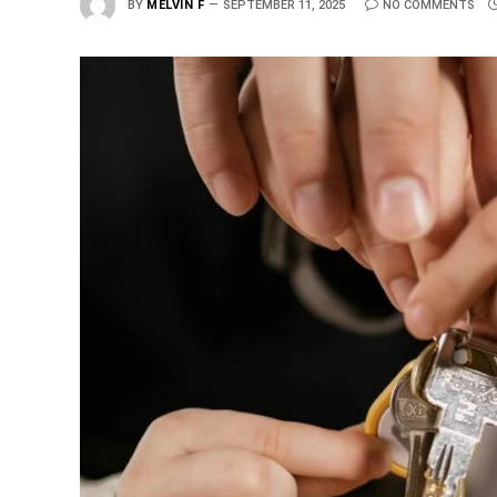
BY
MELVIN F
SEPTEMBER 11, 2025
NO COMMENTS