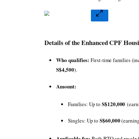
Details of the Enhanced CPF Hous
Who qualifies:
First-time families (
S$4,500
).
Amount:
S$120,000
Families: Up to
(ear
S$60,000
Singles: Up to
(earnin
Applicable for:
Both BTO and resale f