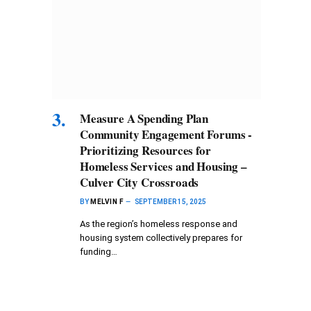
Measure A Spending Plan
Community Engagement Forums -
Prioritizing Resources for
Homeless Services and Housing –
Culver City Crossroads
BY
MELVIN F
SEPTEMBER 15, 2025
As the region’s homeless response and
housing system collectively prepares for
funding…