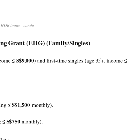
HDB loans – condo
ing Grant (EHG) (Family/Singles)
≤ S$9,000
≤
income
) and first-time singles (age 35+, income
≤ S$1,500
ning
monthly).
≤ S$750
g
monthly).
lats.