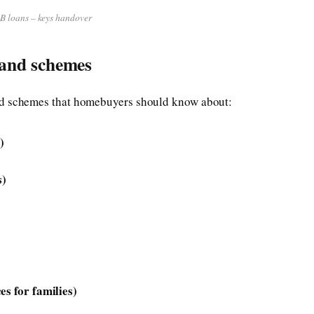
 loans – keys handover
 and schemes
nd schemes that homebuyers should know about:
)
s)
es for families)