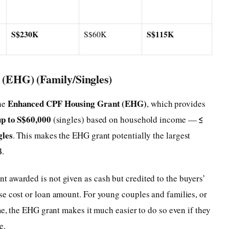
S$230K
S$115K
S$60K
(EHG) (Family/Singles)
Enhanced CPF Housing Grant (EHG)
he
, which provides
up to S$60,000
≤
(singles) based on household income —
gles
. This makes the EHG grant potentially the largest
B.
 awarded is not given as cash but credited to the buyers’
se cost or loan amount. For young couples and families, or
me, the EHG grant makes it much easier to do so even if they
e.