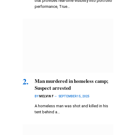
that provides real-time visibility into portfolio
performance, True…
Man murdered in homeless camp;
Suspect arrested
BY
MELVIN F
SEPTEMBER 15, 2025
A homeless man was shot and killed in his
tent behind a…