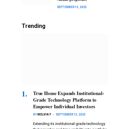
SEPTEMBER 15, 2025
Trending
True Home Expands Institutional-
Grade Technology Platform to
Empower Individual Investors
BY
MELVIN F
SEPTEMBER 15, 2025
Extending its institutional-grade technology