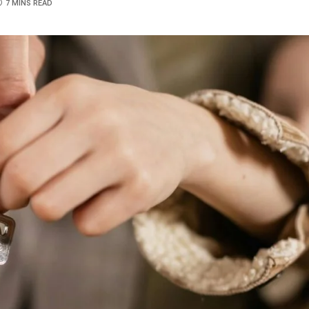
7 MINS READ