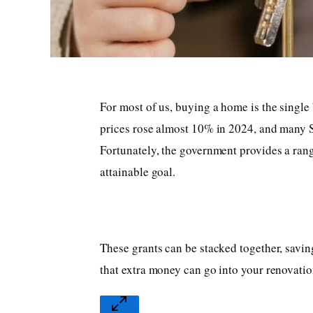
For most of us, buying a home is the single
prices rose almost 10% in 2024, and many S
Fortunately, the government provides a ran
attainable goal.
These grants can be stacked together, savin
that extra money can go into your renovati