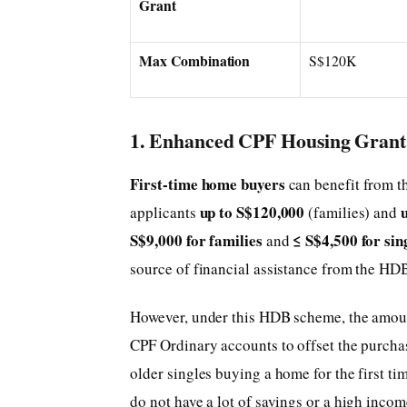
Grant
Max Combination
S$120K
1. Enhanced CPF Housing Grant 
First-time home buyers
can benefit from t
up to S$120,000
applicants
(families) and
S$9,000 for families
≤ S$4,500 for sin
and
source of financial assistance from the HD
However, under this HDB scheme, the amount
CPF Ordinary accounts to offset the purcha
older singles buying a home for the first ti
do not have a lot of savings or a high incom