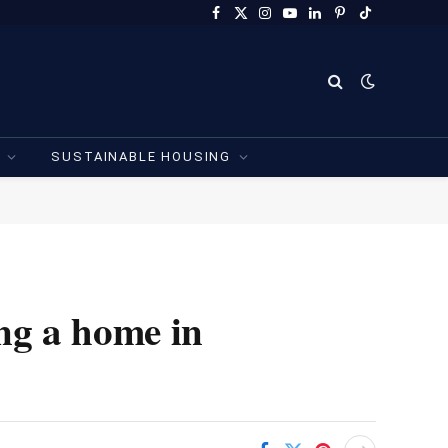
Facebook
X
Instagram
YouTube
LinkedIn
Pinterest
TikTok
(Twitter)
SUSTAINABLE HOUSING
ng a home in