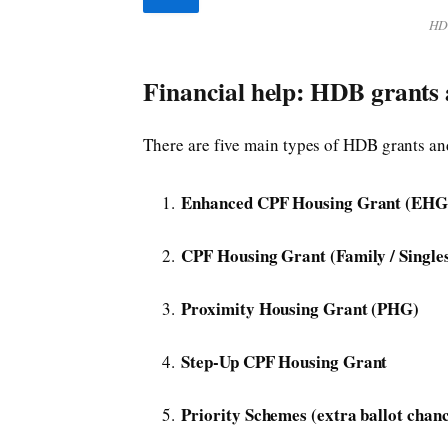
HDB
Financial help: HDB grants
There are five main types of HDB grants a
Enhanced CPF Housing Grant (EHG
CPF Housing Grant (Family / Single
Proximity Housing Grant (PHG)
Step-Up CPF Housing Grant
Priority Schemes (extra ballot chanc