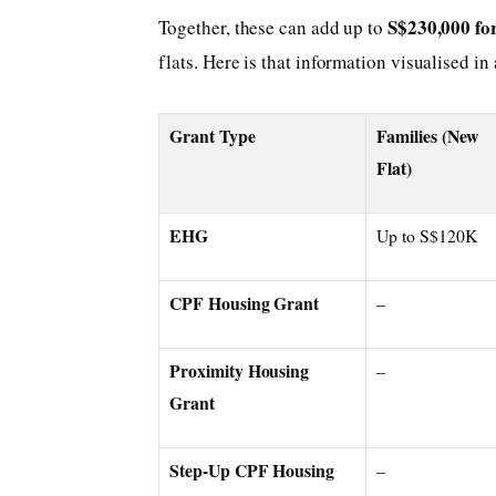
S$230,000 for
Together, these can add up to
flats. Here is that information visualised in 
Grant Type
Families (New
Flat)
EHG
Up to S$120K
CPF Housing Grant
–
Proximity Housing
–
Grant
Step-Up CPF Housing
–