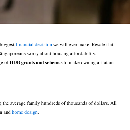
 biggest
financial decision
we will ever make. Resale flat
ingaporeans worry about housing affordability.
HDB grants and schemes
ge of
to make owning a flat an
g the average family hundreds of thousands of dollars. All
on and
home design
.