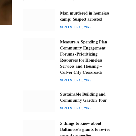
Man murdered in homeless
camp; Suspect arrested
SEPTEMBER 15, 2025
Measure A Spending Plan
Community Engagement
Forums -Prioritizing
Resources for Homeless
Services and Housing –
Culver City Crossroads
SEPTEMBER 15, 2025
Sustainable Building and
Community Garden Tour
SEPTEMBER 15, 2025
5 things to know about
Baltimore’s grants to revive
vacant properties