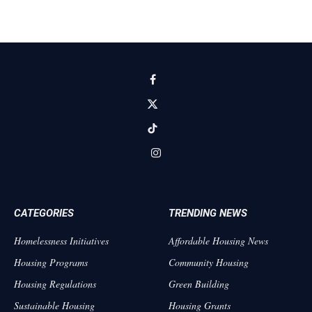
Facebook
X
(Twitter)
TikTok
Instagram
CATEGORIES
TRENDING NEWS
Homelessness Initiatives
Affordable Housing News
Housing Programs
Community Housing
Housing Regulations
Green Building
Sustainable Housing
Housing Grants