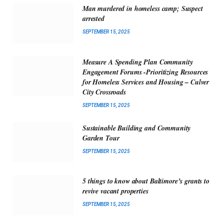
Man murdered in homeless camp; Suspect
arrested
SEPTEMBER 15, 2025
Measure A Spending Plan Community
Engagement Forums -Prioritizing Resources
for Homeless Services and Housing – Culver
City Crossroads
SEPTEMBER 15, 2025
Sustainable Building and Community
Garden Tour
SEPTEMBER 15, 2025
5 things to know about Baltimore’s grants to
revive vacant properties
SEPTEMBER 15, 2025