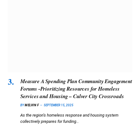
Measure A Spending Plan Community Engagement
Forums -Prioritizing Resources for Homeless
Services and Housing – Culver City Crossroads
BY
MELVIN F
SEPTEMBER 15, 2025
As the region’s homeless response and housing system
collectively prepares for funding…