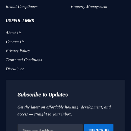
Rental Compliance
Property Management
USEFUL LINKS
About Us
Contact Us
Privacy Policy
Terms and Conditions
Disclaimer
Subscribe to Updates
Get the latest on affordable housing, development, and
access — straight to your inbox.