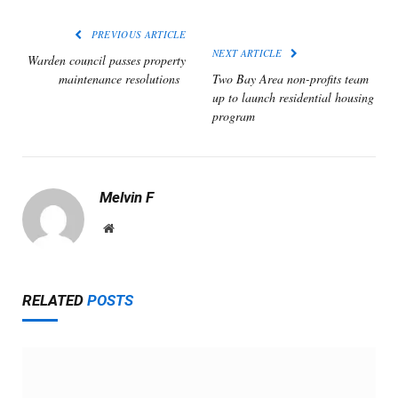
PREVIOUS ARTICLE
NEXT ARTICLE
Warden council passes property
maintenance resolutions
Two Bay Area non-profits team
up to launch residential housing
program
Melvin F
Website
RELATED
POSTS