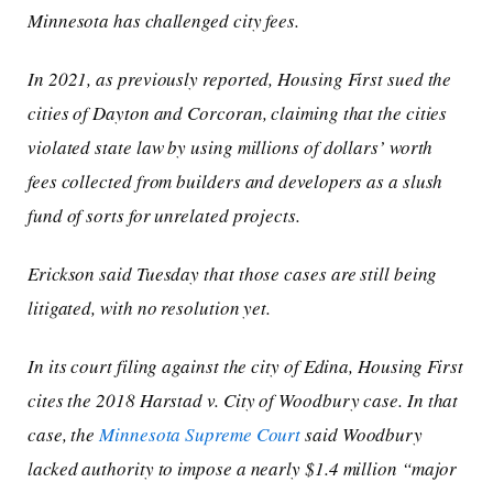
Minnesota has challenged city fees.
In 2021, as previously reported, Housing First sued the
cities of Dayton and Corcoran, claiming that the cities
violated state law by using millions of dollars’ worth
fees collected from builders and developers as a slush
fund of sorts for unrelated projects.
Erickson said Tuesday that those cases are still being
litigated, with no resolution yet.
In its court filing against the city of Edina, Housing First
cites the 2018
Harstad v. City of Woodbury
case. In that
case, the
Minnesota Supreme Court
said Woodbury
lacked authority to impose a nearly $1.4 million “major