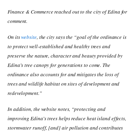
Finance & Commerce reached out to the city of Edina for
comment.
On its
website
, the city says the “goal of the ordinance is
to protect well-established and healthy trees and
preserve the nature, character and beauty provided by
Edina’s tree canopy for generations to come. The
ordinance also accounts for and mitigates the loss of
trees and wildlife habitat on sites of development and
redevelopment.”
In addition, the website notes, “protecting and
improving Edina’s trees helps reduce heat island effects,
stormwater runoff, [and] air pollution and contributes