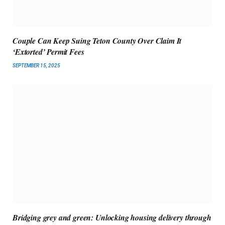
Couple Can Keep Suing Teton County Over Claim It
‘Extorted’ Permit Fees
SEPTEMBER 15, 2025
Bridging grey and green: Unlocking housing delivery through