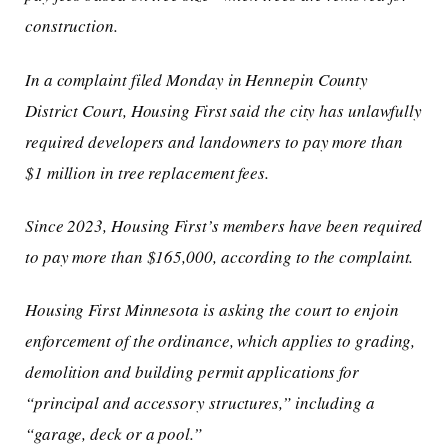
construction.
In a complaint filed Monday in Hennepin County
District Court, Housing First said the city has unlawfully
required developers and landowners to pay more than
$1 million in tree replacement fees.
Since 2023, Housing First’s members have been required
to pay more than $165,000, according to the complaint.
Housing First Minnesota is asking the court to enjoin
enforcement of the ordinance, which applies to grading,
demolition and building permit applications for
“principal and accessory structures,” including a
“garage, deck or a pool.”