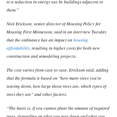
to a reduction in energy use by buildings adjacent to
them.”
Nick Erickson, senior director of Housing Policy for
Housing First Minnesota, said in an interview Tuesday
that the ordinance has an impact on
housing
affordability
, resulting in higher costs for both new
construction and remodeling projects.
The cost varies from case to case, Erickson said, adding
that the formula is based on “how many trees you’re
tearing down, how large those trees are, which types of
trees they are” and other factors.
“The basis is, if you cannot plant the amount of required
trees, depending on what you tear down and what you