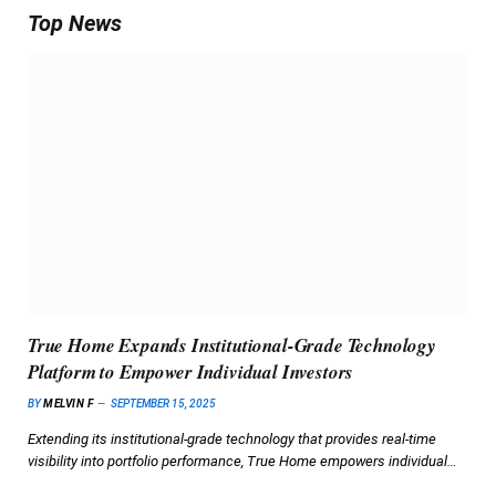
Top News
True Home Expands Institutional-Grade Technology
Platform to Empower Individual Investors
BY
MELVIN F
SEPTEMBER 15, 2025
Extending its institutional-grade technology that provides real-time
visibility into portfolio performance, True Home empowers individual…