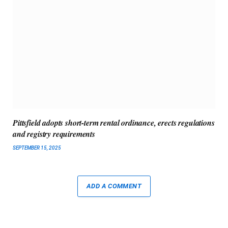
Pittsfield adopts short-term rental ordinance, erects regulations
and registry requirements
SEPTEMBER 15, 2025
ADD A COMMENT