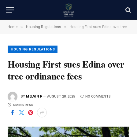
»
»
Home
Housing Regulations
Housing First sues Edina over tree ordinance fees
HOUSING REGULATIONS
Housing First sues Edina over
tree ordinance fees
BY
MELVIN F
AUGUST 28, 2025
NO COMMENTS
4 MINS READ