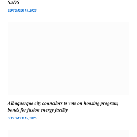
SuDS
SEPTEMBER 15, 2025
Albuquerque city councilors to vote on housing program,
bonds for fusion energy facility
SEPTEMBER 15, 2025