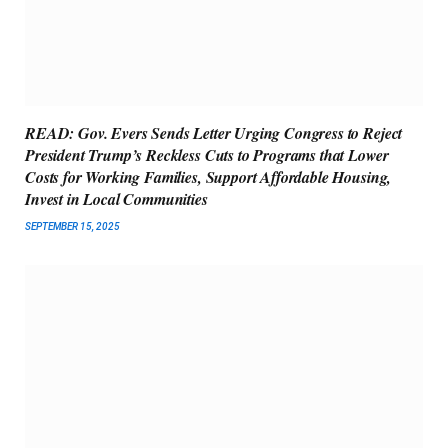
READ: Gov. Evers Sends Letter Urging Congress to Reject
President Trump’s Reckless Cuts to Programs that Lower
Costs for Working Families, Support Affordable Housing,
Invest in Local Communities
SEPTEMBER 15, 2025