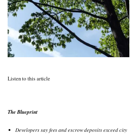
Listen to this article
The Blueprint
Developers say fees and escrow deposits exceed city