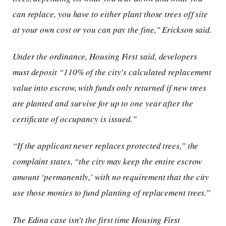
can replace, you have to either plant those trees off site
at your own cost or you can pay the fine,” Erickson said.
Under the ordinance, Housing First said, developers
must deposit “110% of the city’s calculated replacement
value into escrow, with funds only returned if new trees
are planted and survive for up to one year after the
certificate of occupancy is issued.”
“If the applicant never replaces protected trees,” the
complaint states, “the city may keep the entire escrow
amount ‘permanently,’ with no requirement that the city
use those monies to fund planting of replacement trees.”
The Edina case isn’t the first time Housing First