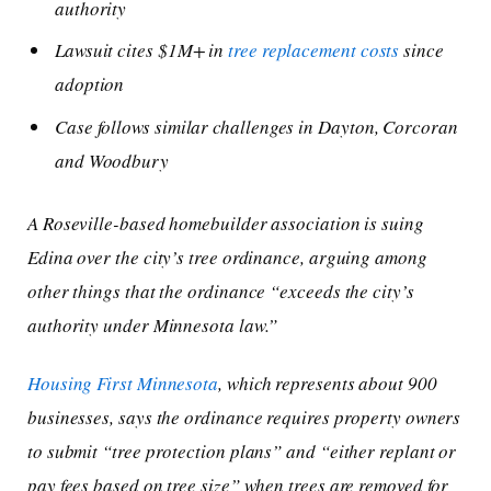
authority
Lawsuit cites $1M+ in
tree replacement costs
since
adoption
Case follows similar challenges in Dayton, Corcoran
and Woodbury
A Roseville-based homebuilder association is suing
Edina over the city’s tree ordinance, arguing among
other things that the ordinance “exceeds the city’s
authority under Minnesota law.”
Housing First Minnesota
, which represents about 900
businesses, says the ordinance requires property owners
to submit “tree protection plans” and “either replant or
pay fees based on tree size” when trees are removed for