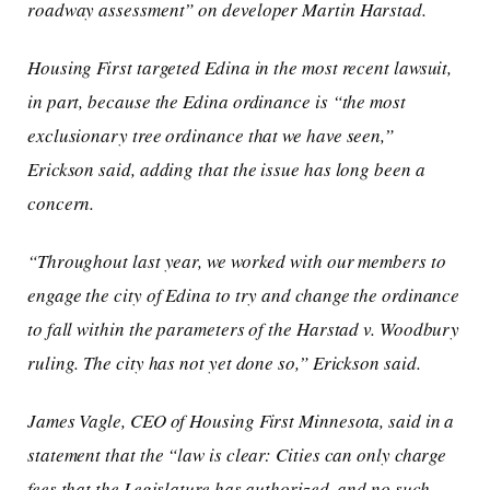
roadway assessment” on developer Martin Harstad.
Housing First targeted Edina in the most recent lawsuit,
in part, because the Edina ordinance is “the most
exclusionary tree ordinance that we have seen,”
Erickson said, adding that the issue has long been a
concern.
“Throughout last year, we worked with our members to
engage the city of Edina to try and change the ordinance
to fall within the parameters of the
Harstad v. Woodbury
ruling. The city has not yet done so,” Erickson said.
James Vagle, CEO of Housing First Minnesota, said in a
statement that the “law is clear: Cities can only charge
fees that the Legislature has authorized, and no such