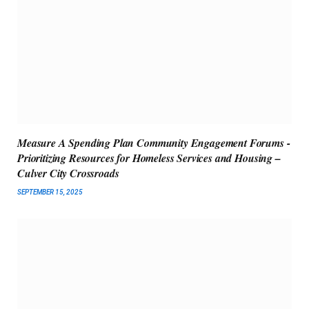
Measure A Spending Plan Community Engagement Forums -
Prioritizing Resources for Homeless Services and Housing –
Culver City Crossroads
SEPTEMBER 15, 2025