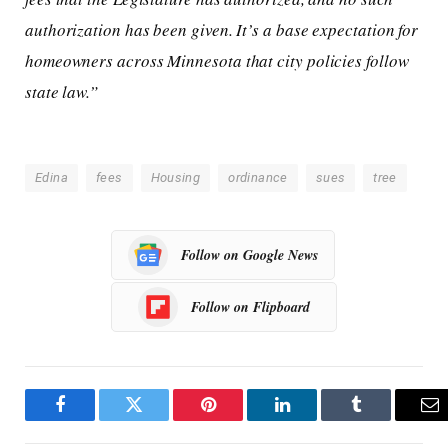
authorization has been given. It’s a base expectation for
homeowners across Minnesota that city policies follow
state law.”
Edina
fees
Housing
ordinance
sues
tree
Follow on Google News
Follow on Flipboard
Facebook
Twitter
Pinterest
LinkedIn
Tumblr
Em