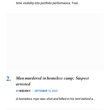
time visibility into portfolio performance, True…
Man murdered in homeless camp; Suspect
arrested
BY
MELVIN F
SEPTEMBER 15, 2025
A homeless man was shot and killed in his tent behind a…