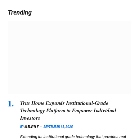
Trending
True Home Expands Institutional-Grade
Technology Platform to Empower Individual
Investors
BY
MELVIN F
SEPTEMBER 15, 2025
Extending its institutional-grade technology that provides real-