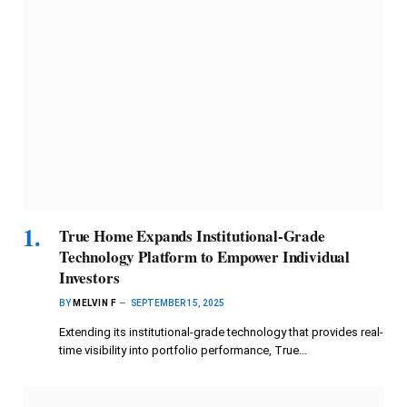
True Home Expands Institutional-Grade
Technology Platform to Empower Individual
Investors
BY
MELVIN F
SEPTEMBER 15, 2025
Extending its institutional-grade technology that provides real-
time visibility into portfolio performance, True…