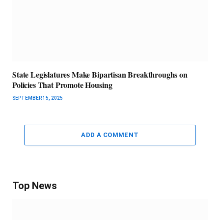
State Legislatures Make Bipartisan Breakthroughs on
Policies That Promote Housing
SEPTEMBER 15, 2025
ADD A COMMENT
Top News