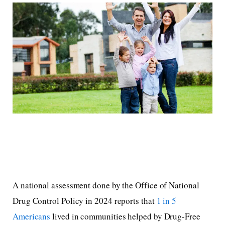
A national assessment done by the Office of National
Drug Control Policy in 2024 reports that
1 in 5
Americans
lived in communities helped by Drug-Free