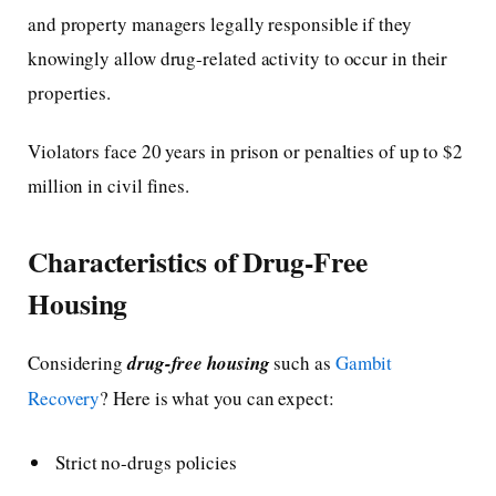
and property managers legally responsible if they
knowingly allow drug-related activity to occur in their
properties.
Violators face 20 years in prison or penalties of up to $2
million in civil fines.
Characteristics of Drug-Free
Housing
Considering
drug-free housing
such as
Gambit
Recovery
? Here is what you can expect:
Strict no-drugs policies