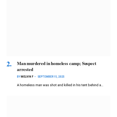
Man murdered in homeless camp; Suspect
arrested
BY
MELVIN F
SEPTEMBER 15, 2025
A homeless man was shot and killed in his tent behind a…