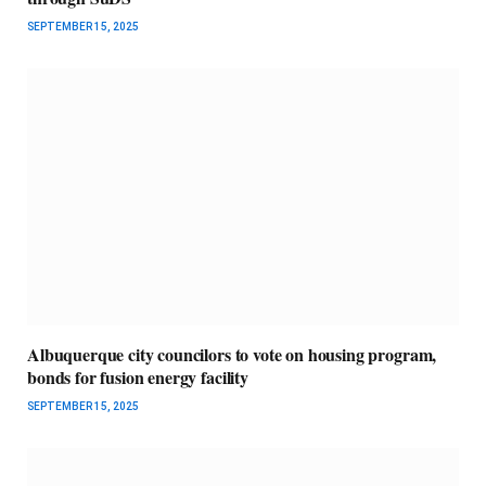
SEPTEMBER 15, 2025
Albuquerque city councilors to vote on housing program,
bonds for fusion energy facility
SEPTEMBER 15, 2025