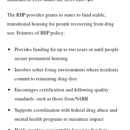
The RHP provides grants to states to fund stable,
transitional housing for people recovering from drug
use. Features of RHP policy:
Provides funding for up to two years or until people
secure permanent housing
Involves sober living environments where residents
commit to remaining drug-free
Encourages certification and following quality
standards, such as those from NARR
Supports coordination with federal drug abuse and
mental health programs to maximize impact
Holds grantees accountable for using funds to