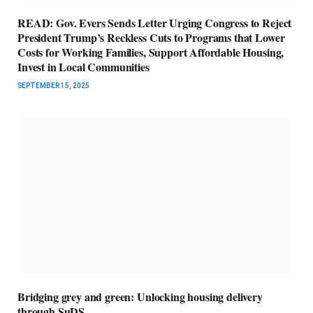
READ: Gov. Evers Sends Letter Urging Congress to Reject
President Trump’s Reckless Cuts to Programs that Lower
Costs for Working Families, Support Affordable Housing,
Invest in Local Communities
SEPTEMBER 15, 2025
Bridging grey and green: Unlocking housing delivery
through SuDS