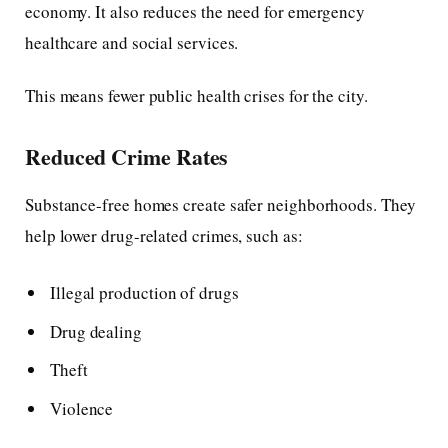
economy. It also reduces the need for emergency
healthcare and social services.
This means fewer public health crises for the city.
Reduced Crime Rates
Substance-free homes create safer neighborhoods. They
help lower drug-related crimes, such as:
Illegal production of drugs
Drug dealing
Theft
Violence