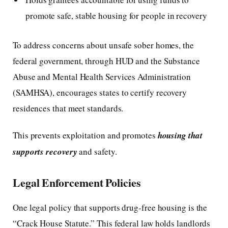
promote safe, stable housing for people in recovery
To address concerns about unsafe sober homes, the
federal government, through HUD and the Substance
Abuse and Mental Health Services Administration
(SAMHSA), encourages states to certify recovery
residences that meet standards.
This prevents exploitation and promotes
housing that
supports recovery
and safety.
Legal Enforcement Policies
One legal policy that supports drug-free housing is the
“Crack House Statute.” This federal law holds landlords