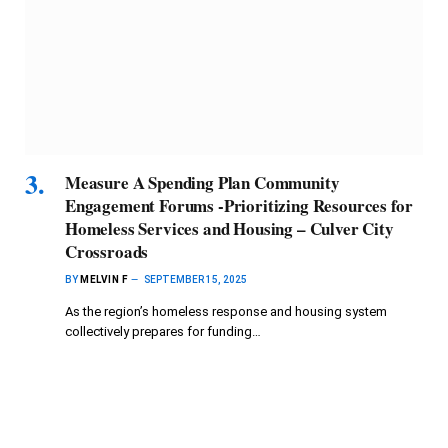
Measure A Spending Plan Community
Engagement Forums -Prioritizing Resources for
Homeless Services and Housing – Culver City
Crossroads
BY
MELVIN F
SEPTEMBER 15, 2025
As the region’s homeless response and housing system
collectively prepares for funding…