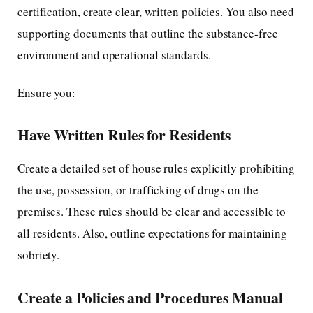
certification, create clear, written policies. You also need
supporting documents that outline the substance-free
environment and operational standards.
Ensure you:
Have Written Rules for Residents
Create a detailed set of house rules explicitly prohibiting
the use, possession, or trafficking of drugs on the
premises. These rules should be clear and accessible to
all residents. Also, outline expectations for maintaining
sobriety.
Create a Policies and Procedures Manual