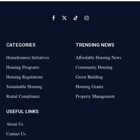
Facebook
X
TikTok
Instagram
(Twitter)
CATEGORIES
TRENDING NEWS
Homelessness Initiatives
Affordable Housing News
Housing Programs
Community Housing
Housing Regulations
Green Building
Sustainable Housing
Housing Grants
Rental Compliance
Property Management
USEFUL LINKS
About Us
Contact Us