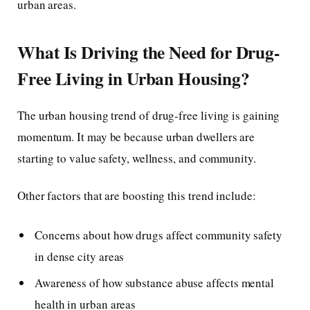
urban areas.
What Is Driving the Need for Drug-
Free Living in Urban Housing?
The urban housing trend of drug-free living is gaining
momentum. It may be because urban dwellers are
starting to value safety, wellness, and community.
Other factors that are boosting this trend include:
Concerns about how drugs affect community safety
in dense city areas
Awareness of how substance abuse affects mental
health in urban areas