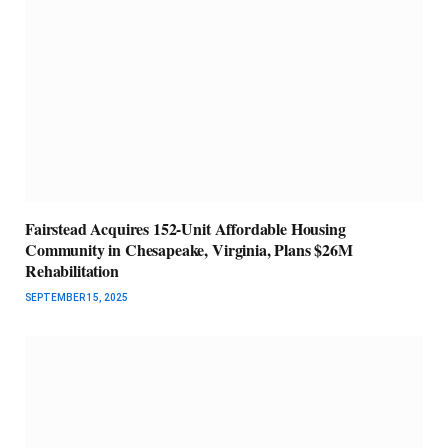
Fairstead Acquires 152-Unit Affordable Housing
Community in Chesapeake, Virginia, Plans $26M
Rehabilitation
SEPTEMBER 15, 2025