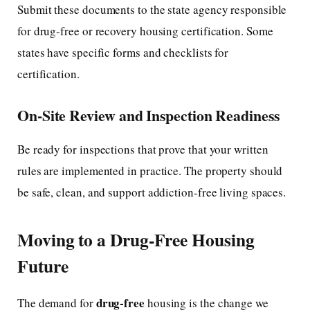
Submit these documents to the state agency responsible
for drug-free or recovery housing certification. Some
states have specific forms and checklists for
certification.
On-Site Review and Inspection Readiness
Be ready for inspections that prove that your written
rules are implemented in practice. The property should
be safe, clean, and support addiction-free living spaces.
Moving to a Drug-Free Housing
Future
drug-free
The demand for
housing is the change we