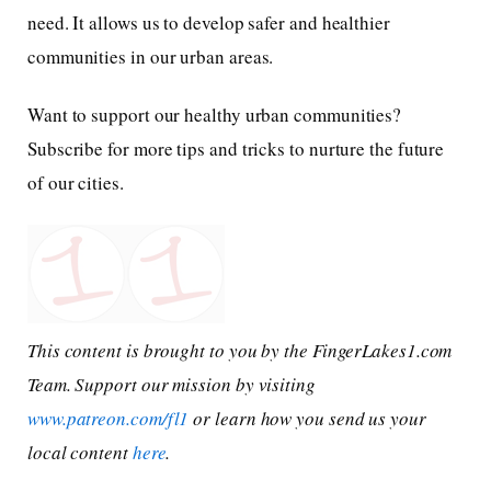
need. It allows us to develop safer and healthier
communities in our urban areas.
Want to support our healthy urban communities?
Subscribe for more tips and tricks to nurture the future
of our cities.
This content is brought to you by the FingerLakes1.com
Team. Support our mission by visiting
www.patreon.com/fl1
or learn how you send us your
local content
here
.