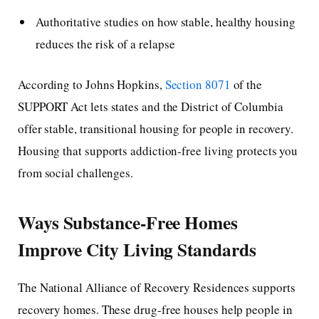
Authoritative studies on how stable, healthy housing
reduces the risk of a relapse
According to Johns Hopkins,
Section 8071
of the
SUPPORT Act lets states and the District of Columbia
offer stable, transitional housing for people in recovery.
Housing that supports addiction-free living protects you
from social challenges.
Ways Substance-Free Homes
Improve City Living Standards
The National Alliance of Recovery Residences supports
recovery homes. These drug-free houses help people in