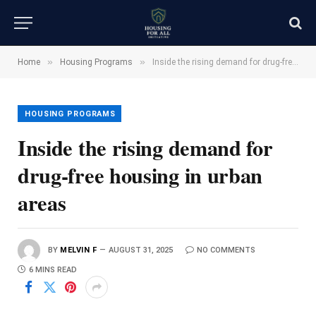
»
»
Home
Housing Programs
Inside the rising demand for drug-free housing in urban areas
HOUSING PROGRAMS
Inside the rising demand for
drug-free housing in urban
areas
BY
MELVIN F
AUGUST 31, 2025
NO COMMENTS
6 MINS READ