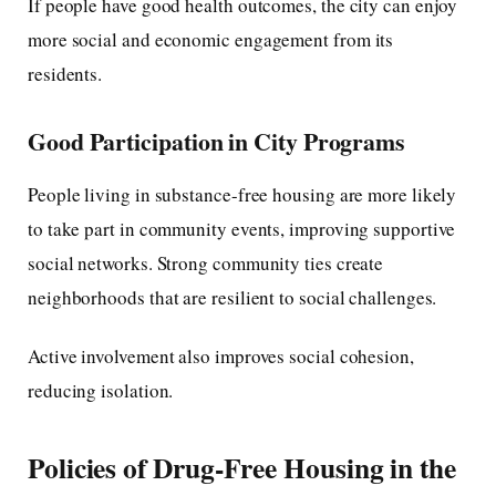
If people have good health outcomes, the city can enjoy
more social and economic engagement from its
residents.
Good Participation in City Programs
People living in substance-free housing are more likely
to take part in community events, improving supportive
social networks. Strong community ties create
neighborhoods that are resilient to social challenges.
Active involvement also improves social cohesion,
reducing isolation.
Policies of Drug-Free Housing in the