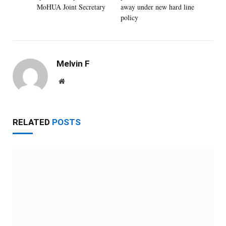
MoHUA Joint Secretary
away under new hard line
policy
Melvin F
Website
RELATED
POSTS