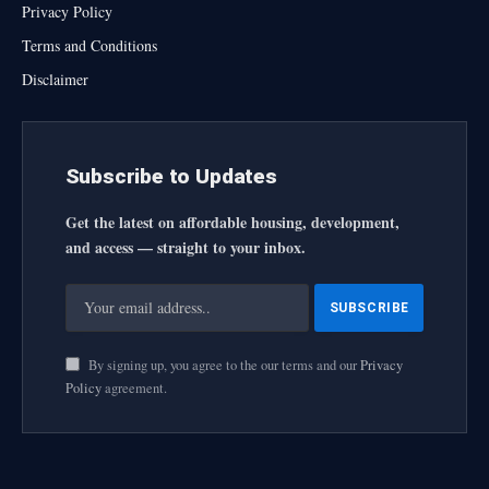
Privacy Policy
Terms and Conditions
Disclaimer
Subscribe to Updates
Get the latest on affordable housing, development,
and access — straight to your inbox.
By signing up, you agree to the our terms and our
Privacy
Policy
agreement.