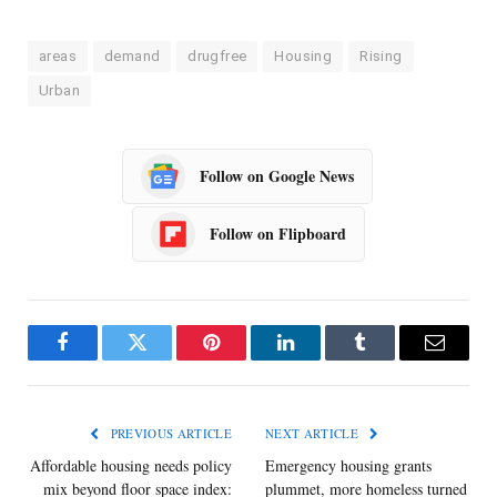
areas
demand
drugfree
Housing
Rising
Urban
Follow on Google News
Follow on Flipboard
Facebook
Twitter
Pinterest
LinkedIn
Tumblr
Email
PREVIOUS ARTICLE
NEXT ARTICLE
Affordable housing needs policy
Emergency housing grants
mix beyond floor space index:
plummet, more homeless turned