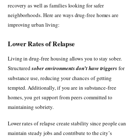
recovery as well as families looking for safer
neighborhoods. Here are ways drug-free homes are
improving urban living:
Lower Rates of Relapse
Living in drug-free housing allows you to stay sober.
Structured
sober environments don’t have triggers
for
substance use, reducing your chances of getting
tempted. Additionally, if you are in substance-free
homes, you get support from peers committed to
maintaining sobriety.
Lower rates of relapse create stability since people can
maintain steady jobs and contribute to the city’s