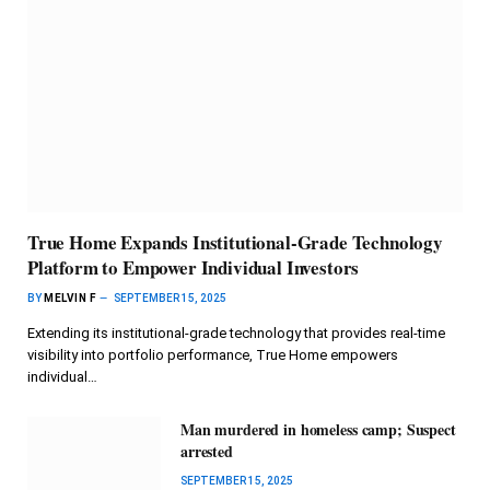
True Home Expands Institutional-Grade Technology
Platform to Empower Individual Investors
BY
MELVIN F
SEPTEMBER 15, 2025
Extending its institutional-grade technology that provides real-time
visibility into portfolio performance, True Home empowers
individual…
Man murdered in homeless camp; Suspect
arrested
SEPTEMBER 15, 2025