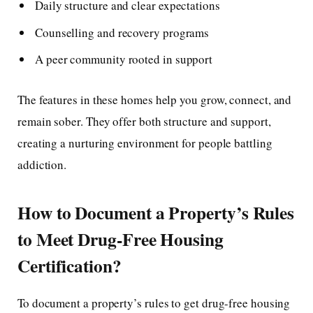
Daily structure and clear expectations
Counselling and recovery programs
A peer community rooted in support
The features in these homes help you grow, connect, and
remain sober. They offer both structure and support,
creating a nurturing environment for people battling
addiction.
How to Document a Property’s Rules
to Meet Drug-Free Housing
Certification?
To document a property’s rules to get drug-free housing