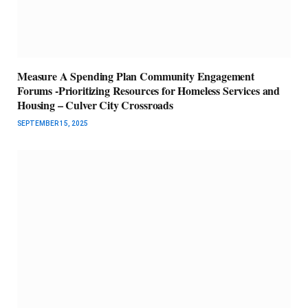
Measure A Spending Plan Community Engagement
Forums -Prioritizing Resources for Homeless Services and
Housing – Culver City Crossroads
SEPTEMBER 15, 2025