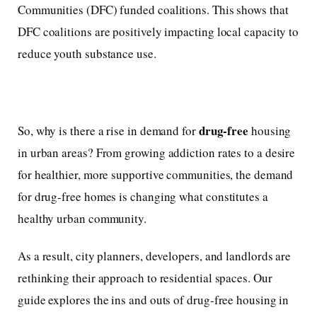
Communities (DFC) funded coalitions. This shows that
DFC coalitions are positively impacting local capacity to
reduce youth substance use.
drug-free
So, why is there a rise in demand for
housing
in urban areas? From growing addiction rates to a desire
for healthier, more supportive communities, the demand
for drug-free homes is changing what constitutes a
healthy urban community.
As a result, city planners, developers, and landlords are
rethinking their approach to residential spaces. Our
guide explores the ins and outs of drug-free housing in