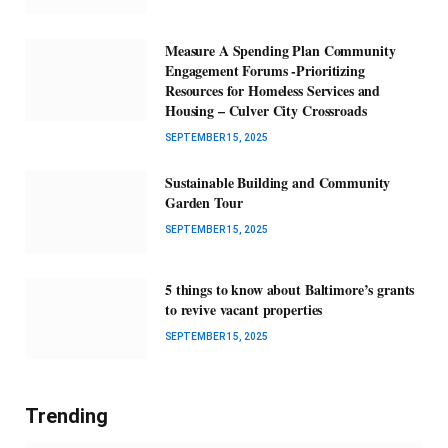
Measure A Spending Plan Community
Engagement Forums -Prioritizing
Resources for Homeless Services and
Housing – Culver City Crossroads
SEPTEMBER 15, 2025
Sustainable Building and Community
Garden Tour
SEPTEMBER 15, 2025
5 things to know about Baltimore’s grants
to revive vacant properties
SEPTEMBER 15, 2025
Trending