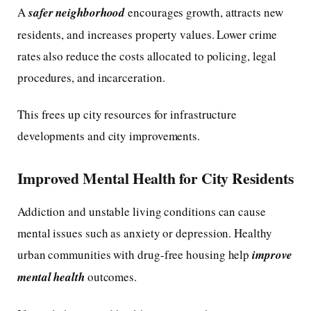
A
safer neighborhood
encourages growth, attracts new
residents, and increases property values. Lower crime
rates also reduce the costs allocated to policing, legal
procedures, and incarceration.
This frees up city resources for infrastructure
developments and city improvements.
Improved Mental Health for City Residents
Addiction and unstable living conditions can cause
mental issues such as anxiety or depression. Healthy
urban communities with drug-free housing help
improve
mental health
outcomes.