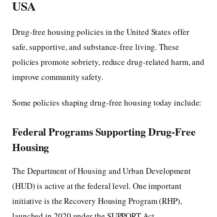
USA
Drug-free housing policies in the United States offer
safe, supportive, and substance-free living. These
policies promote sobriety, reduce drug-related harm, and
improve community safety.
Some policies shaping drug-free housing today include:
Federal Programs Supporting Drug-Free
Housing
The Department of Housing and Urban Development
(HUD) is active at the federal level. One important
initiative is the Recovery Housing Program (RHP),
launched in 2020 under the SUPPORT Act.