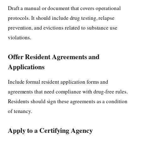
Draft a manual or document that covers operational
protocols. It should include drug testing, relapse
prevention, and evictions related to substance use
violations.
Offer Resident Agreements and
Applications
Include formal resident application forms and
agreements that need compliance with drug-free rules.
Residents should sign these agreements as a condition
of tenancy.
Apply to a Certifying Agency