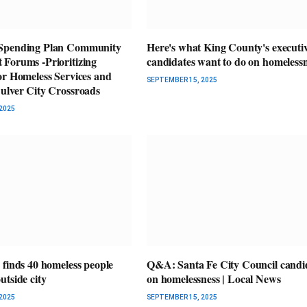
Spending Plan Community
Here's what King County's executi
Forums -Prioritizing
candidates want to do on homeless
or Homeless Services and
SEPTEMBER 15, 2025
ulver City Crossroads
2025
 finds 40 homeless people
Q&A: Santa Fe City Council candi
tside city
on homelessness | Local News
2025
SEPTEMBER 15, 2025