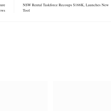
ture
NSW Rental Taskforce Recoups $166K, Launches New
ews
Tool