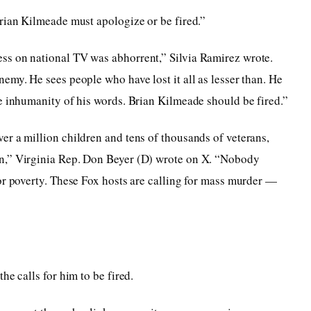
rian Kilmeade must apologize or be fired.”
ss on national TV was abhorrent,” Silvia Ramirez wrote.
emy. He sees people who have lost it all as lesser than. He
e inhumanity of his words. Brian Kilmeade should be fired.”
r a million children and tens of thousands of veterans,
n,” Virginia Rep. Don Beyer (D) wrote on X. “Nobody
or poverty. These Fox hosts are calling for mass murder —
he calls for him to be fired.