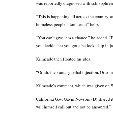
was reportedly diagnosed with schizophrenia
“This is happening all across the country, an
homeless people “don’t want” help.
“You can’t give ‘em a chance,” he added. “Ei
you decide that you gotta be locked up in jai
Kilmeade then floated his idea.
“Or uh, involuntary lethal injection. Or some
Kilmeade’s comment, which was given on W
California Gov. Gavin Newsom (D) shared it 
will himself call out and not be answered.”