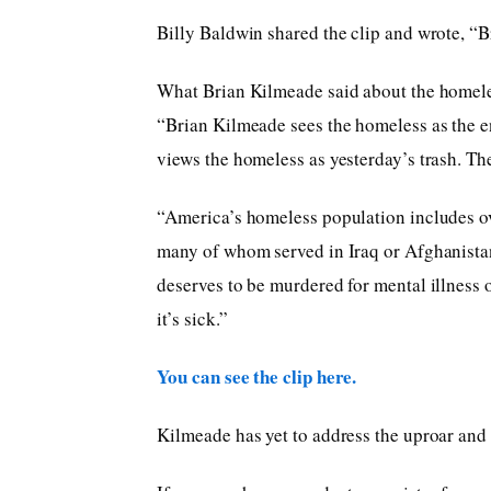
Billy Baldwin shared the clip and wrote, “B
What Brian Kilmeade said about the homele
“Brian Kilmeade sees the homeless as the en
views the homeless as yesterday’s trash. Th
“America’s homeless population includes ove
many of whom served in Iraq or Afghanista
deserves to be murdered for mental illness 
it’s sick.”
You can see the clip here.
Kilmeade has yet to address the uproar and t