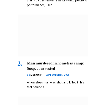
that provides real-time visibility into portfolio
performance, True…
Man murdered in homeless camp;
Suspect arrested
BY
MELVIN F
SEPTEMBER 15, 2025
A homeless man was shot and killed in his
tent behind a…