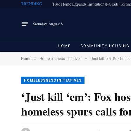
TRENDING
Saturday, August 8
HOME
COMMUNITY HOUSING
»
»
Home
Homelessness Initiatives
‘Just kill ‘em’: Fox host’
HOMELESSNESS INITIATIVES
‘Just kill ‘em’: Fox hos
homeless spurs calls for