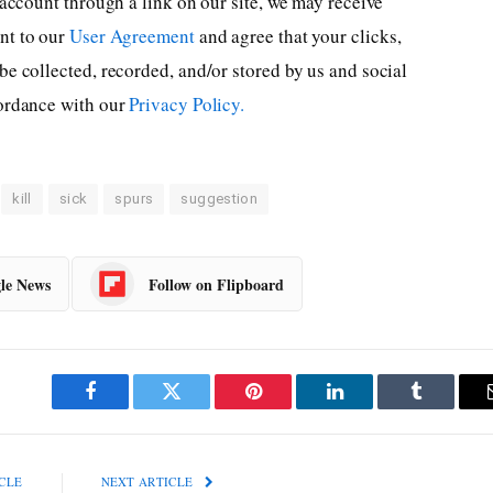
 account through a link on our site, we may receive
ent to our
User Agreement
and agree that your clicks,
be collected, recorded, and/or stored by us and social
cordance with our
Privacy Policy.
kill
sick
spurs
suggestion
le News
Follow on Flipboard
Facebook
Twitter
Pinterest
LinkedIn
Tumblr
CLE
NEXT ARTICLE