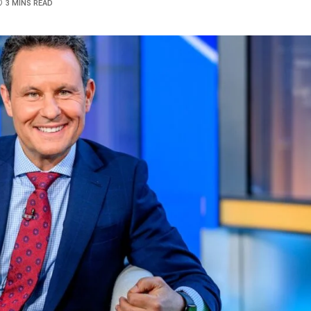
3 MINS READ