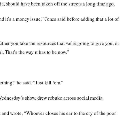
, should have been taken off the streets a long time ago.
d it’s a money issue,” Jones said before adding that a lot of
ther you take the resources that we’re going to give you, or
l. That’s the way it has to be now.”
thing,” he said. “Just kill ‘em.”
ednesday’s show, drew rebuke across social media.
and wrote, “Whoever closes his ear to the cry of the poor