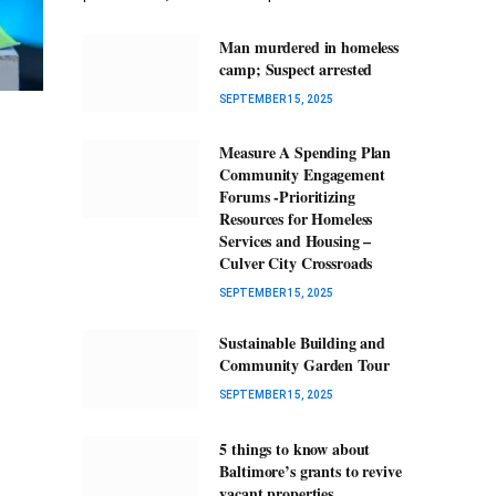
Man murdered in homeless
camp; Suspect arrested
SEPTEMBER 15, 2025
Measure A Spending Plan
Community Engagement
Forums -Prioritizing
Resources for Homeless
Services and Housing –
Culver City Crossroads
SEPTEMBER 15, 2025
Sustainable Building and
Community Garden Tour
SEPTEMBER 15, 2025
5 things to know about
Baltimore’s grants to revive
vacant properties