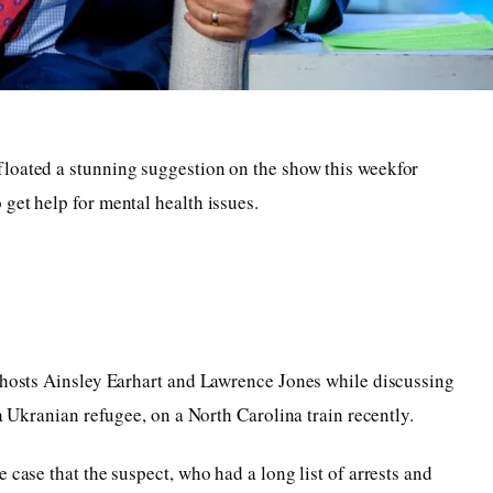
loated a stunning suggestion on the show this weekfor
get help for mental health issues.
o-hosts Ainsley Earhart and Lawrence Jones while discussing
 a Ukranian refugee, on a North Carolina train recently.
 case that the suspect, who had a long list of arrests and