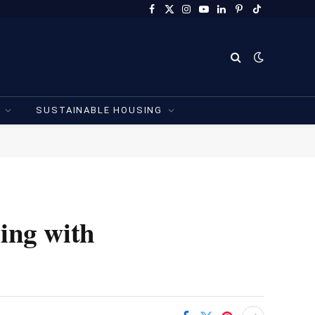
Facebook
X
Instagram
YouTube
LinkedIn
Pinterest
TikTok
(Twitter)
SUSTAINABLE HOUSING
ling with