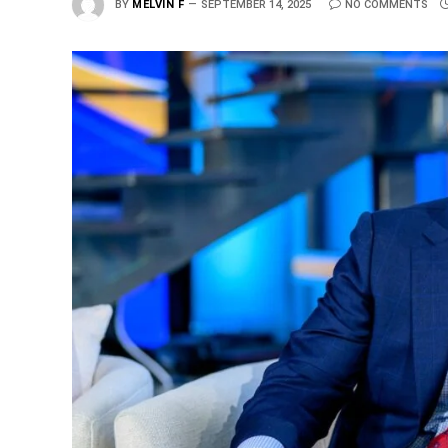
BY
MELVIN F
SEPTEMBER 14, 2025
NO COMMENTS