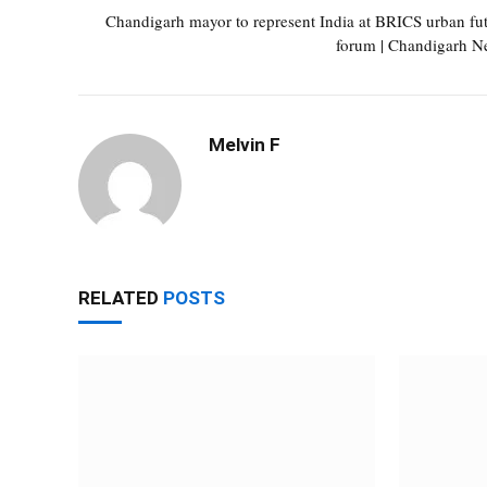
Chandigarh mayor to represent India at BRICS urban fu
forum | Chandigarh N
Melvin F
RELATED
POSTS