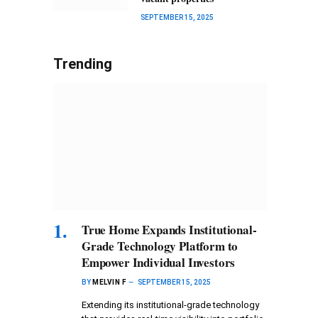
SEPTEMBER 15, 2025
Trending
True Home Expands Institutional-
Grade Technology Platform to
Empower Individual Investors
BY
MELVIN F
SEPTEMBER 15, 2025
Extending its institutional-grade technology