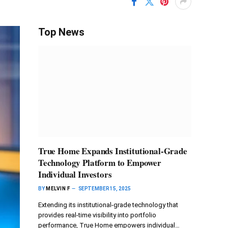
Top News
True Home Expands Institutional-Grade
Technology Platform to Empower
Individual Investors
BY
MELVIN F
SEPTEMBER 15, 2025
Extending its institutional-grade technology that
provides real-time visibility into portfolio
performance, True Home empowers individual…