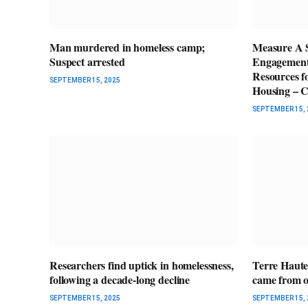
Man murdered in homeless camp;
Measure A 
Suspect arrested
Engagement 
Resources f
SEPTEMBER 15, 2025
Housing – C
SEPTEMBER 15, 
Researchers find uptick in homelessness,
Terre Haute
following a decade-long decline
came from ou
SEPTEMBER 15, 2025
SEPTEMBER 15, 