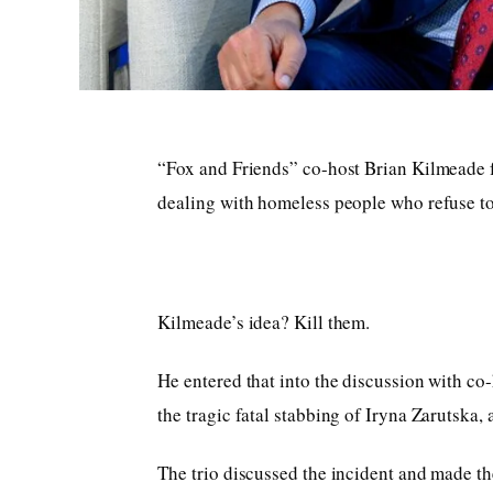
“Fox and Friends” co-host Brian Kilmeade f
dealing with homeless people who refuse to 
Kilmeade’s idea? Kill them.
He entered that into the discussion with c
the tragic fatal stabbing of Iryna Zarutska,
The trio discussed the incident and made the