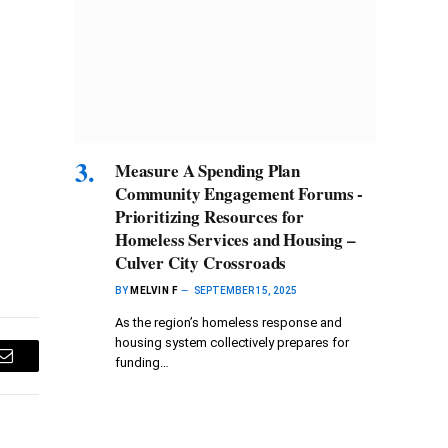
Measure A Spending Plan
Community Engagement Forums -
Prioritizing Resources for
Homeless Services and Housing –
Culver City Crossroads
BY
MELVIN F
SEPTEMBER 15, 2025
As the region’s homeless response and
housing system collectively prepares for
funding…
Email