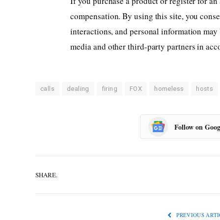
If you purchase a product or register for an
compensation.
By using this site, you cons
interactions, and personal information may 
media and other third-party partners in ac
calls
dealing
firing
FOX
homeless
hosts
Follow on Goog
SHARE.
PREVIOUS ARTI