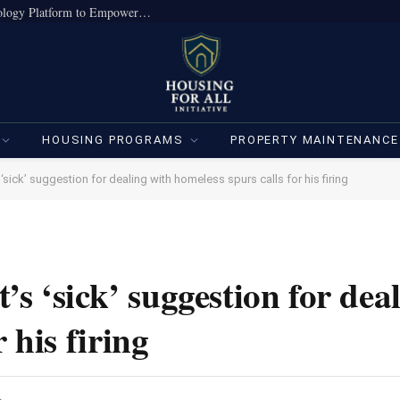
True Home Expands Institutional-Grade Technology Platform to Empower Individual Investors
HOUSING PROGRAMS
PROPERTY MAINTENANCE
s ‘sick’ suggestion for dealing with homeless spurs calls for his firing
t’s ‘sick’ suggestion for dea
 his firing