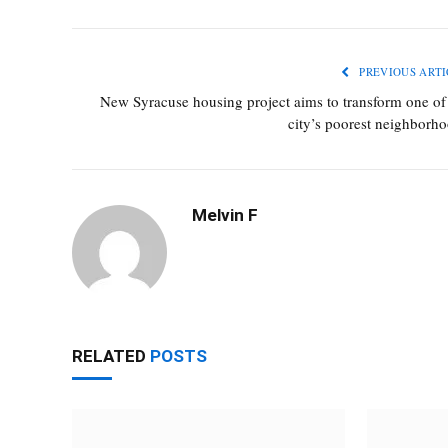
PREVIOUS ARTI
New Syracuse housing project aims to transform one of
city’s poorest neighborh
Melvin F
RELATED
POSTS