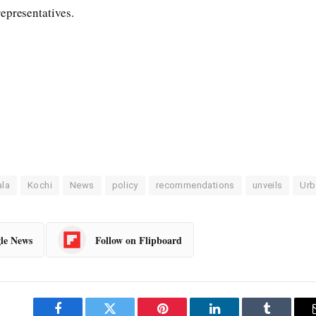
epresentatives.
ala
Kochi
News
policy
recommendations
unveils
Urb
le News
Follow on Flipboard