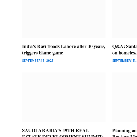
India’s Ravi floods Lahore after 40 years,
Q&A: Santa 
triggers blame game
on homeless
SEPTEMBER 15, 2025
SEPTEMBER 15, 
SAUDI ARABIA’S 19TH REAL
Planning a
ESTATE DEVELOPMENT SUMMIT:
Reviews Ma