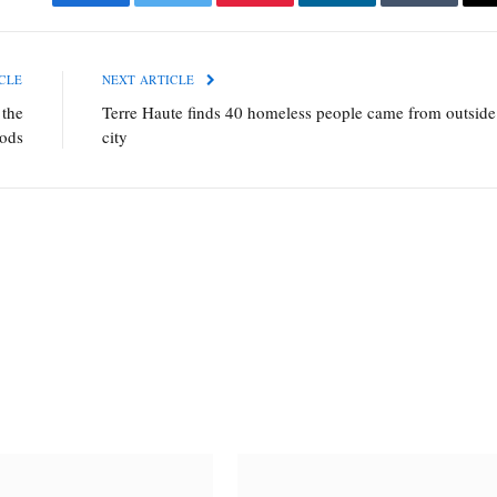
Facebook
Twitter
Pinterest
LinkedIn
Tumblr
CLE
NEXT ARTICLE
 the
Terre Haute finds 40 homeless people came from outside
oods
city