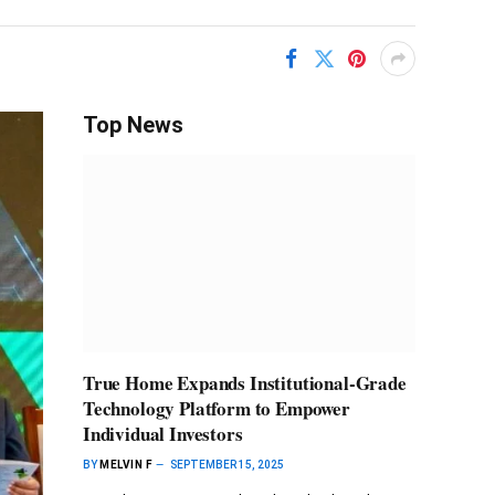
Top News
True Home Expands Institutional-Grade
Technology Platform to Empower
Individual Investors
BY
MELVIN F
SEPTEMBER 15, 2025