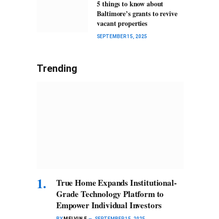
5 things to know about
Baltimore’s grants to revive
vacant properties
SEPTEMBER 15, 2025
Trending
True Home Expands Institutional-
Grade Technology Platform to
Empower Individual Investors
BY
MELVIN F
SEPTEMBER 15, 2025