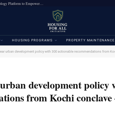
True Home Expands Institutional-Grade Technology Platform to Empower Individual Investors
HOUSING PROGRAMS
PROPERTY MAINTENANCE
-year urban development policy with 300 actionable recommendations from Ko
 urban development policy 
tions from Kochi conclave 