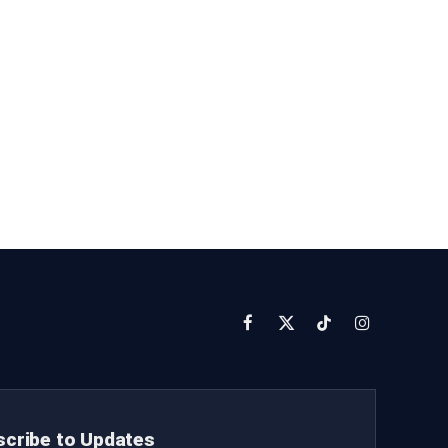
Facebook
X
TikTok
Instagram
(Twitter)
cribe to Updates