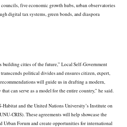
t councils, five economic growth hubs, urban observatories
ough digital tax systems, green bonds, and diaspora
s building cities of the future,” Local Self-Government
transcends political divides and ensures citizen, expert,
 recommendations will guide us in drafting a modern,
 that can serve as a model for the entire country,” he said.
N-Habitat and the United Nations University’s Institute on
(UNU-CRIS). These agreements will help showcase the
ld Urban Forum and create opportunities for international