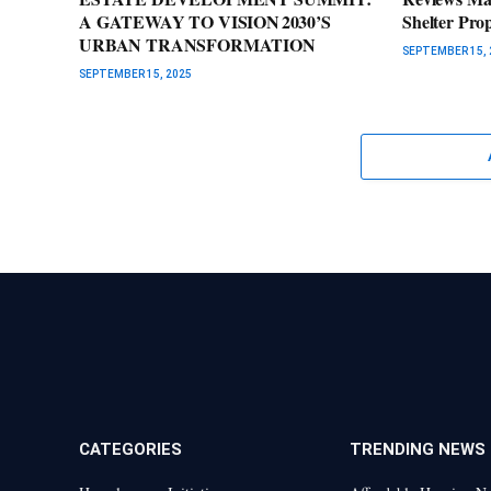
A GATEWAY TO VISION 2030’S
Shelter Pro
URBAN TRANSFORMATION
SEPTEMBER 15, 
SEPTEMBER 15, 2025
CATEGORIES
TRENDING NEWS