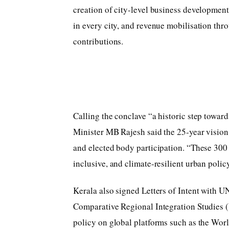
creation of city-level business developmen
in every city, and revenue mobilisation thr
contributions.
Calling the conclave “a historic step toward
Minister MB Rajesh said the 25-year vision 
and elected body participation. “These 300
inclusive, and climate-resilient urban policy
Kerala also signed Letters of Intent with U
Comparative Regional Integration Studies 
policy on global platforms such as the Wor