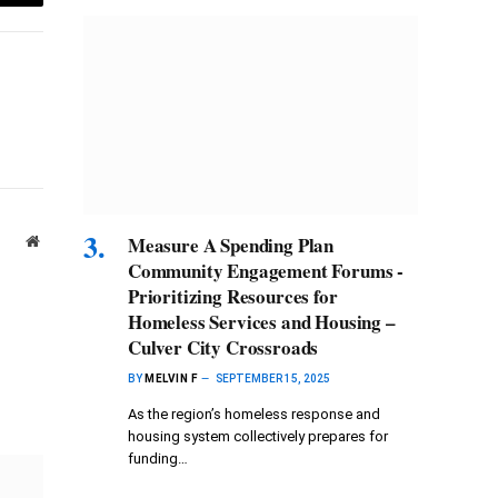
Email
Measure A Spending Plan
Website
Community Engagement Forums -
Prioritizing Resources for
Homeless Services and Housing –
Culver City Crossroads
BY
MELVIN F
SEPTEMBER 15, 2025
As the region’s homeless response and
housing system collectively prepares for
funding…