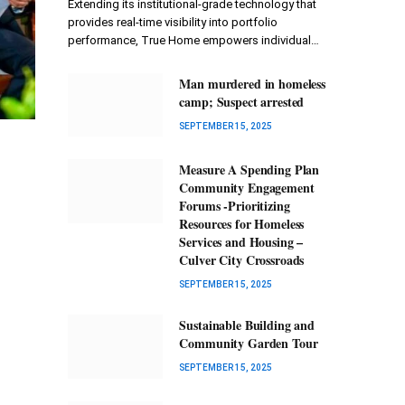
Extending its institutional-grade technology that
provides real-time visibility into portfolio
performance, True Home empowers individual…
Man murdered in homeless
camp; Suspect arrested
SEPTEMBER 15, 2025
Measure A Spending Plan
Community Engagement
Forums -Prioritizing
Resources for Homeless
Services and Housing –
Culver City Crossroads
SEPTEMBER 15, 2025
Sustainable Building and
Community Garden Tour
SEPTEMBER 15, 2025