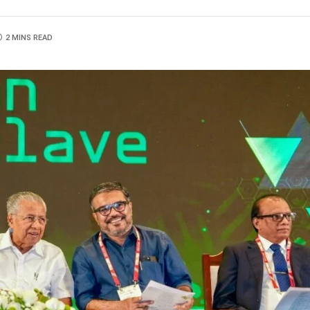
2 MINS READ