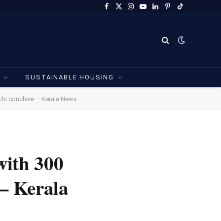
Facebook
X
Instagram
YouTube
LinkedIn
Pinterest
TikTok
(Twitter)
SUSTAINABLE HOUSING
chi conclave – Kerala News
with 300
– Kerala