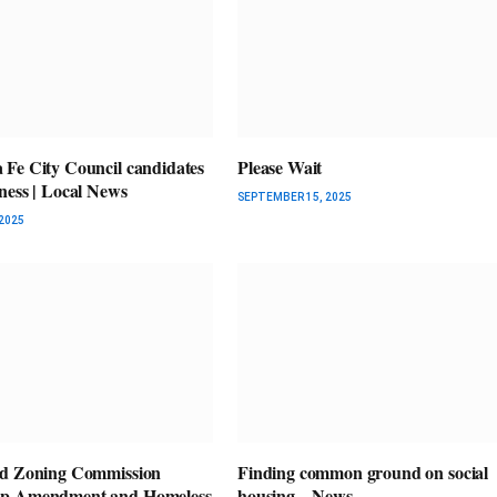
Fe City Council candidates
Please Wait
ness | Local News
SEPTEMBER 15, 2025
2025
nd Zoning Commission
Finding common ground on social
p Amendment and Homeless
housing – News