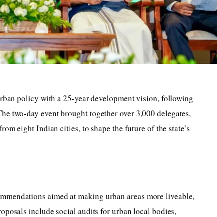
urban policy with a 25-year development vision, following
he two-day event brought together over 3,000 delegates,
om eight Indian cities, to shape the future of the state’s
ommendations aimed at making urban areas more liveable,
oposals include social audits for urban local bodies,