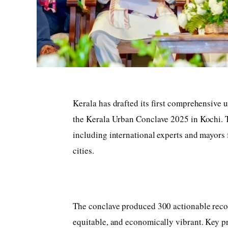
Kerala has drafted its first comprehensive 
the Kerala Urban Conclave 2025 in Kochi. T
including international experts and mayors fr
cities.
The conclave produced 300 actionable rec
equitable, and economically vibrant. Key pr