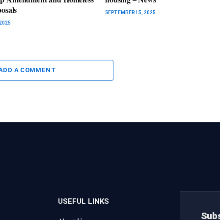
posals
SEPTEMBER 15, 2025
2025
ADD A COMMENT
USEFUL LINKS
Subs