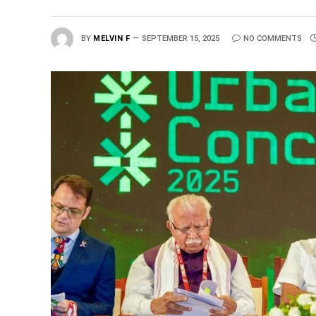
BY
MELVIN F
SEPTEMBER 15, 2025
NO COMMENTS