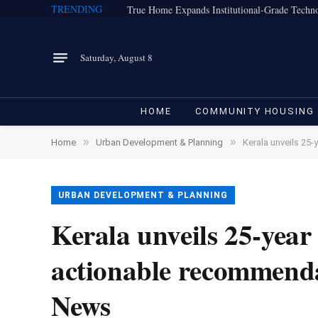
TRENDING
Saturday, August 8
HOME
COMMUNITY HOUSING
»
»
Home
Urban Development & Planning
Kerala unveils 25
URBAN DEVELOPMENT & PLANNING
Kerala unveils 25-year
actionable recommenda
News