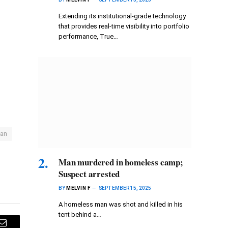
Extending its institutional-grade technology
that provides real-time visibility into portfolio
performance, True…
an
Man murdered in homeless camp;
Suspect arrested
BY
MELVIN F
SEPTEMBER 15, 2025
A homeless man was shot and killed in his
tent behind a…