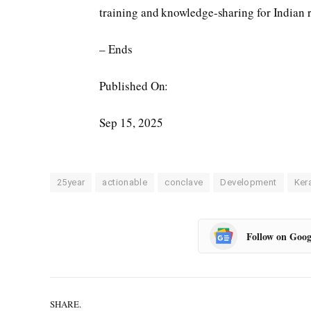
training and knowledge-sharing for Indian r
– Ends
Published On:
Sep 15, 2025
25year
actionable
conclave
Development
Ker
Follow on Goog
SHARE.