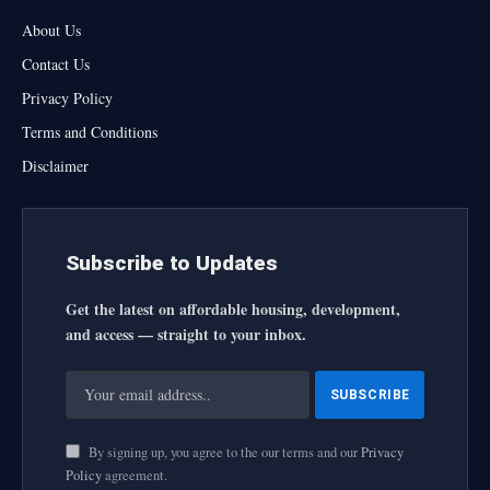
About Us
Contact Us
Privacy Policy
Terms and Conditions
Disclaimer
Subscribe to Updates
Get the latest on affordable housing, development,
and access — straight to your inbox.
By signing up, you agree to the our terms and our
Privacy
Policy
agreement.