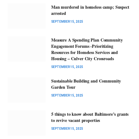
Man murdered in homeless camp; Suspect
arrested
SEPTEMBER 15, 2025
Measure A Spending Plan Community
Engagement Forums -Prioritizing
Resources for Homeless Services and
Housing – Culver City Crossroads
SEPTEMBER 15, 2025
Sustainable Building and Community
Garden Tour
SEPTEMBER 15, 2025
5 things to know about Baltimore’s grants
to revive vacant properties
SEPTEMBER 15, 2025