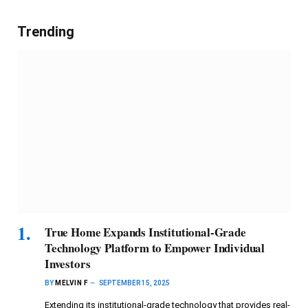
Trending
True Home Expands Institutional-Grade
Technology Platform to Empower Individual
Investors
BY
MELVIN F
SEPTEMBER 15, 2025
Extending its institutional-grade technology that provides real-