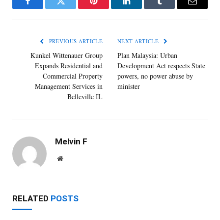
Facebook
Twitter
Pinterest
LinkedIn
Tumblr
Email
PREVIOUS ARTICLE
NEXT ARTICLE
Kunkel Wittenauer Group
Plan Malaysia: Urban
Expands Residential and
Development Act respects State
Commercial Property
powers, no power abuse by
Management Services in
minister
Belleville IL
Melvin F
Website
RELATED
POSTS