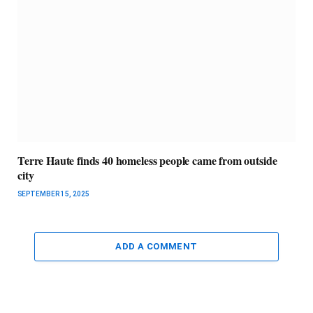
Terre Haute finds 40 homeless people came from outside
city
SEPTEMBER 15, 2025
ADD A COMMENT