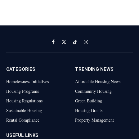
Facebook
X
TikTok
Instagram
(Twitter)
CATEGORIES
TRENDING NEWS
Homelessness Initiatives
Affordable Housing News
Housing Programs
Community Housing
Housing Regulations
Green Building
Sustainable Housing
Housing Grants
Rental Compliance
Property Management
USEFUL LINKS