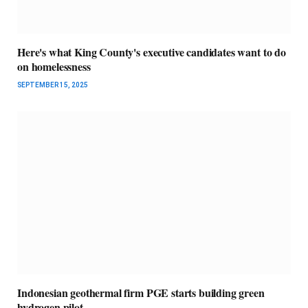
Here's what King County's executive candidates want to do
on homelessness
SEPTEMBER 15, 2025
Indonesian geothermal firm PGE starts building green
hydrogen pilot