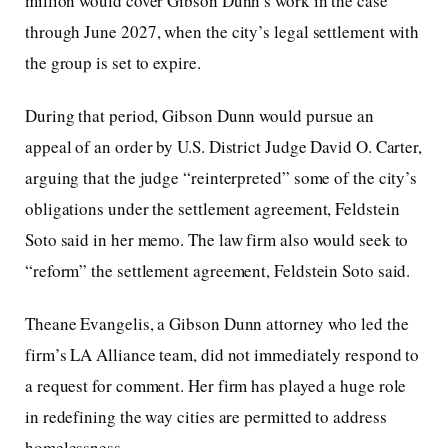
million would cover Gibson Dunn’s work in the case
through June 2027, when the city’s legal settlement with
the group is set to expire.
During that period, Gibson Dunn would pursue an
appeal of an order by U.S. District Judge David O. Carter,
arguing that the judge “reinterpreted” some of the city’s
obligations under the settlement agreement, Feldstein
Soto said in her memo. The law firm also would seek to
“reform” the settlement agreement, Feldstein Soto said.
Theane Evangelis, a Gibson Dunn attorney who led the
firm’s LA Alliance team, did not immediately respond to
a request for comment. Her firm has played a huge role
in redefining the way cities are permitted to address
homelessness.