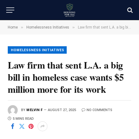
»
»
Home
Homelessness Initiatives
Law firm that sent L.A. a big bill in homeless case wants $5 million more for its work
HOMELESSNESS INITIATIVES
Law firm that sent L.A. a big
bill in homeless case wants $5
million more for its work
BY
MELVIN F
AUGUST 27, 2025
NO COMMENTS
5 MINS READ