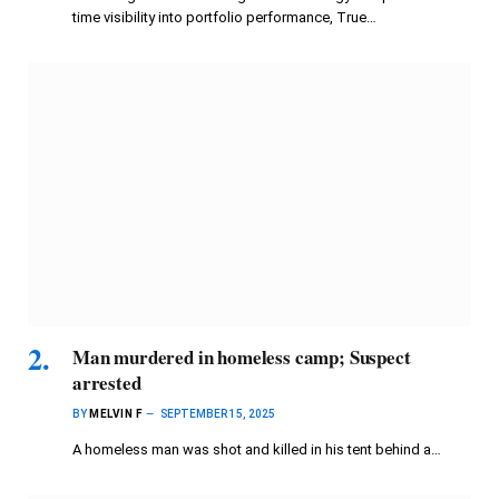
time visibility into portfolio performance, True…
Man murdered in homeless camp; Suspect
arrested
BY
MELVIN F
SEPTEMBER 15, 2025
A homeless man was shot and killed in his tent behind a…