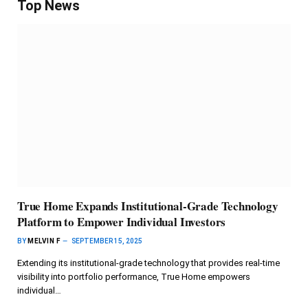
Top News
True Home Expands Institutional-Grade Technology
Platform to Empower Individual Investors
BY
MELVIN F
SEPTEMBER 15, 2025
Extending its institutional-grade technology that provides real-time
visibility into portfolio performance, True Home empowers
individual…