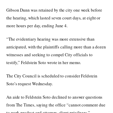
Gibson Dunn was retained by the city one week before
the hearing, which lasted seven court days, at eight or
more hours per day, ending June 4.
“The evidentiary hearing was more extensive than
anticipated, with the plaintiffs calling more than a dozen
witnesses and seeking to compel City officials to
testify,” Feldstein Soto wrote in her memo.
The City Council is scheduled to consider Feldstein
Soto’s request Wednesday.
An aide to Feldstein Soto declined to answer questions
from The Times, saying the office “cannot comment due
to work product and attorney-client privileges.”