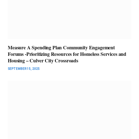
Measure A Spending Plan Community Engagement
Forums -Prioritizing Resources for Homeless Services and
Housing – Culver City Crossroads
SEPTEMBER 15, 2025