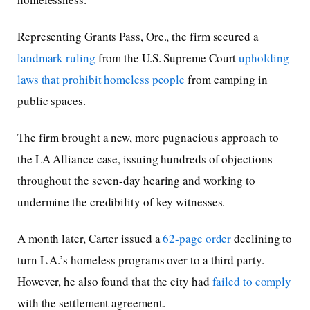
Representing Grants Pass, Ore., the firm secured a
landmark ruling
from the U.S. Supreme Court
upholding
laws that prohibit homeless people
from camping in
public spaces.
The firm brought a new, more pugnacious approach to
the LA Alliance case, issuing hundreds of objections
throughout the seven-day hearing and working to
undermine the credibility of key witnesses.
A month later, Carter issued a
62-page order
declining to
turn L.A.’s homeless programs over to a third party.
However, he also found that the city had
failed to comply
with the settlement agreement.