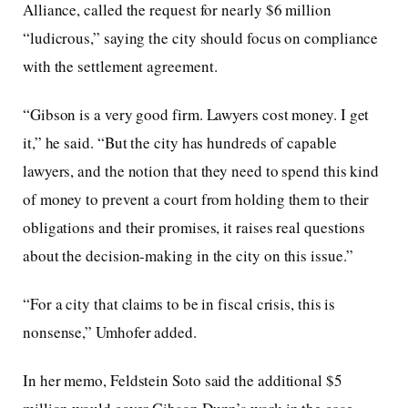
Alliance, called the request for nearly $6 million
“ludicrous,” saying the city should focus on compliance
with the settlement agreement.
“Gibson is a very good firm. Lawyers cost money. I get
it,” he said. “But the city has hundreds of capable
lawyers, and the notion that they need to spend this kind
of money to prevent a court from holding them to their
obligations and their promises, it raises real questions
about the decision-making in the city on this issue.”
“For a city that claims to be in fiscal crisis, this is
nonsense,” Umhofer added.
In her memo, Feldstein Soto said the additional $5