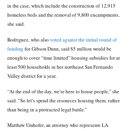
in the case, which include the construction of 12,915
homeless beds and the removal of 9,800 encampments,
she said.
Rodriguez, who also
voted against the initial round of
funding
for Gibson Dunn, said $5 million would be
enough to cover “time limited” housing subsidies for at
least 500 households in her northeast San Fernando
Valley district for a year.
“At the end of the day, we’re here to house people,” she
said. “So let’s spend the resources housing them, rather
than being in a protracted legal battle.”
Matthew Umhofer, an attorney who represents LA