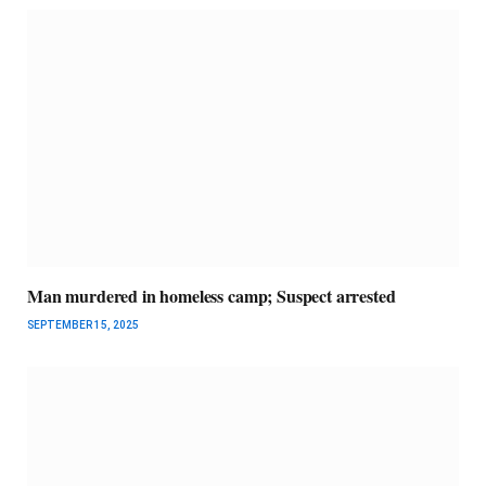
Man murdered in homeless camp; Suspect arrested
SEPTEMBER 15, 2025