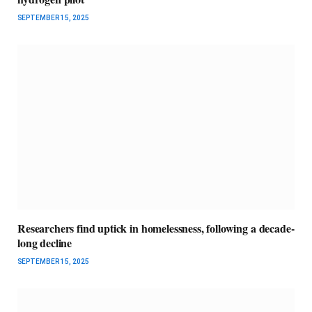
SEPTEMBER 15, 2025
Researchers find uptick in homelessness, following a decade-
long decline
SEPTEMBER 15, 2025