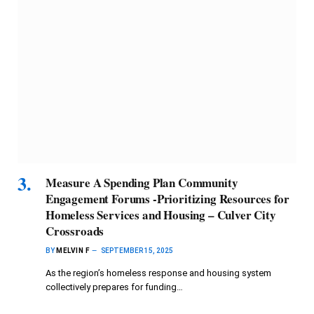
Measure A Spending Plan Community
Engagement Forums -Prioritizing Resources for
Homeless Services and Housing – Culver City
Crossroads
BY
MELVIN F
SEPTEMBER 15, 2025
As the region’s homeless response and housing system
collectively prepares for funding…