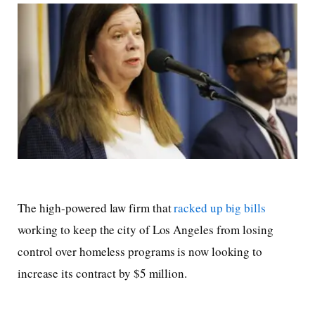
The high-powered law firm that
racked up big bills
working to keep the city of Los Angeles from losing
control over homeless programs is now looking to
increase its contract by $5 million.