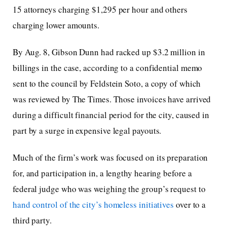
15 attorneys charging $1,295 per hour and others
charging lower amounts.
By Aug. 8, Gibson Dunn had racked up $3.2 million in
billings in the case, according to a confidential memo
sent to the council by Feldstein Soto, a copy of which
was reviewed by The Times. Those invoices have arrived
during a difficult financial period for the city, caused in
part by a surge in expensive legal payouts.
Much of the firm’s work was focused on its preparation
for, and participation in, a lengthy hearing before a
federal judge who was weighing the group’s request to
hand control of the city’s homeless initiatives
over to a
third party.