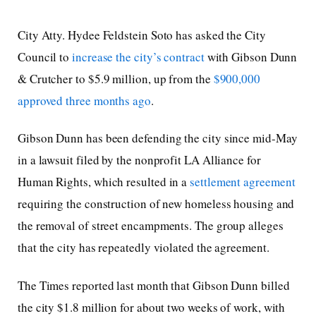
City Atty. Hydee Feldstein Soto has asked the City
Council to
increase the city’s contract
with Gibson Dunn
& Crutcher to $5.9 million, up from the
$900,000
approved three months ago
.
Gibson Dunn has been defending the city since mid-May
in a lawsuit filed by the nonprofit LA Alliance for
Human Rights, which resulted in a
settlement agreement
requiring the construction of new homeless housing and
the removal of street encampments. The group alleges
that the city has repeatedly violated the agreement.
The Times reported last month that Gibson Dunn billed
the city $1.8 million for about two weeks of work, with