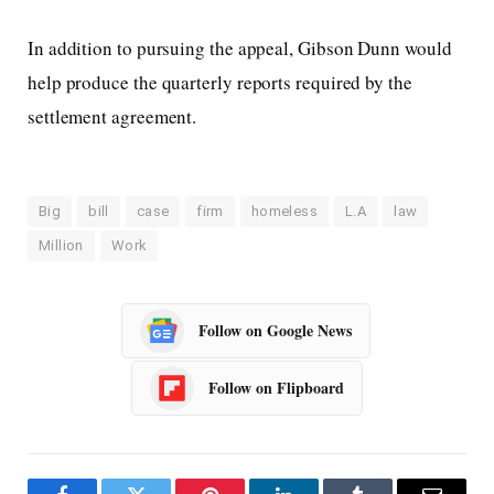
In addition to pursuing the appeal, Gibson Dunn would
help produce the quarterly reports required by the
settlement agreement.
Big
bill
case
firm
homeless
L.A
law
Million
Work
Follow on Google News
Follow on Flipboard