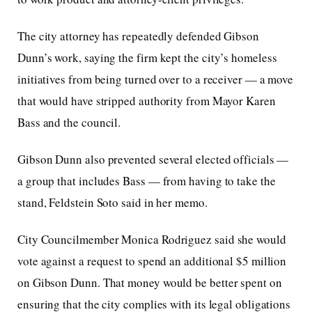
The city attorney has repeatedly defended Gibson
Dunn’s work, saying the firm kept the city’s homeless
initiatives from being turned over to a receiver — a move
that would have stripped authority from Mayor Karen
Bass and the council.
Gibson Dunn also prevented several elected officials —
a group that includes Bass — from having to take the
stand, Feldstein Soto said in her memo.
City Councilmember Monica Rodriguez said she would
vote against a request to spend an additional $5 million
on Gibson Dunn. That money would be better spent on
ensuring that the city complies with its legal obligations